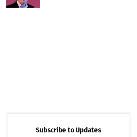
Subscribe to Updates