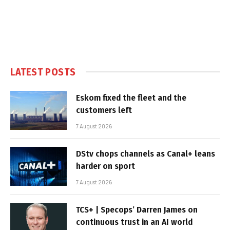
LATEST POSTS
Eskom fixed the fleet and the
customers left
7 August 2026
DStv chops channels as Canal+ leans
harder on sport
7 August 2026
TCS+ | Specops’ Darren James on
continuous trust in an AI world