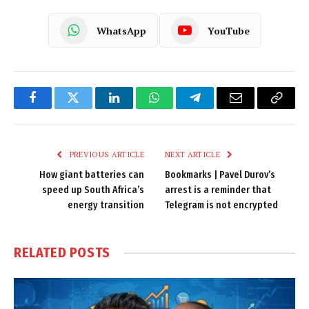
WhatsApp
YouTube
Facebook
Twitter
LinkedIn
WhatsApp
Telegram
Email
Copy
Link
PREVIOUS ARTICLE
NEXT ARTICLE
How giant batteries can
Bookmarks | Pavel Durov’s
speed up South Africa’s
arrest is a reminder that
energy transition
Telegram is not encrypted
RELATED
POSTS