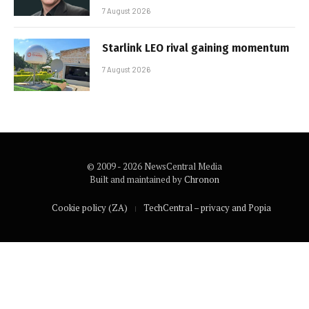
7 August 2026
Starlink LEO rival gaining momentum
7 August 2026
© 2009 - 2026 NewsCentral Media
Built and maintained by
Chronon
Cookie policy (ZA)
TechCentral – privacy and Popia