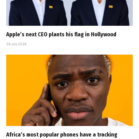
Apple’s next CEO plants his flag in Hollywood
28 July 2026
Africa’s most popular phones have a tracking