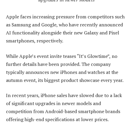
Apple faces increasing pressure from competitors such
as Samsung and Google, who have recently announced
AI functionality alongside their new Galaxy and Pixel
smartphones, respectively.
While Apple’s event invite teases “It’s Glowtime”, no
further details have been provided. The company
typically announces new iPhones and watches at the
autumn event, its biggest product showcase every year.
In recent years, iPhone sales have slowed due to a lack
of significant upgrades in newer models and
competition from Android-based smartphone brands
offering high-end specifications at lower prices.