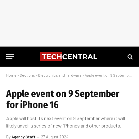
Home
»
Sections
»
Electronics and hardware
»
Apple event on 9 September for iPhone 16
Apple event on 9 September
for iPhone 16
Apple will host its next event on 9 September where it will
likely unveil a series of new iPhones and other products.
By
Agency Staff
27 August 2024