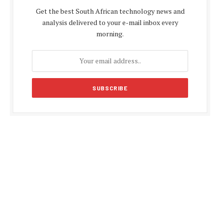
Get the best South African technology news and
analysis delivered to your e-mail inbox every
morning.