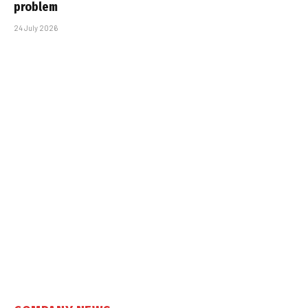
problem
24 July 2026