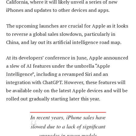
California, where it will likely unveil a series of new
iPhones and updates to other devices and apps.
The upcoming launches are crucial for Apple as it looks
to reverse a global sales slowdown, particularly in
China, and lay out its artificial intelligence road map.
At its developers’ conference in June, Apple announced
a slew of AI features under the umbrella “Apple
Intelligence”, including a revamped Siri and an
integration with ChatGPT. However, these features will
be available only on the latest Apple devices and will be
rolled out gradually starting later this year.
In recent years, iPhone sales have
slowed due to a lack of significant
upgrades in newer models