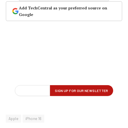
Add TechCentral as your preferred source on
Google
Apple
iPhone 16