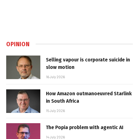
OPINION
Selling vapour is corporate suicide in
slow motion
16 July 2026
How Amazon outmanoeuvred Starlink
in South Africa
15 July 2026
The Popia problem with agentic AI
14 July 2026