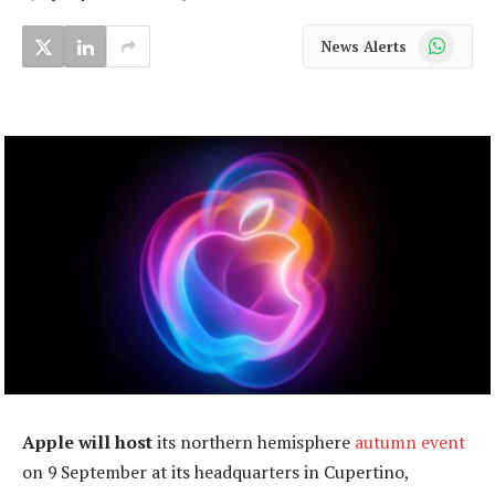
WhatsApp
News Alerts
Apple will host
its northern hemisphere
autumn event
on 9 September at its headquarters in Cupertino,