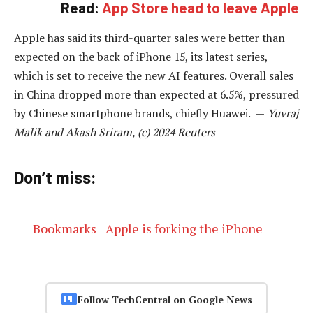
Read:
App Store head to leave Apple
Apple has said its third-quarter sales were better than
expected on the back of iPhone 15, its latest series,
which is set to receive the new AI features. Overall sales
in China dropped more than expected at 6.5%, pressured
by Chinese smartphone brands, chiefly Huawei. —
Yuvraj
Malik and Akash Sriram, (c) 2024 Reuters
Don’t miss:
Bookmarks | Apple is forking the iPhone
Follow TechCentral on Google News