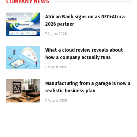
COMPANY NEWS
African Bank signs on as GEC+Africa
2026 partner
7 August 2026
What a cloud review reveals about
how a company actually runs
6 August 2026
Manufacturing from a garage is now a
realistic business plan
6 August 2026