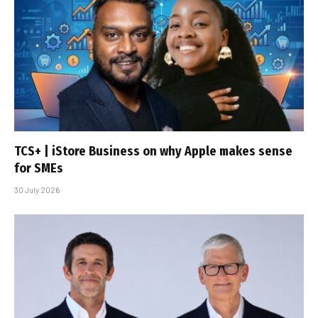
TCS+ | iStore Business on why Apple makes sense
for SMEs
30 July 2026