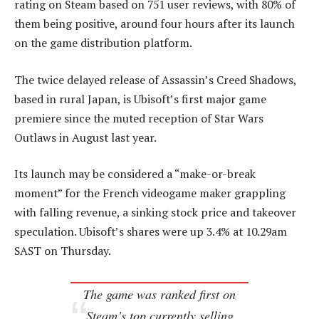
rating on Steam based on 751 user reviews, with 80% of
them being positive, around four hours after its launch
on the game distribution platform.
The twice delayed release of Assassin’s Creed Shadows,
based in rural Japan, is Ubisoft’s first major game
premiere since the muted reception of Star Wars
Outlaws in August last year.
Its launch may be considered a “make-or-break
moment” for the French videogame maker grappling
with falling revenue, a sinking stock price and takeover
speculation. Ubisoft’s shares were up 3.4% at 10.29am
SAST on Thursday.
The game was ranked first on
Steam’s top currently selling