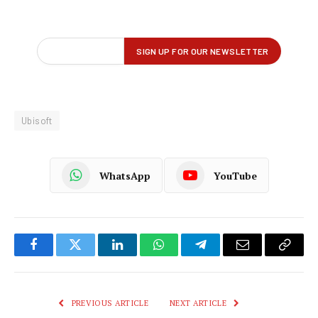
Ubisoft
WhatsApp
YouTube
Facebook
Twitter
LinkedIn
WhatsApp
Telegram
Email
Copy
Link
PREVIOUS ARTICLE
NEXT ARTICLE