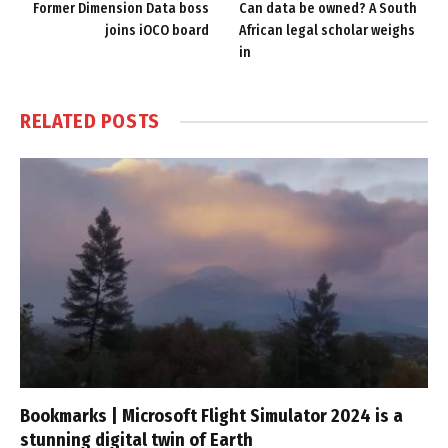
Former Dimension Data boss
Can data be owned? A South
joins iOCO board
African legal scholar weighs
in
RELATED
POSTS
Bookmarks | Microsoft Flight Simulator 2024 is a
stunning digital twin of Earth