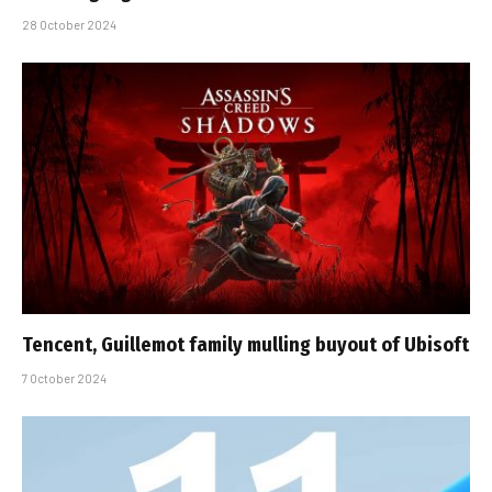
28 October 2024
Tencent, Guillemot family mulling buyout of Ubisoft
7 October 2024