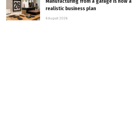
Manufacturing from a garage is now a
realistic business plan
6 August 2026