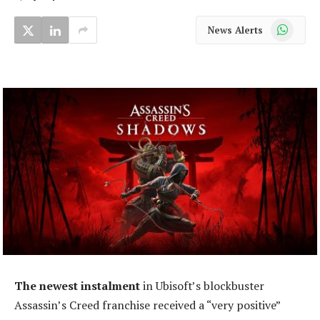
WhatsApp
News Alerts
The newest instalment
in Ubisoft’s blockbuster
Assassin’s Creed franchise received a “very positive”