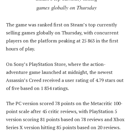
games globally on Thursday
The game was ranked first on Steam’s top currently
selling games globally on Thursday, with concurrent
players on the platform peaking at 25 863 in the first
hours of play.
On Sony’s PlayStation Store, where the action-
adventure game launched at midnight, the newest
Assassin’s Creed received a user rating of 4.79 stars out
of five based on 1 834 ratings.
The PC version scored 78 points on the Metacritic 100-
point scale after 45 critic reviews, with PlayStation 5
version scoring 81 points based on 78 reviews and Xbox
Series X version hitting 85 points based on 20 reviews.