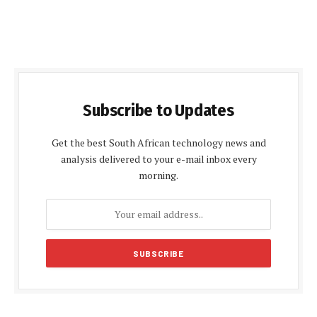
Subscribe to Updates
Get the best South African technology news and
analysis delivered to your e-mail inbox every
morning.