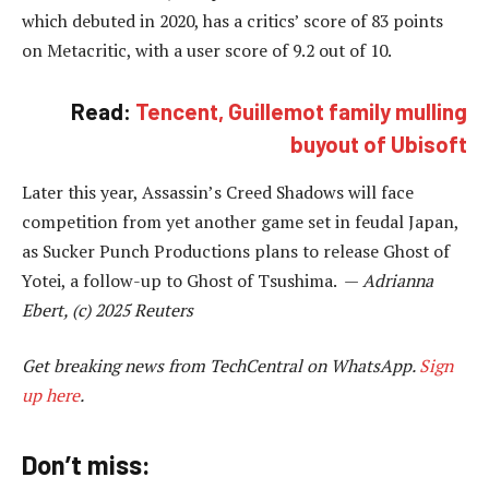
which debuted in 2020, has a critics’ score of 83 points
on Metacritic, with a user score of 9.2 out of 10.
Read:
Tencent, Guillemot family mulling
buyout of Ubisoft
Later this year, Assassin’s Creed Shadows will face
competition from yet another game set in feudal Japan,
as Sucker Punch Productions plans to release Ghost of
Yotei, a follow-up to Ghost of Tsushima. —
Adrianna
Ebert, (c) 2025 Reuters
Get breaking news from TechCentral on WhatsApp.
Sign
up here
.
Don’t miss: