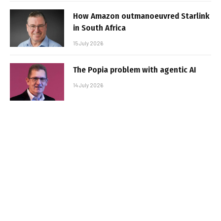
How Amazon outmanoeuvred Starlink
in South Africa
15 July 2026
The Popia problem with agentic AI
14 July 2026