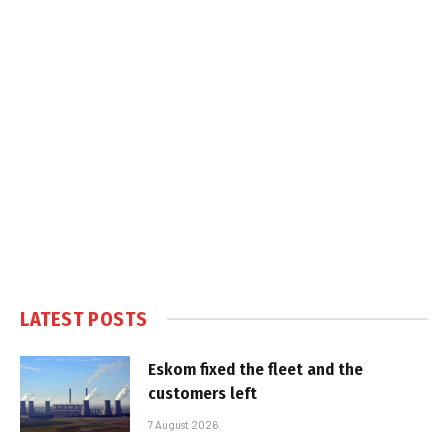
LATEST POSTS
Eskom fixed the fleet and the
customers left
7 August 2026