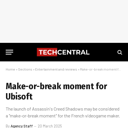
Home
»
Sections
»
Entertainment and reviews
»
Make-or-break moment for Ubisoft
Make-or-break moment for
Ubisoft
The launch of Assassin's Creed Shadows may be considered
a "make-or-break moment" for the French videogame maker.
By
Agency Staff
20 March 2025