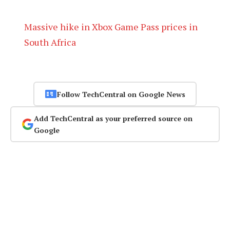
Massive hike in Xbox Game Pass prices in
South Africa
Follow TechCentral on Google News
Add TechCentral as your preferred source on
Google