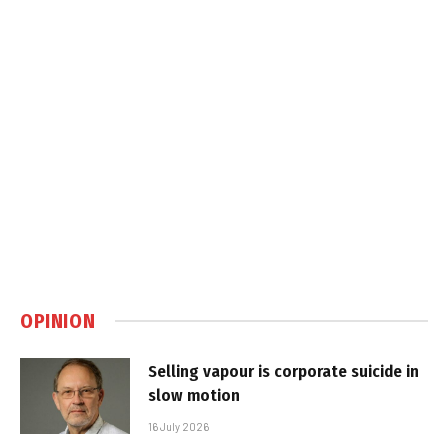
OPINION
Selling vapour is corporate suicide in
slow motion
16 July 2026