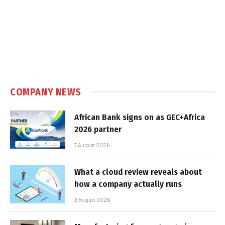
COMPANY NEWS
African Bank signs on as GEC+Africa
2026 partner
7 August 2026
What a cloud review reveals about
how a company actually runs
6 August 2026