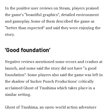
In the positive user reviews on Steam, players praised
the game’s “beautiful graphics”, detailed environment
and gameplay. Some of them described the game as
“better than expected” and said they were enjoying the
story.
‘Good foundation’
Negative reviews mentioned some errors and crashes at
launch, and some said the story did not have “a good
foundation”. Some players also said the game was left in
the shadow of Sucker Punch Productions’ critically
acclaimed Ghost of Tsushima which takes place in a
similar setting.
Ghost of Tsushima, an open-world action adventure