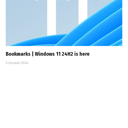
Bookmarks | Windows 11 24H2 is here
2 October 2024