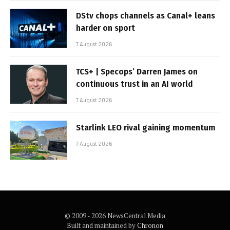
DStv chops channels as Canal+ leans
harder on sport
7 August 2026
TCS+ | Specops’ Darren James on
continuous trust in an AI world
7 August 2026
Starlink LEO rival gaining momentum
7 August 2026
© 2009 - 2026 NewsCentral Media
Built and maintained by
Chronon