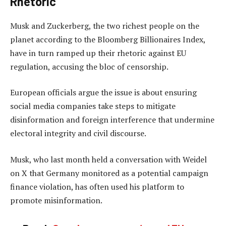
Rhetoric
Musk and Zuckerberg, the two richest people on the
planet according to the Bloomberg Billionaires Index,
have in turn ramped up their rhetoric against EU
regulation, accusing the bloc of censorship.
European officials argue the issue is about ensuring
social media companies take steps to mitigate
disinformation and foreign interference that undermine
electoral integrity and civil discourse.
Musk, who last month held a conversation with Weidel
on X that Germany monitored as a potential campaign
finance violation, has often used his platform to
promote misinformation.