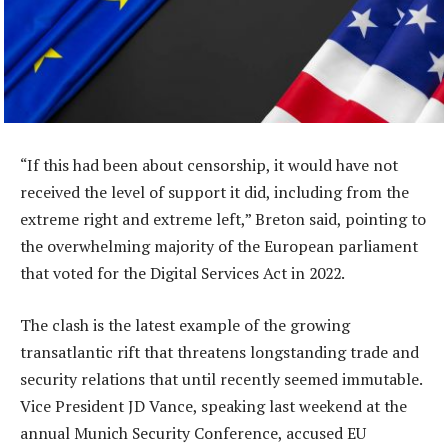
“If this had been about censorship, it would have not
received the level of support it did, including from the
extreme right and extreme left,” Breton said, pointing to
the overwhelming majority of the European parliament
that voted for the Digital Services Act in 2022.
The clash is the latest example of the growing
transatlantic rift that threatens longstanding trade and
security relations that until recently seemed immutable.
Vice President JD Vance, speaking last weekend at the
annual Munich Security Conference, accused EU