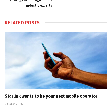
strategy with insights from
industry experts
RELATED
POSTS
Starlink wants to be your next mobile operator
5 August 2026