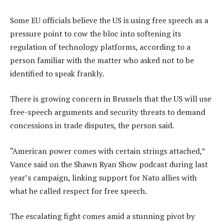
Some EU officials believe the US is using free speech as a
pressure point to cow the bloc into softening its
regulation of technology platforms, according to a
person familiar with the matter who asked not to be
identified to speak frankly.
There is growing concern in Brussels that the US will use
free-speech arguments and security threats to demand
concessions in trade disputes, the person said.
“American power comes with certain strings attached,”
Vance said on the Shawn Ryan Show podcast during last
year’s campaign, linking support for Nato allies with
what he called respect for free speech.
The escalating fight comes amid a stunning pivot by