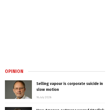
OPINION
Selling vapour is corporate suicide in
slow motion
16 July 2026