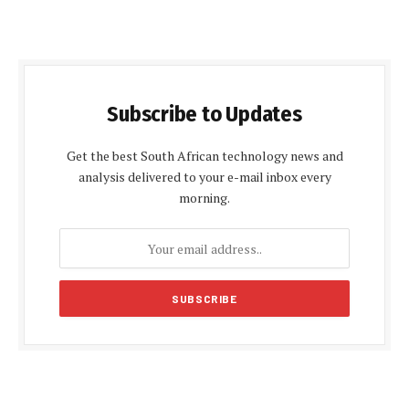
Subscribe to Updates
Get the best South African technology news and
analysis delivered to your e-mail inbox every
morning.