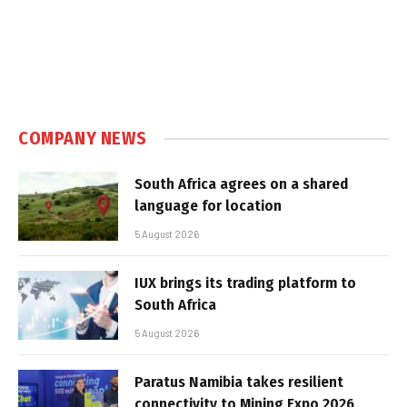
COMPANY NEWS
South Africa agrees on a shared
language for location
5 August 2026
IUX brings its trading platform to
South Africa
5 August 2026
Paratus Namibia takes resilient
connectivity to Mining Expo 2026