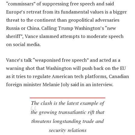
“commissars” of suppressing free speech and said
Europe’s retreat from its fundamental values is a bigger
threat to the continent than geopolitical adversaries
Russia or China. Calling Trump Washington’s “new
sheriff”, Vance slammed attempts to moderate speech
on social media.
Vance’s talk “weaponised free speech” and acted as a
warning shot that Washington will push back on the EU
as it tries to regulate American tech platforms, Canadian
foreign minister Melanie Joly said in an interview.
The clash is the latest example of
the growing transatlantic rift that
threatens longstanding trade and
security relations