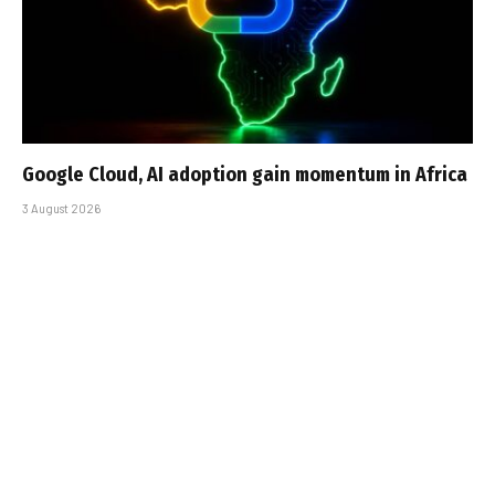
Google Cloud, AI adoption gain momentum in Africa
3 August 2026