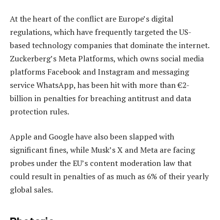
At the heart of the conflict are Europe’s digital
regulations, which have frequently targeted the US-
based technology companies that dominate the internet.
Zuckerberg’s Meta Platforms, which owns social media
platforms Facebook and Instagram and messaging
service WhatsApp, has been hit with more than €2-
billion in penalties for breaching antitrust and data
protection rules.
Apple and Google have also been slapped with
significant fines, while Musk’s X and Meta are facing
probes under the EU’s content moderation law that
could result in penalties of as much as 6% of their yearly
global sales.