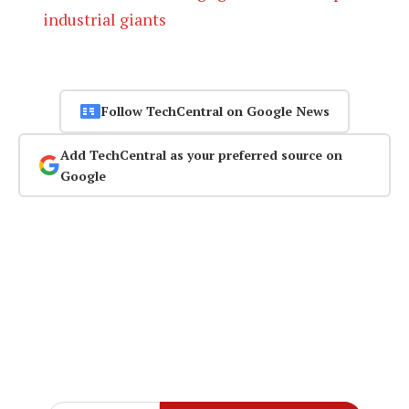
industrial giants
Follow TechCentral on Google News
Add TechCentral as your preferred source on
Google