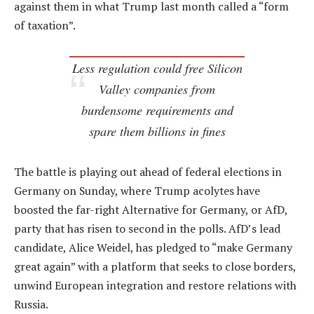
against them in what Trump last month called a “form
of taxation”.
Less regulation could free Silicon
Valley companies from
burdensome requirements and
spare them billions in fines
The battle is playing out ahead of federal elections in
Germany on Sunday, where Trump acolytes have
boosted the far-right Alternative for Germany, or AfD,
party that has risen to second in the polls. AfD’s lead
candidate, Alice Weidel, has pledged to “make Germany
great again” with a platform that seeks to close borders,
unwind European integration and restore relations with
Russia.