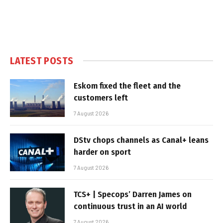
LATEST POSTS
Eskom fixed the fleet and the
customers left
7 August 2026
DStv chops channels as Canal+ leans
harder on sport
7 August 2026
TCS+ | Specops’ Darren James on
continuous trust in an AI world
7 August 2026