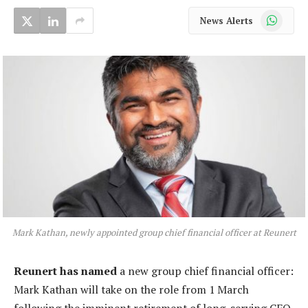
WhatsApp
News Alerts
Mark Kathan, newly appointed group chief financial officer at Reunert
Reunert has named
a new group chief financial officer:
Mark Kathan will take on the role from 1 March