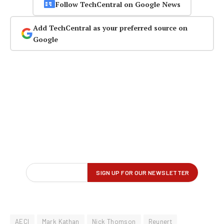
Follow TechCentral on Google News
Add TechCentral as your preferred source on
Google
AECI
Mark Kathan
Nick Thomson
Reunert