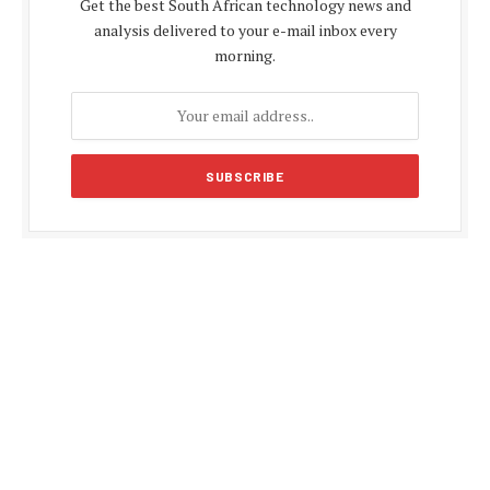
Get the best South African technology news and
analysis delivered to your e-mail inbox every
morning.