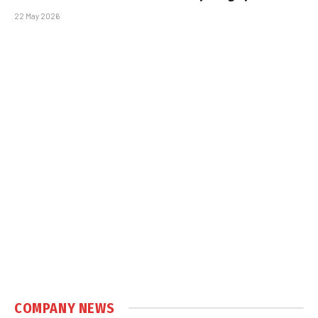
22 May 2026
COMPANY NEWS