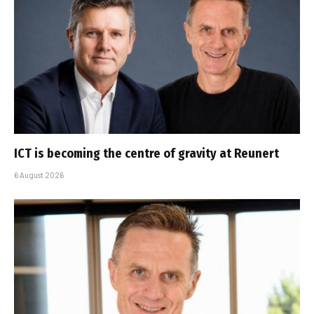
ICT is becoming the centre of gravity at Reunert
6 August 2026