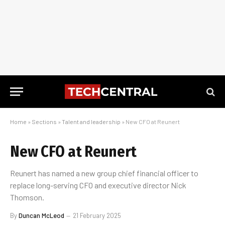
Home
»
Sections
»
Talent and leadership
»
New CFO at Reunert
New CFO at Reunert
Reunert has named a new group chief financial officer to
replace long-serving CFO and executive director Nick
Thomson.
By
Duncan McLeod
21 February 2025