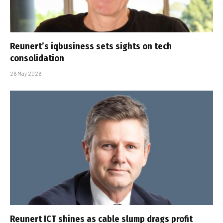
Reunert’s iqbusiness sets sights on tech
consolidation
26 May 2026
Reunert ICT shines as cable slump drags profit