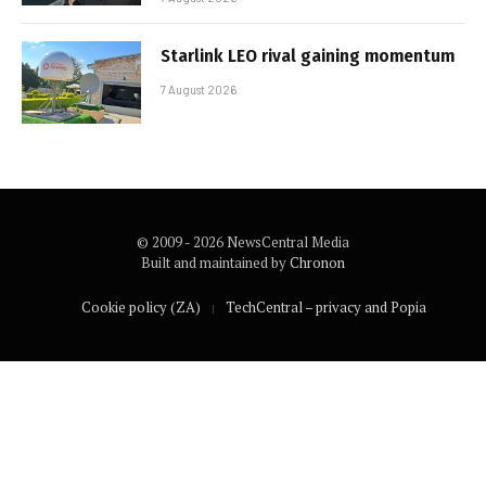
Starlink LEO rival gaining momentum
7 August 2026
© 2009 - 2026 NewsCentral Media
Built and maintained by
Chronon
Cookie policy (ZA)
TechCentral – privacy and Popia