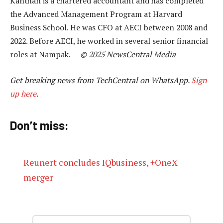
Kanthan is a chartered accountant and has completed
the Advanced Management Program at Harvard
Business School. He was CFO at AECI between 2008 and
2022. Before AECI, he worked in several senior financial
roles at Nampak. –
© 2025 NewsCentral Media
Get breaking news from TechCentral on WhatsApp.
Sign
up here
.
Don’t miss:
Reunert concludes IQbusiness, +OneX
merger