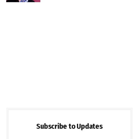
Subscribe to Updates