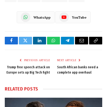
WhatsApp
YouTube
Facebook
Twitter
LinkedIn
WhatsApp
Telegram
Email
Copy
Link
PREVIOUS ARTICLE
NEXT ARTICLE
Trump free speech attack on
South African banks need a
Europe sets up Big Tech fight
complete app overhaul
RELATED
POSTS