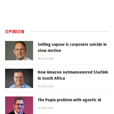
OPINION
Selling vapour is corporate suicide in
slow motion
16 July 2026
How Amazon outmanoeuvred Starlink
in South Africa
15 July 2026
The Popia problem with agentic AI
14 July 2026