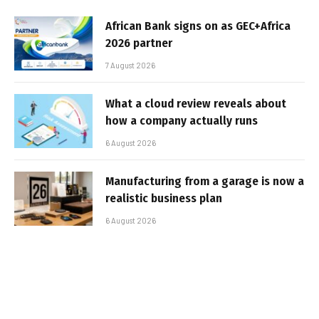
African Bank signs on as GEC+Africa
2026 partner
7 August 2026
What a cloud review reveals about
how a company actually runs
6 August 2026
Manufacturing from a garage is now a
realistic business plan
6 August 2026