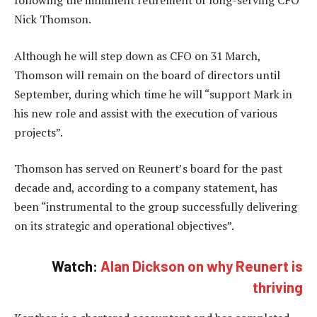
following the imminent retirement of long-serving CFO
Nick Thomson.
Although he will step down as CFO on 31 March,
Thomson will remain on the board of directors until
September, during which time he will “support Mark in
his new role and assist with the execution of various
projects”.
Thomson has served on Reunert’s board for the past
decade and, according to a company statement, has
been “instrumental to the group successfully delivering
on its strategic and operational objectives”.
Watch:
Alan Dickson on why Reunert is
thriving