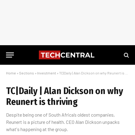
Home
»
Sections
»
Investment
»
TC|Daily | Alan Dickson on why Reunert is thriving
TC|Daily | Alan Dickson on why
Reunert is thriving
Despite being one of South Africa’s oldest companies,
Reunert is a picture of health. CEO Alan Dickson unpacks
what's happening at the group.