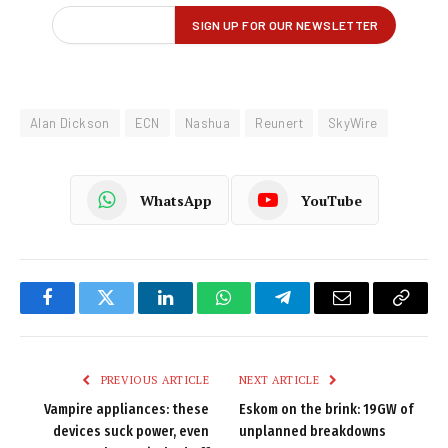
Alan Dickson
ECN
Nashua
Reunert
SkyWire
WhatsApp
YouTube
Facebook
Twitter
LinkedIn
WhatsApp
Telegram
Email
Copy
Link
PREVIOUS ARTICLE
NEXT ARTICLE
Vampire appliances: these
Eskom on the brink: 19GW of
devices suck power, even
unplanned breakdowns