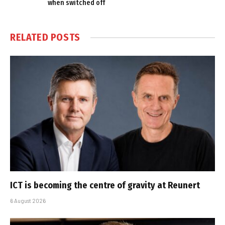
when switched off
RELATED
POSTS
ICT is becoming the centre of gravity at Reunert
6 August 2026