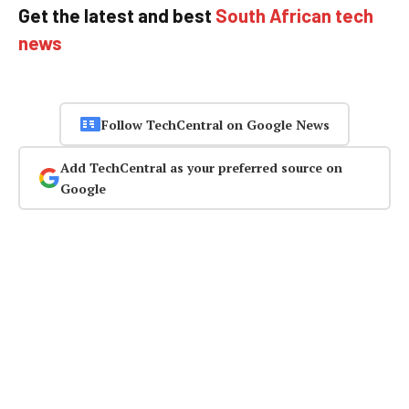
Get the latest and best
South African tech
news
Follow TechCentral on Google News
Add TechCentral as your preferred source on
Google