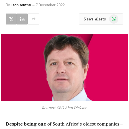
By
TechCentral
7 December 2022
WhatsApp
News Alerts
Reunert CEO Alan Dickson
Despite being one
of South Africa’s oldest companies –