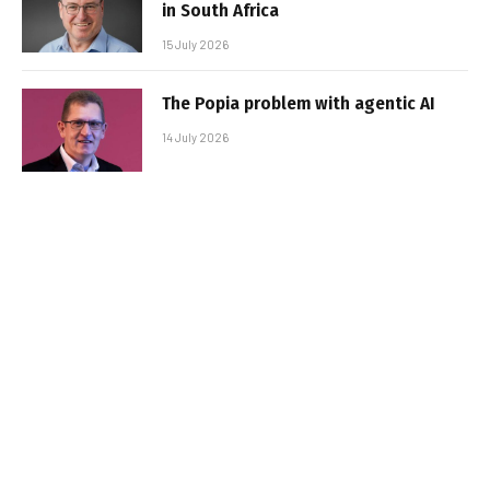
in South Africa
15 July 2026
The Popia problem with agentic AI
14 July 2026