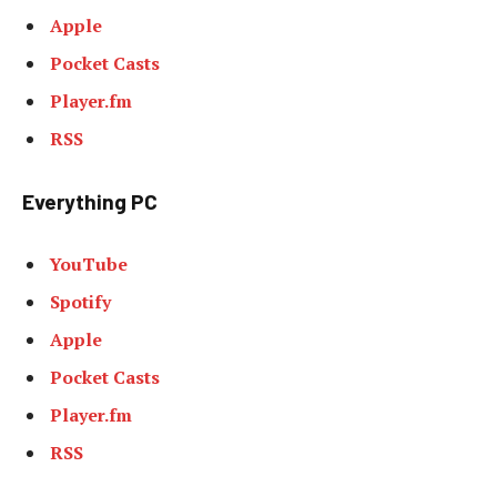
Apple
Pocket Casts
Player.fm
RSS
Everything PC
YouTube
Spotify
Apple
Pocket Casts
Player.fm
RSS