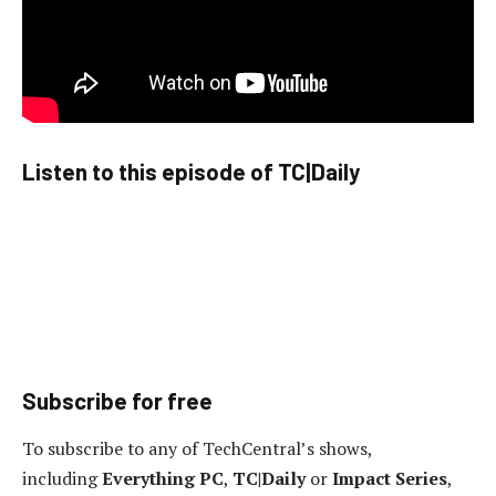
Listen to this episode of TC|Daily
Subscribe for free
To subscribe to any of TechCentral’s shows,
including
Everything PC
,
TC|Daily
or
Impact Series
,