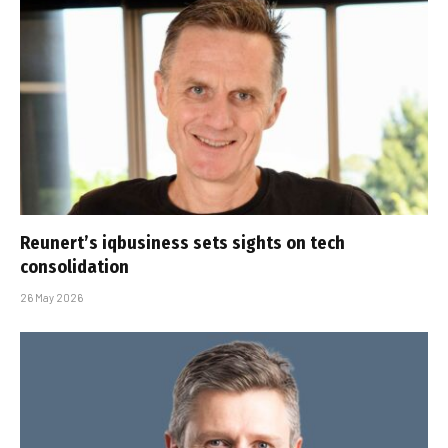
Reunert’s iqbusiness sets sights on tech
consolidation
26 May 2026