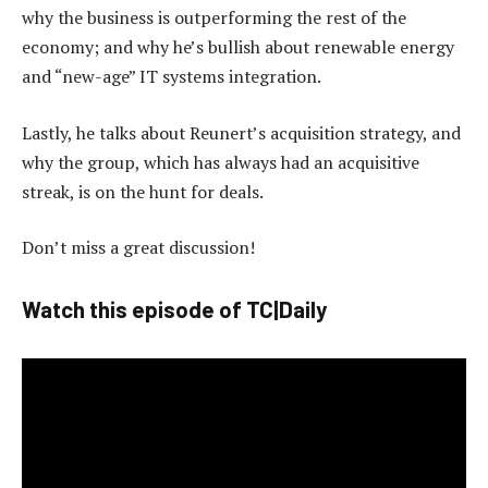
why the business is outperforming the rest of the
economy; and why he’s bullish about renewable energy
and “new-age” IT systems integration.
Lastly, he talks about Reunert’s acquisition strategy, and
why the group, which has always had an acquisitive
streak, is on the hunt for deals.
Don’t miss a great discussion!
Watch this episode of TC|Daily