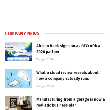
COMPANY NEWS
African Bank signs on as GEC+Africa
2026 partner
7 August 2026
What a cloud review reveals about
how a company actually runs
6 August 2026
Manufacturing from a garage is now a
realistic business plan