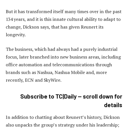
But it has transformed itself many times over in the past
134 years, and it is this innate cultural ability to adapt to
change, Dickson says, that has given Reunert its
longevity.
The business, which had always had a purely industrial
focus, later branched into new business areas, including
office automation and telecommunications through
brands such as Nashua, Nashua Mobile and, more
recently, ECN and SkyWire.
Subscribe to TC|Daily — scroll down for
details
In addition to chatting about Reunert’s history, Dickson
also unpacks the group’s strategy under his leadership;