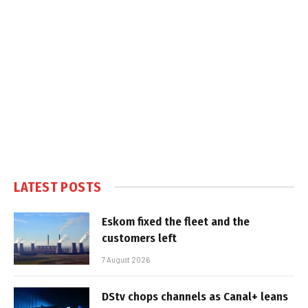
LATEST POSTS
Eskom fixed the fleet and the
customers left
7 August 2026
DStv chops channels as Canal+ leans