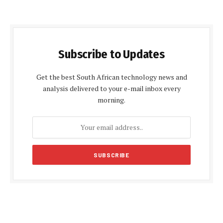
Subscribe to Updates
Get the best South African technology news and
analysis delivered to your e-mail inbox every
morning.