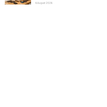
6 August 2026