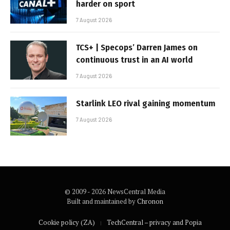
harder on sport
7 August 2026
TCS+ | Specops’ Darren James on
continuous trust in an AI world
7 August 2026
Starlink LEO rival gaining momentum
7 August 2026
© 2009 - 2026 NewsCentral Media
Built and maintained by
Chronon
Cookie policy (ZA)
TechCentral – privacy and Popia