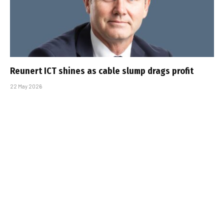
Reunert ICT shines as cable slump drags profit
22 May 2026