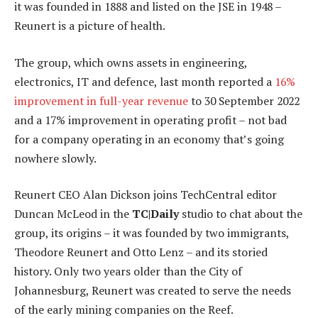
it was founded in 1888 and listed on the JSE in 1948 –
Reunert is a picture of health.
The group, which owns assets in engineering,
electronics, IT and defence, last month reported a
16%
improvement in full-year revenue
to 30 September 2022
and a 17% improvement in operating profit – not bad
for a company operating in an economy that’s going
nowhere slowly.
Reunert CEO Alan Dickson joins TechCentral editor
Duncan McLeod in the
TC|Daily
studio to chat about the
group, its origins – it was founded by two immigrants,
Theodore Reunert and Otto Lenz – and its storied
history. Only two years older than the City of
Johannesburg, Reunert was created to serve the needs
of the early mining companies on the Reef.