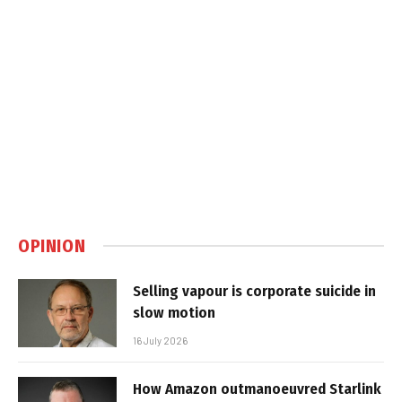
OPINION
Selling vapour is corporate suicide in
slow motion
16 July 2026
How Amazon outmanoeuvred Starlink