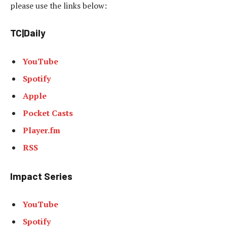
please use the links below:
TC|Daily
YouTube
Spotify
Apple
Pocket Casts
Player.fm
RSS
Impact Series
YouTube
Spotify