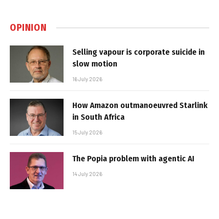
OPINION
Selling vapour is corporate suicide in
slow motion
16 July 2026
How Amazon outmanoeuvred Starlink
in South Africa
15 July 2026
The Popia problem with agentic AI
14 July 2026