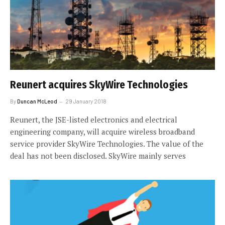
Reunert acquires SkyWire Technologies
By
Duncan McLeod
29 January 2018
Reunert, the JSE-listed electronics and electrical
engineering company, will acquire wireless broadband
service provider SkyWire Technologies. The value of the
deal has not been disclosed. SkyWire mainly serves