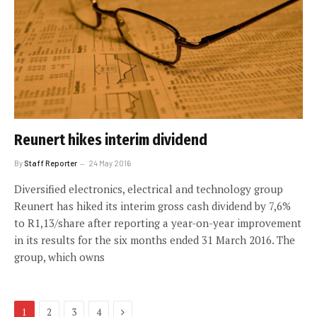
Reunert hikes interim dividend
By
Staff Reporter
24 May 2016
Diversified electronics, electrical and technology group
Reunert has hiked its interim gross cash dividend by 7,6%
to R1,13/share after reporting a year-on-year improvement
in its results for the six months ended 31 March 2016. The
group, which owns
Next
1
2
3
4