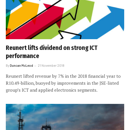
Reunert lifts dividend on strong ICT
performance
By
Duncan McLeod
21 November 2018
Reunert lifted revenue by 7% in the 2018 financial year to
R10.49-billion, buoyed by improvements in the JSE-listed
group’s ICT and applied electronics segments.