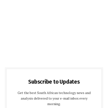
Subscribe to Updates
Get the best South African technology news and
analysis delivered to your e-mail inbox every
morning.