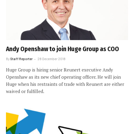
Andy Openshaw to join Huge Group as COO
By
Staff Reporter
28 December 2018
Huge Group is hiring senior Reunert executive Andy
Openshaw as its new chief operating officer. He will join
Huge when his restraints of trade with Reunert are either
waived or fulfilled.