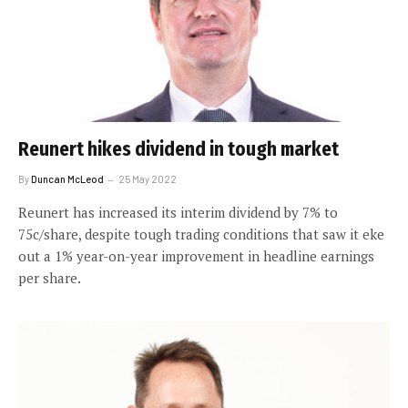
Reunert hikes dividend in tough market
By
Duncan McLeod
25 May 2022
Reunert has increased its interim dividend by 7% to
75c/share, despite tough trading conditions that saw it eke
out a 1% year-on-year improvement in headline earnings
per share.