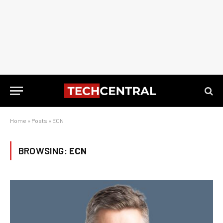
Home
»
Posts
»
ECN
BROWSING:
ECN