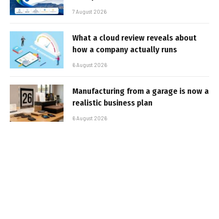
7 August 2026
What a cloud review reveals about
how a company actually runs
6 August 2026
Manufacturing from a garage is now a
realistic business plan
6 August 2026