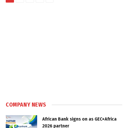
COMPANY NEWS
African Bank signs on as GEC+Africa
2026 partner