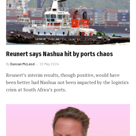
Reunert says Nashua hit by ports chaos
By
Duncan McLeod
22 May 2024
Reunert’s interim results, though positive, would have
been better had Nashua not been impacted by the logistics
crisis at South Africa’s ports.