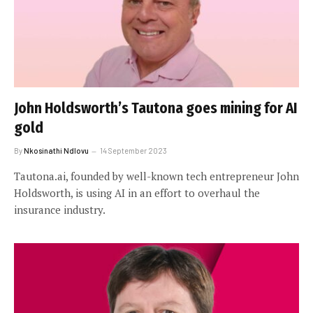
John Holdsworth’s Tautona goes mining for AI
gold
By
Nkosinathi Ndlovu
14 September 2023
Tautona.ai, founded by well-known tech entrepreneur John
Holdsworth, is using AI in an effort to overhaul the
insurance industry.