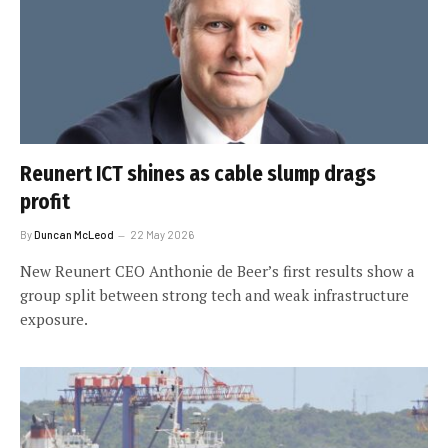
Reunert ICT shines as cable slump drags
profit
By
Duncan McLeod
22 May 2026
New Reunert CEO Anthonie de Beer’s first results show a
group split between strong tech and weak infrastructure
exposure.