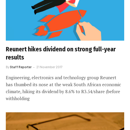
Reunert hikes dividend on strong full-year
results
By
Staff Reporter
21 November 2017
Engineering, electronics and technology group Reunert
has thumbed its nose at the weak South African economic
climate, hiking its dividend by 8.6% to R3.54/share (before
withholding