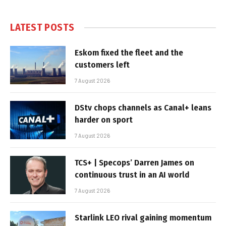
LATEST POSTS
Eskom fixed the fleet and the
customers left
7 August 2026
DStv chops channels as Canal+ leans
harder on sport
7 August 2026
TCS+ | Specops’ Darren James on
continuous trust in an AI world
7 August 2026
Starlink LEO rival gaining momentum