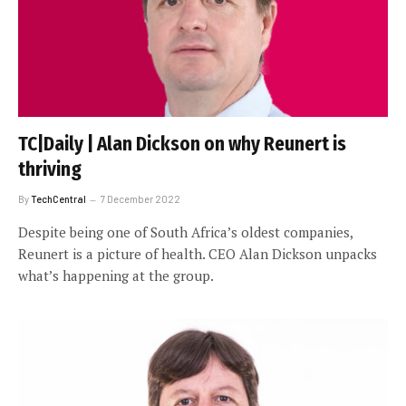
TC|Daily | Alan Dickson on why Reunert is
thriving
By
TechCentral
7 December 2022
Despite being one of South Africa’s oldest companies,
Reunert is a picture of health. CEO Alan Dickson unpacks
what’s happening at the group.