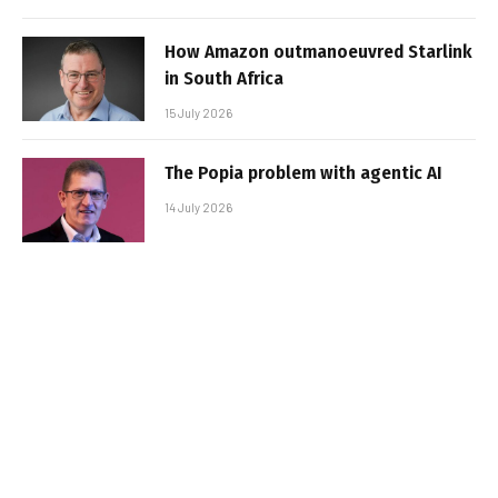
How Amazon outmanoeuvred Starlink
in South Africa
15 July 2026
The Popia problem with agentic AI
14 July 2026