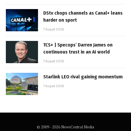
DStv chops channels as Canal+ leans
harder on sport
7 August 2026
TCS+ | Specops’ Darren James on
continuous trust in an AI world
7 August 2026
Starlink LEO rival gaining momentum
7 August 2026
© 2009 - 2026 NewsCentral Media