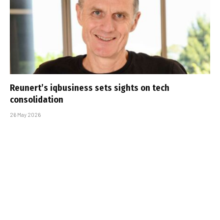
Reunert’s iqbusiness sets sights on tech
consolidation
26 May 2026