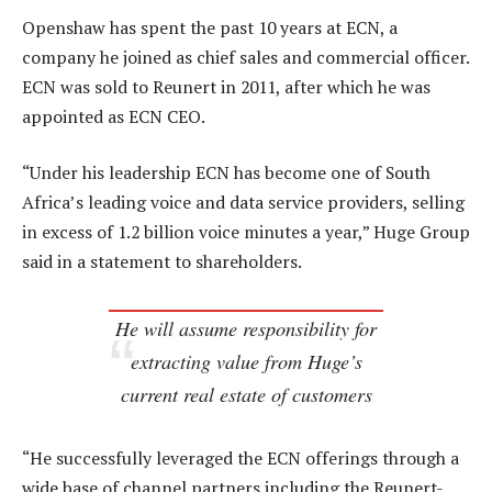
Openshaw has spent the past 10 years at ECN, a
company he joined as chief sales and commercial officer.
ECN was sold to Reunert in 2011, after which he was
appointed as ECN CEO.
“Under his leadership ECN has become one of South
Africa’s leading voice and data service providers, selling
in excess of 1.2 billion voice minutes a year,” Huge Group
said in a statement to shareholders.
He will assume responsibility for
extracting value from Huge’s
current real estate of customers
“He successfully leveraged the ECN offerings through a
wide base of channel partners including the Reunert-