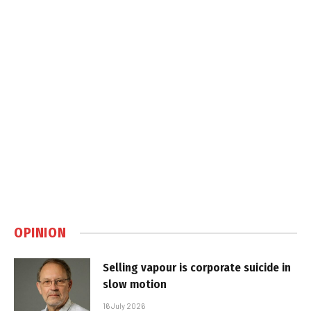
OPINION
Selling vapour is corporate suicide in
slow motion
16 July 2026