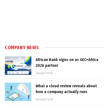
COMPANY NEWS
African Bank signs on as GEC+Africa
2026 partner
7 August 2026
What a cloud review reveals about
how a company actually runs
6 August 2026