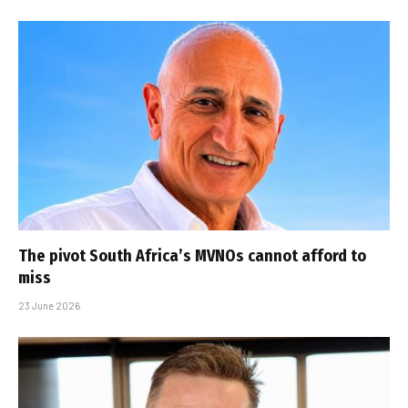
The pivot South Africa’s MVNOs cannot afford to
miss
23 June 2026