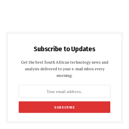
Subscribe to Updates
Get the best South African technology news and
analysis delivered to your e-mail inbox every
morning.