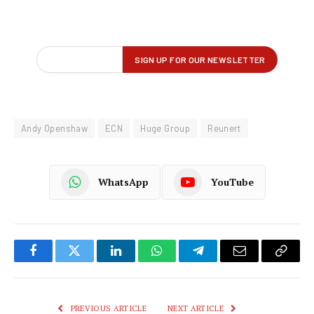
Andy Openshaw
ECN
Huge Group
Reunert
WhatsApp
YouTube
Facebook
Twitter
LinkedIn
WhatsApp
Telegram
Email
Copy
Link
PREVIOUS ARTICLE
NEXT ARTICLE