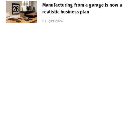
Manufacturing from a garage is now a
realistic business plan
6 August 2026