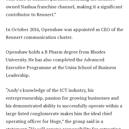
owned Nashua franchise channel, making it a significant
contributor to Reunert.”
In October 2016, Openshaw was appointed as CEO of the
Reunert communication cluster.
Openshaw holds a B Pharm degree from Rhodes
University. He has also completed the Advanced
Executive Programme at the Unisa School of Business
Leadership.
“Andy’s knowledge of the ICT industry, his
entrepreneurship, passion for growing businesses and
his demonstrated ability to successfully operate within a
large listed conglomerate makes him the ideal chief
operating officer for Huge,” the group said in a
statement. “He will assume responsibility for extracting