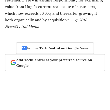
value from Huge’s current real estate of customers,
which now exceeds 50 000, and thereafter growing it
both organically and by acquisition.” —
© 2018
NewsCentral Media
Follow TechCentral on Google News
Add TechCentral as your preferred source on
Google