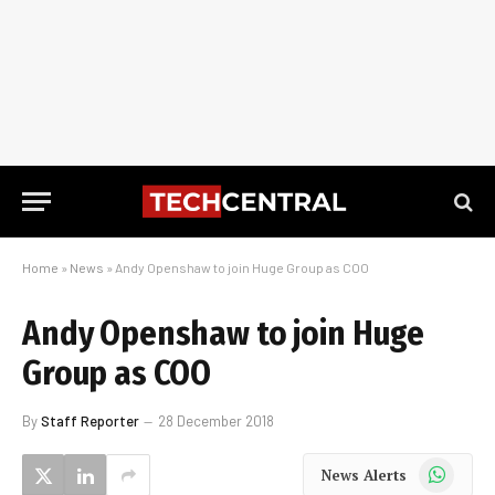
Home
»
News
»
Andy Openshaw to join Huge Group as COO
Andy Openshaw to join Huge
Group as COO
By
Staff Reporter
28 December 2018
WhatsApp
News Alerts