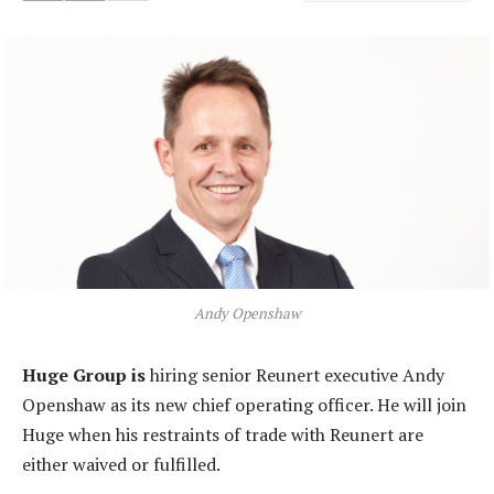
Andy Openshaw
Huge Group is
hiring senior Reunert executive Andy
Openshaw as its new chief operating officer. He will join
Huge when his restraints of trade with Reunert are
either waived or fulfilled.