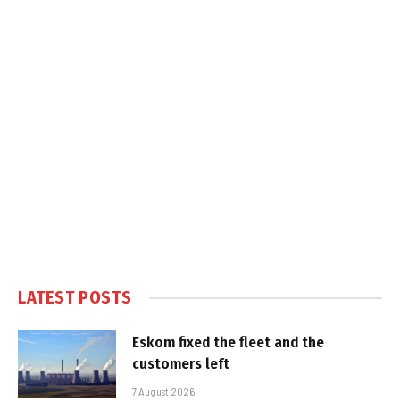
LATEST POSTS
Eskom fixed the fleet and the
customers left
7 August 2026