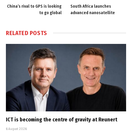
China’s rival to GPS is looking
South Africa launches
to go global
advanced nanosatellite
RELATED
POSTS
ICT is becoming the centre of gravity at Reunert
6 August 2026