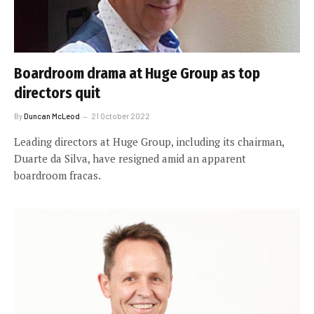
Boardroom drama at Huge Group as top
directors quit
By
Duncan McLeod
21 October 2022
Leading directors at Huge Group, including its chairman,
Duarte da Silva, have resigned amid an apparent
boardroom fracas.