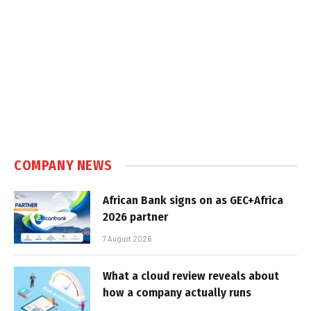
COMPANY NEWS
African Bank signs on as GEC+Africa
2026 partner
7 August 2026
What a cloud review reveals about
how a company actually runs