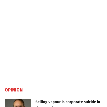
OPINION
Selling vapour is corporate suicide in