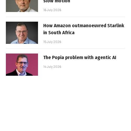
slow motion
16 July 2026
How Amazon outmanoeuvred Starlink
in South Africa
15 July 2026
The Popia problem with agentic AI
14 July 2026