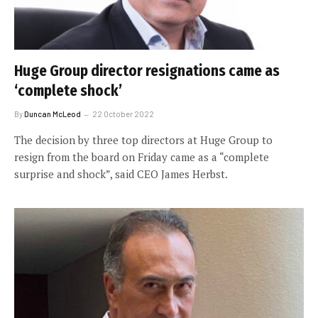
Huge Group director resignations came as
‘complete shock’
By
Duncan McLeod
22 October 2022
The decision by three top directors at Huge Group to
resign from the board on Friday came as a “complete
surprise and shock”, said CEO James Herbst.