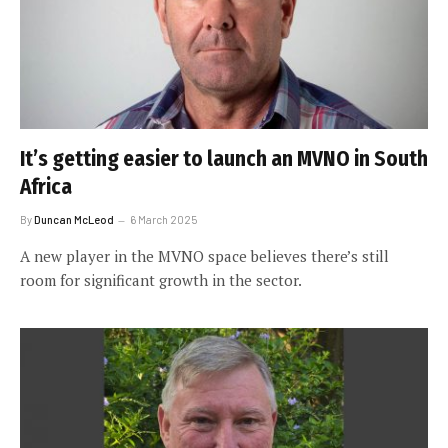
It’s getting easier to launch an MVNO in South
Africa
By
Duncan McLeod
6 March 2025
A new player in the MVNO space believes there’s still
room for significant growth in the sector.