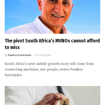
The pivot South Africa’s MVNOs cannot afford
to miss
By
Pambos Soteriades
23 June 2026
South Africa’s next mobile growth story will come from
connecting machines, not people, writes Pambos
Soteriades.