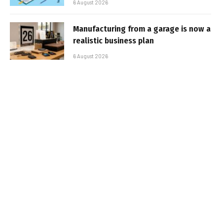
6 August 2026
Manufacturing from a garage is now a
realistic business plan
6 August 2026