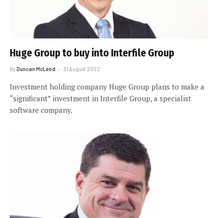
Huge Group to buy into Interfile Group
By
Duncan McLeod
31 August 2022
Investment holding company Huge Group plans to make a
“significant” investment in Interfile Group, a specialist
software company.