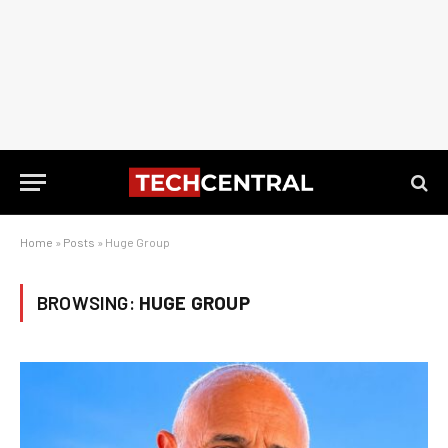
Home
»
Posts
»
Huge Group
BROWSING:
HUGE GROUP