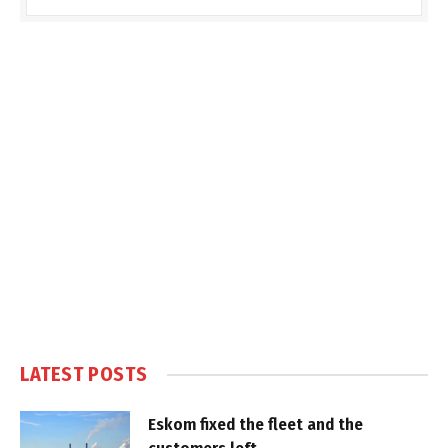
LATEST POSTS
Eskom fixed the fleet and the