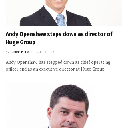
Andy Openshaw steps down as director of
Huge Group
By
Duncan McLeod
7 June 2023
Andy Openshaw has stepped down as chief operating
officer and as an executive director at Huge Group.