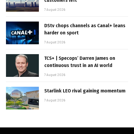
customers left
7 August 2026
DStv chops channels as Canal+ leans
harder on sport
7 August 2026
TCS+ | Specops’ Darren James on
continuous trust in an AI world
7 August 2026
Starlink LEO rival gaining momentum
7 August 2026