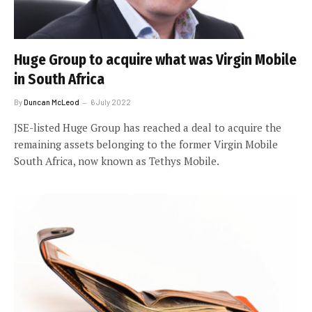
Huge Group to acquire what was Virgin Mobile
in South Africa
By
Duncan McLeod
6 July 2022
JSE-listed Huge Group has reached a deal to acquire the
remaining assets belonging to the former Virgin Mobile
South Africa, now known as Tethys Mobile.