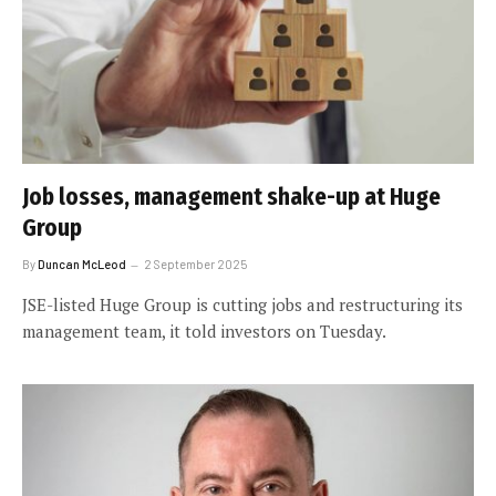
Job losses, management shake-up at Huge
Group
By
Duncan McLeod
2 September 2025
JSE-listed Huge Group is cutting jobs and restructuring its
management team, it told investors on Tuesday.