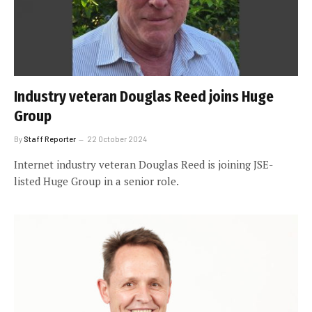
Industry veteran Douglas Reed joins Huge
Group
By
Staff Reporter
22 October 2024
Internet industry veteran Douglas Reed is joining JSE-
listed Huge Group in a senior role.