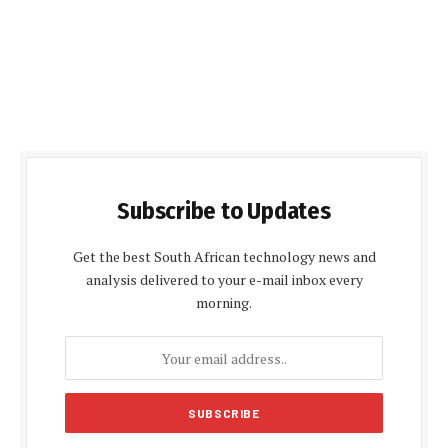
Subscribe to Updates
Get the best South African technology news and
analysis delivered to your e-mail inbox every
morning.