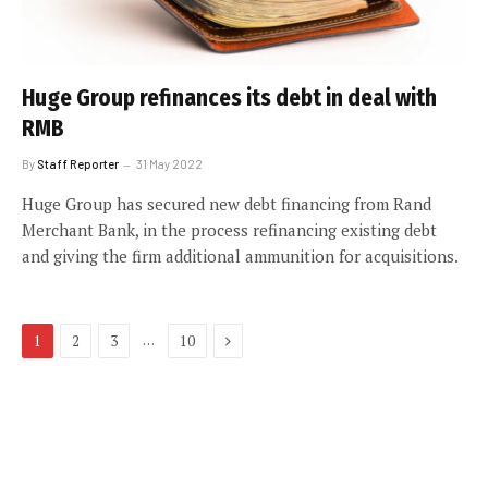
Huge Group refinances its debt in deal with
RMB
By
Staff Reporter
31 May 2022
Huge Group has secured new debt financing from Rand
Merchant Bank, in the process refinancing existing debt
and giving the firm additional ammunition for acquisitions.
Next
…
1
2
3
10