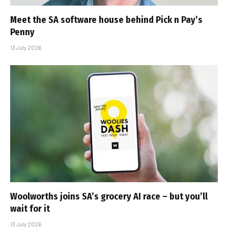
Meet the SA software house behind Pick n Pay’s
Penny
13 July 2026
Woolworths joins SA’s grocery AI race – but you’ll
wait for it
13 July 2026