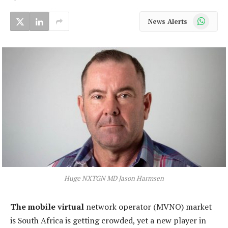
WhatsApp
News Alerts
Huge NXTGN MD Jason Harmsen
The mobile virtual
network operator (MVNO) market
is South Africa is getting crowded, yet a new player in