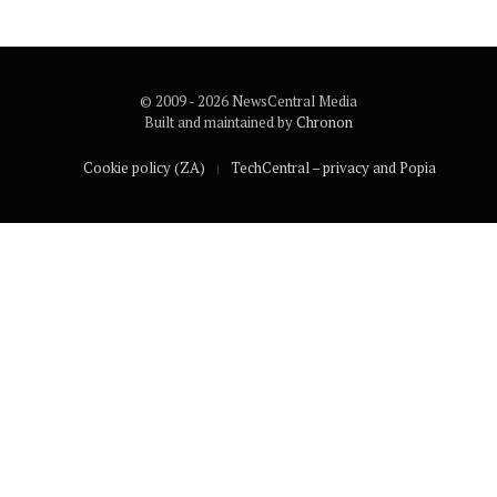
© 2009 - 2026 NewsCentral Media
Built and maintained by
Chronon
Cookie policy (ZA)
TechCentral – privacy and Popia