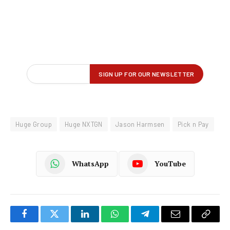
Huge Group
Huge NXTGN
Jason Harmsen
Pick n Pay
WhatsApp
YouTube
Facebook
Twitter
LinkedIn
WhatsApp
Telegram
Email
Copy