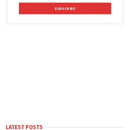
LATEST POSTS