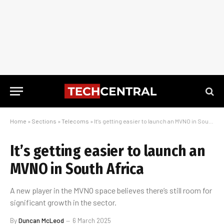
Home
»
Sections
»
Telecoms
»
It’s getting easier to launch an MVNO in South Africa
It’s getting easier to launch an
MVNO in South Africa
A new player in the MVNO space believes there’s still room for
significant growth in the sector.
By
Duncan McLeod
6 March 2025