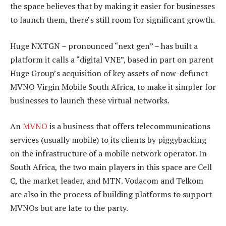
the space believes that by making it easier for businesses
to launch them, there’s still room for significant growth.
Huge NXTGN – pronounced “next gen” – has built a
platform it calls a “digital VNE”, based in part on parent
Huge Group’s acquisition of key assets of now-defunct
MVNO Virgin Mobile South Africa, to make it simpler for
businesses to launch these virtual networks.
An
MVNO
is a business that offers telecommunications
services (usually mobile) to its clients by piggybacking
on the infrastructure of a mobile network operator. In
South Africa, the two main players in this space are Cell
C, the market leader, and MTN. Vodacom and Telkom
are also in the process of building platforms to support
MVNOs but are late to the party.