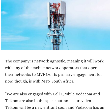
The company is network agnostic, meaning it will work
with any of the mobile network operators that open
their networks to MVNOs. Its primary engagement for
now, though, is with MTN South Africa.
“We are also engaged with Cell C, while Vodacom and
Telkom are also in the space but not as prevalent.
Telkom will be a new entrant soon and Vodacom has an