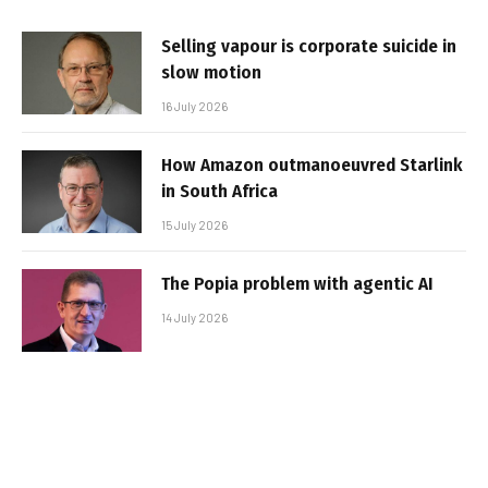
Selling vapour is corporate suicide in
slow motion
16 July 2026
How Amazon outmanoeuvred Starlink
in South Africa
15 July 2026
The Popia problem with agentic AI
14 July 2026