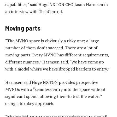
capabilities,” said Huge NXTGN CEO Jason Harmsen in
an interview with TechCentral.
Moving parts
“The MVNO space is obviously a risky one; a large
number of them don’t succeed. There are a lot of
moving parts. Every MVNO has different requirements,
different nuances,” Harmsen said. “We have come up
with a model where we have dropped barriers to entry.”
Harmsen said Huge NXTGN provides prospective
MVNOs with a “seamless entry into the space without
significant spend, allowing them to test the waters”
using a turnkey approach.
“The typical MVNO agreement requires you to sign all