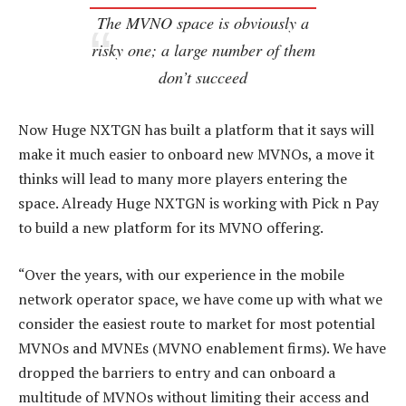
The MVNO space is obviously a
risky one; a large number of them
don’t succeed
Now Huge NXTGN has built a platform that it says will
make it much easier to onboard new MVNOs, a move it
thinks will lead to many more players entering the
space. Already Huge NXTGN is working with Pick n Pay
to build a new platform for its MVNO offering.
“Over the years, with our experience in the mobile
network operator space, we have come up with what we
consider the easiest route to market for most potential
MVNOs and MVNEs (MVNO enablement firms). We have
dropped the barriers to entry and can onboard a
multitude of MVNOs without limiting their access and