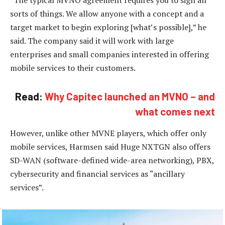
sorts of things. We allow anyone with a concept and a
target market to begin exploring [what’s possible],” he
said. The company said it will work with large
enterprises and small companies interested in offering
mobile services to their customers.
Read:
Why Capitec launched an MVNO – and
what comes next
However, unlike other MVNE players, which offer only
mobile services, Harmsen said Huge NXTGN also offers
SD-WAN (software-defined wide-area networking), PBX,
cybersecurity and financial services as “ancillary
services”.