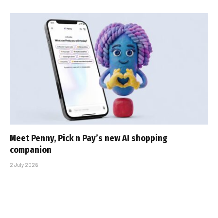
Meet Penny, Pick n Pay’s new AI shopping
companion
2 July 2026