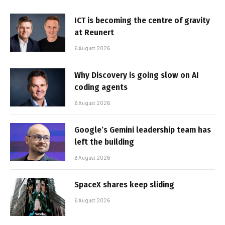
ICT is becoming the centre of gravity
at Reunert
6 August 2026
Why Discovery is going slow on AI
coding agents
6 August 2026
Google’s Gemini leadership team has
left the building
6 August 2026
SpaceX shares keep sliding
6 August 2026