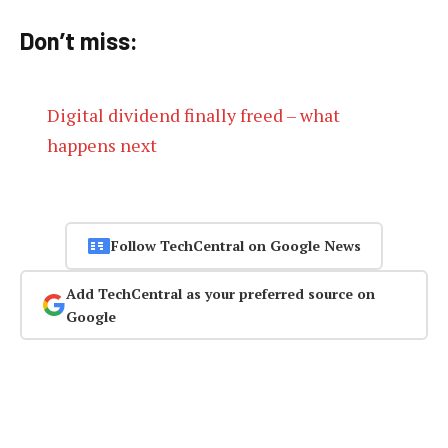
Don’t miss:
Digital dividend finally freed – what
happens next
Follow TechCentral on Google News
Add TechCentral as your preferred source on
Google