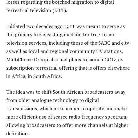
losses regarding the botched migration to digital
terrestrial television (DTT).
Initiated two decades ago, DTT was meant to serve as
the primary broadcasting medium for free-to-air
television services, including those of the SABC and e.tv
as well as local and regional community TV stations.
MultiChoice Group also had plans to launch GOtv, its
subscription terrestrial offering that is offers elsewhere
in Africa, in South Africa.
The idea was to shift South African broadcasters away
from older analogue technology to digital
transmissions, which are cheaper to operate and make
more efficient use of scarce radio frequency spectrum,
allowing broadcasters to offer more channels at higher
definition.