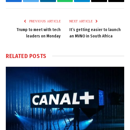
Facebook
Twitter
LinkedIn
WhatsApp
Telegram
Email
Copy
Link
PREVIOUS ARTICLE
NEXT ARTICLE
Trump to meet with tech
It’s getting easier to launch
leaders on Monday
an MVNO in South Africa
RELATED
POSTS