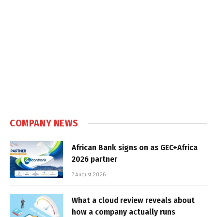
COMPANY NEWS
African Bank signs on as GEC+Africa
2026 partner
7 August 2026
What a cloud review reveals about
how a company actually runs