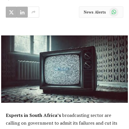
WhatsApp
News Alerts
Experts in South Africa’s
broadcasting sector are
calling on government to admit its failures and cut its