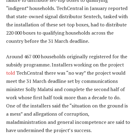
“indigent” households. TechCentral in January reported
that state-owned signal distributor Sentech, tasked with
the installation of these set-top boxes, had to distribute
220 000 boxes to qualifying households across the
country before the 31 March deadline.
Around 467 000 households originally registered for the
subsidy programme. Installers working on the project
told
TechCentral there was “no way” the project would
meet the 31 March deadline set by communications
minister Solly Malatsi and complete the second half of
work whose first half took more than a decade to do.
One of the installers said the “situation on the ground is
a mess” and allegations of corruption,
maladministration and general incompetence are said to
have undermined the project’s success.