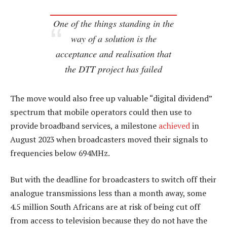
One of the things standing in the
way of a solution is the
acceptance and realisation that
the DTT project has failed
The move would also free up valuable “digital dividend”
spectrum that mobile operators could then use to
provide broadband services, a milestone
achieved
in
August 2023 when broadcasters moved their signals to
frequencies below 694MHz.
But with the deadline for broadcasters to switch off their
analogue transmissions less than a month away, some
4.5 million South Africans are at risk of being cut off
from access to television because they do not have the