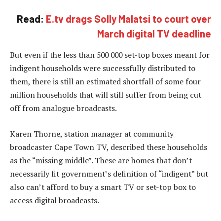
Read:
E.tv drags Solly Malatsi to court over
March digital TV deadline
But even if the less than 500 000 set-top boxes meant for
indigent households were successfully distributed to
them, there is still an estimated shortfall of some four
million households that will still suffer from being cut
off from analogue broadcasts.
Karen Thorne, station manager at community
broadcaster Cape Town TV, described these households
as the “missing middle”. These are homes that don’t
necessarily fit government’s definition of “indigent” but
also can’t afford to buy a smart TV or set-top box to
access digital broadcasts.