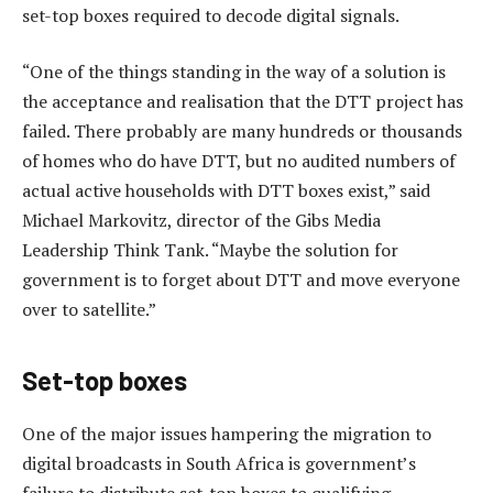
set-top boxes required to decode digital signals.
“One of the things standing in the way of a solution is
the acceptance and realisation that the DTT project has
failed. There probably are many hundreds or thousands
of homes who do have DTT, but no audited numbers of
actual active households with DTT boxes exist,” said
Michael Markovitz, director of the Gibs Media
Leadership Think Tank. “Maybe the solution for
government is to forget about DTT and move everyone
over to satellite.”
Set-top boxes
One of the major issues hampering the migration to
digital broadcasts in South Africa is government’s
failure to distribute set-top boxes to qualifying