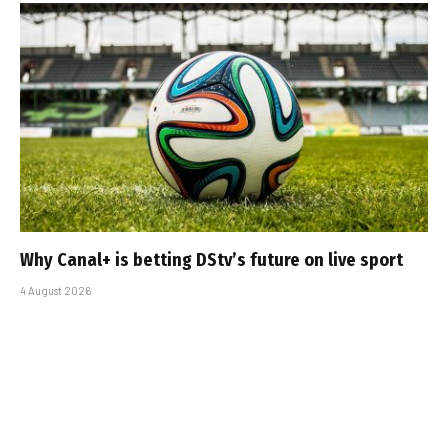
Why Canal+ is betting DStv’s future on live sport
4 August 2026