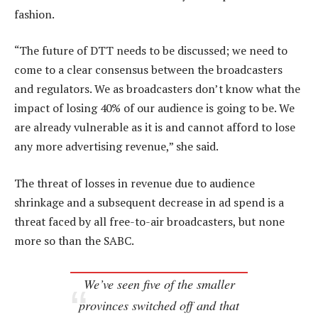
fashion.
“The future of DTT needs to be discussed; we need to
come to a clear consensus between the broadcasters
and regulators. We as broadcasters don’t know what the
impact of losing 40% of our audience is going to be. We
are already vulnerable as it is and cannot afford to lose
any more advertising revenue,” she said.
The threat of losses in revenue due to audience
shrinkage and a subsequent decrease in ad spend is a
threat faced by all free-to-air broadcasters, but none
more so than the SABC.
We’ve seen five of the smaller
provinces switched off and that