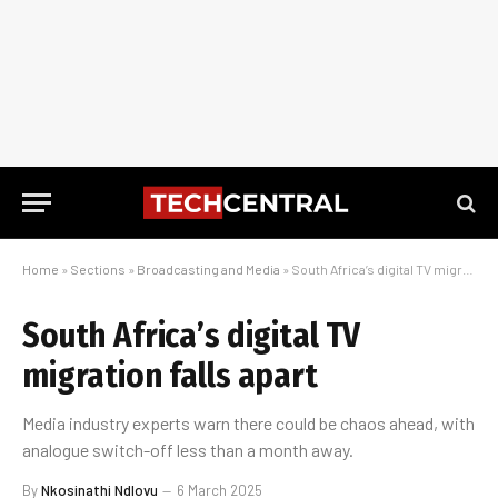
Home
»
Sections
»
Broadcasting and Media
»
South Africa’s digital TV migration falls apart
South Africa’s digital TV
migration falls apart
Media industry experts warn there could be chaos ahead, with
analogue switch-off less than a month away.
By
Nkosinathi Ndlovu
6 March 2025