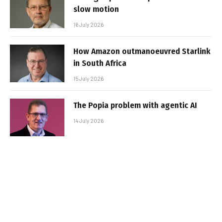
slow motion
16 July 2026
How Amazon outmanoeuvred Starlink
in South Africa
15 July 2026
The Popia problem with agentic AI
14 July 2026