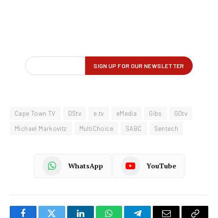
Cape Town TV
DStv
e.tv
eMedia
Gibs
GOtv
Michael Markovitz
MultiChoice
SABC
Sentech
WhatsApp
YouTube