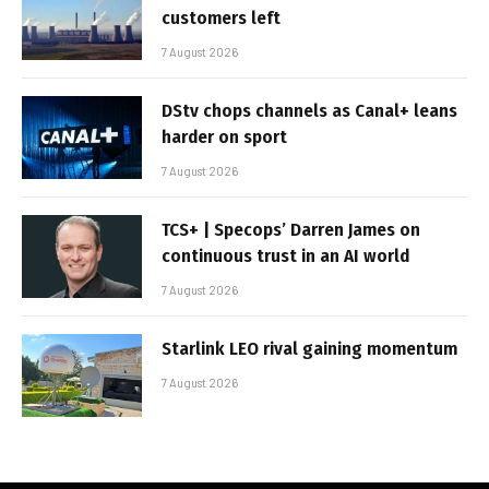
customers left
7 August 2026
DStv chops channels as Canal+ leans
harder on sport
7 August 2026
TCS+ | Specops’ Darren James on
continuous trust in an AI world
7 August 2026
Starlink LEO rival gaining momentum
7 August 2026