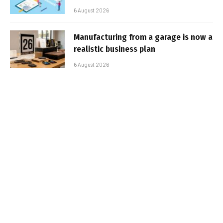
6 August 2026
Manufacturing from a garage is now a
realistic business plan
6 August 2026