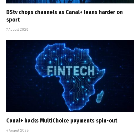
DStv chops channels as Canal+ leans harder on
sport
7 August 2026
Canal+ backs MultiChoice payments spin-out
4 August 2026