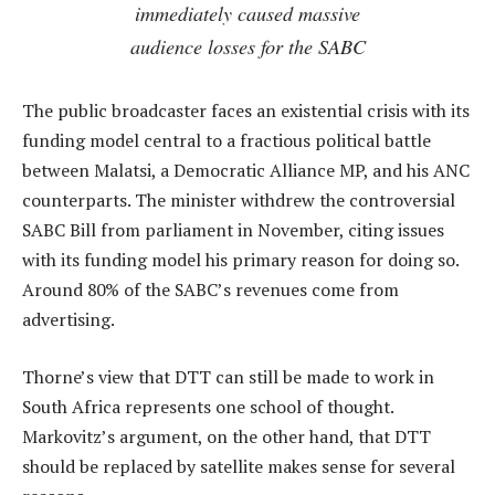
immediately caused massive
audience losses for the SABC
The public broadcaster faces an existential crisis with its
funding model central to a fractious political battle
between Malatsi, a Democratic Alliance MP, and his ANC
counterparts. The minister withdrew the controversial
SABC Bill from parliament in November, citing issues
with its funding model his primary reason for doing so.
Around 80% of the SABC’s revenues come from
advertising.
Thorne’s view that DTT can still be made to work in
South Africa represents one school of thought.
Markovitz’s argument, on the other hand, that DTT
should be replaced by satellite makes sense for several