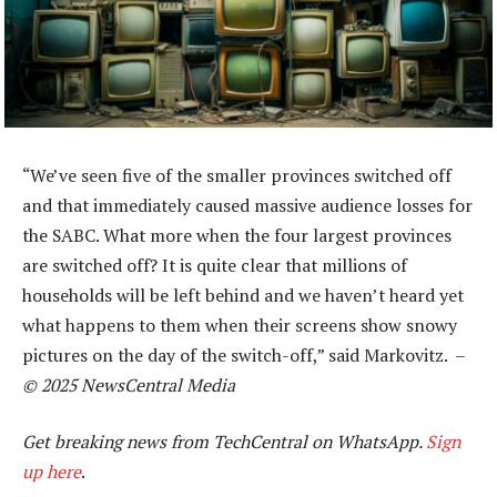
“We’ve seen five of the smaller provinces switched off
and that immediately caused massive audience losses for
the SABC. What more when the four largest provinces
are switched off? It is quite clear that millions of
households will be left behind and we haven’t heard yet
what happens to them when their screens show snowy
pictures on the day of the switch-off,” said Markovitz. –
© 2025 NewsCentral Media
Get breaking news from TechCentral on WhatsApp.
Sign
up here
.