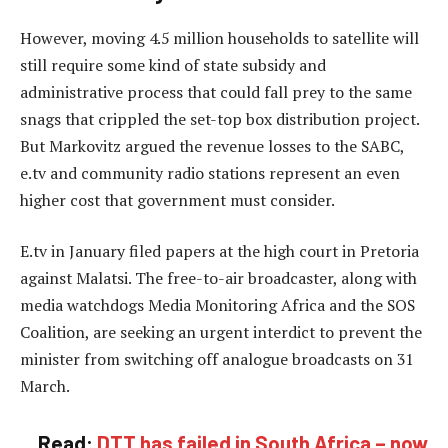
However, moving 4.5 million households to satellite will
still require some kind of state subsidy and
administrative process that could fall prey to the same
snags that crippled the set-top box distribution project.
But Markovitz argued the revenue losses to the SABC,
e.tv and community radio stations represent an even
higher cost that government must consider.
E.tv in January filed papers at the high court in Pretoria
against Malatsi. The free-to-air broadcaster, along with
media watchdogs Media Monitoring Africa and the SOS
Coalition, are seeking an urgent interdict to prevent the
minister from switching off analogue broadcasts on 31
March.
Read:
DTT has failed in South Africa – now