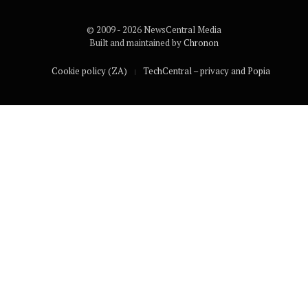
© 2009 - 2026 NewsCentral Media
Built and maintained by
Chronon
Cookie policy (ZA)
TechCentral – privacy and Popia