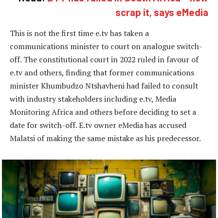
scrap it, says eMedia
This is not the first time e.tv has taken a
communications minister to court on analogue switch-
off. The constitutional court in 2022 ruled in favour of
e.tv and others, finding that former communications
minister Khumbudzo Ntshavheni had failed to consult
with industry stakeholders including e.tv, Media
Monitoring Africa and others before deciding to set a
date for switch-off. E.tv owner eMedia has accused
Malatsi of making the same mistake as his predecessor.