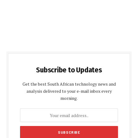
Subscribe to Updates
Get the best South African technology news and
analysis delivered to your e-mail inbox every
morning.