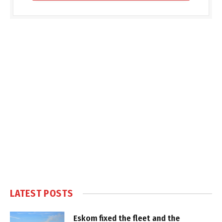
LATEST POSTS
Eskom fixed the fleet and the