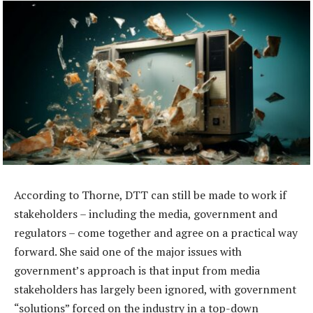
According to Thorne, DTT can still be made to work if
stakeholders – including the media, government and
regulators – come together and agree on a practical way
forward. She said one of the major issues with
government’s approach is that input from media
stakeholders has largely been ignored, with government
“solutions” forced on the industry in a top-down