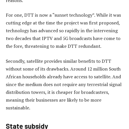
reasons.
For one, DTT is now a “sunset technology”. While it was
cutting edge at the time the project was first proposed,
technology has advanced so rapidly in the intervening
two decades that IPTV and 5G broadcasts have come to
the fore, threatening to make DTT redundant.
Secondly, satellite provides similar benefits to DTT
without some of its drawbacks. Around 12 million South
African households already have access to satellite. And
since the medium does not require any terrestrial signal
distribution towers, it is cheaper for broadcasters,
meaning their businesses are likely to be more
sustainable.
State subsidy