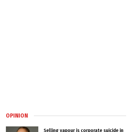
OPINION
Selling vapour is corporate suicide in