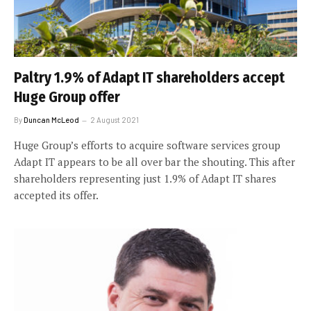
Paltry 1.9% of Adapt IT shareholders accept
Huge Group offer
By
Duncan McLeod
2 August 2021
Huge Group’s efforts to acquire software services group
Adapt IT appears to be all over bar the shouting. This after
shareholders representing just 1.9% of Adapt IT shares
accepted its offer.