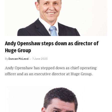
Andy Openshaw steps down as director of
Huge Group
By
Duncan McLeod
7 June 2023
Andy Openshaw has stepped down as chief operating
officer and as an executive director at Huge Group.