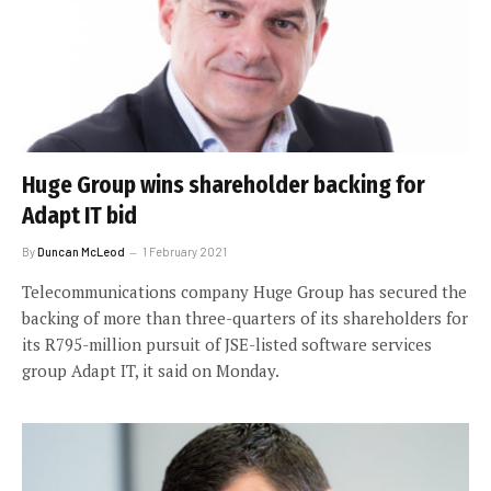
Huge Group wins shareholder backing for
Adapt IT bid
By
Duncan McLeod
1 February 2021
Telecommunications company Huge Group has secured the
backing of more than three-quarters of its shareholders for
its R795-million pursuit of JSE-listed software services
group Adapt IT, it said on Monday.