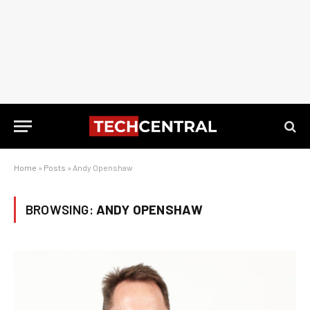
Home
»
Posts
»
Andy Openshaw
BROWSING:
ANDY OPENSHAW