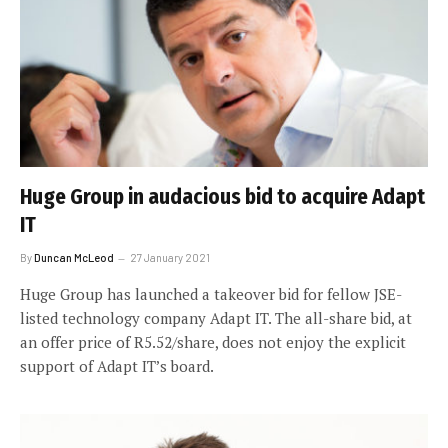
Huge Group in audacious bid to acquire Adapt
IT
By
Duncan McLeod
27 January 2021
Huge Group has launched a takeover bid for fellow JSE-
listed technology company Adapt IT. The all-share bid, at
an offer price of R5.52/share, does not enjoy the explicit
support of Adapt IT’s board.