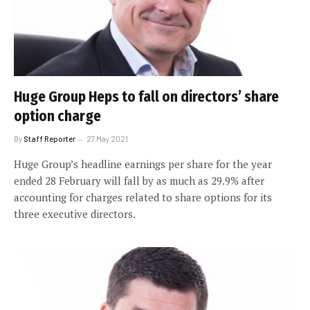
Huge Group Heps to fall on directors’ share
option charge
By
Staff Reporter
27 May 2021
Huge Group’s headline earnings per share for the year
ended 28 February will fall by as much as 29.9% after
accounting for charges related to share options for its
three executive directors.