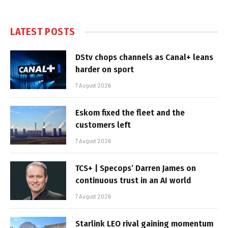
LATEST POSTS
DStv chops channels as Canal+ leans
harder on sport
7 August 2026
Eskom fixed the fleet and the
customers left
7 August 2026
TCS+ | Specops’ Darren James on
continuous trust in an AI world
7 August 2026
Starlink LEO rival gaining momentum