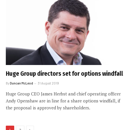
Huge Group directors set for options windfall
By
Duncan McLeod
31 August 2019
Huge Group CEO James Herbst and chief operating officer
Andy Openshaw are in line for a share options windfall, if
the proposal is approved by shareholders.
Next