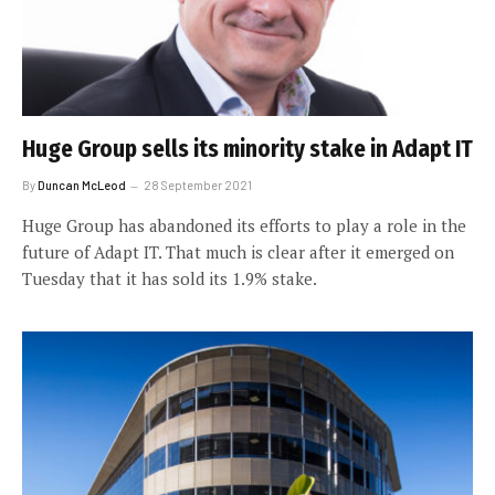
Huge Group sells its minority stake in Adapt IT
By
Duncan McLeod
28 September 2021
Huge Group has abandoned its efforts to play a role in the
future of Adapt IT. That much is clear after it emerged on
Tuesday that it has sold its 1.9% stake.