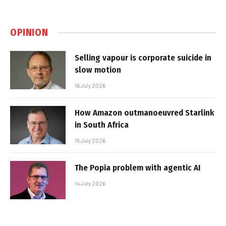
OPINION
Selling vapour is corporate suicide in
slow motion
16 July 2026
How Amazon outmanoeuvred Starlink
in South Africa
15 July 2026
The Popia problem with agentic AI
14 July 2026