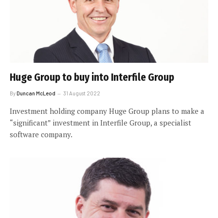
Huge Group to buy into Interfile Group
By
Duncan McLeod
31 August 2022
Investment holding company Huge Group plans to make a
“significant” investment in Interfile Group, a specialist
software company.