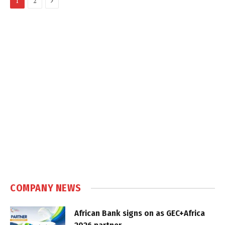
1
2
COMPANY NEWS
African Bank signs on as GEC+Africa