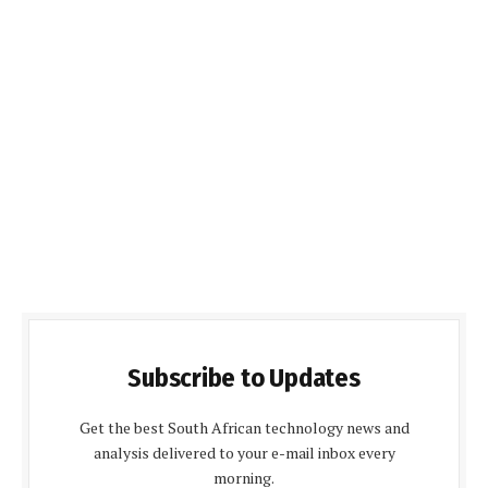
Subscribe to Updates
Get the best South African technology news and
analysis delivered to your e-mail inbox every
morning.