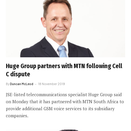
Huge Group partners with MTN following Cell
C dispute
By
Duncan McLeod
18 November 2019
JSE-listed telecommunications specialist Huge Group said
on Monday that it has partnered with MTN South Africa to
provide additional GSM voice services to its subsidiary
companies.