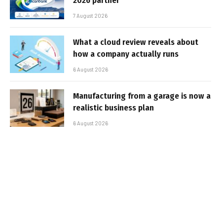
2026 partner
7 August 2026
What a cloud review reveals about
how a company actually runs
6 August 2026
Manufacturing from a garage is now a
realistic business plan
6 August 2026