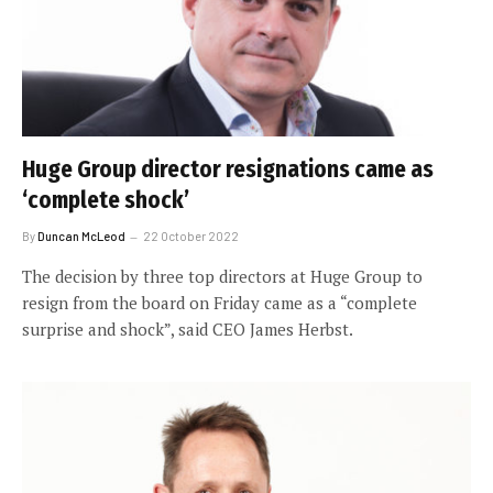
Huge Group director resignations came as
‘complete shock’
By
Duncan McLeod
22 October 2022
The decision by three top directors at Huge Group to
resign from the board on Friday came as a “complete
surprise and shock”, said CEO James Herbst.