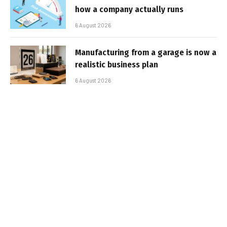
how a company actually runs
6 August 2026
Manufacturing from a garage is now a
realistic business plan
6 August 2026