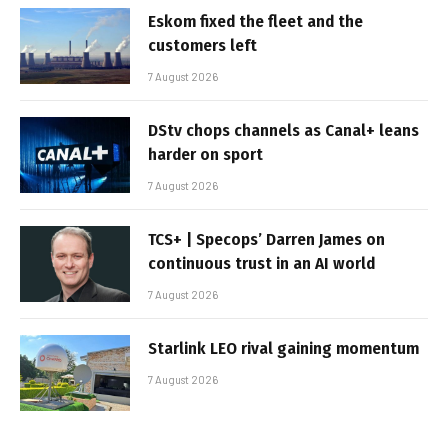
Eskom fixed the fleet and the
customers left
7 August 2026
DStv chops channels as Canal+ leans
harder on sport
7 August 2026
TCS+ | Specops’ Darren James on
continuous trust in an AI world
7 August 2026
Starlink LEO rival gaining momentum
7 August 2026