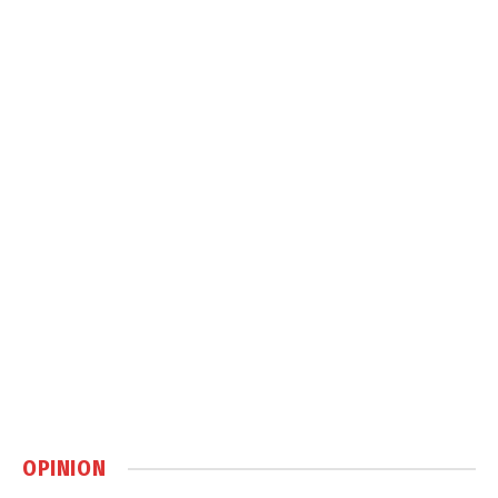
OPINION