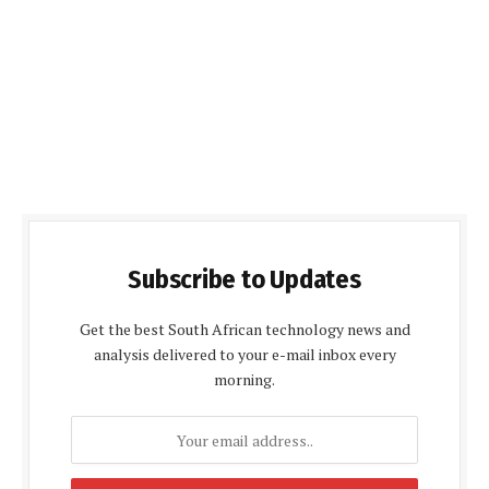
Subscribe to Updates
Get the best South African technology news and
analysis delivered to your e-mail inbox every
morning.