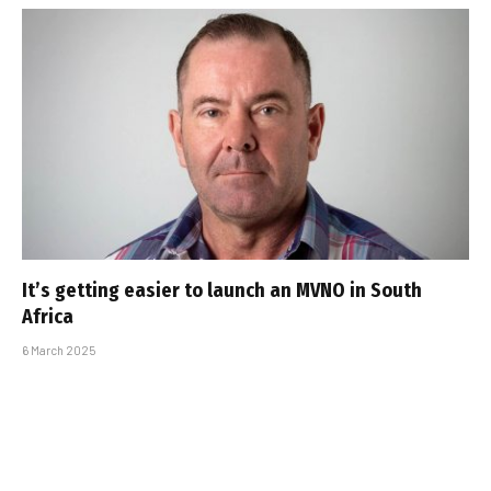
It’s getting easier to launch an MVNO in South
Africa
6 March 2025