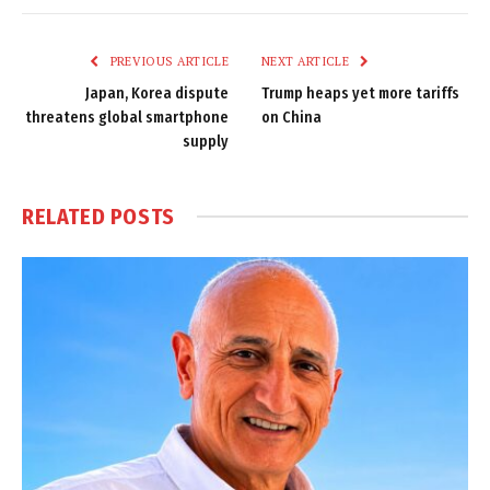
Link
PREVIOUS ARTICLE
NEXT ARTICLE
Japan, Korea dispute
Trump heaps yet more tariffs
threatens global smartphone
on China
supply
RELATED
POSTS