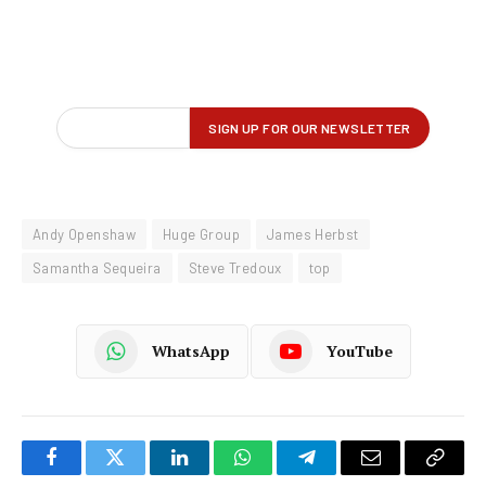
Andy Openshaw
Huge Group
James Herbst
Samantha Sequeira
Steve Tredoux
top
WhatsApp
YouTube
Facebook
Twitter
LinkedIn
WhatsApp
Telegram
Email
Copy