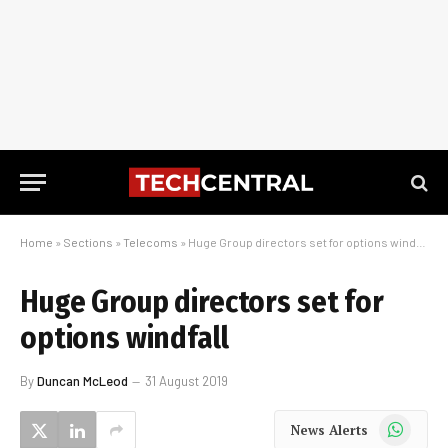
Home
»
Sections
»
Telecoms
»
Huge Group directors set for options windfall
Huge Group directors set for
options windfall
By
Duncan McLeod
31 August 2019
WhatsApp
News Alerts