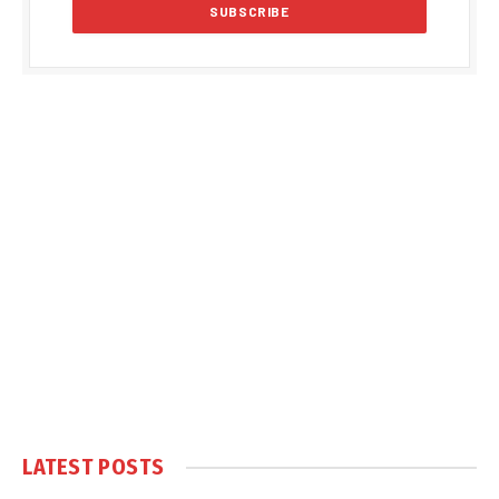
LATEST POSTS