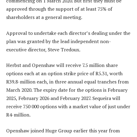
commencing on 1 March 2020. But first they must be
approved through the support of at least 75% of
shareholders at a general meeting.
Approval to undertake each director’s dealing under the
plan was granted by the lead independent non-
executive director, Steve Tredoux.
Herbst and Openshaw will receive 7.5 million share
options each at an option strike price of R5.31, worth
R39.8-million each, in three annual equal tranches from
March 2020. The expiry date for the options is February
2025, February 2026 and February 2027. Sequeira will
receive 750 000 options with a market value of just under
R4-million.
Openshaw joined Huge Group earlier this year from