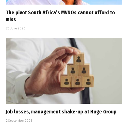
The pivot South Africa’s MVNOs cannot afford to
miss
23 June 2026
Job losses, management shake-up at Huge Group
2 September 2025