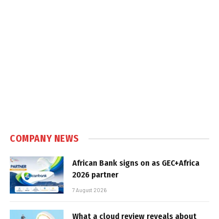
COMPANY NEWS
African Bank signs on as GEC+Africa
2026 partner
7 August 2026
What a cloud review reveals about