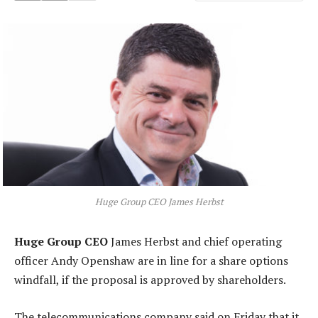
Huge Group CEO James Herbst
Huge Group CEO
James Herbst and chief operating
officer Andy Openshaw are in line for a share options
windfall, if the proposal is approved by shareholders.
The telecommunications company said on Friday that it