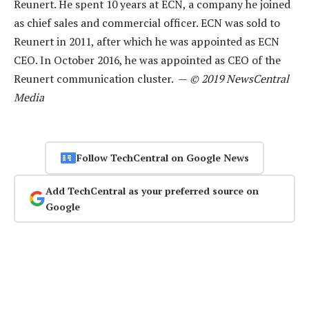
Reunert. He spent 10 years at ECN, a company he joined
as chief sales and commercial officer. ECN was sold to
Reunert in 2011, after which he was appointed as ECN
CEO. In October 2016, he was appointed as CEO of the
Reunert communication cluster. —
© 2019 NewsCentral
Media
Follow TechCentral on Google News
Add TechCentral as your preferred source on
Google