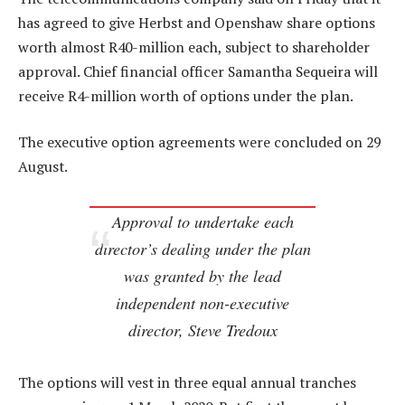
has agreed to give Herbst and Openshaw share options
worth almost R40-million each, subject to shareholder
approval. Chief financial officer Samantha Sequeira will
receive R4-million worth of options under the plan.
The executive option agreements were concluded on 29
August.
Approval to undertake each
director’s dealing under the plan
was granted by the lead
independent non-executive
director, Steve Tredoux
The options will vest in three equal annual tranches