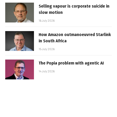
Selling vapour is corporate suicide in
slow motion
16 July 2026
How Amazon outmanoeuvred Starlink
in South Africa
15 July 2026
The Popia problem with agentic AI
14 July 2026