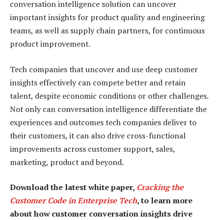
conversation intelligence solution can uncover
important insights for product quality and engineering
teams, as well as supply chain partners, for continuous
product improvement.
Tech companies that uncover and use deep customer
insights effectively can compete better and retain
talent, despite economic conditions or other challenges.
Not only can conversation intelligence differentiate the
experiences and outcomes tech companies deliver to
their customers, it can also drive cross-functional
improvements across customer support, sales,
marketing, product and beyond.
Download the latest white paper,
Cracking the
Customer Code in Enterprise Tech
, to learn more
about how customer conversation insights drive