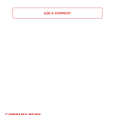
ADD A COMMENT