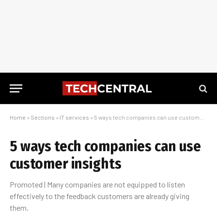
Home
»
Sections
»
IT services
»
5 ways tech companies can use customer insights
5 ways tech companies can use
customer insights
Promoted | Many companies are not equipped to listen
effectively to the feedback customers are already giving
them.