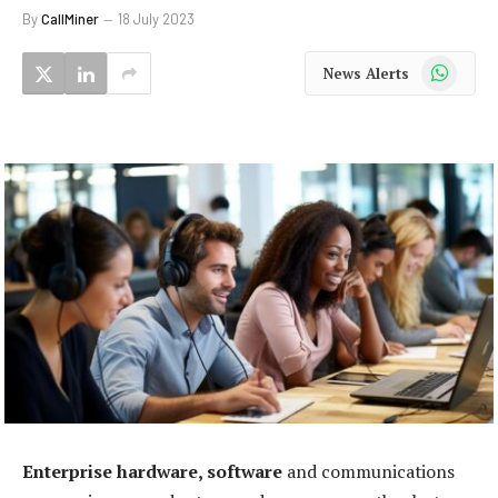
By
CallMiner
18 July 2023
WhatsApp
News Alerts
Enterprise hardware, software
and communications