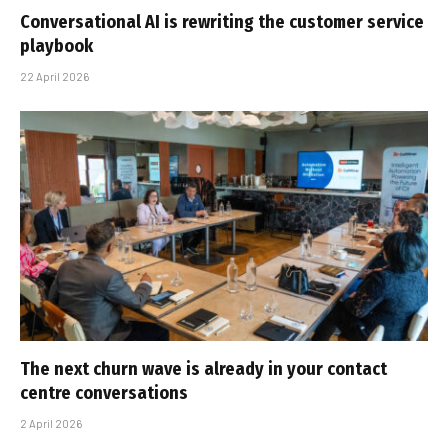
Conversational AI is rewriting the customer service
playbook
22 April 2026
The next churn wave is already in your contact
centre conversations
2 April 2026