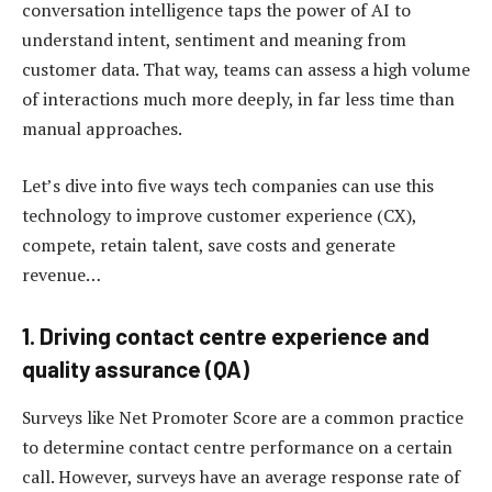
conversation intelligence taps the power of AI to
understand intent, sentiment and meaning from
customer data. That way, teams can assess a high volume
of interactions much more deeply, in far less time than
manual approaches.
Let’s dive into five ways tech companies can use this
technology to improve customer experience (CX),
compete, retain talent, save costs and generate
revenue…
1. Driving contact centre experience and
quality assurance (QA)
Surveys like Net Promoter Score are a common practice
to determine contact centre performance on a certain
call. However, surveys have an average response rate of