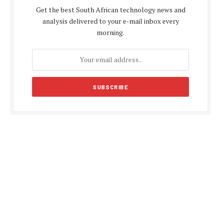
Get the best South African technology news and
analysis delivered to your e-mail inbox every
morning.