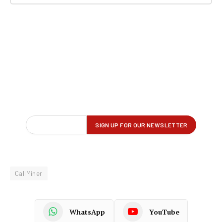
CallMiner
WhatsApp
YouTube