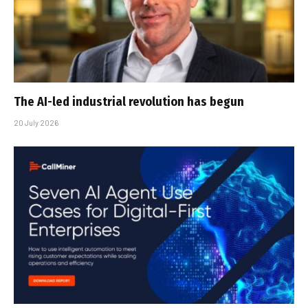
The AI-led industrial revolution has begun
20 July 2026