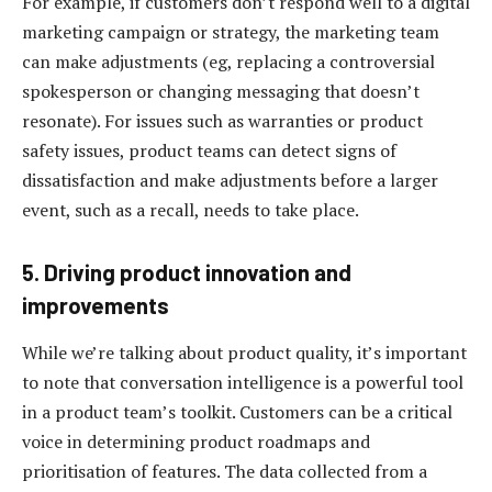
For example, if customers don’t respond well to a digital
marketing campaign or strategy, the marketing team
can make adjustments (eg, replacing a controversial
spokesperson or changing messaging that doesn’t
resonate). For issues such as warranties or product
safety issues, product teams can detect signs of
dissatisfaction and make adjustments before a larger
event, such as a recall, needs to take place.
5. Driving product innovation and
improvements
While we’re talking about product quality, it’s important
to note that conversation intelligence is a powerful tool
in a product team’s toolkit. Customers can be a critical
voice in determining product roadmaps and
prioritisation of features. The data collected from a