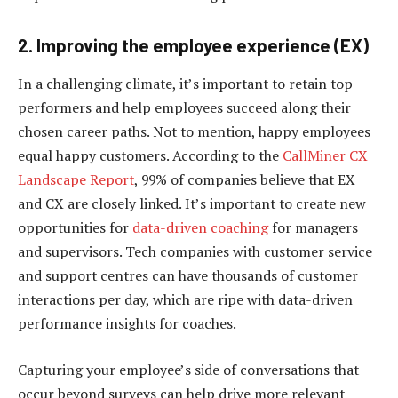
2. Improving the employee experience (EX)
In a challenging climate, it’s important to retain top
performers and help employees succeed along their
chosen career paths. Not to mention, happy employees
equal happy customers. According to the
CallMiner CX
Landscape Report
, 99% of companies believe that EX
and CX are closely linked. It’s important to create new
opportunities for
data-driven coaching
for managers
and supervisors. Tech companies with customer service
and support centres can have thousands of customer
interactions per day, which are ripe with data-driven
performance insights for coaches.
Capturing your employee’s side of conversations that
occur beyond surveys can help drive more relevant