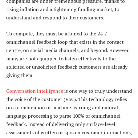
companies are under tremendous pressure, thanks to
rising inflation and a tightening funding market, to
understand and respond to their customers.
To compete, they must be attuned to the 24-7
omnichannel feedback loop that exists in the contact
centre, on social media channels, and beyond. However,
many are not equipped to listen effectively to the
solicited or unsolicited feedback customers are already
giving them.
Conversation intelligence
is one way to truly understand
the voice of the customer (VoC). This technology relies
on a combination of machine learning and natural
language processing to parse 100% of omnichannel
feedback. Instead of delivering only surface-level
assessments of written or spoken customer interactions,