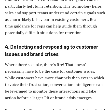
particularly helpful is retention. This technology helps
sales and support teams understand certain signals such
as churn-likely behaviour in existing customers. Real-
time guidance for reps can help guide them through
potentially difficult situations for retention.
4. Detecting and responding to customer
issues and brand crises
Where there’s smoke, there’s fire! That doesn’t
necessarily have to be the case for customer issues.
While customers have more channels than ever in which
to voice their frustration, conversation intelligence can
be leveraged to monitor these interactions and take
action before a larger PR or brand crisis emerges.