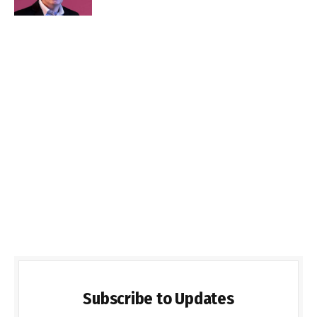
Subscribe to Updates