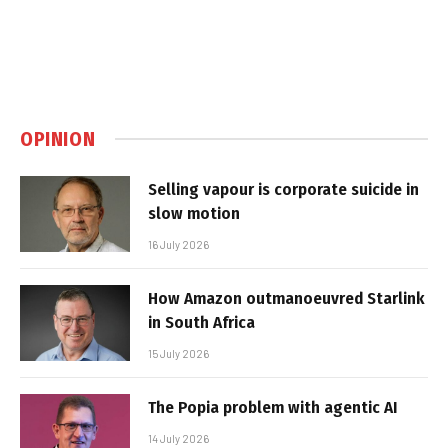
OPINION
Selling vapour is corporate suicide in
slow motion
16 July 2026
How Amazon outmanoeuvred Starlink
in South Africa
15 July 2026
The Popia problem with agentic AI
14 July 2026