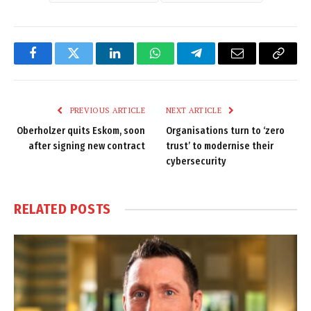
Facebook
Twitter
LinkedIn
WhatsApp
Telegram
Email
Copy
Link
PREVIOUS ARTICLE
NEXT ARTICLE
Oberholzer quits Eskom, soon
Organisations turn to ‘zero
after signing new contract
trust’ to modernise their
cybersecurity
RELATED
POSTS