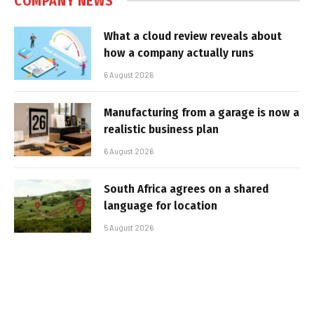
COMPANY NEWS
What a cloud review reveals about
how a company actually runs
6 August 2026
Manufacturing from a garage is now a
realistic business plan
6 August 2026
South Africa agrees on a shared
language for location
5 August 2026