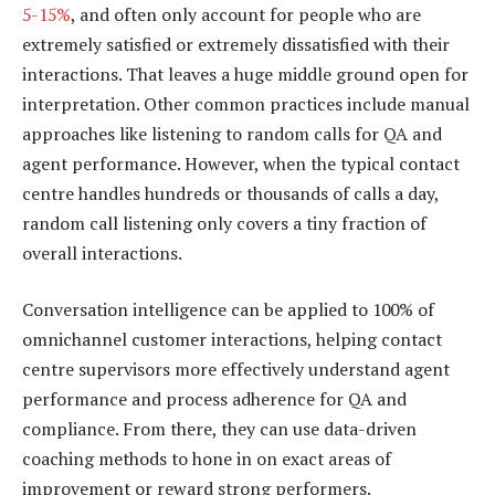
5-15%
, and often only account for people who are
extremely satisfied or extremely dissatisfied with their
interactions. That leaves a huge middle ground open for
interpretation. Other common practices include manual
approaches like listening to random calls for QA and
agent performance. However, when the typical contact
centre handles hundreds or thousands of calls a day,
random call listening only covers a tiny fraction of
overall interactions.
Conversation intelligence can be applied to 100% of
omnichannel customer interactions, helping contact
centre supervisors more effectively understand agent
performance and process adherence for QA and
compliance. From there, they can use data-driven
coaching methods to hone in on exact areas of
improvement or reward strong performers.