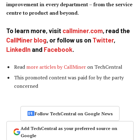
improvement in every department – from the service
centre to product and beyond.
To learn more, visit
callminer.com
, read the
CallMiner blog
, or follow us on
Twitter
,
LinkedIn
and
Facebook
.
Read
more articles by CallMiner
on TechCentral
This promoted content was paid for by the party
concerned
Follow TechCentral on Google News
Add TechCentral as your preferred source on
Google