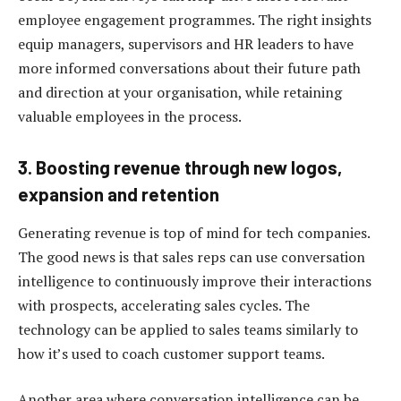
employee engagement programmes. The right insights
equip managers, supervisors and HR leaders to have
more informed conversations about their future path
and direction at your organisation, while retaining
valuable employees in the process.
3. Boosting revenue through new logos,
expansion and retention
Generating revenue is top of mind for tech companies.
The good news is that sales reps can use conversation
intelligence to continuously improve their interactions
with prospects, accelerating sales cycles. The
technology can be applied to sales teams similarly to
how it’s used to coach customer support teams.
Another area where conversation intelligence can be