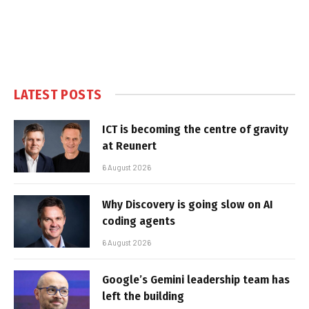
LATEST POSTS
ICT is becoming the centre of gravity
at Reunert
6 August 2026
Why Discovery is going slow on AI
coding agents
6 August 2026
Google’s Gemini leadership team has
left the building