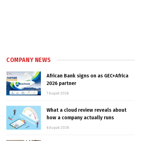
COMPANY NEWS
African Bank signs on as GEC+Africa
2026 partner
7 August 2026
What a cloud review reveals about
how a company actually runs
6 August 2026