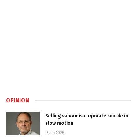
OPINION
Selling vapour is corporate suicide in
slow motion
16 July 2026