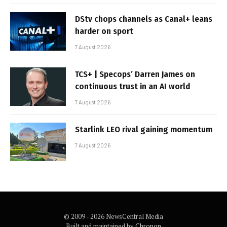
DStv chops channels as Canal+ leans
harder on sport
7 August 2026
TCS+ | Specops’ Darren James on
continuous trust in an AI world
7 August 2026
Starlink LEO rival gaining momentum
7 August 2026
© 2009 - 2026 NewsCentral Media
Built and maintained by
Chronon