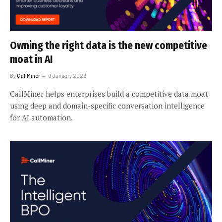
Owning the right data is the new competitive
moat in AI
By
CallMiner
9 January 2026
CallMiner helps enterprises build a competitive data moat
using deep and domain-specific conversation intelligence
for AI automation.