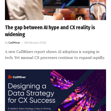
The gap between AI hype and CX reality is
widening
By
CallMiner
26 February 2026
A new CallMiner report shows AI adoption is surging in
tech. Yet manual CX processes continue to expand rapidly.