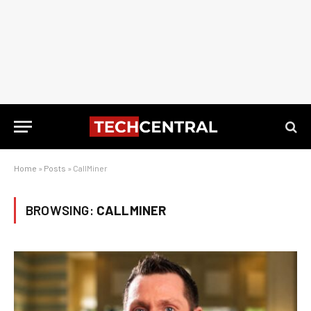
Home
»
Posts
»
CallMiner
BROWSING:
CALLMINER