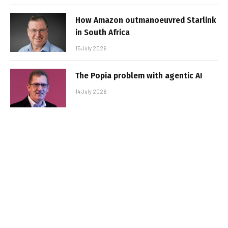
How Amazon outmanoeuvred Starlink
in South Africa
15 July 2026
The Popia problem with agentic AI
14 July 2026