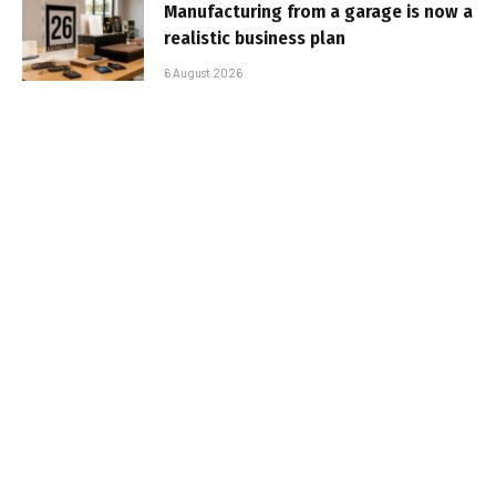
Manufacturing from a garage is now a
realistic business plan
6 August 2026