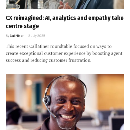
CX reimagined: AI, analytics and empathy take
centre stage
By
CallMiner
2 July 2025
This recent CallMiner roundtable focused on ways to
create exceptional customer experience by boosting agent
success and reducing customer frustration.