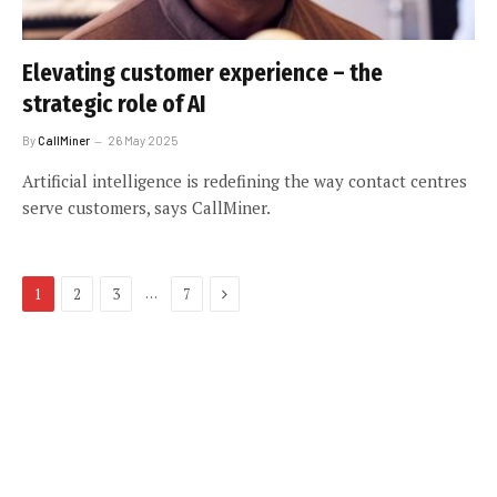
Elevating customer experience – the
strategic role of AI
By
CallMiner
26 May 2025
Artificial intelligence is redefining the way contact centres
serve customers, says CallMiner.
Next
…
1
2
3
7