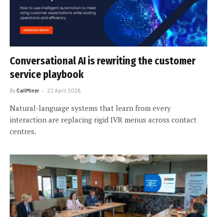
Conversational AI is rewriting the customer
service playbook
By
CallMiner
22 April 2026
Natural-language systems that learn from every
interaction are replacing rigid IVR menus across contact
centres.