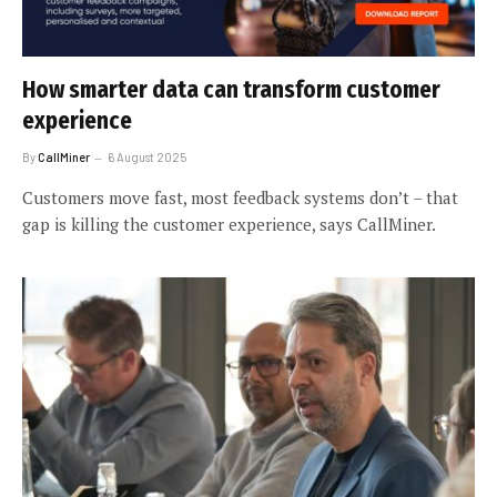
How smarter data can transform customer
experience
By
CallMiner
6 August 2025
Customers move fast, most feedback systems don’t – that
gap is killing the customer experience, says CallMiner.