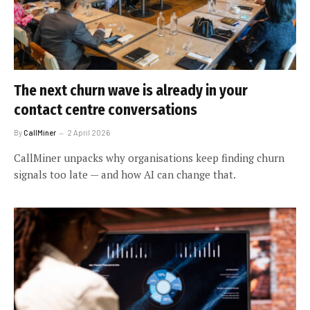
The next churn wave is already in your
contact centre conversations
By
CallMiner
2 April 2026
CallMiner unpacks why organisations keep finding churn
signals too late — and how AI can change that.