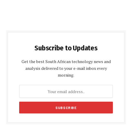
Subscribe to Updates
Get the best South African technology news and
analysis delivered to your e-mail inbox every
morning.