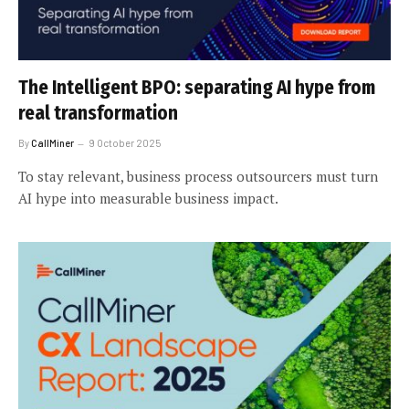
The Intelligent BPO: separating AI hype from
real transformation
By
CallMiner
9 October 2025
To stay relevant, business process outsourcers must turn
AI hype into measurable business impact.