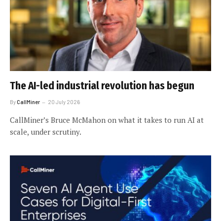
The AI-led industrial revolution has begun
By
CallMiner
20 July 2026
CallMiner’s Bruce McMahon on what it takes to run AI at
scale, under scrutiny.