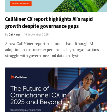
CallMiner CX report highlights AI’s rapid
growth despite governance gaps
By
CallMiner
19 September 2025
A new CallMiner report has found that although AI
adoption in customer experience is high, organisations
struggle with governance and data analysis.