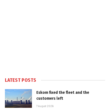
LATEST POSTS
Eskom fixed the fleet and the
customers left
7 August 2026