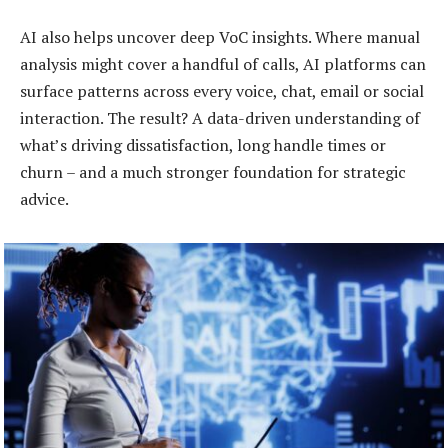
AI also helps uncover deep VoC insights. Where manual
analysis might cover a handful of calls, AI platforms can
surface patterns across every voice, chat, email or social
interaction. The result? A data-driven understanding of
what’s driving dissatisfaction, long handle times or
churn – and a much stronger foundation for strategic
advice.