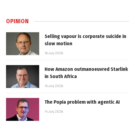
OPINION
Selling vapour is corporate suicide in
slow motion
16 July 2026
How Amazon outmanoeuvred Starlink
in South Africa
15 July 2026
The Popia problem with agentic AI
14 July 2026