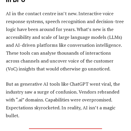
AI in the contact centre isn’t new. Interactive voice
response systems, speech recognition and decision-tree
logic have been around for years. What’s new is the
accessibility and scale of large language models (LLMs)
and AI-driven platforms like conversation intelligence.
These tools can analyse thousands of interactions
across channels and uncover voice of the customer
(VoC) insights that would otherwise go unnoticed.
But as generative AI tools like ChatGPT went viral, the
industry saw a surge of confusion. Vendors rebranded
with “.ai” domains. Capabilities were overpromised.
Expectations skyrocketed. In reality, AI isn’t a magic
bullet.