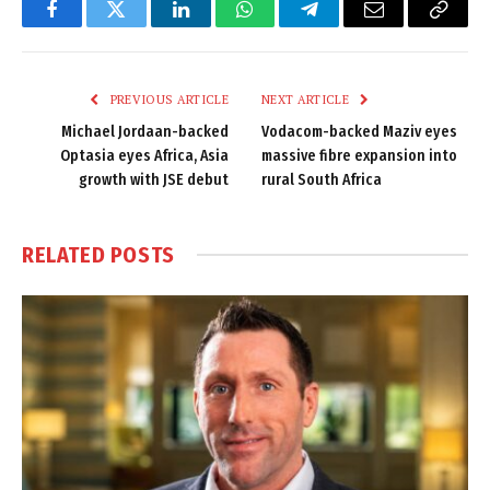
Facebook
Twitter
LinkedIn
WhatsApp
Telegram
Email
Copy
Link
PREVIOUS ARTICLE
NEXT ARTICLE
Michael Jordaan-backed
Vodacom-backed Maziv eyes
Optasia eyes Africa, Asia
massive fibre expansion into
growth with JSE debut
rural South Africa
RELATED
POSTS