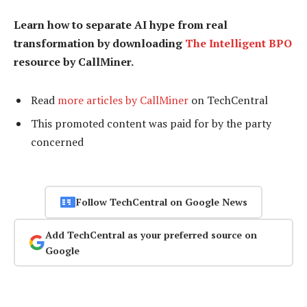
Learn how to separate AI hype from real
transformation by downloading
The Intelligent BPO
resource by CallMiner.
Read
more articles by CallMiner
on TechCentral
This promoted content was paid for by the party
concerned
Follow TechCentral on Google News
Add TechCentral as your preferred source on
Google