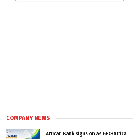
COMPANY NEWS
African Bank signs on as GEC+Africa