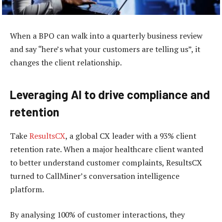
When a BPO can walk into a quarterly business review
and say “here’s what your customers are telling us”, it
changes the client relationship.
Leveraging AI to drive compliance and
retention
Take
ResultsCX
, a global CX leader with a 93% client
retention rate. When a major healthcare client wanted
to better understand customer complaints, ResultsCX
turned to CallMiner’s conversation intelligence
platform.
By analysing 100% of customer interactions, they