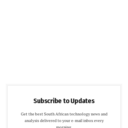
Subscribe to Updates
Get the best South African technology news and
analysis delivered to your e-mail inbox every
morning.