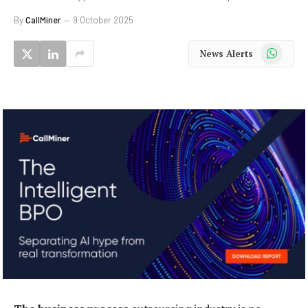
By
CallMiner
9 October 2025
WhatsApp
News Alerts