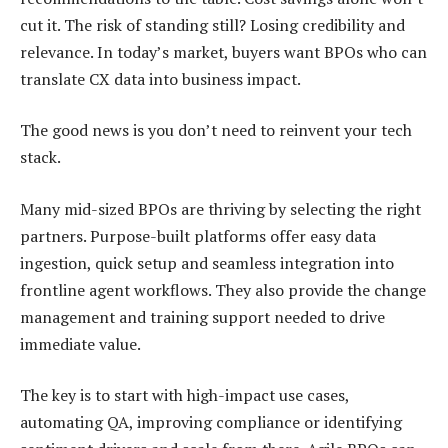
cut it. The risk of standing still? Losing credibility and
relevance. In today’s market, buyers want BPOs who can
translate CX data into business impact.
The good news is you don’t need to reinvent your tech
stack.
Many mid-sized BPOs are thriving by selecting the right
partners. Purpose-built platforms offer easy data
ingestion, quick setup and seamless integration into
frontline agent workflows. They also provide the change
management and training support needed to drive
immediate value.
The key is to start with high-impact use cases,
automating QA, improving compliance or identifying