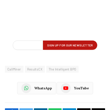
CallMiner
ResultsCX
The Intelligent BPO
WhatsApp
YouTube