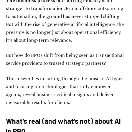
The business process
outsourcing industry is no
stranger to transformation. From offshore outsourcing
to automation, the ground has never stopped shifting.
But with the rise of generative artificial intelligence, the
pressure is no longer just about operational efficiency,
it’s about long-term relevance.
But how do BPOs shift from being seen as transactional
service providers to trusted strategic partners?
The answer lies in cutting through the noise of AI hype
and focusing on technologies that truly empower
agents, reveal business-critical insights and deliver
measurable results for clients.
What’s real (and what’s not) about AI
in BPO