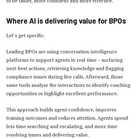
to be faster, more confident and more effective.
Where AI is delivering value for BPOs
Let’s get specific.
Leading BPOs are using conversation intelligence
platforms to support agents in real time – surfacing
next-best actions, retrieving knowledge and flagging
compliance issues during live calls. Afterward, those
same tools analyse the interactions to identify coaching
opportunities or highlight excellent performance.
This approach builds agent confidence, improves
training outcomes and reduces attrition. Agents spend
less time searching and escalating, and more time
resolving issues and delivering value.