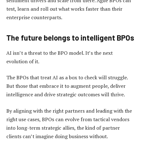
sentiment drivers and scale from there. Agile BPOs can
test, learn and roll out what works faster than their
enterprise counterparts.
The future belongs to intelligent BPOs
AI isn’t a threat to the BPO model. It’s the next
evolution of it.
The BPOs that treat AI as a box to check will struggle.
But those that embrace it to augment people, deliver
intelligence and drive strategic outcomes will thrive.
By aligning with the right partners and leading with the
right use cases, BPOs can evolve from tactical vendors
into long-term strategic allies, the kind of partner
clients can’t imagine doing business without.