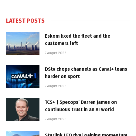
LATEST POSTS
Eskom fixed the fleet and the
customers left
7 August 2026
DStv chops channels as Canal+ leans
harder on sport
7 August 2026
TCS+ | Specops’ Darren James on
continuous trust in an AI world
7 August 2026
Starlink LEO rival gaining momentum