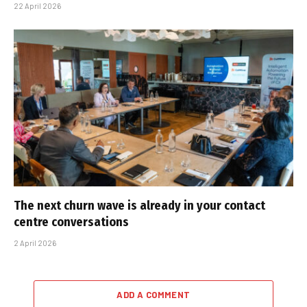
22 April 2026
The next churn wave is already in your contact
centre conversations
2 April 2026
ADD A COMMENT