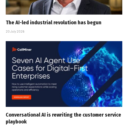
The AI-led industrial revolution has begun
20 July 2026
Conversational AI is rewriting the customer service
playbook