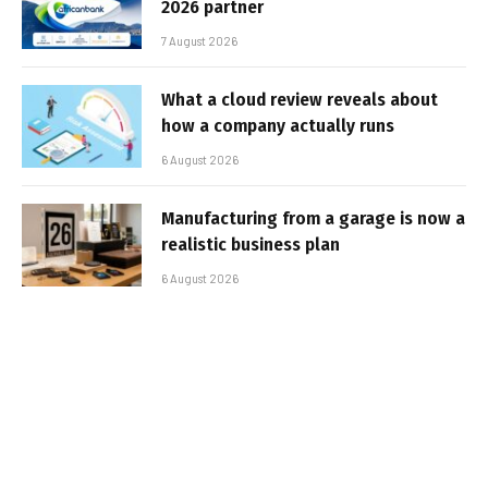
2026 partner
7 August 2026
What a cloud review reveals about
how a company actually runs
6 August 2026
Manufacturing from a garage is now a
realistic business plan
6 August 2026