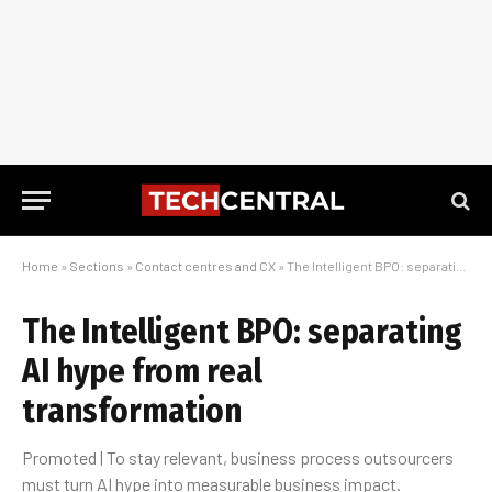
Home
»
Sections
»
Contact centres and CX
»
The Intelligent BPO: separating AI hype from real transformation
The Intelligent BPO: separating
AI hype from real
transformation
Promoted | To stay relevant, business process outsourcers
must turn AI hype into measurable business impact.