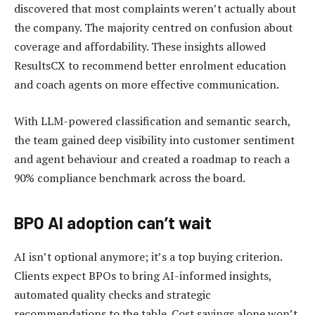
discovered that most complaints weren’t actually about
the company. The majority centred on confusion about
coverage and affordability. These insights allowed
ResultsCX to recommend better enrolment education
and coach agents on more effective communication.
With LLM-powered classification and semantic search,
the team gained deep visibility into customer sentiment
and agent behaviour and created a roadmap to reach a
90% compliance benchmark across the board.
BPO AI adoption can’t wait
AI isn’t optional anymore; it’s a top buying criterion.
Clients expect BPOs to bring AI-informed insights,
automated quality checks and strategic
recommendations to the table. Cost savings alone won’t