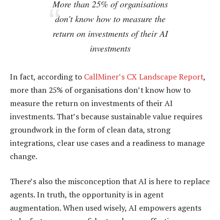
More than 25% of organisations
don’t know how to measure the
return on investments of their AI
investments
In fact, according to
CallMiner’s CX Landscape Report
,
more than 25% of organisations don’t know how to
measure the return on investments of their AI
investments. That’s because sustainable value requires
groundwork in the form of clean data, strong
integrations, clear use cases and a readiness to manage
change.
There’s also the misconception that AI is here to replace
agents. In truth, the opportunity is in agent
augmentation. When used wisely, AI empowers agents