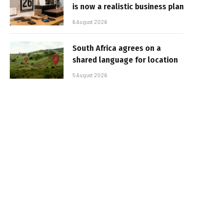
is now a realistic business plan
6 August 2026
South Africa agrees on a
shared language for location
5 August 2026