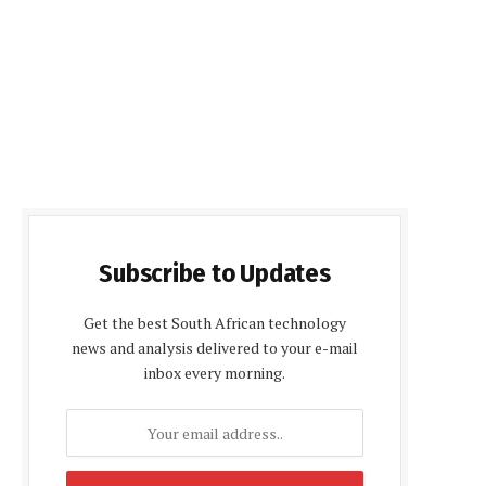
Subscribe to Updates
Get the best South African technology
news and analysis delivered to your e-mail
inbox every morning.