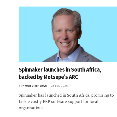
Spinnaker launches in South Africa,
backed by Motsepe’s ARC
By
Nkosinathi Ndlovu
28 May 2026
Spinnaker has launched in South Africa, promising to
tackle costly ERP software support for local
organisations.