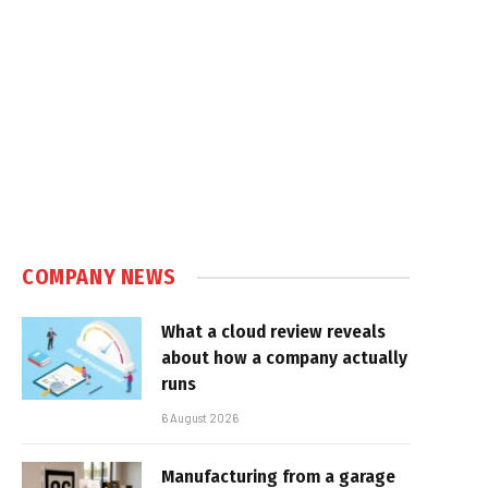
COMPANY NEWS
What a cloud review reveals
about how a company actually
runs
6 August 2026
Manufacturing from a garage