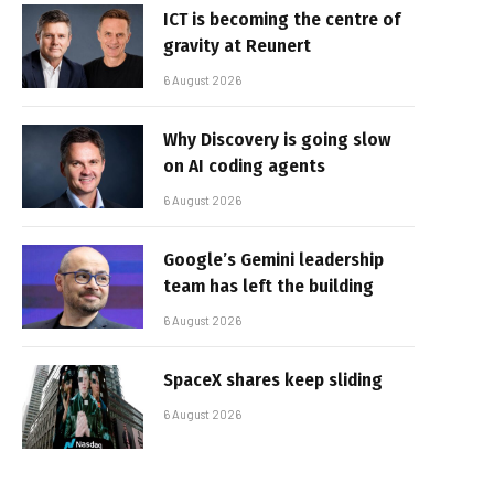
ICT is becoming the centre of
gravity at Reunert
6 August 2026
Why Discovery is going slow
on AI coding agents
6 August 2026
Google’s Gemini leadership
team has left the building
6 August 2026
SpaceX shares keep sliding
6 August 2026