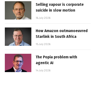
Selling vapour is corporate
suicide in slow motion
16 July 2026
How Amazon outmanoeuvred
Starlink in South Africa
15 July 2026
The Popia problem with
agentic AI
14 July 2026