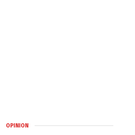
OPINION