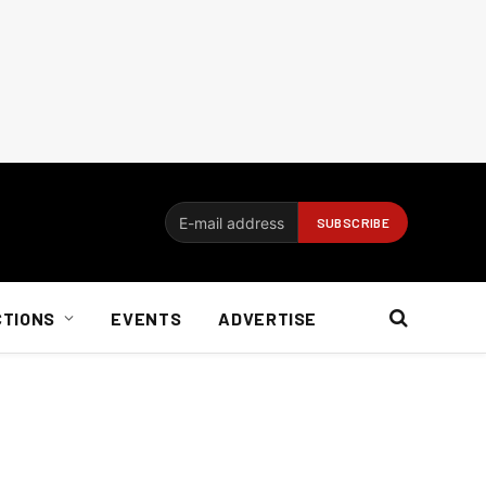
CTIONS
EVENTS
ADVERTISE