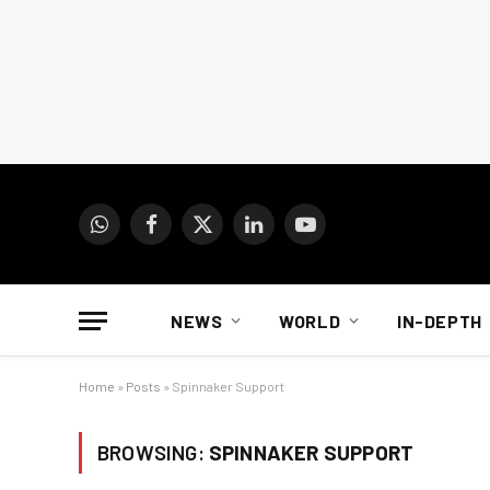
WhatsApp
Facebook
X
LinkedIn
YouTube
(Twitter)
NEWS
WORLD
IN-DEPTH
Home
»
Posts
»
Spinnaker Support
BROWSING:
SPINNAKER SUPPORT