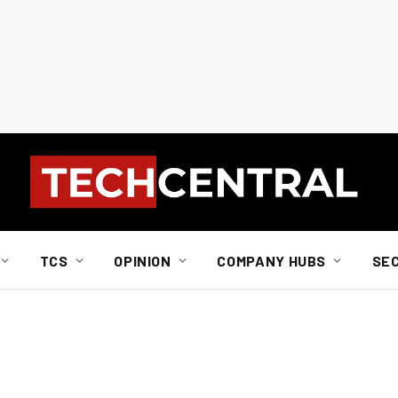
TCS
OPINION
COMPANY HUBS
SE