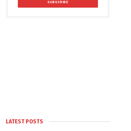
LATEST POSTS