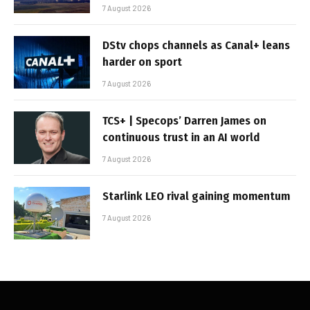
7 August 2026
DStv chops channels as Canal+ leans
harder on sport
7 August 2026
TCS+ | Specops’ Darren James on
continuous trust in an AI world
7 August 2026
Starlink LEO rival gaining momentum
7 August 2026