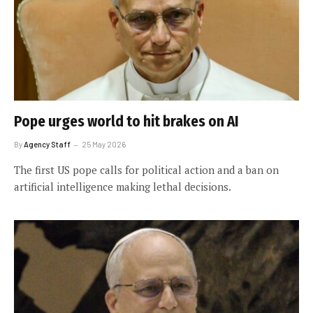
Pope urges world to hit brakes on AI
By
Agency Staff
25 May 2026
The first US pope calls for political action and a ban on
artificial intelligence making lethal decisions.