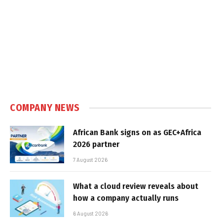
COMPANY NEWS
African Bank signs on as GEC+Africa
2026 partner
7 August 2026
What a cloud review reveals about
how a company actually runs
6 August 2026