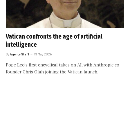
Vatican confronts the age of artificial
intelligence
By
Agency Staff
19 May 2026
Pope Leo’s first encyclical takes on AI, with Anthropic co-
founder Chris Olah joining the Vatican launch.