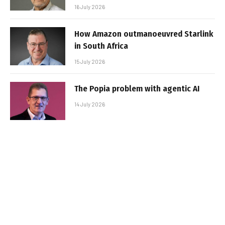
16 July 2026
How Amazon outmanoeuvred Starlink
in South Africa
15 July 2026
The Popia problem with agentic AI
14 July 2026