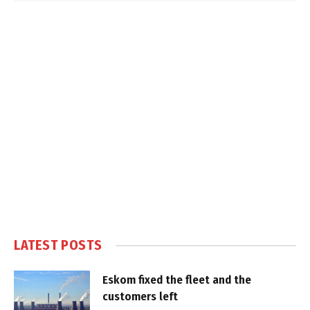
LATEST POSTS
Eskom fixed the fleet and the
customers left