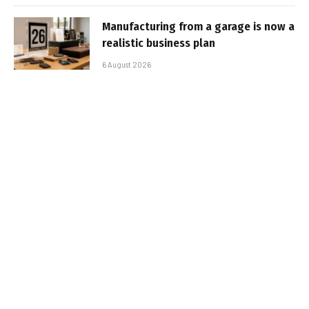
Manufacturing from a garage is now a
realistic business plan
6 August 2026