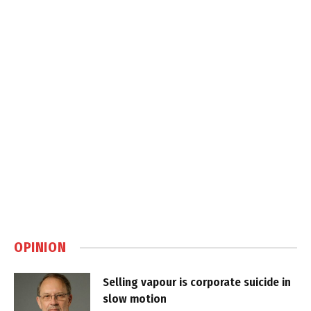
OPINION
Selling vapour is corporate suicide in
slow motion