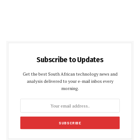
Subscribe to Updates
Get the best South African technology news and
analysis delivered to your e-mail inbox every
morning.