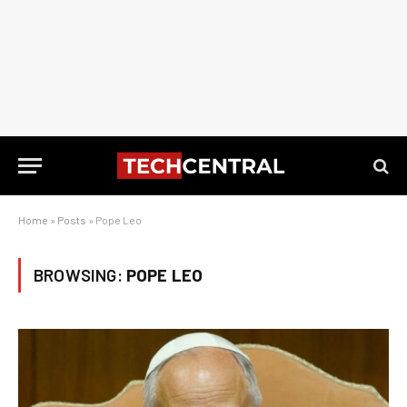
Home
»
Posts
»
Pope Leo
BROWSING:
POPE LEO