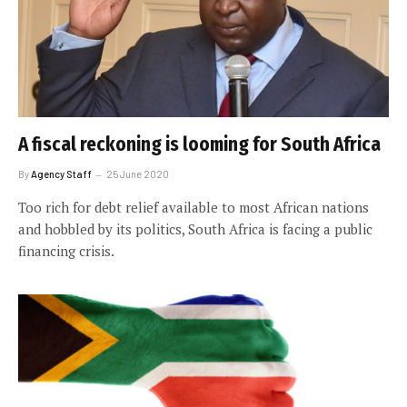
A fiscal reckoning is looming for South Africa
By
Agency Staff
25 June 2020
Too rich for debt relief available to most African nations
and hobbled by its politics, South Africa is facing a public
financing crisis.