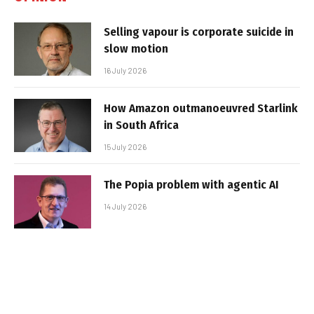
Selling vapour is corporate suicide in
slow motion
16 July 2026
How Amazon outmanoeuvred Starlink
in South Africa
15 July 2026
The Popia problem with agentic AI
14 July 2026