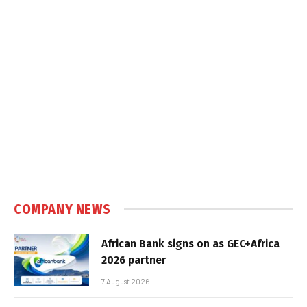
COMPANY NEWS
African Bank signs on as GEC+Africa
2026 partner
7 August 2026