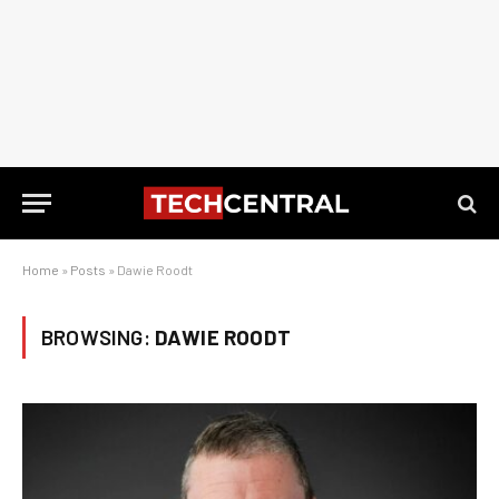
Home
»
Posts
»
Dawie Roodt
BROWSING:
DAWIE ROODT