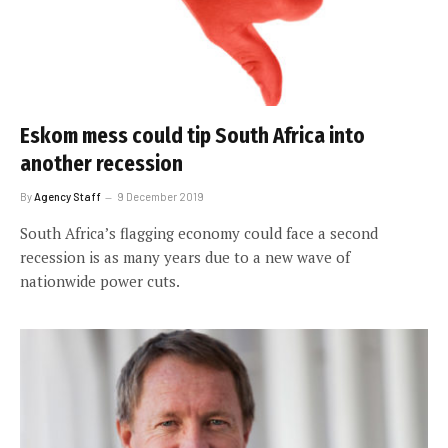
Eskom mess could tip South Africa into
another recession
By
Agency Staff
9 December 2019
South Africa’s flagging economy could face a second
recession is as many years due to a new wave of
nationwide power cuts.