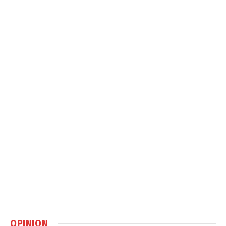
OPINION