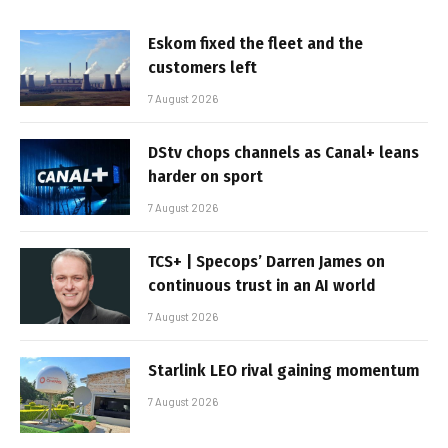
Eskom fixed the fleet and the
customers left
7 August 2026
DStv chops channels as Canal+ leans
harder on sport
7 August 2026
TCS+ | Specops’ Darren James on
continuous trust in an AI world
7 August 2026
Starlink LEO rival gaining momentum
7 August 2026