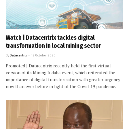
Watch | Datacentrix tackles digital
transformation in local mining sector
By
Datacentrix
12 October 2020
Promoted | Datacentrix recently held the first virtual
version of its Mining Indaba event, which reiterated the
importance of digital transformation with greater urgency
now than ever before in light of the Covid-19 pandemic.