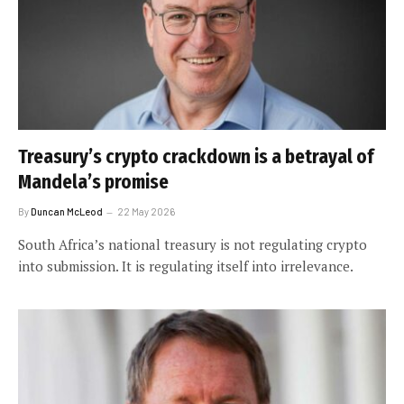
Treasury’s crypto crackdown is a betrayal of
Mandela’s promise
By
Duncan McLeod
22 May 2026
South Africa’s national treasury is not regulating crypto
into submission. It is regulating itself into irrelevance.