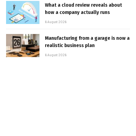
What a cloud review reveals about
how a company actually runs
6 August 2026
Manufacturing from a garage is now a
realistic business plan
6 August 2026