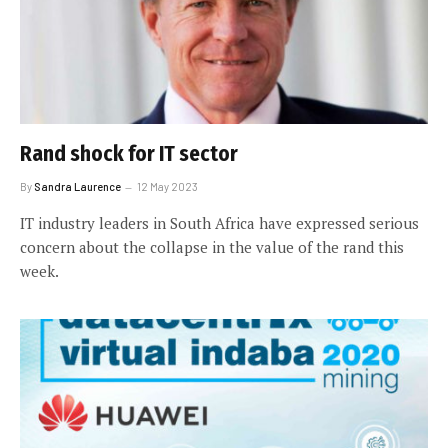
Rand shock for IT sector
By
Sandra Laurence
12 May 2023
IT industry leaders in South Africa have expressed serious
concern about the collapse in the value of the rand this
week.