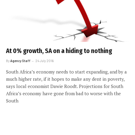
At 0% growth, SA on a hiding to nothing
By
Agency Staff
24 July 2016
South Africa’s economy needs to start expanding, and by a
much higher rate, if it hopes to make any dent in poverty,
says local economist Dawie Roodt. Projections for South
Africa’s economy have gone from bad to worse with the
South