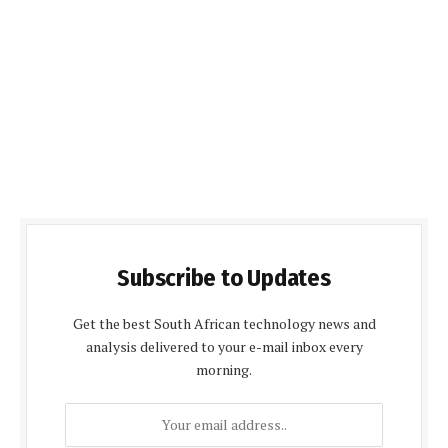
Subscribe to Updates
Get the best South African technology news and
analysis delivered to your e-mail inbox every
morning.