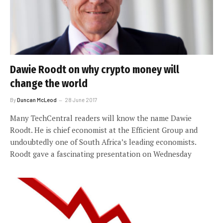
Dawie Roodt on why crypto money will
change the world
By
Duncan McLeod
28 June 2017
Many TechCentral readers will know the name Dawie
Roodt. He is chief economist at the Efficient Group and
undoubtedly one of South Africa’s leading economists.
Roodt gave a fascinating presentation on Wednesday