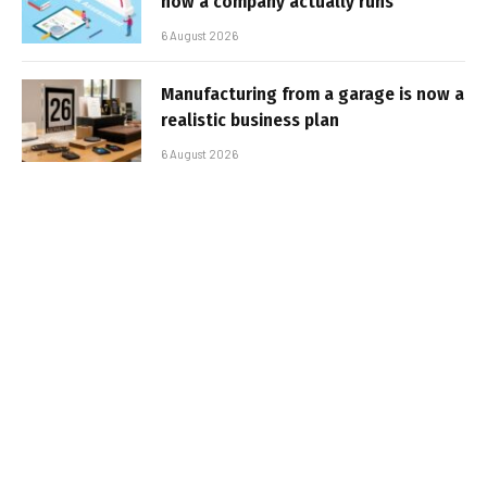
how a company actually runs
6 August 2026
Manufacturing from a garage is now a
realistic business plan
6 August 2026