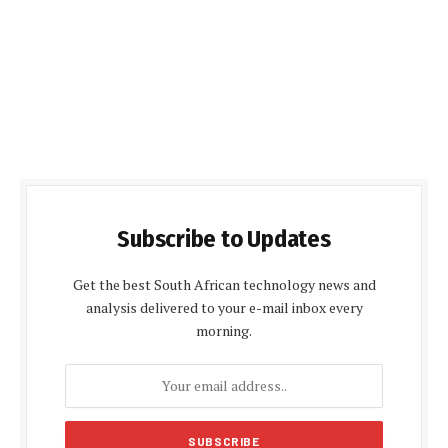
Subscribe to Updates
Get the best South African technology news and
analysis delivered to your e-mail inbox every
morning.