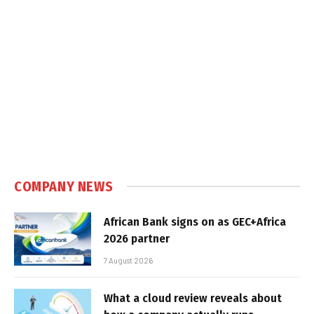
COMPANY NEWS
African Bank signs on as GEC+Africa
2026 partner
7 August 2026
What a cloud review reveals about