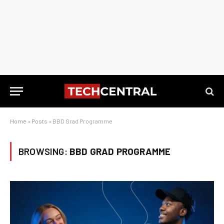
Home
»
Posts
»
BBD Grad Programme
BROWSING:
BBD GRAD PROGRAMME