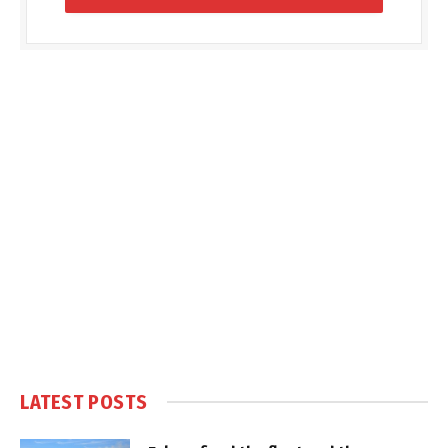
LATEST POSTS