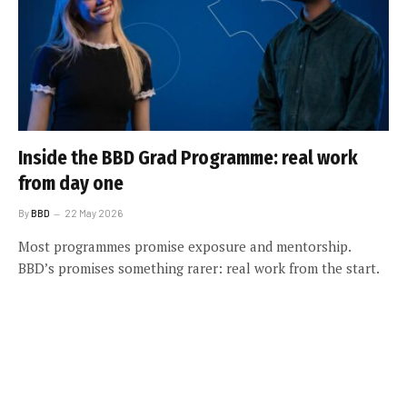
Inside the BBD Grad Programme: real work
from day one
By
BBD
22 May 2026
Most programmes promise exposure and mentorship.
BBD’s promises something rarer: real work from the start.