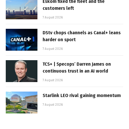
Eskom fixed the fleet and the
customers left
7 August 2026
DStv chops channels as Canal+ leans
harder on sport
7 August 2026
TCS+ | Specops’ Darren James on
continuous trust in an AI world
7 August 2026
Starlink LEO rival gaining momentum
7 August 2026