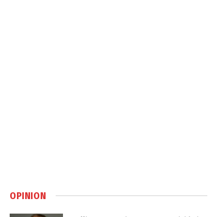
OPINION