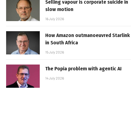
Selling vapour is corporate suicide in
slow motion
16 July 2026
How Amazon outmanoeuvred Starlink
in South Africa
15 July 2026
The Popia problem with agentic AI
14 July 2026