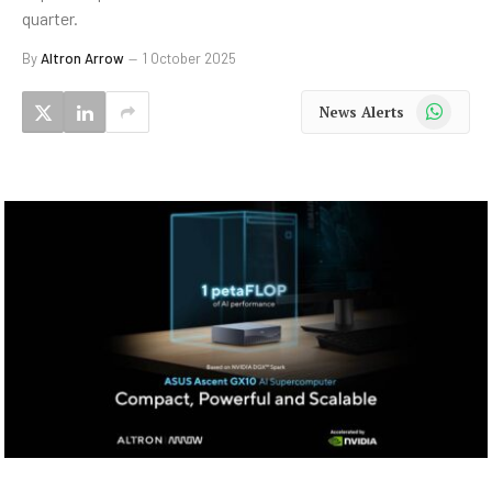
quarter.
By
Altron Arrow
1 October 2025
WhatsApp
News Alerts