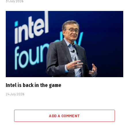
31 July 2026
Intel is back in the game
24 July 2026
ADD A COMMENT