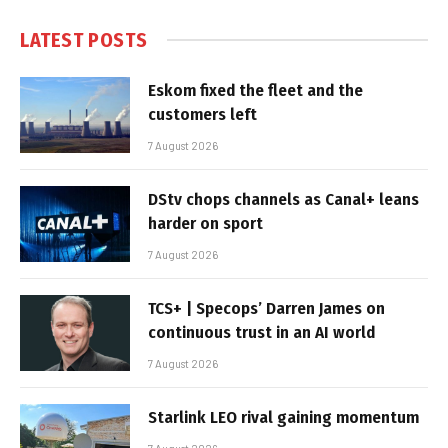
LATEST POSTS
Eskom fixed the fleet and the
customers left
7 August 2026
DStv chops channels as Canal+ leans
harder on sport
7 August 2026
TCS+ | Specops’ Darren James on
continuous trust in an AI world
7 August 2026
Starlink LEO rival gaining momentum