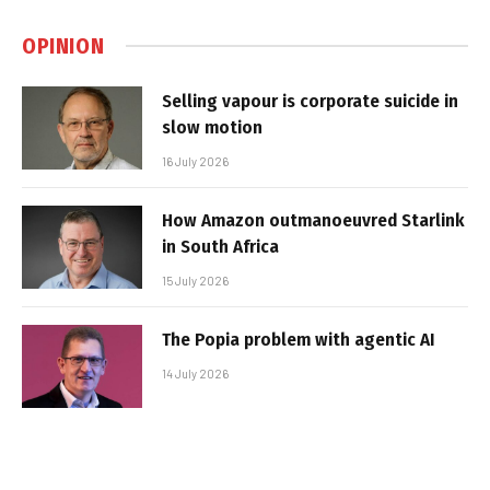
OPINION
Selling vapour is corporate suicide in
slow motion
16 July 2026
How Amazon outmanoeuvred Starlink
in South Africa
15 July 2026
The Popia problem with agentic AI
14 July 2026