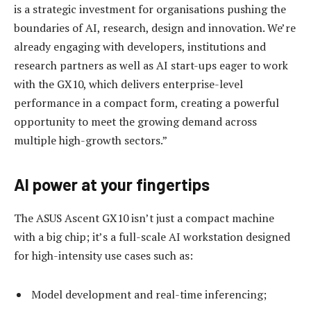
is a strategic investment for organisations pushing the
boundaries of AI, research, design and innovation. We’re
already engaging with developers, institutions and
research partners as well as AI start-ups eager to work
with the GX10, which delivers enterprise-level
performance in a compact form, creating a powerful
opportunity to meet the growing demand across
multiple high-growth sectors.”
AI power at your fingertips
The ASUS Ascent GX10 isn’t just a compact machine
with a big chip; it’s a full-scale AI workstation designed
for high-intensity use cases such as:
Model development and real-time inferencing;