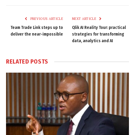
Link
PREVIOUS ARTICLE
NEXT ARTICLE
Team Trade Link steps up to
Qlik AI Reality Tour: practical
deliver the near-impossible
strategies for transforming
data, analytics and AI
RELATED
POSTS