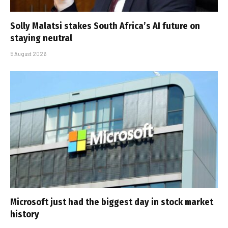
Solly Malatsi stakes South Africa’s AI future on
staying neutral
5 August 2026
Microsoft just had the biggest day in stock market
history