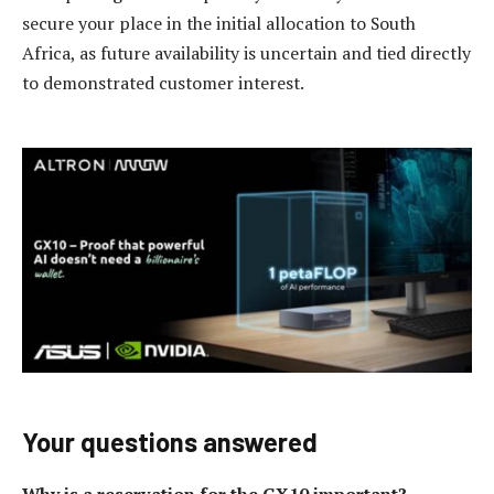
secure your place in the initial allocation to South
Africa, as future availability is uncertain and tied directly
to demonstrated customer interest.
Your questions answered