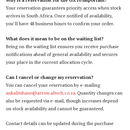
Why is a reservation for the GX10 important?
Your reservation guarantees priority access when stock
arrives in South Africa. Once notified of availability,
you’ll have 48 business hours to confirm your order.
What does it mean to be on the waiting list?
Being on the waiting list ensures you receive purchase
notifications ahead of general availability and secures
your place in the current allocation cycle.
Can I cancel or change my reservation?
You can cancel your reservation by e-mailing
ankalitshane@arrow.altech.co.za
. Quantity changes can
also be requested via e-mail, though increases depend
on stock availability and cannot be guaranteed.
Contact details can be updated during the purchase