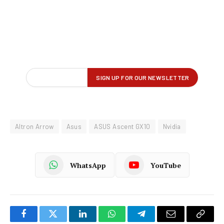
Altron Arrow
Asus
ASUS Ascent GX10
Nvidia
WhatsApp
YouTube
Facebook
Twitter
LinkedIn
WhatsApp
Telegram
Email
Copy