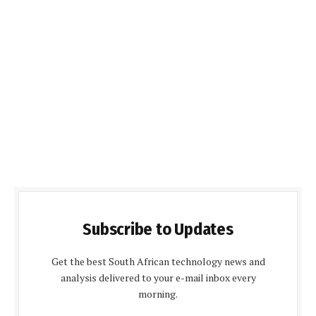
Subscribe to Updates
Get the best South African technology news and
analysis delivered to your e-mail inbox every
morning.