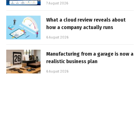
7 August 2026
What a cloud review reveals about
how a company actually runs
6 August 2026
Manufacturing from a garage is now a
realistic business plan
6 August 2026