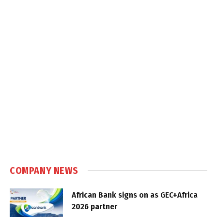
COMPANY NEWS
African Bank signs on as GEC+Africa
2026 partner