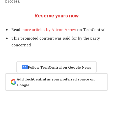
process.
Reserve yours now
Read
more articles by Altron Arrow
on TechCentral
This promoted content was paid for by the party
concerned
Follow TechCentral on Google News
Add TechCentral as your preferred source on
Google