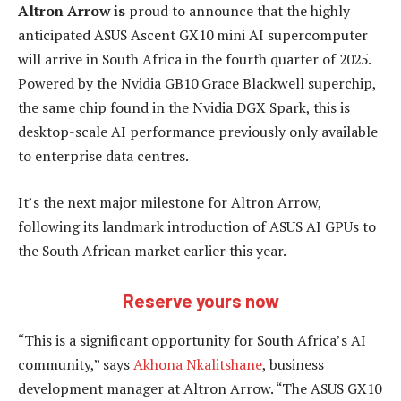
Altron Arrow is
proud to announce that the highly
anticipated ASUS Ascent GX10 mini AI supercomputer
will arrive in South Africa in the fourth quarter of 2025.
Powered by the Nvidia GB10 Grace Blackwell superchip,
the same chip found in the Nvidia DGX Spark, this is
desktop-scale AI performance previously only available
to enterprise data centres.
It’s the next major milestone for Altron Arrow,
following its landmark introduction of ASUS AI GPUs to
the South African market earlier this year.
Reserve yours now
“This is a significant opportunity for South Africa’s AI
community,” says
Akhona Nkalitshane
, business
development manager at Altron Arrow. “The ASUS GX10