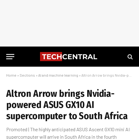
Home
»
Sections
»
AI and machine learning
»
Altron Arrow brings Nvidia-powered ASUS GX10 AI supercomputer to South Africa
Altron Arrow brings Nvidia-
powered ASUS GX10 AI
supercomputer to South Africa
Promoted | The highly anticipated ASUS Ascent GX10 mini AI
supercomputer will arrive in South Africa in the fourth