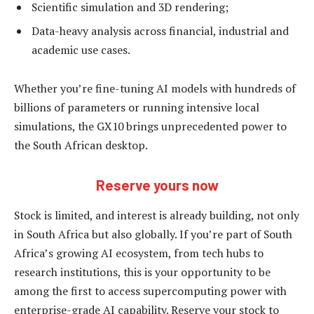
Scientific simulation and 3D rendering;
Data-heavy analysis across financial, industrial and
academic use cases.
Whether you’re fine-tuning AI models with hundreds of
billions of parameters or running intensive local
simulations, the GX10 brings unprecedented power to
the South African desktop.
Reserve yours now
Stock is limited, and interest is already building, not only
in South Africa but also globally. If you’re part of South
Africa’s growing AI ecosystem, from tech hubs to
research institutions, this is your opportunity to be
among the first to access supercomputing power with
enterprise-grade AI capability. Reserve your stock to