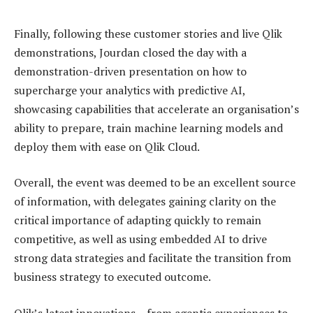
Finally, following these customer stories and live Qlik
demonstrations, Jourdan closed the day with a
demonstration-driven presentation on how to
supercharge your analytics with predictive AI,
showcasing capabilities that accelerate an organisation’s
ability to prepare, train machine learning models and
deploy them with ease on Qlik Cloud.
Overall, the event was deemed to be an excellent source
of information, with delegates gaining clarity on the
critical importance of adapting quickly to remain
competitive, as well as using embedded AI to drive
strong data strategies and facilitate the transition from
business strategy to executed outcome.
Qlik’s latest innovations – from agentic experiences to