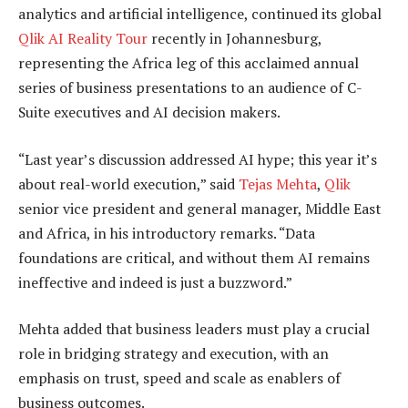
analytics and artificial intelligence, continued its global
Qlik AI Reality Tour
recently in Johannesburg,
representing the Africa leg of this acclaimed annual
series of business presentations to an audience of C-
Suite executives and AI decision makers.
“Last year’s discussion addressed AI hype; this year it’s
about real-world execution,” said
Tejas Mehta
,
Qlik
senior vice president and general manager, Middle East
and Africa, in his introductory remarks. “Data
foundations are critical, and without them AI remains
ineffective and indeed is just a buzzword.”
Mehta added that business leaders must play a crucial
role in bridging strategy and execution, with an
emphasis on trust, speed and scale as enablers of
business outcomes.