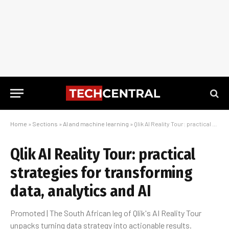
Home
»
Sections
»
AI and machine learning
»
Qlik AI Reality Tour: practical strategies for transforming data, analytics and AI
Qlik AI Reality Tour: practical
strategies for transforming
data, analytics and AI
Promoted | The South African leg of Qlik's AI Reality Tour
unpacks turning data strategy into actionable results.