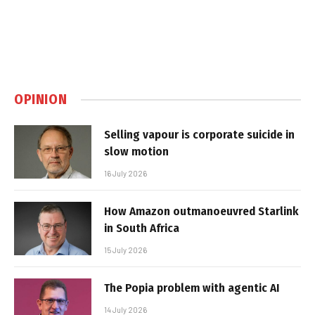
OPINION
Selling vapour is corporate suicide in
slow motion
16 July 2026
How Amazon outmanoeuvred Starlink
in South Africa
15 July 2026
The Popia problem with agentic AI
14 July 2026