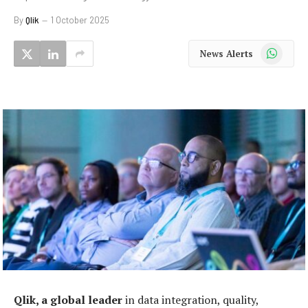
By
Qlik
1 October 2025
WhatsApp
News Alerts
Qlik, a global leader
in data integration, quality,