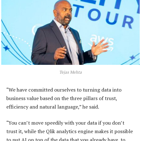
Tejas Mehta
“We have committed ourselves to turning data into
business value based on the three pillars of trust,
efficiency and natural language,” he said.
“You can’t move speedily with your data if you don’t
trust it, while the Qlik analytics engine makes it possible
to put AI on top of the data that you already have, to