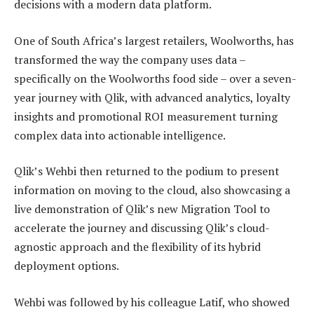
decisions with a modern data platform.
One of South Africa’s largest retailers, Woolworths, has
transformed the way the company uses data –
specifically on the Woolworths food side – over a seven-
year journey with Qlik, with advanced analytics, loyalty
insights and promotional ROI measurement turning
complex data into actionable intelligence.
Qlik’s Wehbi then returned to the podium to present
information on moving to the cloud, also showcasing a
live demonstration of Qlik’s new Migration Tool to
accelerate the journey and discussing Qlik’s cloud-
agnostic approach and the flexibility of its hybrid
deployment options.
Wehbi was followed by his colleague Latif, who showed