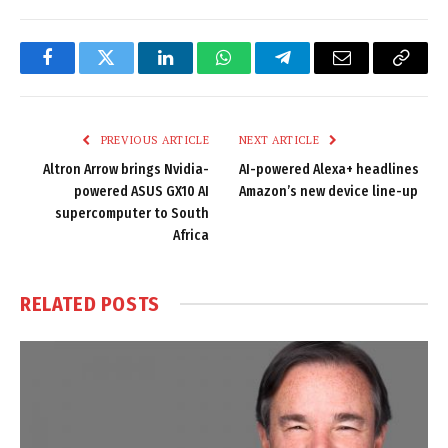
Facebook
Twitter
LinkedIn
WhatsApp
Telegram
Email
Copy
Link
PREVIOUS ARTICLE
NEXT ARTICLE
Altron Arrow brings Nvidia-
AI-powered Alexa+ headlines
powered ASUS GX10 AI
Amazon’s new device line-up
supercomputer to South
Africa
RELATED
POSTS