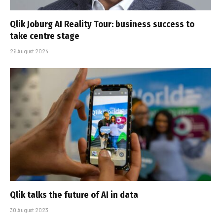
Qlik Joburg AI Reality Tour: business success to
take centre stage
26 August 2024
Qlik talks the future of AI in data
30 August 2023