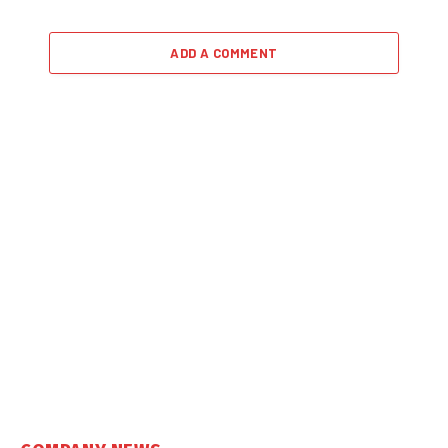
ADD A COMMENT