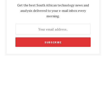
Get the best South African technology news and
analysis delivered to your e-mail inbox every
morning.