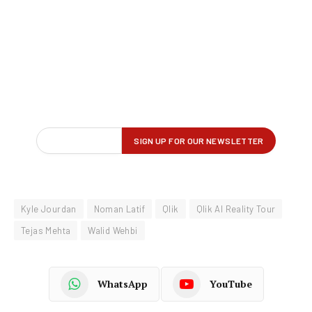
Kyle Jourdan
Noman Latif
Qlik
Qlik AI Reality Tour
Tejas Mehta
Walid Wehbi
WhatsApp
YouTube