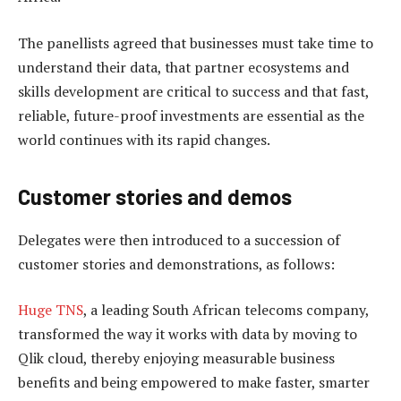
The panellists agreed that businesses must take time to
understand their data, that partner ecosystems and
skills development are critical to success and that fast,
reliable, future-proof investments are essential as the
world continues with its rapid changes.
Customer stories and demos
Delegates were then introduced to a succession of
customer stories and demonstrations, as follows:
Huge TNS
, a leading South African telecoms company,
transformed the way it works with data by moving to
Qlik cloud, thereby enjoying measurable business
benefits and being empowered to make faster, smarter