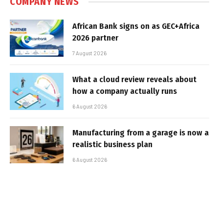
COMPANY NEWS
African Bank signs on as GEC+Africa
2026 partner
7 August 2026
What a cloud review reveals about
how a company actually runs
6 August 2026
Manufacturing from a garage is now a
realistic business plan
6 August 2026