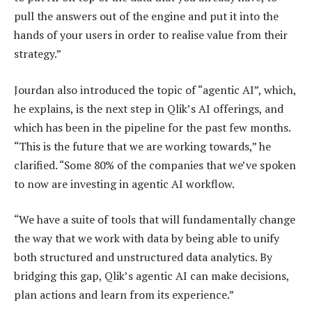
pull the answers out of the engine and put it into the
hands of your users in order to realise value from their
strategy.”
Jourdan also introduced the topic of “agentic AI”, which,
he explains, is the next step in Qlik’s AI offerings, and
which has been in the pipeline for the past few months.
“This is the future that we are working towards,” he
clarified. “Some 80% of the companies that we’ve spoken
to now are investing in agentic AI workflow.
“We have a suite of tools that will fundamentally change
the way that we work with data by being able to unify
both structured and unstructured data analytics. By
bridging this gap, Qlik’s agentic AI can make decisions,
plan actions and learn from its experience.”