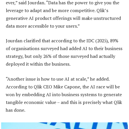
ever,” said Jourdan. “Data has the power to give you the
leverage to adapt and be more competitive. Qlik’s
generative AI product offerings will make unstructured
data more accessible to your users.”
Jourdan clarified that according to the IDC (2025), 89%
of organisations surveyed had added AI to their business
strategy, but only 26% of those surveyed had actually
deployed it within the business.
“Another issue is how to use AI at scale,” he added.
According to Qlik CEO Mike Capone, the AI race will be
won by embedding AI into business systems to generate
tangible economic value – and this is precisely what Qlik
has done.