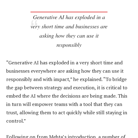
Generative AI has exploded in a
very short time and businesses are
asking how they can use it
responsibly
“Generative AI has exploded in a very short time and
businesses everywhere are asking how they can use it
responsibly and with impact,” he explained. “To bridge
the gap between strategy and execution, it is critical to
embed the AI where the decisions are being made. This
in turn will empower teams with a tool that they can
trust, allowing them to act quickly while still staying in
control.”
Following on from Mehta’s introduction, a number of