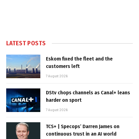
LATEST POSTS
Eskom fixed the fleet and the
customers left
7 August 2026
DStv chops channels as Canal+ leans
harder on sport
7 August 2026
TCS+ | Specops’ Darren James on
continuous trust in an AI world