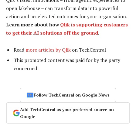
open lakehouse – can transform data into powerful
action and accelerated outcomes for your organisation.
Learn more about how
Qlik is supporting customers
to get their AI solutions off the ground
.
Read
more articles by Qlik
on TechCentral
This promoted content was paid for by the party
concerned
Follow TechCentral on Google News
Add TechCentral as your preferred source on
Google