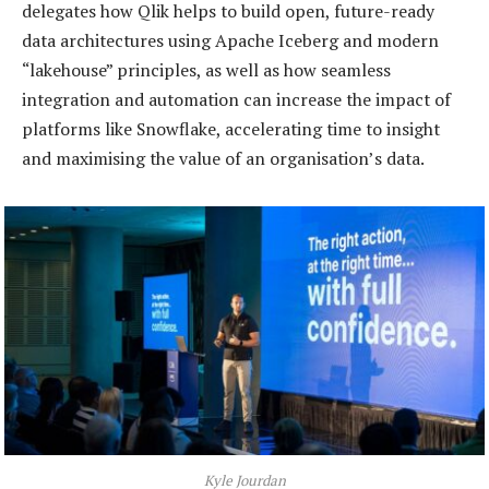
delegates how Qlik helps to build open, future-ready
data architectures using Apache Iceberg and modern
“lakehouse” principles, as well as how seamless
integration and automation can increase the impact of
platforms like Snowflake, accelerating time to insight
and maximising the value of an organisation’s data.
Kyle Jourdan