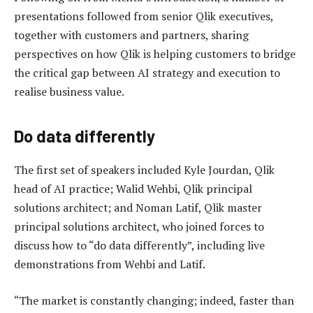
presentations followed from senior Qlik executives,
together with customers and partners, sharing
perspectives on how Qlik is helping customers to bridge
the critical gap between AI strategy and execution to
realise business value.
Do data differently
The first set of speakers included Kyle Jourdan, Qlik
head of AI practice; Walid Wehbi, Qlik principal
solutions architect; and Noman Latif, Qlik master
principal solutions architect, who joined forces to
discuss how to “do data differently”, including live
demonstrations from Wehbi and Latif.
“The market is constantly changing; indeed, faster than