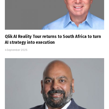
Qlik AI Reality Tour returns to South Africa to turn
AI strategy into execution
4 September 2025