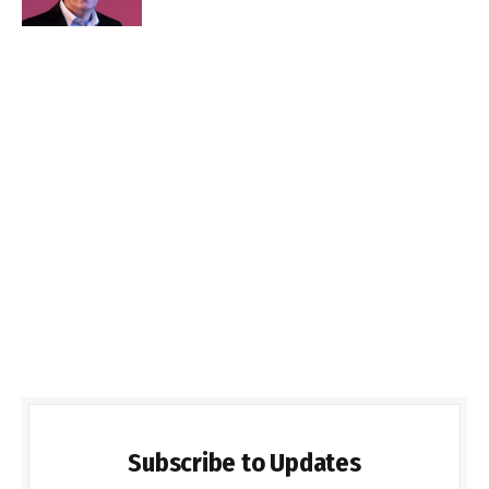
Subscribe to Updates