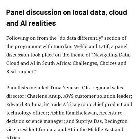
Panel discussion on local data, cloud
and AI realities
Following on from the “do data differently” section of
the programme with Jourdan, Wehbi and Latif, a panel
discussion took place on the theme of “Navigating Data,
Cloud and AI in South Africa: Challenges, Choices and
Real Impact.”
Panellists included Tuna Yemisci, Qlik regional sales
director; Charlene Anup, AWS customer solution leader;
Edward Bothma, inTrade Africa group chief product and
technology officer; Ashlin Ramkhelawan, Accenture
decision science manager; and Supriya Das, Redington
vice president for data and AI in the Middle East and
Africa.