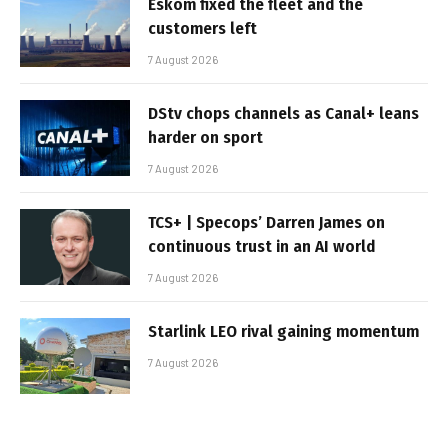
Eskom fixed the fleet and the
customers left
7 August 2026
DStv chops channels as Canal+ leans
harder on sport
7 August 2026
TCS+ | Specops’ Darren James on
continuous trust in an AI world
7 August 2026
Starlink LEO rival gaining momentum
7 August 2026