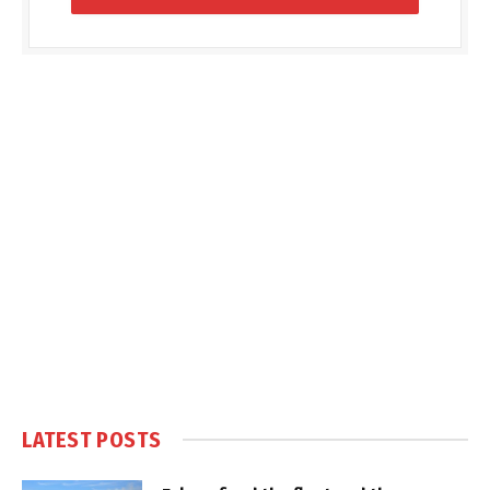
LATEST POSTS