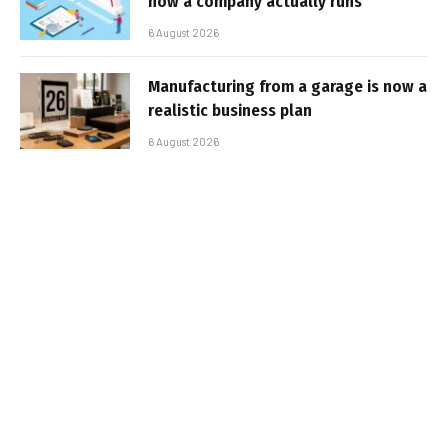
how a company actually runs
6 August 2026
Manufacturing from a garage is now a
realistic business plan
6 August 2026