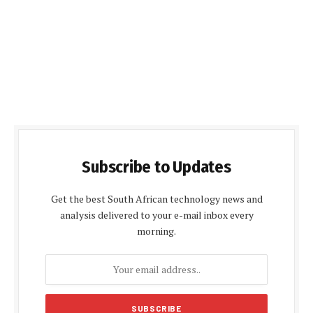
Subscribe to Updates
Get the best South African technology news and
analysis delivered to your e-mail inbox every
morning.