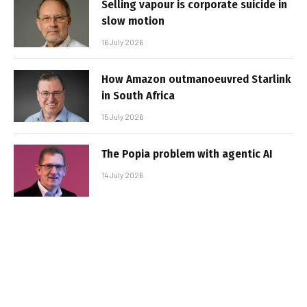
Selling vapour is corporate suicide in
slow motion
16 July 2026
How Amazon outmanoeuvred Starlink
in South Africa
15 July 2026
The Popia problem with agentic AI
14 July 2026