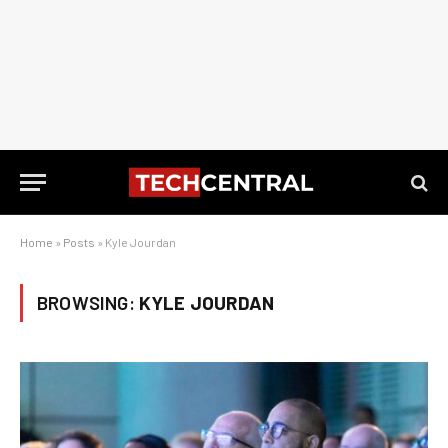
Home
»
Posts
»
Kyle Jourdan
BROWSING:
KYLE JOURDAN