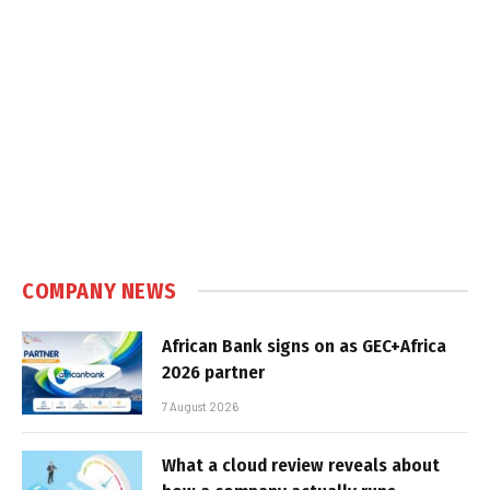
COMPANY NEWS
African Bank signs on as GEC+Africa
2026 partner
7 August 2026
What a cloud review reveals about