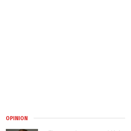
OPINION