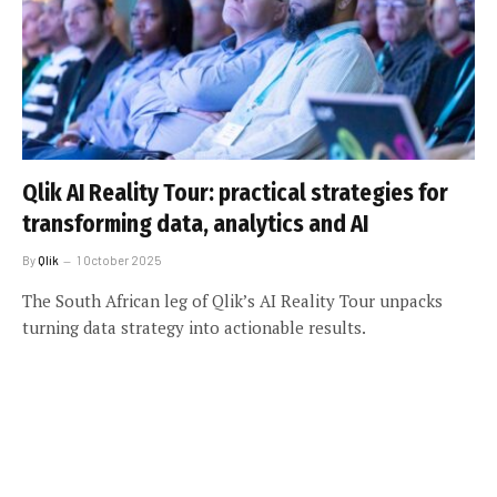
Qlik AI Reality Tour: practical strategies for
transforming data, analytics and AI
By
Qlik
1 October 2025
The South African leg of Qlik’s AI Reality Tour unpacks
turning data strategy into actionable results.