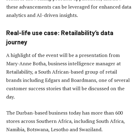
these advancements can be leveraged for enhanced data
analytics and AI-driven insights.
Real-life use case: Retailability’s data
journey
A highlight of the event will be a presentation from
Mary-Anne Botha, business intelligence manager at
Retailability, a South African-based group of retail
brands including Edgars and Boardmans, one of several
customer success stories that will be discussed on the
day.
The Durban-based business today has more than 600
stores across Southern Africa, including South Africa,
Namibia, Botswana, Lesotho and Swaziland.