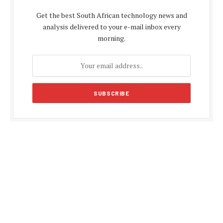
Get the best South African technology news and
analysis delivered to your e-mail inbox every
morning.