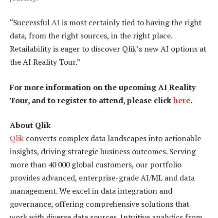
“Successful AI is most certainly tied to having the right
data, from the right sources, in the right place.
Retailability is eager to discover Qlik’s new AI options at
the AI Reality Tour.”
For more information on the upcoming AI Reality
Tour, and to register to attend, please click
here
.
About Qlik
Qlik
converts complex data landscapes into actionable
insights, driving strategic business outcomes. Serving
more than 40 000 global customers, our portfolio
provides advanced, enterprise-grade AI/ML and data
management. We excel in data integration and
governance, offering comprehensive solutions that
work with diverse data sources. Intuitive analytics from