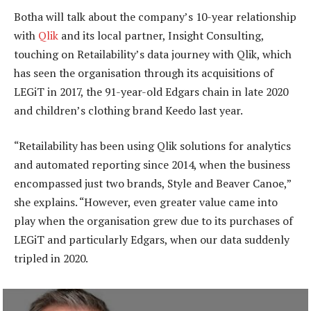
Botha will talk about the company’s 10-year relationship
with
Qlik
and its local partner, Insight Consulting,
touching on Retailability’s data journey with Qlik, which
has seen the organisation through its acquisitions of
LEGiT in 2017, the 91-year-old Edgars chain in late 2020
and children’s clothing brand Keedo last year.
“Retailability has been using Qlik solutions for analytics
and automated reporting since 2014, when the business
encompassed just two brands, Style and Beaver Canoe,”
she explains. “However, even greater value came into
play when the organisation grew due to its purchases of
LEGiT and particularly Edgars, when our data suddenly
tripled in 2020.