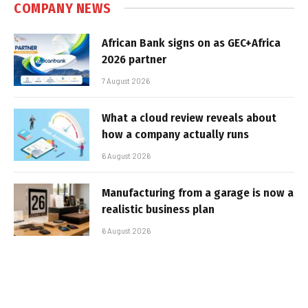
COMPANY NEWS
African Bank signs on as GEC+Africa
2026 partner
7 August 2026
What a cloud review reveals about
how a company actually runs
6 August 2026
Manufacturing from a garage is now a
realistic business plan
6 August 2026