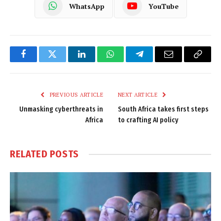
WhatsApp
YouTube
Facebook
Twitter
LinkedIn
WhatsApp
Telegram
Email
Copy
Link
PREVIOUS ARTICLE
NEXT ARTICLE
Unmasking cyberthreats in
South Africa takes first steps
Africa
to crafting AI policy
RELATED
POSTS