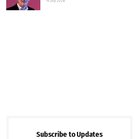
14 July 2026
Subscribe to Updates