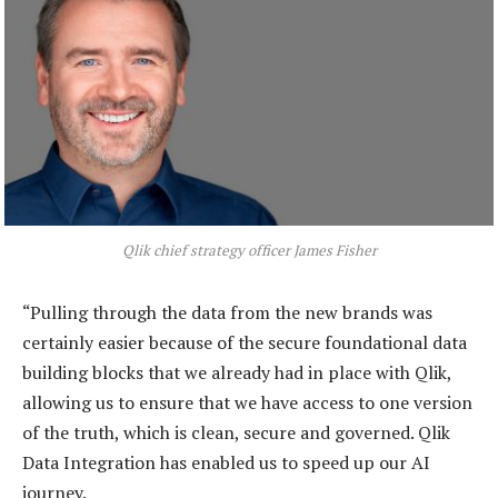
Qlik chief strategy officer James Fisher
“Pulling through the data from the new brands was
certainly easier because of the secure foundational data
building blocks that we already had in place with Qlik,
allowing us to ensure that we have access to one version
of the truth, which is clean, secure and governed. Qlik
Data Integration has enabled us to speed up our AI
journey.