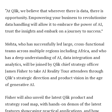
“At Qlik, we believe that wherever there is data, there is
opportunity. Empowering your business to revolutionise
data handling will allow it to embrace the power of AI,
trust the insights and embark on a journey to success.”
Mehta, who has successfully led large, cross-functional
teams across multiple regions including Africa, and who
has a deep understanding of AI, data integration and
analytics, will be joined by Qlik chief strategy officer
James Fisher to take AI Reality Tour attendees through
Qlik’s strategic direction and product vision in the age
of generative AI.
Fisher will also unveil the latest Qlik product and
strategy road map, with hands-on demos of the latest
features showcasing practical applications, and how