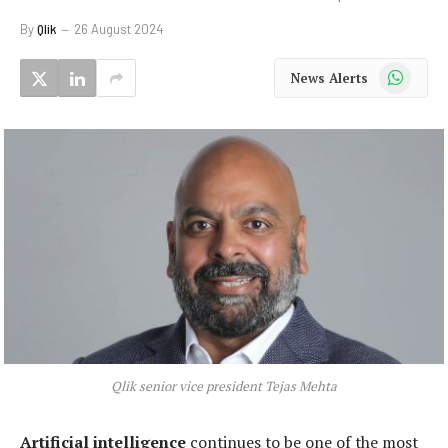
By
Qlik
26 August 2024
WhatsApp
News Alerts
Qlik senior vice president Tejas Mehta
Artificial intelligence
continues to be one of the most