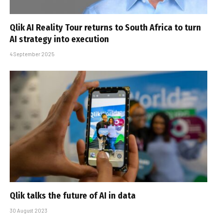
Qlik AI Reality Tour returns to South Africa to turn
AI strategy into execution
4 September 2025
Qlik talks the future of AI in data
30 August 2023