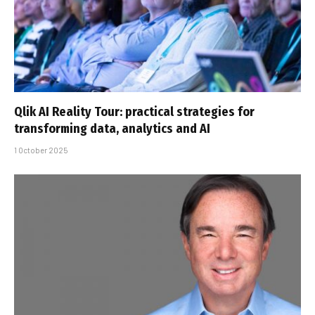
Qlik AI Reality Tour: practical strategies for
transforming data, analytics and AI
1 October 2025