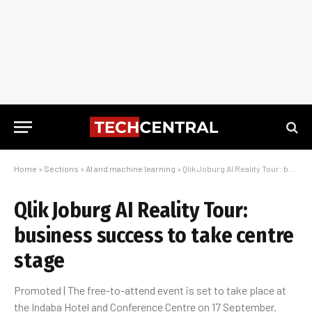
Home
»
Sections
»
AI and machine learning
»
Qlik Joburg AI Reality Tour: business success to take centre stage
Qlik Joburg AI Reality Tour:
business success to take centre
stage
Promoted | The free-to-attend event is set to take place at
the Indaba Hotel and Conference Centre on 17 September.