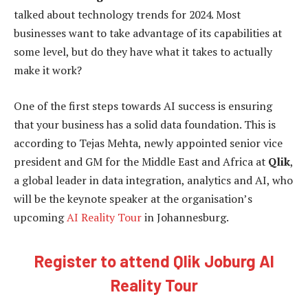
talked about technology trends for 2024. Most
businesses want to take advantage of its capabilities at
some level, but do they have what it takes to actually
make it work?
One of the first steps towards AI success is ensuring
that your business has a solid data foundation. This is
according to Tejas Mehta, newly appointed senior vice
president and GM for the Middle East and Africa at
Qlik
,
a global leader in data integration, analytics and AI, who
will be the keynote speaker at the organisation’s
upcoming
AI Reality Tour
in Johannesburg.
Register to attend Qlik Joburg AI
Reality Tour