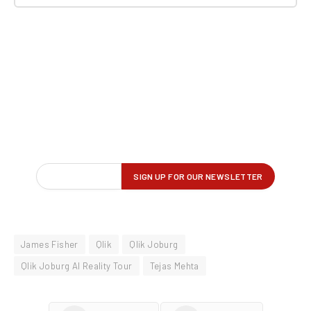
James Fisher
Qlik
Qlik Joburg
Qlik Joburg AI Reality Tour
Tejas Mehta