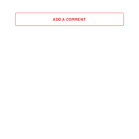
ADD A COMMENT