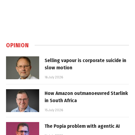
OPINION
Selling vapour is corporate suicide in
slow motion
16 July 2026
How Amazon outmanoeuvred Starlink
in South Africa
15 July 2026
The Popia problem with agentic AI