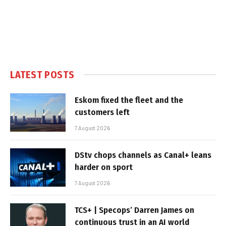
LATEST POSTS
Eskom fixed the fleet and the
customers left
7 August 2026
DStv chops channels as Canal+ leans
harder on sport
7 August 2026
TCS+ | Specops’ Darren James on
continuous trust in an AI world