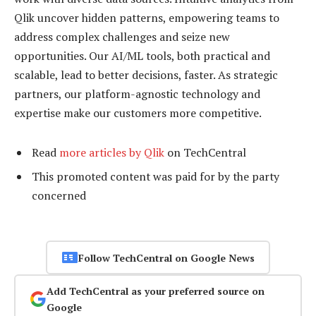
Qlik uncover hidden patterns, empowering teams to
address complex challenges and seize new
opportunities. Our AI/ML tools, both practical and
scalable, lead to better decisions, faster. As strategic
partners, our platform-agnostic technology and
expertise make our customers more competitive.
Read
more articles by Qlik
on TechCentral
This promoted content was paid for by the party
concerned
Follow TechCentral on Google News
Add TechCentral as your preferred source on
Google