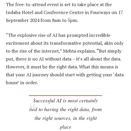
The free-to-attend event is set to take place at the
Indaba Hotel and Conference Centre in Fourways on 17
September 2024 from 8am to 3pm.
“The explosive rise of AI has prompted incredible
excitement about its transformative potential, akin only
to the rise of the internet,” Mehta explains
. “
But simply
put, there is no AI without data – it’s all about the data.
However, it must be the right data. What this means is
that your AI journey should start with getting your ‘data
house’ in order.
Successful AI is most certainly
tied to having the right data, from
the right sources, in the right
place