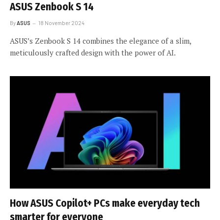
ASUS Zenbook S 14
By
ASUS
18 November 2024
ASUS’s Zenbook S 14 combines the elegance of a slim,
meticulously crafted design with the power of AI.
How ASUS Copilot+ PCs make everyday tech
smarter for everyone