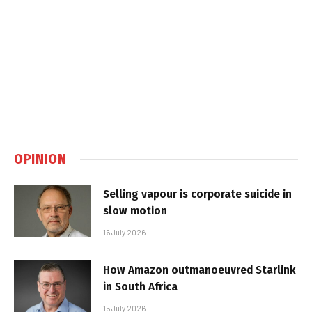
OPINION
Selling vapour is corporate suicide in
slow motion
16 July 2026
How Amazon outmanoeuvred Starlink
in South Africa
15 July 2026