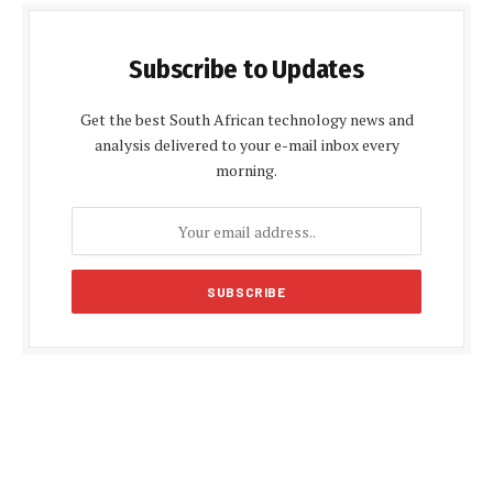
Subscribe to Updates
Get the best South African technology news and
analysis delivered to your e-mail inbox every
morning.