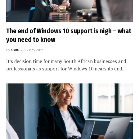
The end of Windows 10 support is nigh – what
you need to know
By
ASUS
22 May 2025
It’s decision time for many South African businesses and
professionals as support for Windows 10 nears its end.