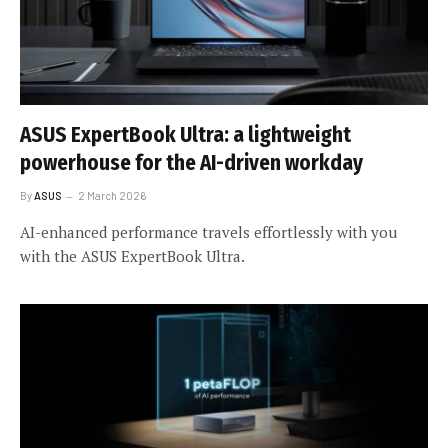
ASUS ExpertBook Ultra: a lightweight
powerhouse for the AI-driven workday
By
ASUS
2 March 2026
AI-enhanced performance travels effortlessly with you
with the ASUS ExpertBook Ultra.