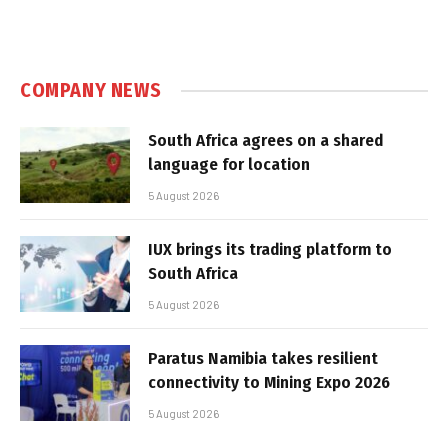
COMPANY NEWS
South Africa agrees on a shared
language for location
5 August 2026
IUX brings its trading platform to
South Africa
5 August 2026
Paratus Namibia takes resilient
connectivity to Mining Expo 2026
5 August 2026