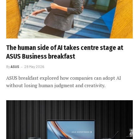
The human side of AI takes centre stage at
ASUS Business breakfast
By
ASUS
28 May 2026
ASUS breakfast explored how companies can adopt AI
without losing human judgment and creativity.