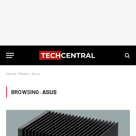
Home
»
Posts
»
Asus
BROWSING:
ASUS