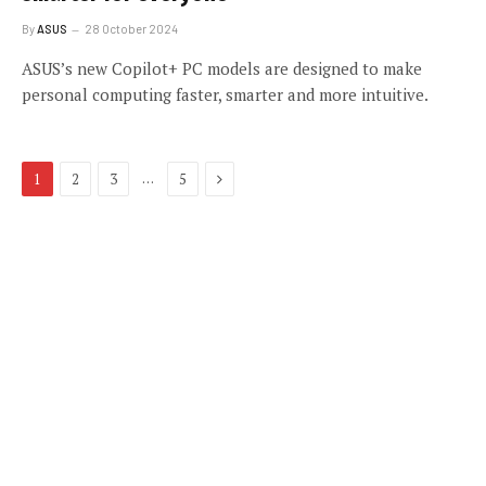
By
ASUS
28 October 2024
ASUS’s new Copilot+ PC models are designed to make
personal computing faster, smarter and more intuitive.
Next
…
1
2
3
5