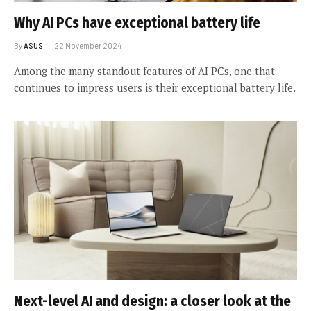
Why AI PCs have exceptional battery life
By
ASUS
22 November 2024
Among the many standout features of AI PCs, one that
continues to impress users is their exceptional battery life.
Next-level AI and design: a closer look at the