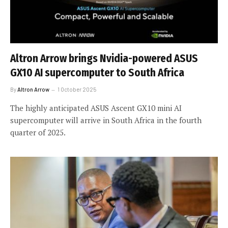
Altron Arrow brings Nvidia-powered ASUS
GX10 AI supercomputer to South Africa
By
Altron Arrow
1 October 2025
The highly anticipated ASUS Ascent GX10 mini AI
supercomputer will arrive in South Africa in the fourth
quarter of 2025.