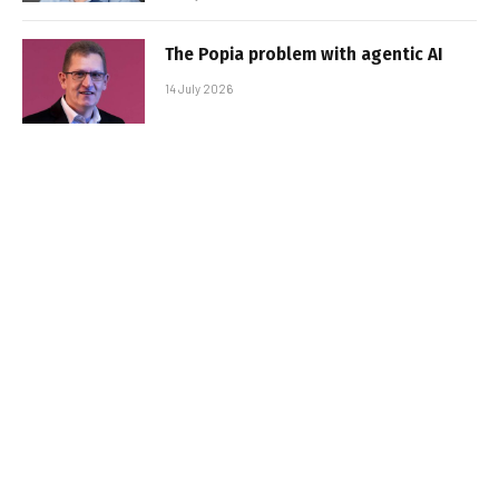
The Popia problem with agentic AI
14 July 2026