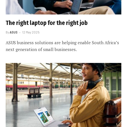
The right laptop for the right job
By
ASUS
12 May 2025
ASUS business solutions are helping enable South Africa’s
next generation of small businesses.