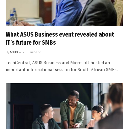
What ASUS Business event revealed about
IT’s future for SMBs
By
ASUS
25 June 2025
TechCentral, ASUS Business and Microsoft hosted an
important informational session for South African SMBs.