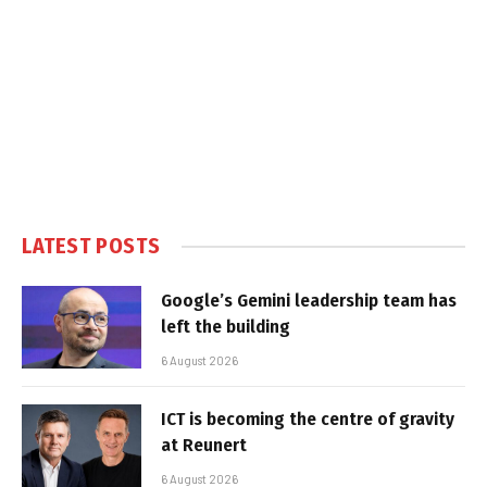
LATEST POSTS
Google’s Gemini leadership team has
left the building
6 August 2026
ICT is becoming the centre of gravity
at Reunert
6 August 2026