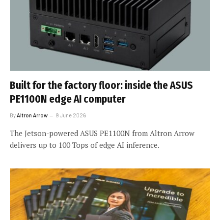
Built for the factory floor: inside the ASUS
PE1100N edge AI computer
By
Altron Arrow
9 June 2026
The Jetson-powered ASUS PE1100N from Altron Arrow
delivers up to 100 Tops of edge AI inference.