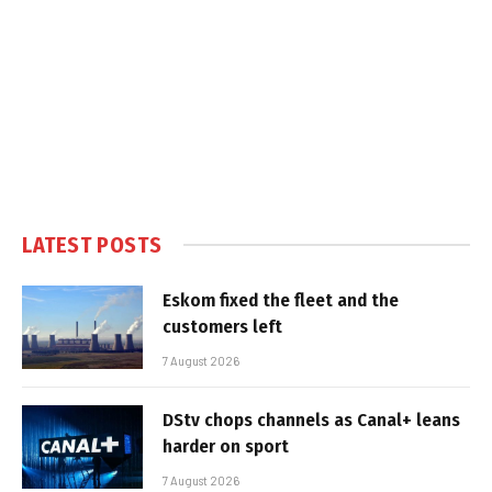
LATEST POSTS
Eskom fixed the fleet and the
customers left
7 August 2026
DStv chops channels as Canal+ leans
harder on sport
7 August 2026