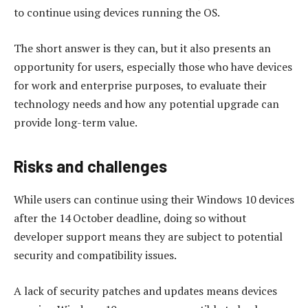
to continue using devices running the OS.
The short answer is they can, but it also presents an
opportunity for users, especially those who have devices
for work and enterprise purposes, to evaluate their
technology needs and how any potential upgrade can
provide long-term value.
Risks and challenges
While users can continue using their Windows 10 devices
after the 14 October deadline, doing so without
developer support means they are subject to potential
security and compatibility issues.
A lack of security patches and updates means devices