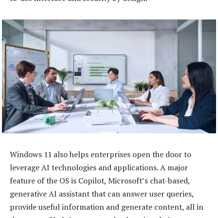
Windows 11 also helps enterprises open the door to
leverage AI technologies and applications. A major
feature of the OS is Copilot, Microsoft’s chat-based,
generative AI assistant that can answer user queries,
provide useful information and generate content, all in