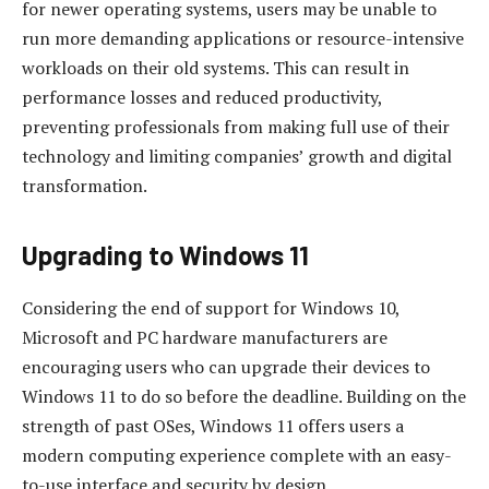
for newer operating systems, users may be unable to
run more demanding applications or resource-intensive
workloads on their old systems. This can result in
performance losses and reduced productivity,
preventing professionals from making full use of their
technology and limiting companies’ growth and digital
transformation.
Upgrading to Windows 11
Considering the end of support for Windows 10,
Microsoft and PC hardware manufacturers are
encouraging users who can upgrade their devices to
Windows 11 to do so before the deadline. Building on the
strength of past OSes, Windows 11 offers users a
modern computing experience complete with an easy-
to-use interface and security by design.