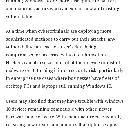
running Windows 10 are more susceptible to hackers
and malicious actors who can exploit new and existing
vulnerabilities.
At a time when cybercriminals are deploying more
sophisticated methods to carry out their attacks, any
vulnerability can lead to a user’s data being
compromised or accessed without authorisation.
Hackers can also seize control of their device or install
malware on it, turning it into a security risk, particularly
in enterprise use cases where businesses have fleets of
desktop PCs and laptops still running Windows 10.
Users may also find that they have trouble with Windows
10 devices remaining compatible with other, newer
hardware and software. With manufacturers constantly
releasing new drivers and updates that optimise apps