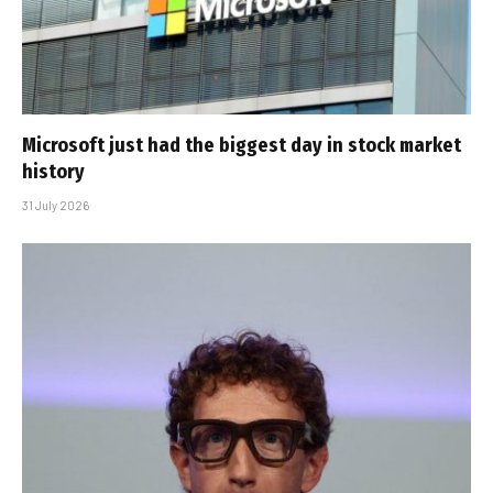
Microsoft just had the biggest day in stock market
history
31 July 2026