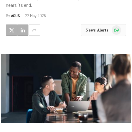
nears its end.
By
ASUS
22 May 2025
WhatsApp
News Alerts