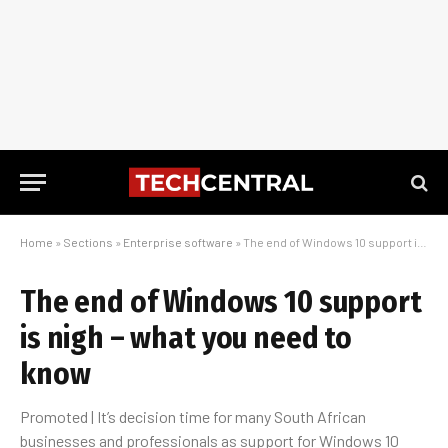
Home
»
Sections
»
Enterprise software
»
The end of Windows 10 support is nigh – what you need to know
The end of Windows 10 support
is nigh – what you need to
know
Promoted | It’s decision time for many South African
businesses and professionals as support for Windows 10