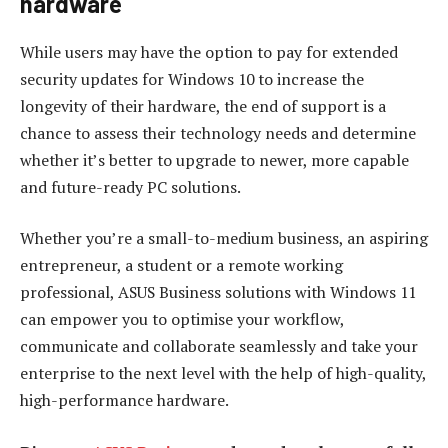
hardware
While users may have the option to pay for extended
security updates for Windows 10 to increase the
longevity of their hardware, the end of support is a
chance to assess their technology needs and determine
whether it’s better to upgrade to newer, more capable
and future-ready PC solutions.
Whether you’re a small-to-medium business, an aspiring
entrepreneur, a student or a remote working
professional, ASUS Business solutions with Windows 11
can empower you to optimise your workflow,
communicate and collaborate seamlessly and take your
enterprise to the next level with the help of high-quality,
high-performance hardware.