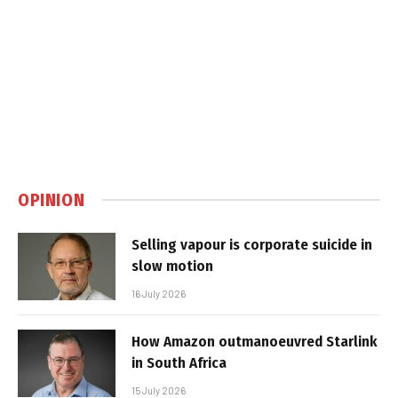
OPINION
Selling vapour is corporate suicide in
slow motion
16 July 2026
How Amazon outmanoeuvred Starlink
in South Africa
15 July 2026