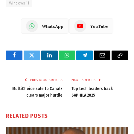
Windows 11
WhatsApp
YouTube
Facebook
Twitter
LinkedIn
WhatsApp
Telegram
Email
Copy
Link
PREVIOUS ARTICLE
NEXT ARTICLE
MultiChoice sale to Canal+
Top tech leaders back
clears major hurdle
SAPHILA 2025
RELATED
POSTS