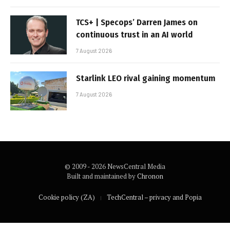
TCS+ | Specops’ Darren James on
continuous trust in an AI world
7 August 2026
Starlink LEO rival gaining momentum
7 August 2026
© 2009 - 2026 NewsCentral Media
Built and maintained by
Chronon
Cookie policy (ZA)
TechCentral – privacy and Popia