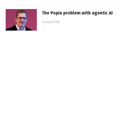
The Popia problem with agentic AI
14 July 2026