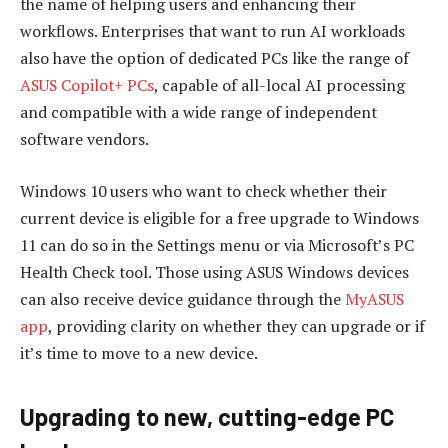
the name of helping users and enhancing their
workflows. Enterprises that want to run AI workloads
also have the option of dedicated PCs like the range of
ASUS Copilot+ PCs
, capable of all-local AI processing
and compatible with a wide range of independent
software vendors.
Windows 10 users who want to check whether their
current device is eligible for a free upgrade to Windows
11 can do so in the Settings menu or via Microsoft’s PC
Health Check tool. Those using ASUS Windows devices
can also receive device guidance through the
MyASUS
app
, providing clarity on whether they can upgrade or if
it’s time to move to a new device.
Upgrading to new, cutting-edge PC