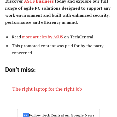
Discover
ASUS Business
today and explore our full
range of agile PC solutions designed to support any
work environment and built with enhanced security,
performance and efficiency in mind.
Read
more articles by ASUS
on TechCentral
This promoted content was paid for by the party
concerned
Don’t miss:
The right laptop for the right job
Follow TechCentral on Google News