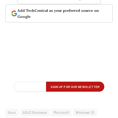
Add TechCentral as your preferred source on
Google
Asus
ASUS Business
Microsoft
Windows 10