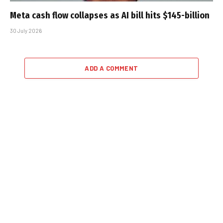
Meta cash flow collapses as AI bill hits $145-billion
30 July 2026
ADD A COMMENT