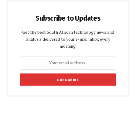
Subscribe to Updates
Get the best South African technology news and
analysis delivered to your e-mail inbox every
morning.