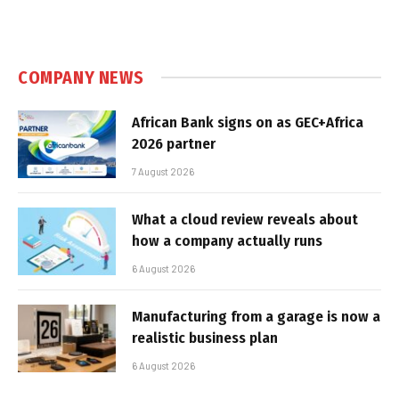
COMPANY NEWS
African Bank signs on as GEC+Africa
2026 partner
7 August 2026
What a cloud review reveals about
how a company actually runs
6 August 2026
Manufacturing from a garage is now a
realistic business plan
6 August 2026