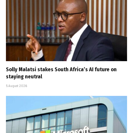
Solly Malatsi stakes South Africa’s AI future on
staying neutral
5 August 2026