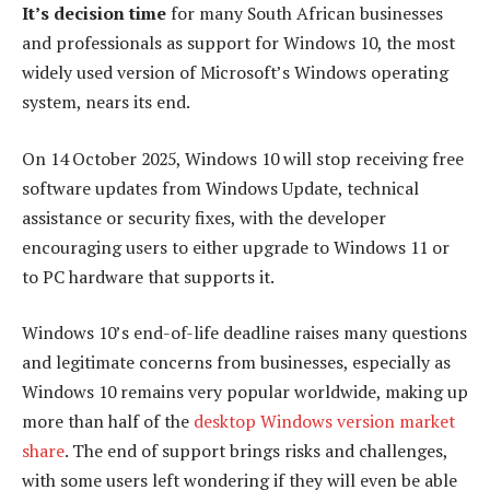
It’s decision time
for many South African businesses
and professionals as support for Windows 10, the most
widely used version of Microsoft’s Windows operating
system, nears its end.
On 14 October 2025, Windows 10 will stop receiving free
software updates from Windows Update, technical
assistance or security fixes, with the developer
encouraging users to either upgrade to Windows 11 or
to PC hardware that supports it.
Windows 10’s end-of-life deadline raises many questions
and legitimate concerns from businesses, especially as
Windows 10 remains very popular worldwide, making up
more than half of the
desktop Windows version market
share
. The end of support brings risks and challenges,
with some users left wondering if they will even be able