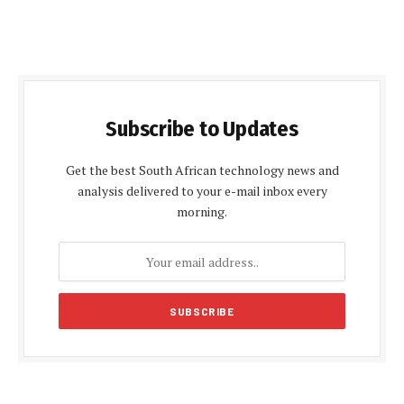
Subscribe to Updates
Get the best South African technology news and
analysis delivered to your e-mail inbox every
morning.