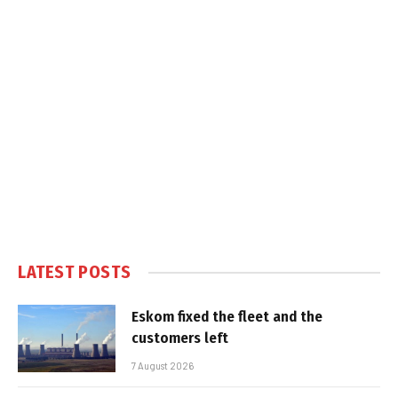
LATEST POSTS
Eskom fixed the fleet and the
customers left
7 August 2026