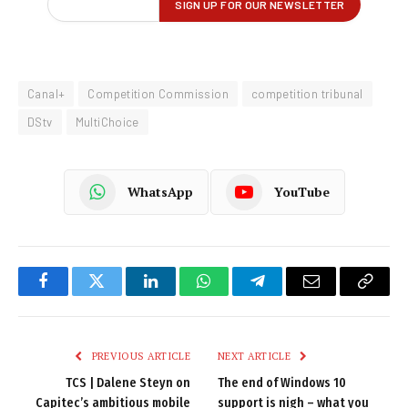
Canal+
Competition Commission
competition tribunal
DStv
MultiChoice
WhatsApp
YouTube
Facebook
Twitter
LinkedIn
WhatsApp
Telegram
Email
Copy
Link
PREVIOUS ARTICLE
NEXT ARTICLE
TCS | Dalene Steyn on
The end of Windows 10
Capitec’s ambitious mobile
support is nigh – what you