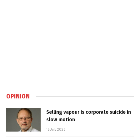
OPINION
Selling vapour is corporate suicide in
slow motion
16 July 2026