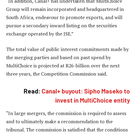
“In addition, Canal+ has undertaken that MultiChoice
Group will remain incorporated and headquartered in
South Africa, endeavour to promote exports, and will
pursue a secondary inward listing on the securities
exchange operated by the JSE.”
The total value of public interest commitments made by
the merging parties and based on past spend by
MultiChoice is projected at R26-billion over the next
three years, the Competition Commission said.
Read:
Canal+ buyout: Sipho Maseko to
invest in MultiChoice entity
“In large mergers, the commission is required to assess
and to ultimately make a recommendation to the
tribunal. The commission is satisfied that the conditions