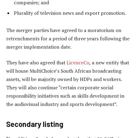
companies; and
Plurality of television news and export promotion.
The merger parties have agreed to a moratorium on
retrenchments for a period of three years following the
merger implementation date.
They have also agreed that
LicenceCo
, a new entity that
will house MultiChoice’s South African broadcasting
assets, will be majority owned by HDPs and workers.
They will also continue “certain corporate social
responsibility initiatives such as skills development in
the audiovisual industry and sports development”.
Secondary listing