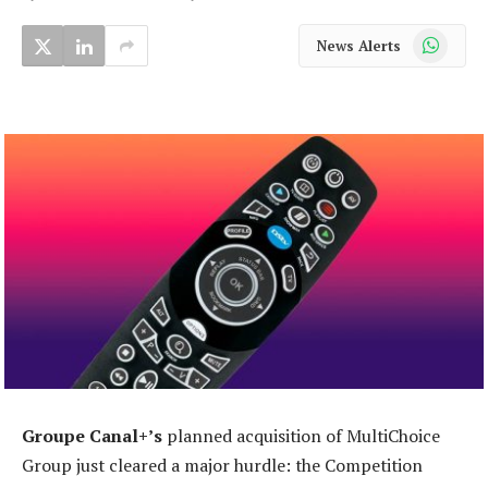
WhatsApp
News Alerts
Groupe Canal+’s
planned acquisition of MultiChoice
Group just cleared a major hurdle: the Competition