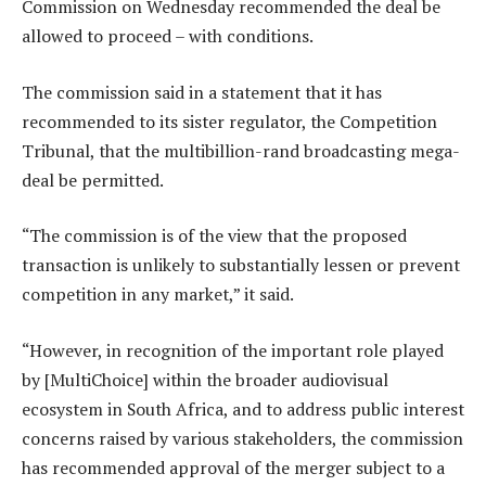
Commission on Wednesday recommended the deal be
allowed to proceed – with conditions.
The commission said in a statement that it has
recommended to its sister regulator, the Competition
Tribunal, that the multibillion-rand broadcasting mega-
deal be permitted.
“The commission is of the view that the proposed
transaction is unlikely to substantially lessen or prevent
competition in any market,” it said.
“However, in recognition of the important role played
by [MultiChoice] within the broader audiovisual
ecosystem in South Africa, and to address public interest
concerns raised by various stakeholders, the commission
has recommended approval of the merger subject to a