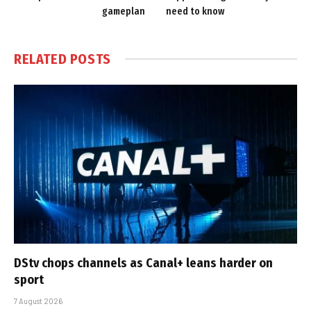
gameplan
need to know
RELATED
POSTS
DStv chops channels as Canal+ leans harder on
sport
7 August 2026