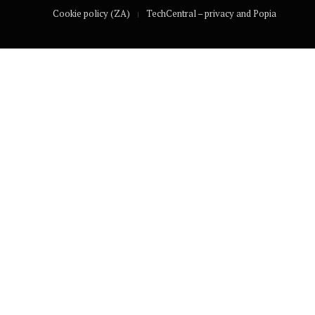
Cookie policy (ZA)
TechCentral – privacy and Popia