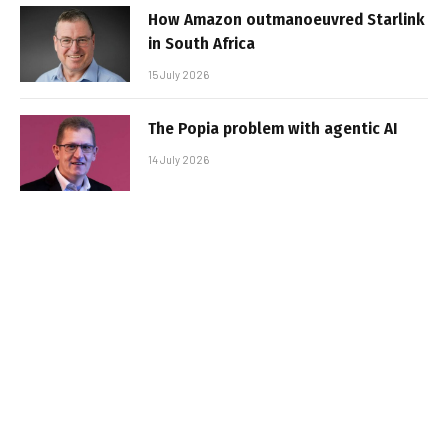
How Amazon outmanoeuvred Starlink
in South Africa
15 July 2026
The Popia problem with agentic AI
14 July 2026