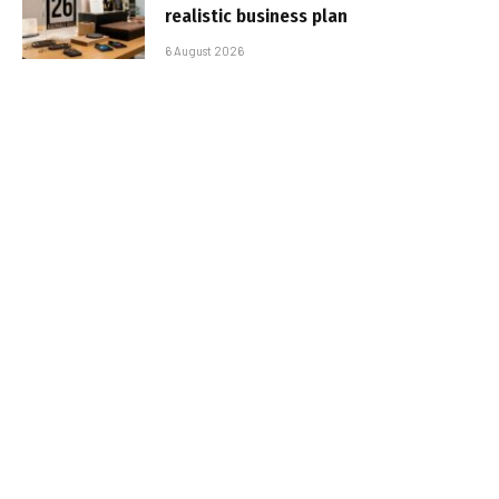
realistic business plan
6 August 2026