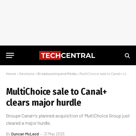
Home
»
Sections
»
Broadcasting and Media
»
MultiChoice sale to Canal+ clears major hurdle
MultiChoice sale to Canal+
clears major hurdle
Groupe Canal+’s planned acquisition of MultiChoice Group just
cleared a major hurdle.
By
Duncan McLeod
21 May 2025