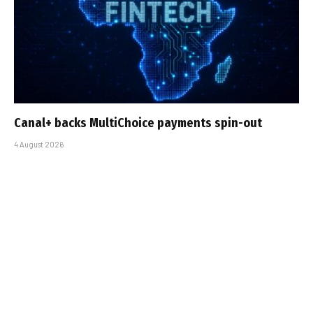
Canal+ backs MultiChoice payments spin-out
4 August 2026