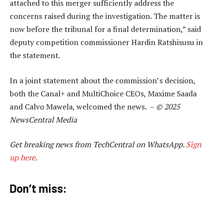
attached to this merger sufficiently address the
concerns raised during the investigation. The matter is
now before the tribunal for a final determination,” said
deputy competition commissioner Hardin Ratshisusu in
the statement.
In a joint statement about the commission’s decision,
both the Canal+ and MultiChoice CEOs, Maxime Saada
and Calvo Mawela, welcomed the news. –
© 2025
NewsCentral Media
Get breaking news from TechCentral on WhatsApp.
Sign
up here
.
Don’t miss: