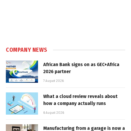
COMPANY NEWS
African Bank signs on as GEC+Africa
2026 partner
7 August 2026
What a cloud review reveals about
how a company actually runs
6 August 2026
Manufacturing from a garage is now a