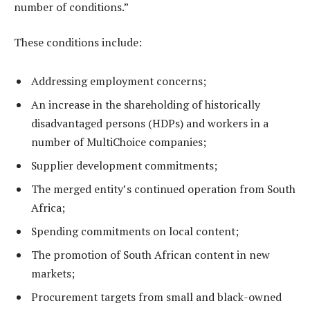
number of conditions.”
These conditions include:
Addressing employment concerns;
An increase in the shareholding of historically
disadvantaged persons (HDPs) and workers in a
number of MultiChoice companies;
Supplier development commitments;
The merged entity’s continued operation from South
Africa;
Spending commitments on local content;
The promotion of South African content in new
markets;
Procurement targets from small and black-owned