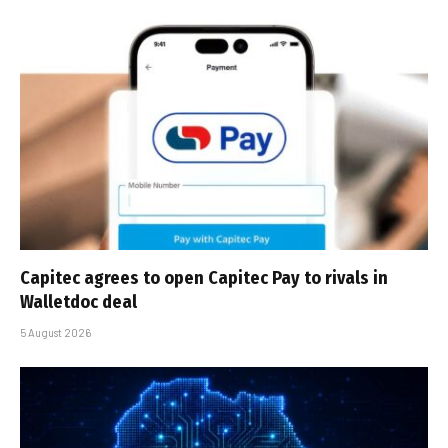
Capitec agrees to open Capitec Pay to rivals in
Walletdoc deal
5 August 2026