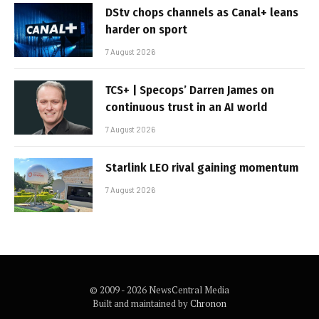
DStv chops channels as Canal+ leans
harder on sport
7 August 2026
TCS+ | Specops’ Darren James on
continuous trust in an AI world
7 August 2026
Starlink LEO rival gaining momentum
7 August 2026
© 2009 - 2026 NewsCentral Media
Built and maintained by
Chronon