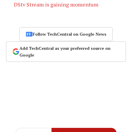
DStv Stream is gaining momentum
Follow TechCentral on Google News
Add TechCentral as your preferred source on
Google