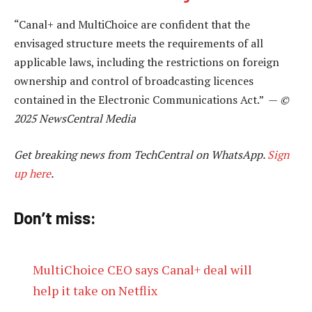
“Canal+ and MultiChoice are confident that the
envisaged structure meets the requirements of all
applicable laws, including the restrictions on foreign
ownership and control of broadcasting licences
contained in the Electronic Communications Act.” —
©
2025 NewsCentral Media
Get breaking news from TechCentral on WhatsApp.
Sign
up here
.
Don’t miss:
MultiChoice CEO says Canal+ deal will
help it take on Netflix