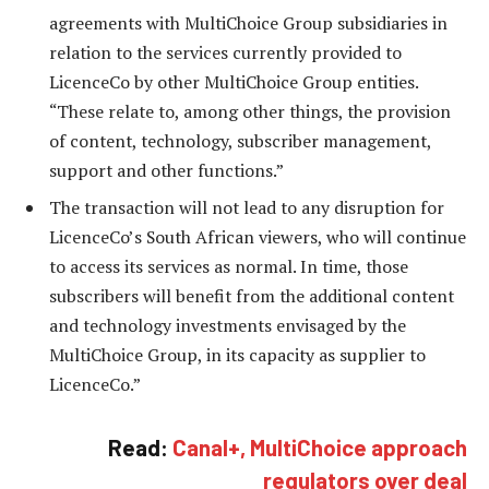
agreements with MultiChoice Group subsidiaries in
relation to the services currently provided to
LicenceCo by other MultiChoice Group entities.
“These relate to, among other things, the provision
of content, technology, subscriber management,
support and other functions.”
The transaction will not lead to any disruption for
LicenceCo’s South African viewers, who will continue
to access its services as normal. In time, those
subscribers will benefit from the additional content
and technology investments envisaged by the
MultiChoice Group, in its capacity as supplier to
LicenceCo.”
Read:
Canal+, MultiChoice approach
regulators over deal