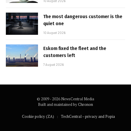
10 August 2026
The most dangerous customer is the
quiet one
10 August 2026
Eskom fixed the fleet and the
customers left
7 August 2026
© 2009 - 2026 NewsCentral Media
Built and maintained by
Chronon
Cookie policy (ZA)
TechCentral – privacy and Popia