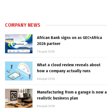
COMPANY NEWS
African Bank signs on as GEC+Africa
2026 partner
7 August 2026
What a cloud review reveals about
how a company actually runs
6 August 2026
Manufacturing from a garage is now a
realistic business plan
6 August 2026