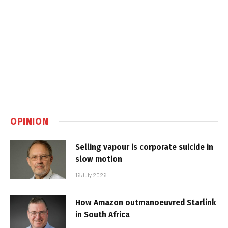
OPINION
Selling vapour is corporate suicide in
slow motion
16 July 2026
How Amazon outmanoeuvred Starlink
in South Africa