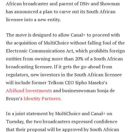
African broadcaster and parent of DStv and Showmax
has announced a plan to carve out its South African
licensee into a new entity.
The move is designed to allow Canal+ to proceed with
the acquisition of MultiChoice without falling foul of the
Electronic Communications Act, which prohibits foreign
entities from owning more than 20% of a South African
broadcasting licensee. If it gets the go-ahead from
regulators, new investors in the South African licensee
will include former Telkom CEO Sipho Maseko’s
Afrifund Investments
and businesswoman Sonja de
Bruyn’s
Identity Partners
.
In a joint statement by MultiChoice and Canal+ on
Tuesday, the two broadcasters expressed confidence
that their proposal will be approved by South African