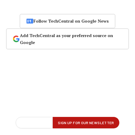
Follow TechCentral on Google News
Add TechCentral as your preferred source on
Google