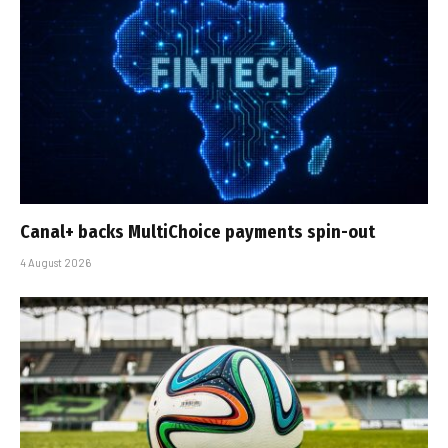
Canal+ backs MultiChoice payments spin-out
4 August 2026