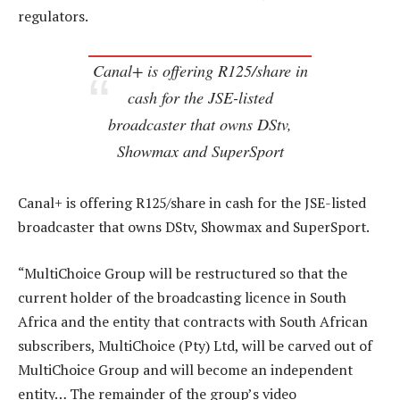
regulators.
Canal+ is offering R125/share in
cash for the JSE-listed
broadcaster that owns DStv,
Showmax and SuperSport
Canal+ is offering R125/share in cash for the JSE-listed
broadcaster that owns DStv, Showmax and SuperSport.
“MultiChoice Group will be restructured so that the
current holder of the broadcasting licence in South
Africa and the entity that contracts with South African
subscribers, MultiChoice (Pty) Ltd, will be carved out of
MultiChoice Group and will become an independent
entity… The remainder of the group’s video