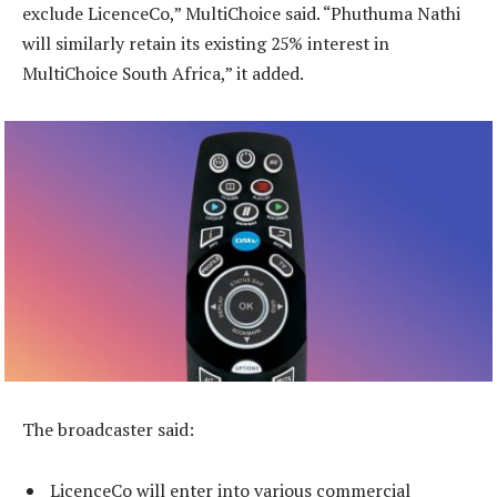
exclude LicenceCo,” MultiChoice said. “Phuthuma Nathi
will similarly retain its existing 25% interest in
MultiChoice South Africa,” it added.
The broadcaster said:
LicenceCo will enter into various commercial