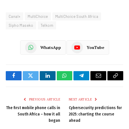
Canal+
MultiChoice
MultiChoice South Africa
Sipho Maseko
Telkom
WhatsApp
YouTube
Facebook
Twitter
LinkedIn
WhatsApp
Telegram
Email
Copy
Link
PREVIOUS ARTICLE
NEXT ARTICLE
The first mobile phone calls in
Cybersecurity predictions for
South Africa – how it all
2025: charting the course
began
ahead