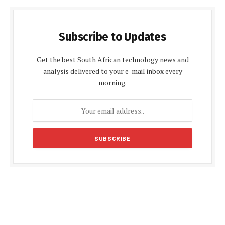
Subscribe to Updates
Get the best South African technology news and
analysis delivered to your e-mail inbox every
morning.