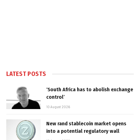
LATEST POSTS
‘South Africa has to abolish exchange
control’
10 August 2026
New rand stablecoin market opens
into a potential regulatory wall