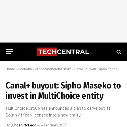
Home
»
Sections
»
Broadcasting and Media
»
Canal+ buyout: Sipho Maseko to invest in MultiChoice entity
Canal+ buyout: Sipho Maseko to
invest in MultiChoice entity
MultiChoice Group has announced a plan to carve out its
South African licensee into a new entity.
By
Duncan McLeod
4 February 2025