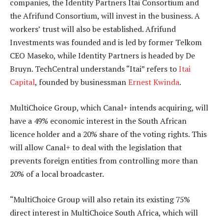
companies, the Identity Partners Itai Consortium and
the Afrifund Consortium, will invest in the business. A
workers’ trust will also be established. Afrifund
Investments was founded and is led by former Telkom
CEO Maseko, while Identity Partners is headed by De
Bruyn. TechCentral understands “Itai” refers to
Itai
Capital
, founded by businessman
Ernest Kwinda
.
MultiChoice Group, which Canal+ intends acquiring, will
have a 49% economic interest in the South African
licence holder and a 20% share of the voting rights. This
will allow Canal+ to deal with the legislation that
prevents foreign entities from controlling more than
20% of a local broadcaster.
“MultiChoice Group will also retain its existing 75%
direct interest in MultiChoice South Africa, which will