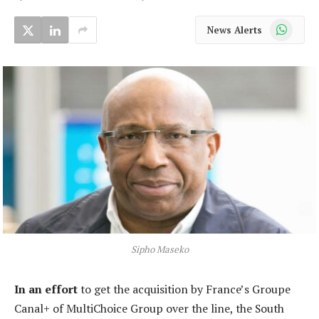
WhatsApp
News Alerts
Sipho Maseko
In an effort
to get the acquisition by France’s Groupe
Canal+ of MultiChoice Group over the line, the South