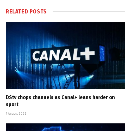
RELATED
POSTS
DStv chops channels as Canal+ leans harder on
sport
7 August 2026