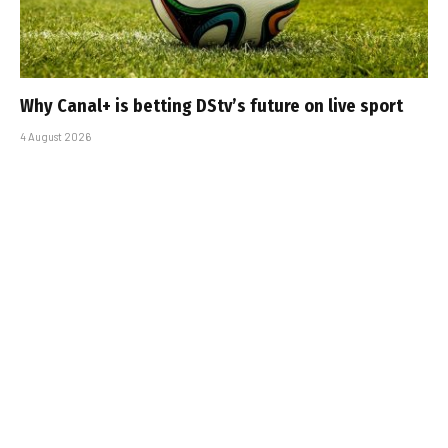
Why Canal+ is betting DStv’s future on live sport
4 August 2026