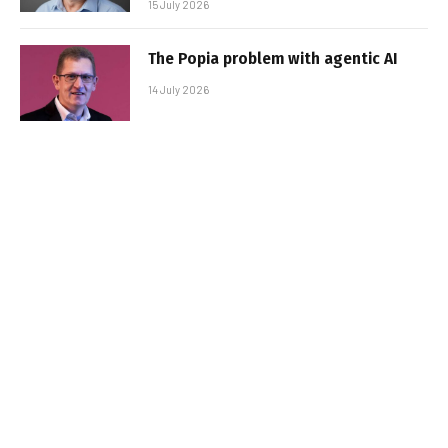
15 July 2026
The Popia problem with agentic AI
14 July 2026