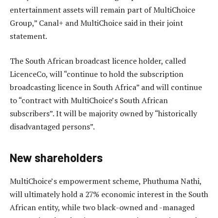
entertainment assets will remain part of MultiChoice
Group,” Canal+ and MultiChoice said in their joint
statement.
The South African broadcast licence holder, called
LicenceCo, will “continue to hold the subscription
broadcasting licence in South Africa” and will continue
to “contract with MultiChoice’s South African
subscribers”. It will be majority owned by “historically
disadvantaged persons”.
New shareholders
MultiChoice’s empowerment scheme, Phuthuma Nathi,
will ultimately hold a 27% economic interest in the South
African entity, while two black-owned and -managed