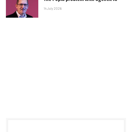
14 July 2026