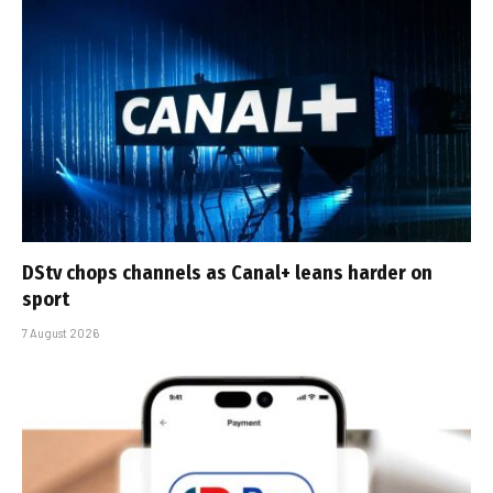
DStv chops channels as Canal+ leans harder on
sport
7 August 2026