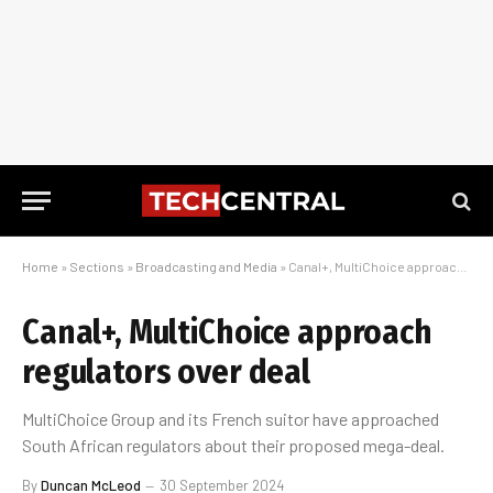
Home
»
Sections
»
Broadcasting and Media
»
Canal+, MultiChoice approach regulators over deal
Canal+, MultiChoice approach
regulators over deal
MultiChoice Group and its French suitor have approached
South African regulators about their proposed mega-deal.
By
Duncan McLeod
30 September 2024