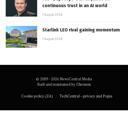
continuous trust in an AI world
7 August 2026
Starlink LEO rival gaining momentum
7 August 2026
© 2009 - 2026 NewsCentral Media
Built and maintained by
Chronon
Cookie policy (ZA)
TechCentral – privacy and Popia