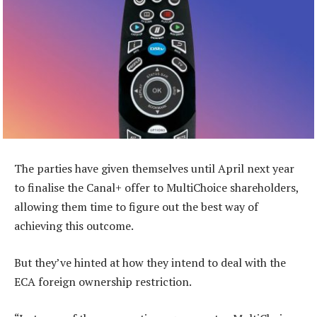
The parties have given themselves until April next year
to finalise the Canal+ offer to MultiChoice shareholders,
allowing them time to figure out the best way of
achieving this outcome.
But they’ve hinted at how they intend to deal with the
ECA foreign ownership restriction.