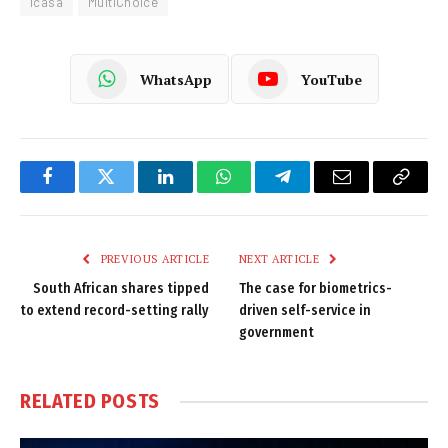
Icasa
MultiChoice
WhatsApp
YouTube
Facebook
Twitter
LinkedIn
WhatsApp
Telegram
Email
Copy
Link
PREVIOUS ARTICLE
NEXT ARTICLE
South African shares tipped
The case for biometrics-
to extend record-setting rally
driven self-service in
government
RELATED
POSTS