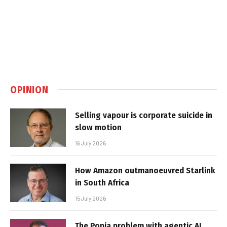
OPINION
Selling vapour is corporate suicide in
slow motion
16 July 2026
How Amazon outmanoeuvred Starlink
in South Africa
15 July 2026
The Popia problem with agentic AI