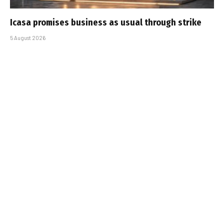
Icasa promises business as usual through strike
5 August 2026