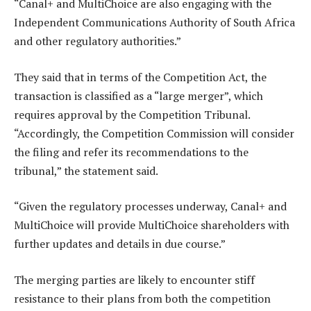
“Canal+ and MultiChoice are also engaging with the
Independent Communications Authority of South Africa
and other regulatory authorities.”
They said that in terms of the Competition Act, the
transaction is classified as a “large merger”, which
requires approval by the Competition Tribunal.
“Accordingly, the Competition Commission will consider
the filing and refer its recommendations to the
tribunal,” the statement said.
“Given the regulatory processes underway, Canal+ and
MultiChoice will provide MultiChoice shareholders with
further updates and details in due course.”
The merging parties are likely to encounter stiff
resistance to their plans from both the competition