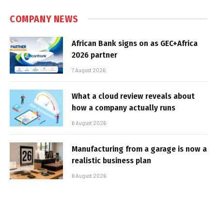
COMPANY NEWS
African Bank signs on as GEC+Africa
2026 partner
7 August 2026
What a cloud review reveals about
how a company actually runs
6 August 2026
Manufacturing from a garage is now a
realistic business plan
6 August 2026