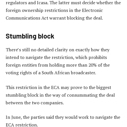
regulators and Icasa. The latter must decide whether the
foreign ownership restrictions in the Electronic
Communications Act warrant blocking the deal.
Stumbling block
There’s still no detailed clarity on exactly how they
intend to navigate the restriction, which prohibits
foreign entities from holding more than 20% of the
voting rights of a South African broadcaster.
This restriction in the ECA may prove to the biggest
stumbling block in the way of consummating the deal
between the two companies.
In June, the parties said they would work to navigate the
ECA restriction.