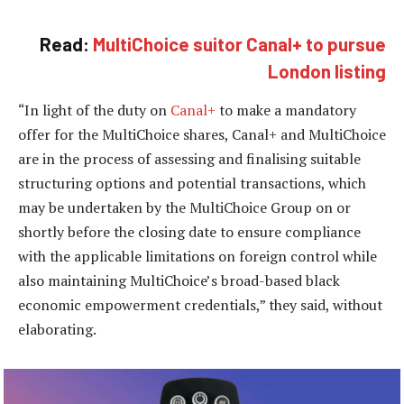
Read:
MultiChoice suitor Canal+ to pursue
London listing
“In light of the duty on
Canal+
to make a mandatory
offer for the MultiChoice shares, Canal+ and MultiChoice
are in the process of assessing and finalising suitable
structuring options and potential transactions, which
may be undertaken by the MultiChoice Group on or
shortly before the closing date to ensure compliance
with the applicable limitations on foreign control while
also maintaining MultiChoice’s broad-based black
economic empowerment credentials,” they said, without
elaborating.