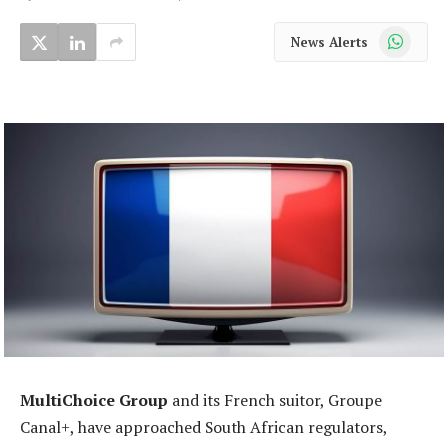
WhatsApp
News Alerts
MultiChoice Group
and its French suitor, Groupe
Canal+, have approached South African regulators,