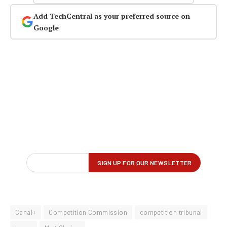
Add TechCentral as your preferred source on
Google
Canal+
Competition Commission
competition tribunal