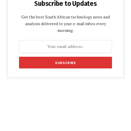
Subscribe to Updates
Get the best South African technology news and
analysis delivered to your e-mail inbox every
morning.