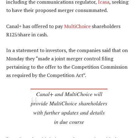
including the communications regulator,
Icasa
, seeking
to have their proposed merger consummated.
Canal+ has offered to pay
MultiChoice
shareholders
R125/share in cash.
In a statement to investors, the companies said that on
Monday they “made a joint merger control filing
pertaining to the offer to the Competition Commission
as required by the Competition Act”.
Canal+ and MultiChoice will
provide MultiChoice shareholders
with further updates and details
in due course