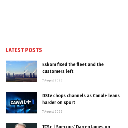
LATEST POSTS
Eskom fixed the fleet and the
customers left
7 August 2026
DStv chops channels as Canal+ leans
harder on sport
7 August 2026
TCS+ | Specops’ Darren James on