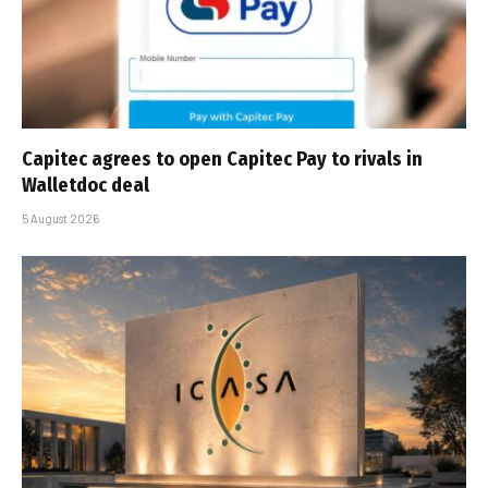
Capitec agrees to open Capitec Pay to rivals in
Walletdoc deal
5 August 2026