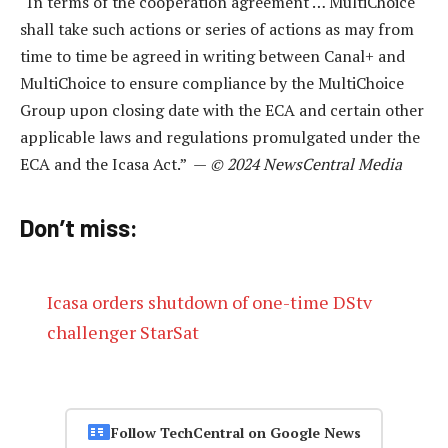
“In terms of the cooperation agreement … MultiChoice
shall take such actions or series of actions as may from
time to time be agreed in writing between Canal+ and
MultiChoice to ensure compliance by the MultiChoice
Group upon closing date with the ECA and certain other
applicable laws and regulations promulgated under the
ECA and the Icasa Act.” —
© 2024 NewsCentral Media
Don’t miss:
Icasa orders shutdown of one-time DStv
challenger StarSat
Follow TechCentral on Google News