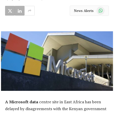
WhatsApp
News Alerts
A Microsoft data
centre site in East Africa has been
delayed by disagreements with the Kenyan government