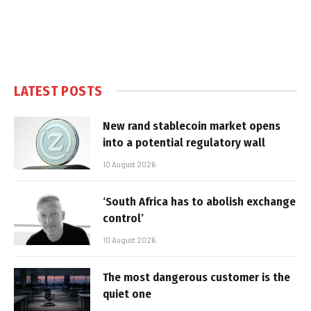
LATEST POSTS
New rand stablecoin market opens
into a potential regulatory wall
10 August 2026
‘South Africa has to abolish exchange
control’
10 August 2026
The most dangerous customer is the
quiet one