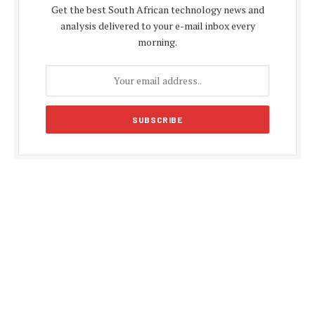
Get the best South African technology news and
analysis delivered to your e-mail inbox every
morning.