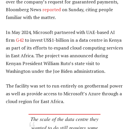
over the company’s request for guaranteed payments,
Bloomberg News
reported
on Sunday, citing people
familiar with the matter.
In May 2024, Microsoft partnered with UAE-based AI
firm
G42
to invest US$1-billion in a data centre in Kenya
as part of its efforts to expand cloud computing services
in East Africa. The project was announced during
Kenyan President William Ruto’s state visit to
Washington under the Joe Biden administration.
The facility was set to run entirely on geothermal power
as well as provide access to Microsoft’s Azure through a
cloud region for East Africa.
The scale of the data centre they
wanted to do still requires some