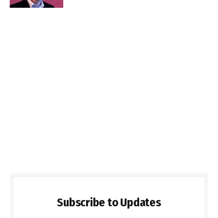
Subscribe to Updates