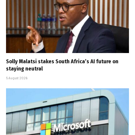
Solly Malatsi stakes South Africa’s AI future on
staying neutral
5 August 2026