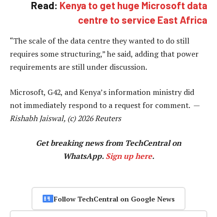
Read:
Kenya to get huge Microsoft data
centre to service East Africa
“The scale of the data centre they wanted to do still
requires some structuring,” he said, adding that power
requirements are still under discussion.
Microsoft, G42, and Kenya’s information ministry did
not immediately respond to a request for comment. —
Rishabh Jaiswal, (c) 2026 Reuters
Get breaking news from TechCentral on
WhatsApp.
Sign up here
.
Follow TechCentral on Google News