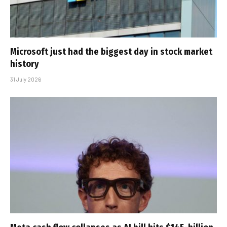
Microsoft just had the biggest day in stock market
history
31 July 2026