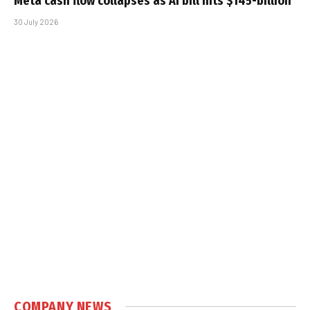
Meta cash flow collapses as AI bill hits $145-billion
30 July 2026
COMPANY NEWS