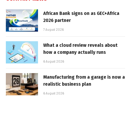
African Bank signs on as GEC+Africa
2026 partner
7 August 2026
What a cloud review reveals about
how a company actually runs
6 August 2026
Manufacturing from a garage is now a
realistic business plan
6 August 2026