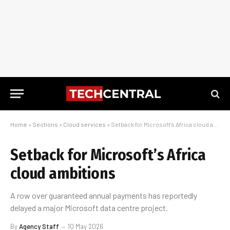
Home
»
Sections
»
Cloud services
»
Setback for Microsoft’s Africa cloud ambitions
Setback for Microsoft’s Africa
cloud ambitions
A row over guaranteed annual payments has reportedly
delayed a major Microsoft data centre project.
By
Agency Staff
10 May 2026