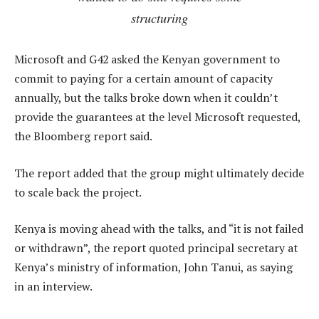
structuring
Microsoft and G42 asked the Kenyan government to
commit to paying for a certain amount of capacity
annually, but the talks broke down when it couldn’t
provide the guarantees at the level Microsoft requested,
the Bloomberg report said.
The report added that the group might ultimately decide
to scale back the project.
Kenya is moving ahead with the talks, and “it is not failed
or withdrawn”, the report quoted principal secretary at
Kenya’s ministry of information, John Tanui, as saying
in an interview.