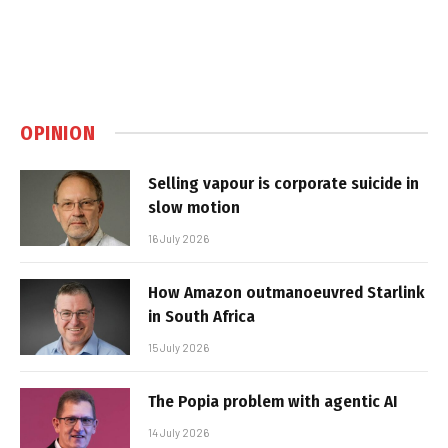
OPINION
Selling vapour is corporate suicide in
slow motion
16 July 2026
How Amazon outmanoeuvred Starlink
in South Africa
15 July 2026
The Popia problem with agentic AI
14 July 2026