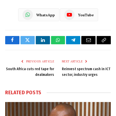
WhatsApp
YouTube
Facebook
Twitter
LinkedIn
WhatsApp
Telegram
Email
Copy
Link
PREVIOUS ARTICLE
NEXT ARTICLE
South Africa cuts red tape for
Reinvest spectrum cash in ICT
dealmakers
sector, industry urges
RELATED
POSTS