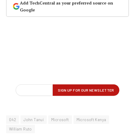
Add TechCentral as your preferred source on
Google
G42
John Tanui
Microsoft
Microsoft Kenya
William Ruto