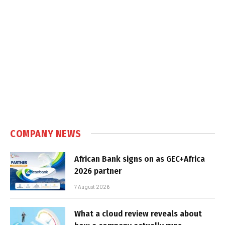
COMPANY NEWS
African Bank signs on as GEC+Africa
2026 partner
7 August 2026
What a cloud review reveals about