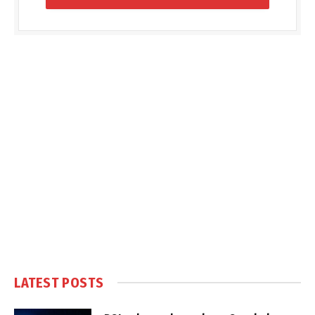
LATEST POSTS