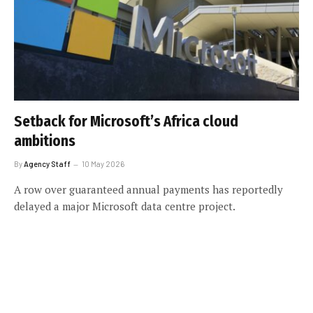
Setback for Microsoft’s Africa cloud
ambitions
By
Agency Staff
10 May 2026
A row over guaranteed annual payments has reportedly
delayed a major Microsoft data centre project.