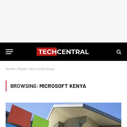
Home
»
Posts
»
Microsoft Kenya
BROWSING:
MICROSOFT KENYA