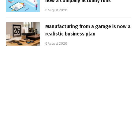
how a company actually runs
6 August 2026
Manufacturing from a garage is now a
realistic business plan
6 August 2026