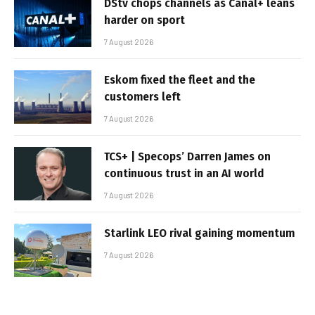
DStv chops channels as Canal+ leans
harder on sport
7 August 2026
Eskom fixed the fleet and the
customers left
7 August 2026
TCS+ | Specops’ Darren James on
continuous trust in an AI world
7 August 2026
Starlink LEO rival gaining momentum
7 August 2026