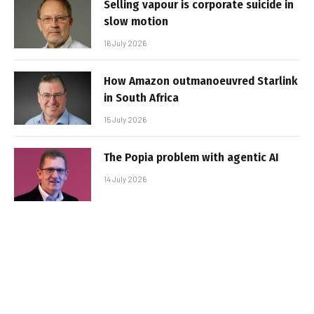
Selling vapour is corporate suicide in
slow motion
16 July 2026
How Amazon outmanoeuvred Starlink
in South Africa
15 July 2026
The Popia problem with agentic AI
14 July 2026