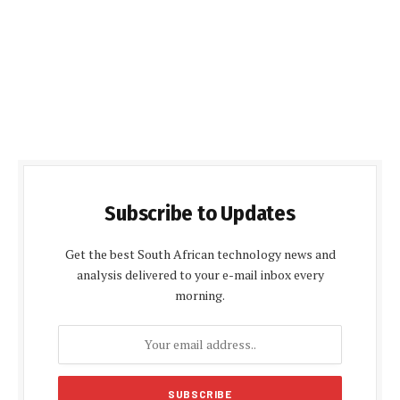
Subscribe to Updates
Get the best South African technology news and
analysis delivered to your e-mail inbox every
morning.