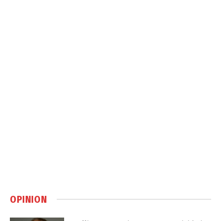
OPINION