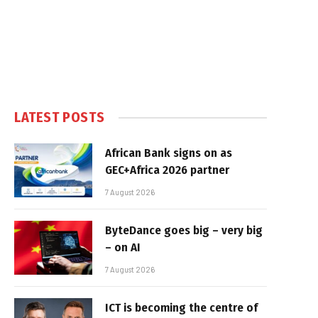
LATEST POSTS
African Bank signs on as
GEC+Africa 2026 partner
7 August 2026
ByteDance goes big – very big
– on AI
7 August 2026
ICT is becoming the centre of