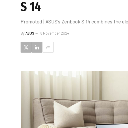
S 14
Promoted | ASUS’s Zenbook S 14 combines the eleg
By
ASUS
18 November 2024