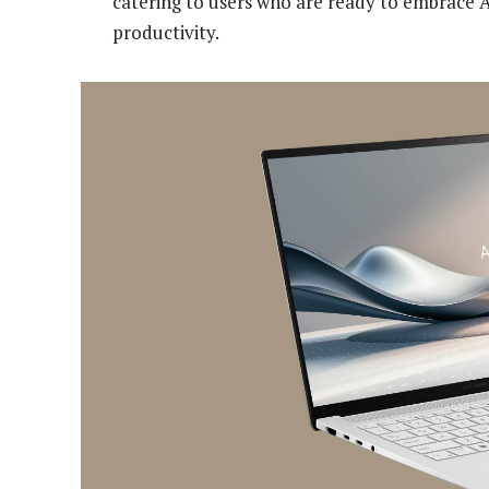
catering to users who are ready to embrace A
productivity.