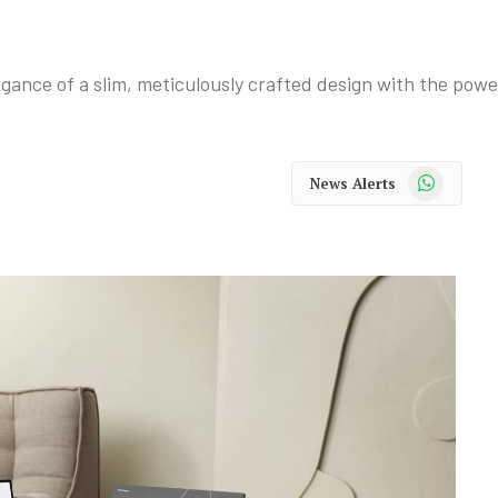
ance of a slim, meticulously crafted design with the power
WhatsApp
News Alerts