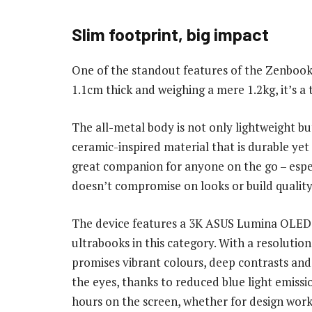
Slim footprint, big impact
One of the standout features of the Zenbook S 1
1.1cm thick and weighing a mere 1.2kg, it’s a
The all-metal body is not only lightweight b
ceramic-inspired material that is durable yet
great companion for anyone on the go – espec
doesn’t compromise on looks or build quality
The device features a 3K ASUS Lumina OLED d
ultrabooks in this category. With a resolution
promises vibrant colours, deep contrasts and
the eyes, thanks to reduced blue light emissi
hours on the screen, whether for design wor