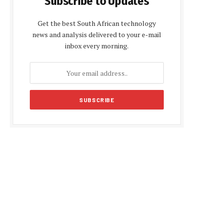
Subscribe to Updates
Get the best South African technology
news and analysis delivered to your e-mail
inbox every morning.