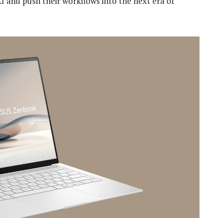
I and push their workflows into the next era of