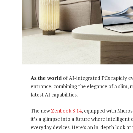
As the world
of AI-integrated PCs rapidly e
entrance, combining the elegance of a slim, 
latest AI capabilities.
The new
Zenbook S 14
, equipped with Microso
it’s a glimpse into a future where intelligent
everyday devices. Here’s an in-depth look at 