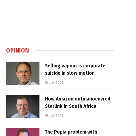
OPINION
Selling vapour is corporate
suicide in slow motion
16 July 2026
How Amazon outmanoeuvred
Starlink in South Africa
15 July 2026
The Popia problem with