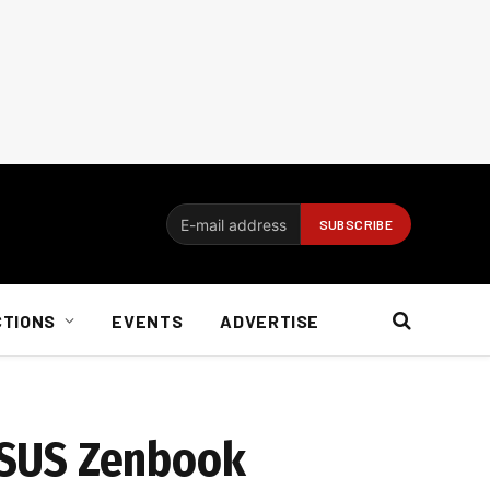
CTIONS
EVENTS
ADVERTISE
 ASUS Zenbook