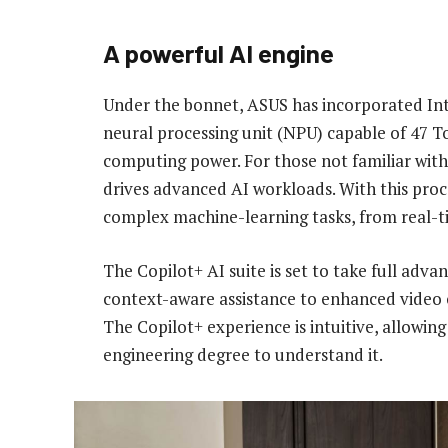
A powerful AI engine
Under the bonnet, ASUS has incorporated Inte
neural processing unit (NPU) capable of 47 To
computing power. For those not familiar with 
drives advanced AI workloads. With this pro
complex machine-learning tasks, from real-tim
The Copilot+ AI suite is set to take full adv
context-aware assistance to enhanced video ca
The Copilot+ experience is intuitive, allowin
engineering degree to understand it.