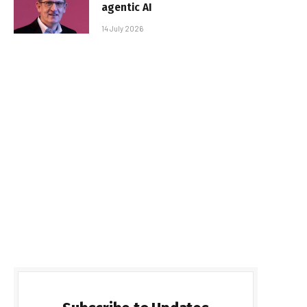
agentic AI
14 July 2026