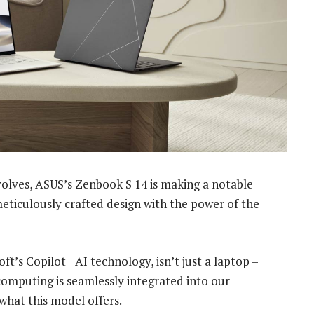
volves, ASUS’s Zenbook S 14 is making a notable
meticulously crafted design with the power of the
ft’s Copilot+ AI technology, isn’t just a laptop –
 computing is seamlessly integrated into our
what this model offers.