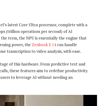
l’s latest Core Ultra processor, complete with a
ps (trillion operations per second) of AI
the term, the NPU is essentially the engine that
cessing power, the
Zenbook S 14
can handle
e transcription to video analysis, with ease.
antage of this hardware. From predictive text and
lls, these features aim to redefine productivity.
g users to leverage AI without needing an