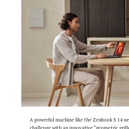
A powerful machine like the Zenbook S 14 ne
challenge with an innovative “geometric gril