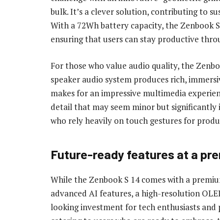
bulk. It’s a clever solution, contributing to 
With a 72Wh battery capacity, the Zenbook S 1
ensuring that users can stay productive thro
For those who value audio quality, the Zenbo
speaker audio system produces rich, immersi
makes for an impressive multimedia experien
detail that may seem minor but significantly 
who rely heavily on touch gestures for produc
Future-ready features at a pr
While the Zenbook S 14 comes with a premium 
advanced AI features, a high-resolution OLED
looking investment for tech enthusiasts and pr