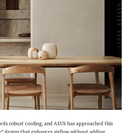
eds robust cooling, and ASUS has approached this
le” design that enhances airflow without adding