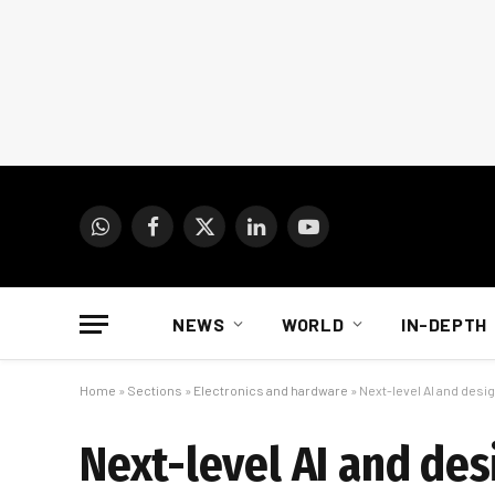
WhatsApp
Facebook
X
LinkedIn
YouTube
(Twitter)
NEWS
WORLD
IN-DEPTH
Home
»
Sections
»
Electronics and hardware
»
Next-level AI and desig
Next-level AI and des