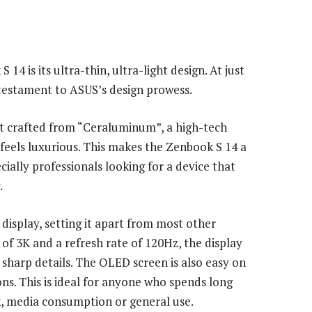
4 is its ultra-thin, ultra-light design. At just
 testament to ASUS’s design prowess.
ut crafted from “Ceraluminum”, a high-tech
 feels luxurious. This makes the Zenbook S 14 a
ially professionals looking for a device that
.
isplay, setting it apart from most other
 of 3K and a refresh rate of 120Hz, the display
 sharp details. The OLED screen is also easy on
ons. This is ideal for anyone who spends long
k, media consumption or general use.