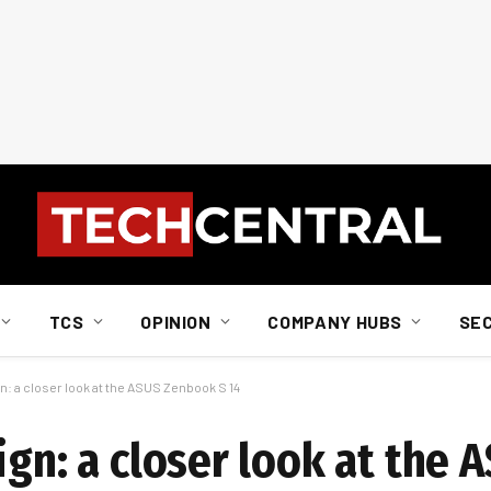
TCS
OPINION
COMPANY HUBS
SE
n: a closer look at the ASUS Zenbook S 14
ign: a closer look at the