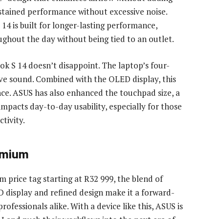
sustained performance without excessive noise.
4 is built for longer-lasting performance,
ughout the day without being tied to an outlet.
ok S 14 doesn’t disappoint. The laptop’s four-
ve sound. Combined with the OLED display, this
ce. ASUS has also enhanced the touchpad size, a
impacts day-to-day usability, especially for those
tivity.
emium
price tag starting at R32 999, the blend of
 display and refined design make it a forward-
ofessionals alike. With a device like this, ASUS is