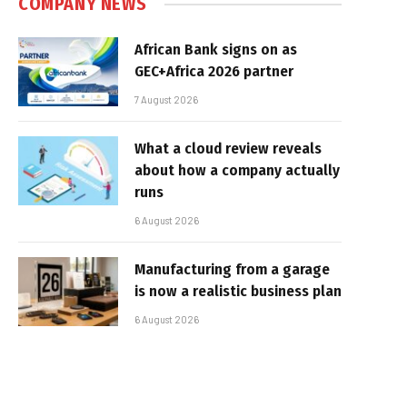
COMPANY NEWS
African Bank signs on as
GEC+Africa 2026 partner
7 August 2026
What a cloud review reveals
about how a company actually
runs
6 August 2026
Manufacturing from a garage
is now a realistic business plan
6 August 2026