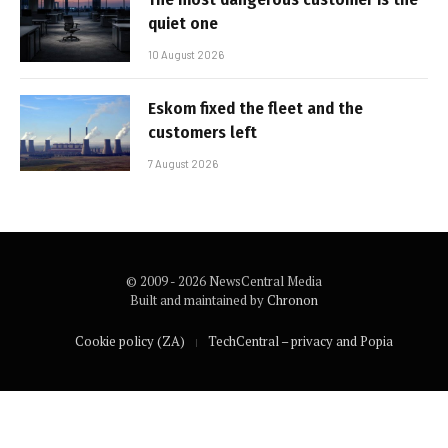
quiet one
10 August 2026
Eskom fixed the fleet and the
customers left
7 August 2026
© 2009 - 2026 NewsCentral Media
Built and maintained by
Chronon
Cookie policy (ZA)
TechCentral – privacy and Popia