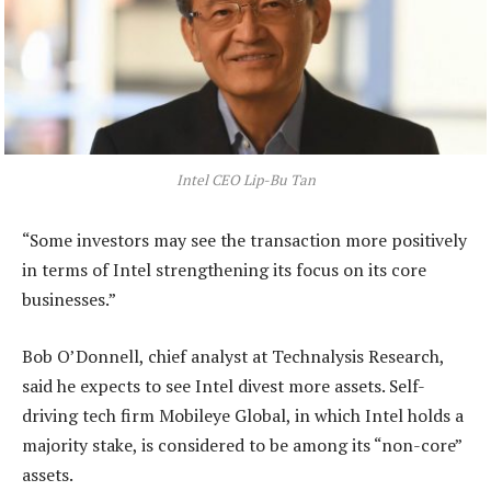
Intel CEO Lip-Bu Tan
“Some investors may see the transaction more positively
in terms of Intel strengthening its focus on its core
businesses.”
Bob O’Donnell, chief analyst at Technalysis Research,
said he expects to see Intel divest more assets. Self-
driving tech firm Mobileye Global, in which Intel holds a
majority stake, is considered to be among its “non-core”
assets.