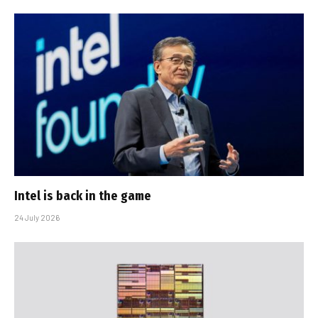
Intel is back in the game
24 July 2026