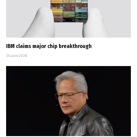
IBM claims major chip breakthrough
25 June 2026