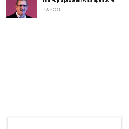
The Popia problem with agentic AI
14 July 2026