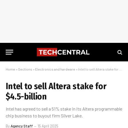
Home
»
Sections
»
Electronics and hardware
»
Intel to sell Altera stake for $4.5-billion
Intel to sell Altera stake for
$4.5-billion
Intel has agreed to sell a 51% stake in its Altera programmable
chip business to buyout firm Silver Lake.
By
Agency Staff
15 April 2025