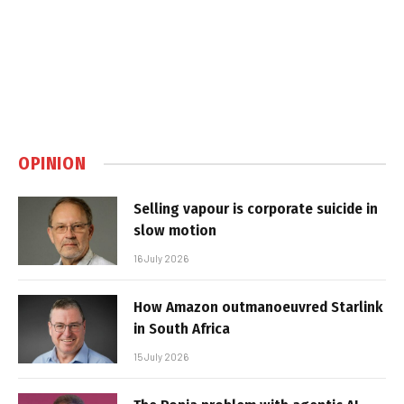
OPINION
Selling vapour is corporate suicide in
slow motion
16 July 2026
How Amazon outmanoeuvred Starlink
in South Africa
15 July 2026