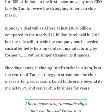
for US$4.5-billion, in the first major move by new CEO
Lip-Bu Tan to revive the struggling American chip
maker.
Monday’s deal values Altera at just $8.75-billion
compared to the nearly $17-billion Intel paid in 2015,
but the sale will provide the company much-needed
cash after hefty bets on contract manufacturing by
former CEO Pat Gelsinger strained its finances.
Shedding assets, including Intel’s stake in Altera, is at
the centre of Tan’s strategy to streamline the chip
maker after predecessors failed to diversify beyond its
mainstay PC and server chip business for years.
Altera makes programmable chips
that can be used for various