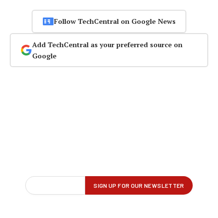
Follow TechCentral on Google News
Add TechCentral as your preferred source on
Google