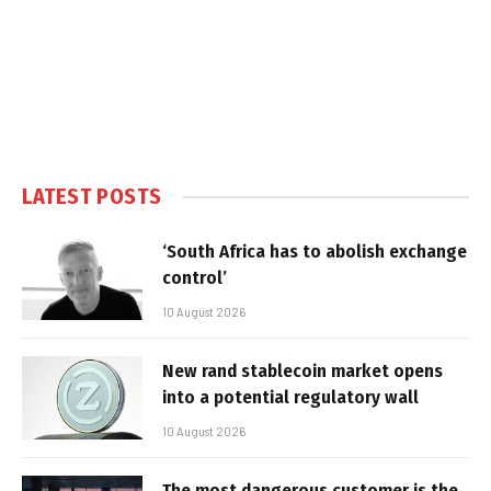
LATEST POSTS
‘South Africa has to abolish exchange
control’
10 August 2026
New rand stablecoin market opens
into a potential regulatory wall
10 August 2026
The most dangerous customer is the