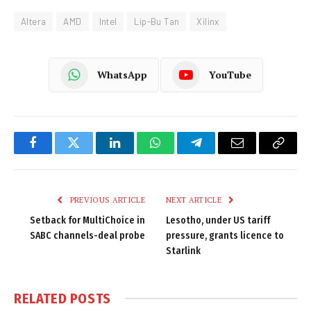
Altera
AMD
Intel
Lip-Bu Tan
Xilinx
WhatsApp
YouTube
Facebook
Twitter
LinkedIn
WhatsApp
Telegram
Email
Copy
Link
PREVIOUS ARTICLE
NEXT ARTICLE
Setback for MultiChoice in
Lesotho, under US tariff
SABC channels-deal probe
pressure, grants licence to
Starlink
RELATED
POSTS