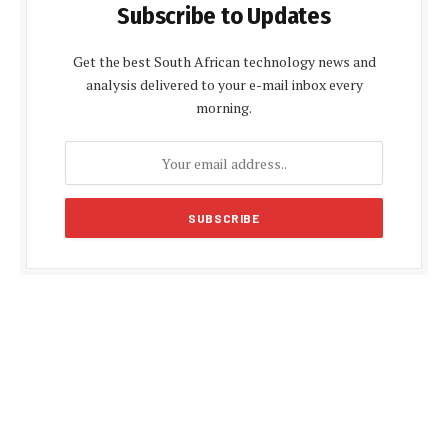
Subscribe to Updates
Get the best South African technology news and
analysis delivered to your e-mail inbox every
morning.