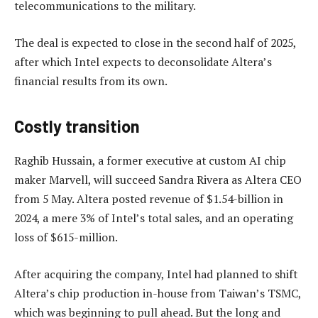
telecommunications to the military.
The deal is expected to close in the second half of 2025,
after which Intel expects to deconsolidate Altera’s
financial results from its own.
Costly transition
Raghib Hussain, a former executive at custom AI chip
maker Marvell, will succeed Sandra Rivera as Altera CEO
from 5 May. Altera posted revenue of $1.54-billion in
2024, a mere 3% of Intel’s total sales, and an operating
loss of $615-million.
After acquiring the company, Intel had planned to shift
Altera’s chip production in-house from Taiwan’s TSMC,
which was beginning to pull ahead. But the long and