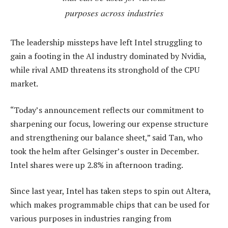
purposes across industries
The leadership missteps have left Intel struggling to
gain a footing in the AI industry dominated by Nvidia,
while rival AMD threatens its stronghold of the CPU
market.
“Today’s announcement reflects our commitment to
sharpening our focus, lowering our expense structure
and strengthening our balance sheet,” said Tan, who
took the helm after Gelsinger’s ouster in December.
Intel shares were up 2.8% in afternoon trading.
Since last year, Intel has taken steps to spin out Altera,
which makes programmable chips that can be used for
various purposes in industries ranging from