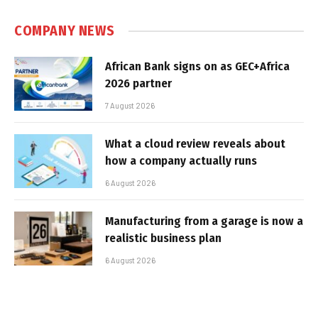
COMPANY NEWS
African Bank signs on as GEC+Africa
2026 partner
7 August 2026
What a cloud review reveals about
how a company actually runs
6 August 2026
Manufacturing from a garage is now a
realistic business plan
6 August 2026