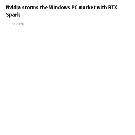
Nvidia storms the Windows PC market with RTX
Spark
1 June 2026