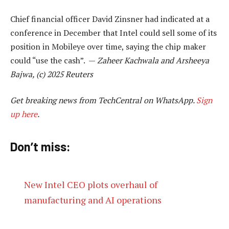
Chief financial officer David Zinsner had indicated at a
conference in December that Intel could sell some of its
position in Mobileye over time, saying the chip maker
could “use the cash”. —
Zaheer Kachwala and Arsheeya
Bajwa, (c) 2025 Reuters
Get breaking news from TechCentral on WhatsApp.
Sign
up here
.
Don’t miss:
New Intel CEO plots overhaul of
manufacturing and AI operations