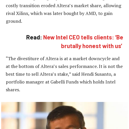
costly transition eroded Altera’s market share, allowing
rival Xilinx, which was later bought by AMD, to gain
ground.
Read:
New Intel CEO tells clients: ‘Be
brutally honest with us’
“The divestiture of Altera is at a market downcycle and
at the bottom of Altera’s sales performance. It is not the
best time to sell Altera’s stake,” said Hendi Susanto, a
portfolio manager at Gabelli Funds which holds Intel
shares.