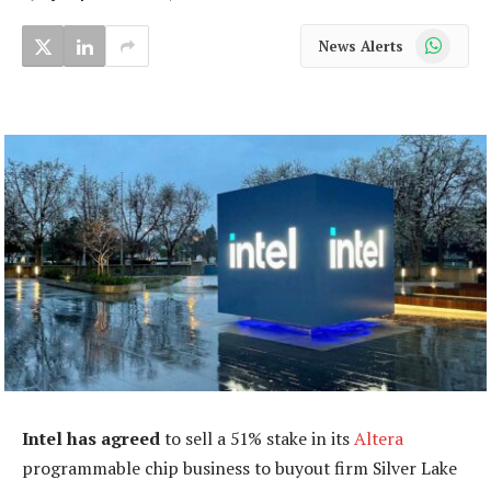
WhatsApp
News Alerts
Intel has agreed
to sell a 51% stake in its
Altera
programmable chip business to buyout firm Silver Lake