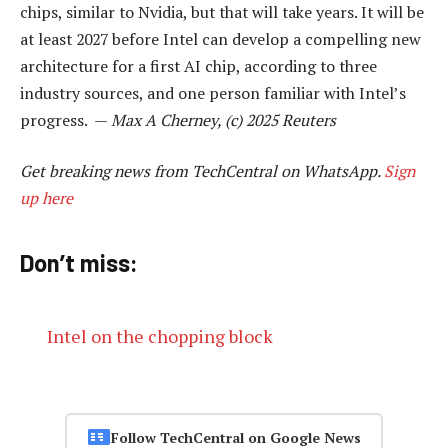
chips, similar to Nvidia, but that will take years. It will be
at least 2027 before Intel can develop a compelling new
architecture for a first AI chip, according to three
industry sources, and one person familiar with Intel’s
progress. —
Max A Cherney, (c) 2025 Reuters
Get breaking news from TechCentral on WhatsApp.
Sign
up here
Don’t miss:
Intel on the chopping block
Follow TechCentral on Google News