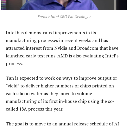
Former Intel CEO Pat Gelsinger
Intel has demonstrated improvements in its
manufacturing processes in recent weeks and has
attracted interest from Nvidia and Broadcom that have
launched early test runs. AMD is also evaluating Intel’s
process.
Tan is expected to work on ways to improve output or
“yield” to deliver higher numbers of chips printed on
each silicon wafer as they move to volume
manufacturing of its first in-house chip using the so-
called 18A process this year.
The goal is to move to an annual release schedule of AI