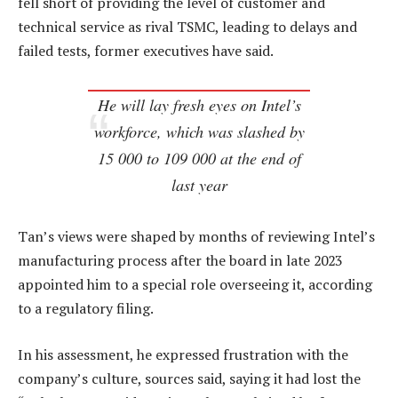
fell short of providing the level of customer and
technical service as rival TSMC, leading to delays and
failed tests, former executives have said.
He will lay fresh eyes on Intel’s
workforce, which was slashed by
15 000 to 109 000 at the end of
last year
Tan’s views were shaped by months of reviewing Intel’s
manufacturing process after the board in late 2023
appointed him to a special role overseeing it, according
to a regulatory filing.
In his assessment, he expressed frustration with the
company’s culture, sources said, saying it had lost the