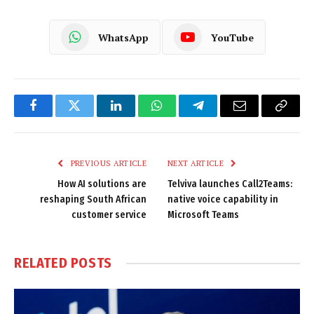
WhatsApp
YouTube
Facebook
Twitter
LinkedIn
WhatsApp
Telegram
Email
Copy
Link
PREVIOUS ARTICLE
NEXT ARTICLE
How AI solutions are
Telviva launches Call2Teams:
reshaping South African
native voice capability in
customer service
Microsoft Teams
RELATED
POSTS