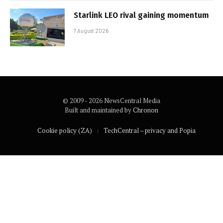
Starlink LEO rival gaining momentum
7 August 2026
© 2009 - 2026 NewsCentral Media
Built and maintained by
Chronon
Cookie policy (ZA)
TechCentral – privacy and Popia