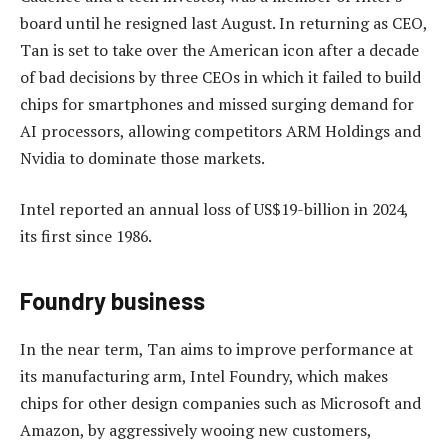
board until he resigned last August. In returning as CEO,
Tan is set to take over the American icon after a decade
of bad decisions by three CEOs in which it failed to build
chips for smartphones and missed surging demand for
AI processors, allowing competitors ARM Holdings and
Nvidia to dominate those markets.
Intel reported an annual loss of US$19-billion in 2024,
its first since 1986.
Foundry business
In the near term, Tan aims to improve performance at
its manufacturing arm, Intel Foundry, which makes
chips for other design companies such as Microsoft and
Amazon, by aggressively wooing new customers,