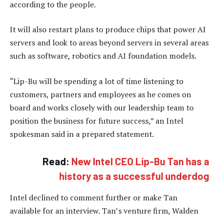
according to the people.
It will also restart plans to produce chips that power AI
servers and look to areas beyond servers in several areas
such as software, robotics and AI foundation models.
“Lip-Bu will be spending a lot of time listening to
customers, partners and employees as he comes on
board and works closely with our leadership team to
position the business for future success,” an Intel
spokesman said in a prepared statement.
Read:
New Intel CEO Lip-Bu Tan has a
history as a successful underdog
Intel declined to comment further or make Tan
available for an interview. Tan’s venture firm, Walden