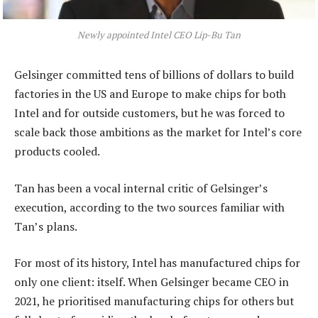
Newly appointed Intel CEO Lip-Bu Tan
Gelsinger committed tens of billions of dollars to build
factories in the US and Europe to make chips for both
Intel and for outside customers, but he was forced to
scale back those ambitions as the market for Intel’s core
products cooled.
Tan has been a vocal internal critic of Gelsinger’s
execution, according to the two sources familiar with
Tan’s plans.
For most of its history, Intel has manufactured chips for
only one client: itself. When Gelsinger became CEO in
2021, he prioritised manufacturing chips for others but