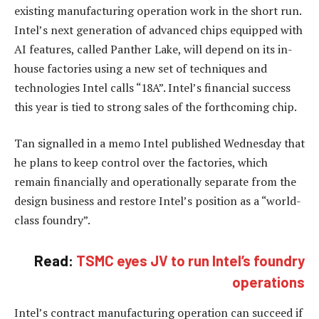
existing manufacturing operation work in the short run.
Intel’s next generation of advanced chips equipped with
AI features, called Panther Lake, will depend on its in-
house factories using a new set of techniques and
technologies Intel calls “18A”. Intel’s financial success
this year is tied to strong sales of the forthcoming chip.
Tan signalled in a memo Intel published Wednesday that
he plans to keep control over the factories, which
remain financially and operationally separate from the
design business and restore Intel’s position as a “world-
class foundry”.
Read:
TSMC eyes JV to run Intel’s foundry
operations
Intel’s contract manufacturing operation can succeed if