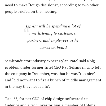
need to make “tough decisions”, according to two other
people briefed on the meeting.
Lip-Bu will be spending a lot of
time listening to customers,
partners and employees as he
comes on board
Semiconductor industry expert Dylan Patel said a big
problem under former Intel CEO Pat Gelsinger, who left
the company in December, was that he was “too nice”
and “did not want to fire a bunch of middle management
in the way they needed to”.
Tan, 65, former CEO of chip design software firm
Cadence and a tech investor, was a member of Intel’s