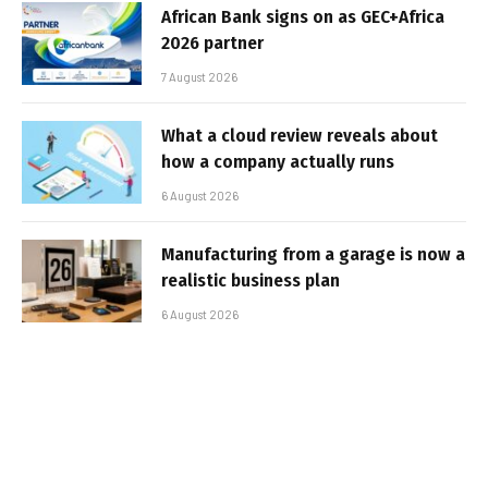
African Bank signs on as GEC+Africa
2026 partner
7 August 2026
What a cloud review reveals about
how a company actually runs
6 August 2026
Manufacturing from a garage is now a
realistic business plan
6 August 2026