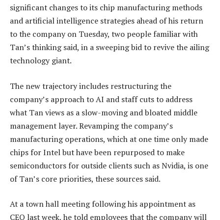
significant changes to its chip manufacturing methods
and artificial intelligence strategies ahead of his return
to the company on Tuesday, two people familiar with
Tan’s thinking said, in a sweeping bid to revive the ailing
technology giant.
The new trajectory includes restructuring the
company’s approach to AI and staff cuts to address
what Tan views as a slow-moving and bloated middle
management layer. Revamping the company’s
manufacturing operations, which at one time only made
chips for Intel but have been repurposed to make
semiconductors for outside clients such as Nvidia, is one
of Tan’s core priorities, these sources said.
At a town hall meeting following his appointment as
CEO last week, he told employees that the company will