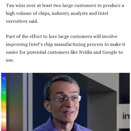
Tan wins over at least two large customers to produce a
high volume of chips, industry analysts and Intel
executives said.
Part of the effort to lure large customers will involve
improving Intel’s chip manufacturing process to make it
easier for potential customers like Nvidia and Google to
use.