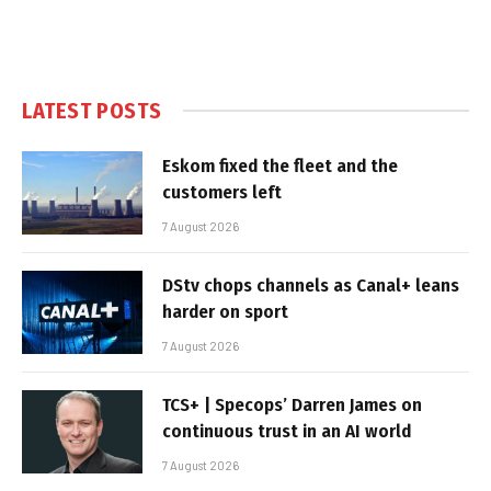
LATEST POSTS
Eskom fixed the fleet and the
customers left
7 August 2026
DStv chops channels as Canal+ leans
harder on sport
7 August 2026
TCS+ | Specops’ Darren James on
continuous trust in an AI world
7 August 2026