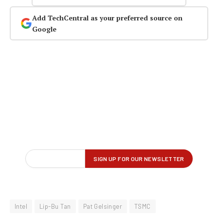
Add TechCentral as your preferred source on
Google
Intel
Lip-Bu Tan
Pat Gelsinger
TSMC