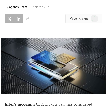
By
Agency Staff
17 March 2025
WhatsApp
News Alerts
Intel’s incoming
CEO, Lip-Bu Tan, has considered