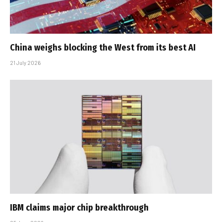
China weighs blocking the West from its best AI
21 July 2026
IBM claims major chip breakthrough