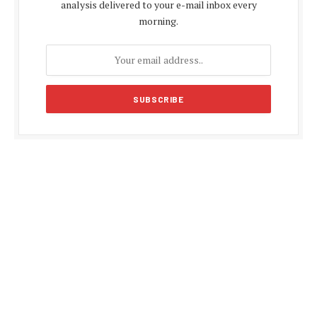
analysis delivered to your e-mail inbox every
morning.