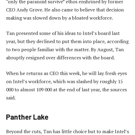
“only the paranoid survive” ethos enshrined by former
CEO Andy Grove. He also came to believe that decision
making was slowed down by a bloated workforce.
Tan presented some of his ideas to Intel’s board last
year, but they declined to put them into place, according
to two people familiar with the matter. By August, Tan
abruptly resigned over differences with the board.
When he returns as CEO this week, he will lay fresh eyes
on Intel’s workforce, which was slashed by roughly 15
000 to almost 109 000 at the end of last year, the sources
said.
Panther Lake
Beyond the cuts, Tan has little choice but to make Intel’s