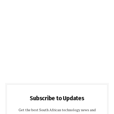
Subscribe to Updates
Get the best South African technology news and