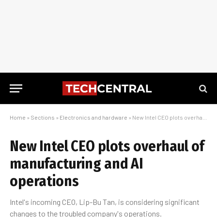
Home
»
Sections
»
Electronics and hardware
»
New Intel CEO plots overhaul of manufacturing and AI operations
New Intel CEO plots overhaul of
manufacturing and AI
operations
Intel's incoming CEO, Lip-Bu Tan, is considering significant
changes to the troubled company's operations.