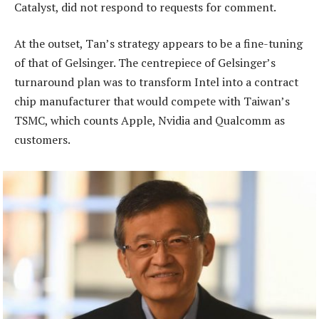
Catalyst, did not respond to requests for comment.
At the outset, Tan’s strategy appears to be a fine-tuning
of that of Gelsinger. The centrepiece of Gelsinger’s
turnaround plan was to transform Intel into a contract
chip manufacturer that would compete with Taiwan’s
TSMC, which counts Apple, Nvidia and Qualcomm as
customers.