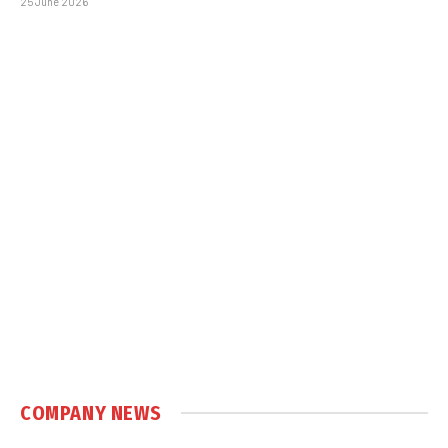
25 June 2026
COMPANY NEWS