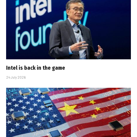
Intel is back in the game
24 July 2026