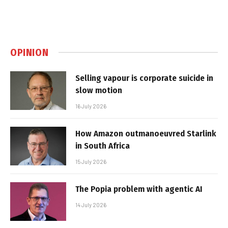
OPINION
Selling vapour is corporate suicide in
slow motion
16 July 2026
How Amazon outmanoeuvred Starlink
in South Africa
15 July 2026
The Popia problem with agentic AI
14 July 2026