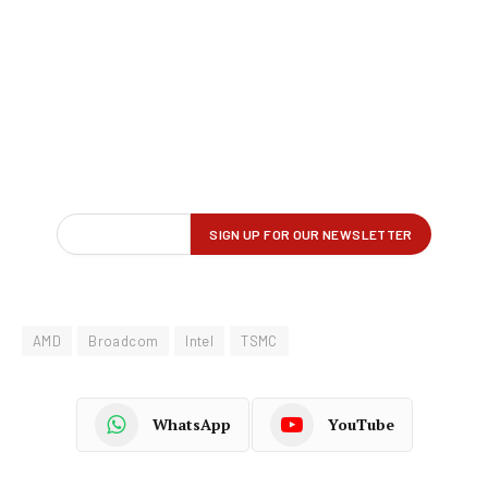
AMD
Broadcom
Intel
TSMC
WhatsApp
YouTube