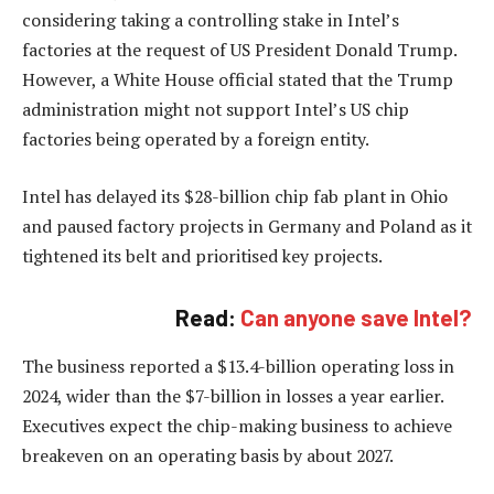
considering taking a controlling stake in Intel’s
factories at the request of US President Donald Trump.
However, a White House official stated that the Trump
administration might not support Intel’s US chip
factories being operated by a foreign entity.
Intel has delayed its $28-billion chip fab plant in Ohio
and paused factory projects in Germany and Poland as it
tightened its belt and prioritised key projects.
Read:
Can anyone save Intel?
The business reported a $13.4-billion operating loss in
2024, wider than the $7-billion in losses a year earlier.
Executives expect the chip-making business to achieve
breakeven on an operating basis by about 2027.