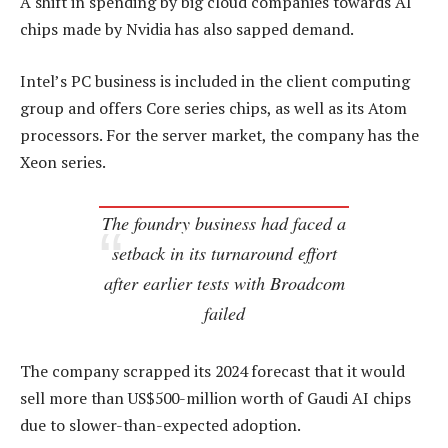
A shift in spending by big cloud companies towards AI
chips made by Nvidia has also sapped demand.
Intel’s PC business is included in the client computing
group and offers Core series chips, as well as its Atom
processors. For the server market, the company has the
Xeon series.
The foundry business had faced a
setback in its turnaround effort
after earlier tests with Broadcom
failed
The company scrapped its 2024 forecast that it would
sell more than US$500-million worth of Gaudi AI chips
due to slower-than-expected adoption.