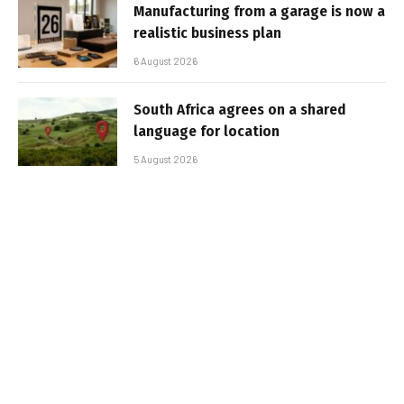
Manufacturing from a garage is now a
realistic business plan
6 August 2026
South Africa agrees on a shared
language for location
5 August 2026