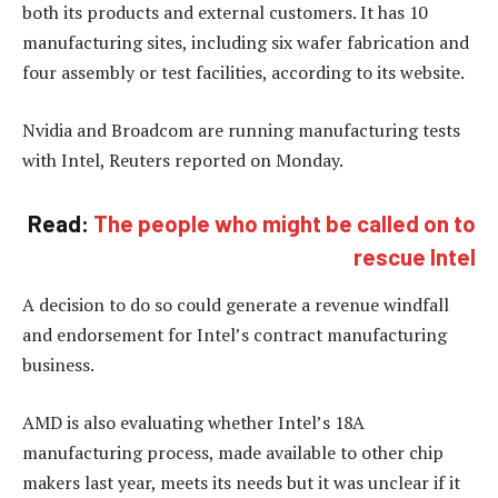
both its products and external customers. It has 10
manufacturing sites, including six wafer fabrication and
four assembly or test facilities, according to its website.
Nvidia and Broadcom are running manufacturing tests
with Intel, Reuters reported on Monday.
Read:
The people who might be called on to
rescue Intel
A decision to do so could generate a revenue windfall
and endorsement for Intel’s contract manufacturing
business.
AMD is also evaluating whether Intel’s 18A
manufacturing process, made available to other chip
makers last year, meets its needs but it was unclear if it