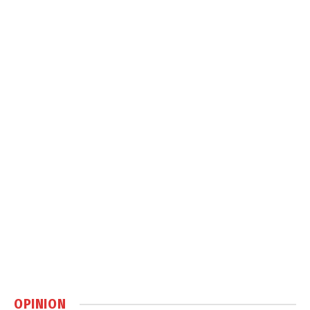
OPINION