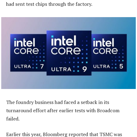
had sent test chips through the factory.
The foundry business had faced a setback in its
turnaround effort after earlier tests with Broadcom
failed.
Earlier this year, Bloomberg reported that TSMC was