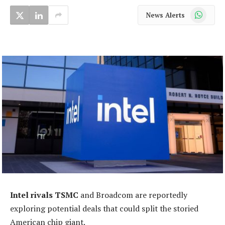
WhatsApp
News Alerts
Intel rivals TSMC
and Broadcom are reportedly
exploring potential deals that could split the storied
American chip giant.