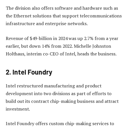
The division also offers software and hardware such as
the Ethernet solutions that support telecommunications
infrastructure and enterprise networks.
Revenue of $49-billion in 2024 was up 2.7% from a year
earlier, but down 14% from 2022. Michelle Johnston
Holthaus, interim co-CEO of Intel, heads the business.
2. Intel Foundry
Intel restructured manufacturing and product
development into two divisions as part of efforts to
build out its contract chip-making business and attract
investment.
Intel Foundry offers custom chip-making services to