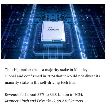
The chip maker owns a majority stake in Mobileye
Global and confirmed in 2024 that it would not divest its
majority stake in the self-driving tech firm.
Revenue fell about 32% to $3.8-billion in 2024. —
Jaspreet Singh and Priyanka G, (c) 2025 Reuters