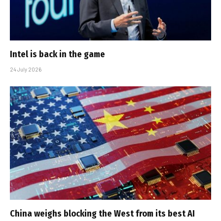
Intel is back in the game
24 July 2026
China weighs blocking the West from its best AI