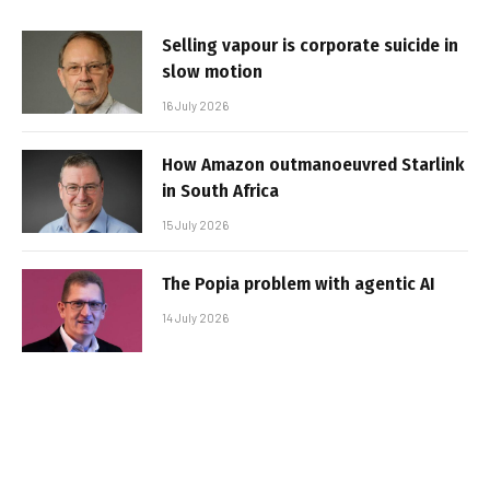
Selling vapour is corporate suicide in
slow motion
16 July 2026
How Amazon outmanoeuvred Starlink
in South Africa
15 July 2026
The Popia problem with agentic AI
14 July 2026