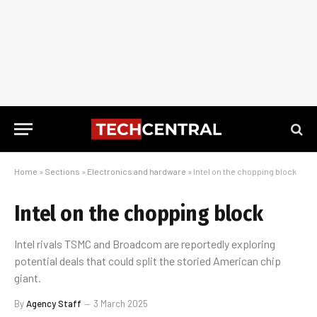
Home
»
Sections
»
Electronics and hardware
»
Intel on the chopping block
Intel on the chopping block
Intel rivals TSMC and Broadcom are reportedly exploring
potential deals that could split the storied American chip
giant.
By
Agency Staff
3 March 2025