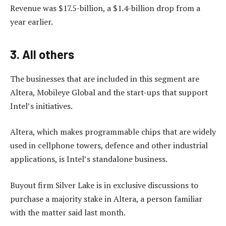
Revenue was $17.5-billion, a $1.4-billion drop from a
year earlier.
3. All others
The businesses that are included in this segment are
Altera, Mobileye Global and the start-ups that support
Intel’s initiatives.
Altera, which makes programmable chips that are widely
used in cellphone towers, defence and other industrial
applications, is Intel’s standalone business.
Buyout firm Silver Lake is in exclusive discussions to
purchase a majority stake in Altera, a person familiar
with the matter said last month.