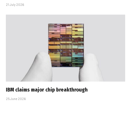
21 July 2026
IBM claims major chip breakthrough
25 June 2026