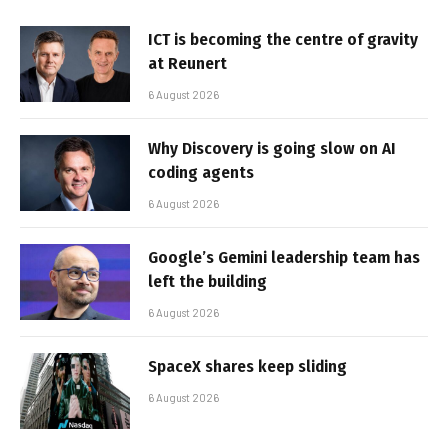
ICT is becoming the centre of gravity
at Reunert
6 August 2026
Why Discovery is going slow on AI
coding agents
6 August 2026
Google’s Gemini leadership team has
left the building
6 August 2026
SpaceX shares keep sliding
6 August 2026