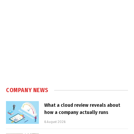
COMPANY NEWS
What a cloud review reveals about
how a company actually runs
6 August 2026