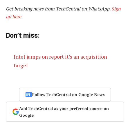
Get breaking news from TechCentral on WhatsApp.
Sign
up here
Don’t miss:
Intel jumps on report it’s an acquisition
target
Follow TechCentral on Google News
Add TechCentral as your preferred source on
Google