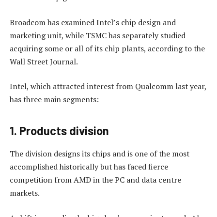
Broadcom has examined Intel’s chip design and
marketing unit, while TSMC has separately studied
acquiring some or all of its chip plants, according to the
Wall Street Journal.
Intel, which attracted interest from Qualcomm last year,
has three main segments:
1. Products division
The division designs its chips and is one of the most
accomplished historically but has faced fierce
competition from AMD in the PC and data centre
markets.