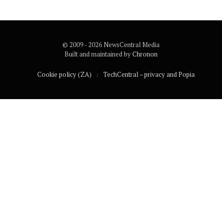
© 2009 - 2026 NewsCentral Media
Built and maintained by
Chronon
Cookie policy (ZA)
TechCentral – privacy and Popia