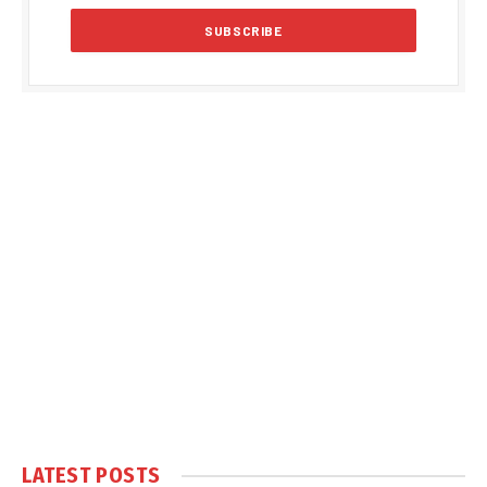
LATEST POSTS