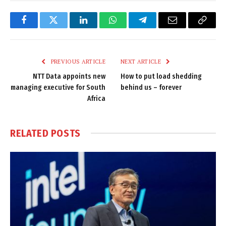
Facebook
Twitter
LinkedIn
WhatsApp
Telegram
Email
Copy
Link
PREVIOUS ARTICLE
NEXT ARTICLE
NTT Data appoints new
How to put load shedding
managing executive for South
behind us – forever
Africa
RELATED
POSTS