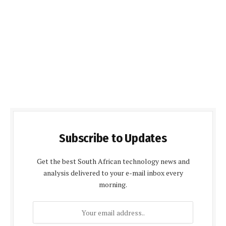
Subscribe to Updates
Get the best South African technology news and
analysis delivered to your e-mail inbox every
morning.