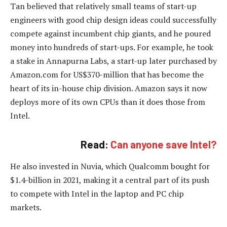
Tan believed that relatively small teams of start-up
engineers with good chip design ideas could successfully
compete against incumbent chip giants, and he poured
money into hundreds of start-ups. For example, he took
a stake in Annapurna Labs, a start-up later purchased by
Amazon.com for US$370-million that has become the
heart of its in-house chip division. Amazon says it now
deploys more of its own CPUs than it does those from
Intel.
Read:
Can anyone save Intel?
He also invested in Nuvia, which Qualcomm bought for
$1.4-billion in 2021, making it a central part of its push
to compete with Intel in the laptop and PC chip
markets.