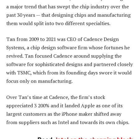
a major trend that has swept the chip industry over the
past 30 years — that designing chips and manufacturing
them would split into two different specialties.
Tan from 2009 to 2021 was CEO of Cadence Design
Systems, a chip design software firm whose fortunes he
revived. Tan focused Cadence around supplying the
software for sophisticated designs and partnered closely
with TSMC, which from its founding days swore it would
focus only on manufacturing.
Over Tan’s time at Cadence, the firm’s stock
appreciated 3 200% and it landed Apple as one of its
largest customers as the iPhone maker shifted away
from suppliers such as Intel and towards its own chips.