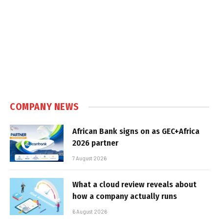
COMPANY NEWS
African Bank signs on as GEC+Africa
2026 partner
7 August 2026
What a cloud review reveals about
how a company actually runs
6 August 2026