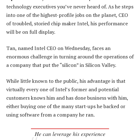
technology executives you’ve never heard of. As he steps
into one of the highest-profile jobs on the planet, CEO
of troubled, storied chip maker Intel, his performance
will be on full display.
Tan, named Intel CEO on Wednesday, faces an
enormous challenge in turning around the operations of
a company that put the “silicon” in Silicon Valley.
While little known to the public, his advantage is that
virtually every one of Intel’s former and potential
customers knows him and has done business with him,
either buying one of the many start-ups he backed or
using software from a company he ran.
He can leverage his experience