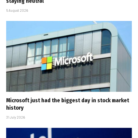
staying neutral
5 August 2026
Microsoft just had the biggest day in stock market
history
31 July 2026