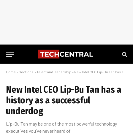
Home
»
Sections
»
Talent and leadership
»
New Intel CEO Lip-Bu Tan has a history as a successful underdog
New Intel CEO Lip-Bu Tan has a
history as a successful
underdog
Lip-Bu Tan may be one of the most powerful technology
executives you've never heard of.