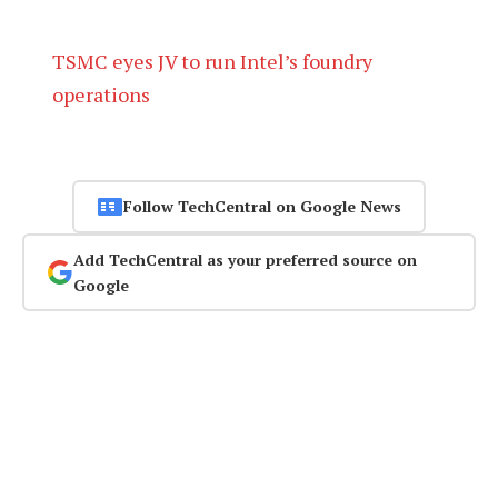
TSMC eyes JV to run Intel’s foundry
operations
Follow TechCentral on Google News
Add TechCentral as your preferred source on
Google