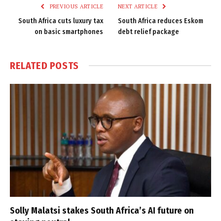
PREVIOUS ARTICLE
NEXT ARTICLE
South Africa cuts luxury tax
South Africa reduces Eskom
on basic smartphones
debt relief package
RELATED
POSTS
Solly Malatsi stakes South Africa’s AI future on