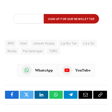
AMD
Intel
Jensen Huang
Lip-Bu Tan
Lisa Su
Nvidia
Pat Gelsinger
TSMC
WhatsApp
YouTube
Facebook
Twitter
LinkedIn
WhatsApp
Telegram
Email
Copy
Link