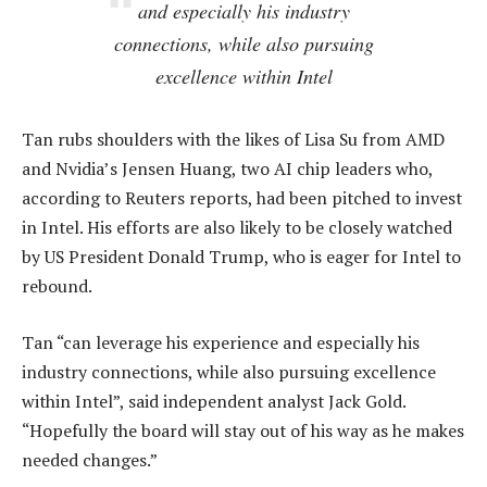
and especially his industry
connections, while also pursuing
excellence within Intel
Tan rubs shoulders with the likes of Lisa Su from AMD
and Nvidia’s Jensen Huang, two AI chip leaders who,
according to Reuters reports, had been pitched to invest
in Intel. His efforts are also likely to be closely watched
by US President Donald Trump, who is eager for Intel to
rebound.
Tan “can leverage his experience and especially his
industry connections, while also pursuing excellence
within Intel”, said independent analyst Jack Gold.
“Hopefully the board will stay out of his way as he makes
needed changes.”