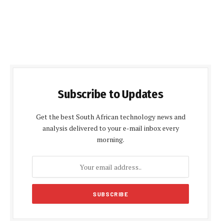
Subscribe to Updates
Get the best South African technology news and
analysis delivered to your e-mail inbox every
morning.