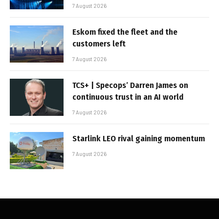
7 August 2026
Eskom fixed the fleet and the
customers left
7 August 2026
TCS+ | Specops’ Darren James on
continuous trust in an AI world
7 August 2026
Starlink LEO rival gaining momentum
7 August 2026