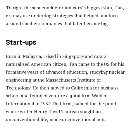
To right the semiconductor industry’s biggest ship, Tan,
65, may use underdog strategies that helped him turn
around smaller companies that later became big.
Start-ups
Born in Malaysia, raised in Singapore and now a
naturalised American citizen, Tan came to the US for his
formative years of advanced education, studying nuclear
engineering at the Massachusetts Institute of
Technology. He then moved to California for business
school and founded venture capital firm Walden
International in 1987. That firm, named for the pond
where writer Henry David Thoreau sought an
unconventional life, made unconventional bets.