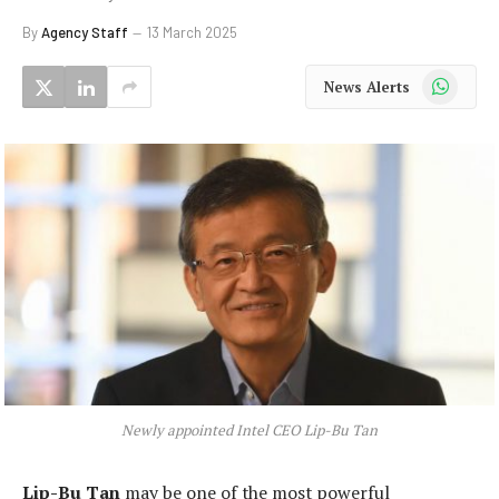
By
Agency Staff
13 March 2025
WhatsApp
News Alerts
Newly appointed Intel CEO Lip-Bu Tan
Lip-Bu Tan
may be one of the most powerful