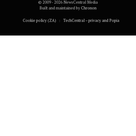
© 2009 - 2026 NewsCentral Media
Built and maintained by
Chronon
Cookie policy (ZA)
TechCentral – privacy and Popia