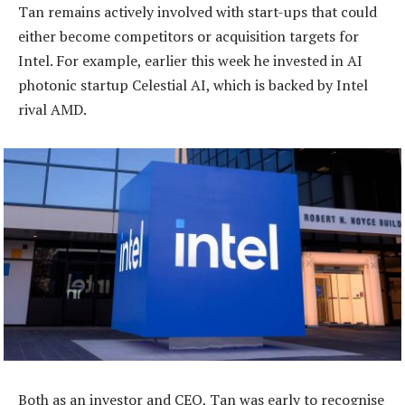
Tan remains actively involved with start-ups that could
either become competitors or acquisition targets for
Intel. For example, earlier this week he invested in AI
photonic startup Celestial AI, which is backed by Intel
rival AMD.
Both as an investor and CEO, Tan was early to recognise