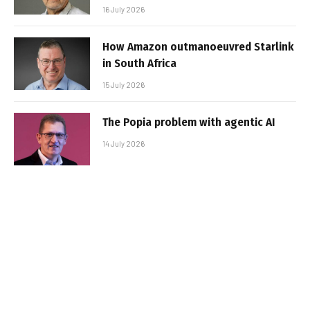
16 July 2026
How Amazon outmanoeuvred Starlink
in South Africa
15 July 2026
The Popia problem with agentic AI
14 July 2026