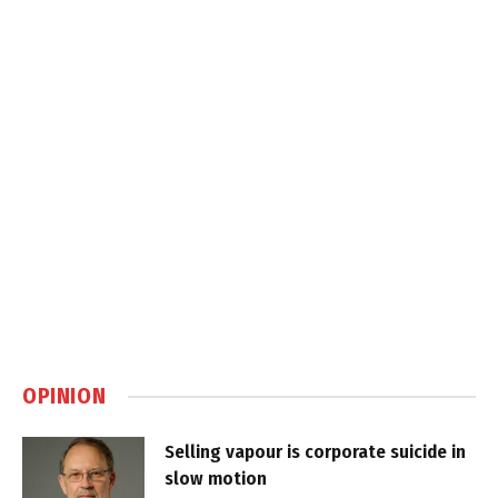
OPINION
Selling vapour is corporate suicide in
slow motion