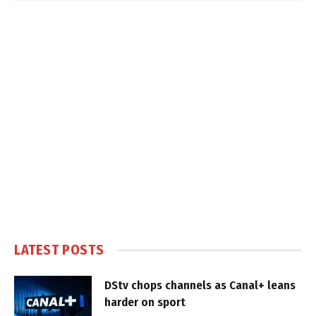
LATEST POSTS
DStv chops channels as Canal+ leans
harder on sport