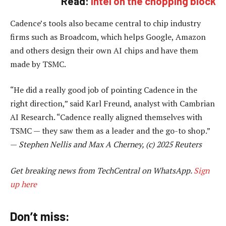
Read:
Intel on the chopping block
Cadence’s tools also became central to chip industry
firms such as Broadcom, which helps Google, Amazon
and others design their own AI chips and have them
made by TSMC.
“He did a really good job of pointing Cadence in the
right direction,” said Karl Freund, analyst with Cambrian
AI Research. “Cadence really aligned themselves with
TSMC — they saw them as a leader and the go-to shop.”
—
Stephen Nellis and Max A Cherney, (c) 2025 Reuters
Get breaking news from TechCentral on WhatsApp.
Sign
up here
Don’t miss: