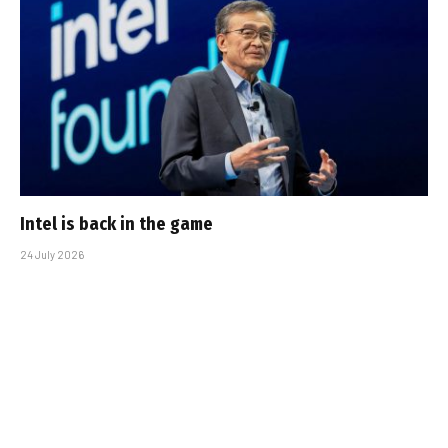
Intel is back in the game
24 July 2026