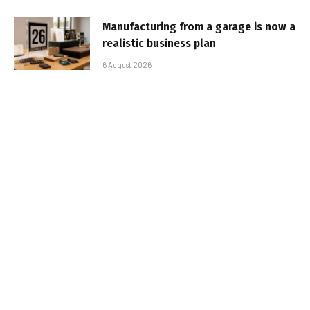
Manufacturing from a garage is now a
realistic business plan
6 August 2026