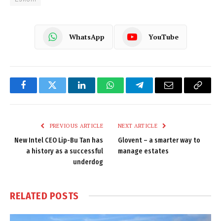
WhatsApp
YouTube
Facebook
Twitter
LinkedIn
WhatsApp
Telegram
Email
Copy
Link
PREVIOUS ARTICLE
NEXT ARTICLE
New Intel CEO Lip-Bu Tan has
Glovent – a smarter way to
a history as a successful
manage estates
underdog
RELATED
POSTS