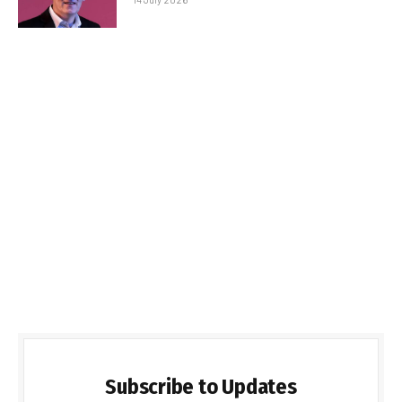
Subscribe to Updates