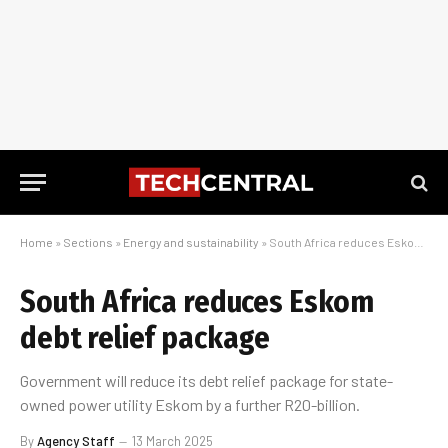
Home
»
Sections
»
Energy and sustainability
»
South Africa reduces Eskom debt relief package
South Africa reduces Eskom
debt relief package
Government will reduce its debt relief package for state-
owned power utility Eskom by a further R20-billion.
By
Agency Staff
13 March 2025