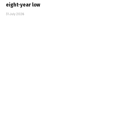
eight-year low
31 July 2026