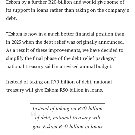
Eskom by a further R20-billion and would give some of
its support in loans rather than taking on the company’s
debt.
“Eskom is now in a much better financial position than
in 2023 when the debt relief was originally announced.
As a result of these improvements, we have decided to
simplify the final phase of the debt relief package,”
national treasury said in a revised annual budget.
Instead of taking on R70-billion of debt, national
treasury will give Eskom R50-billion in loans.
Instead of taking on R70-billion
of debt, national treasury will
give Eskom R50-billion in loans