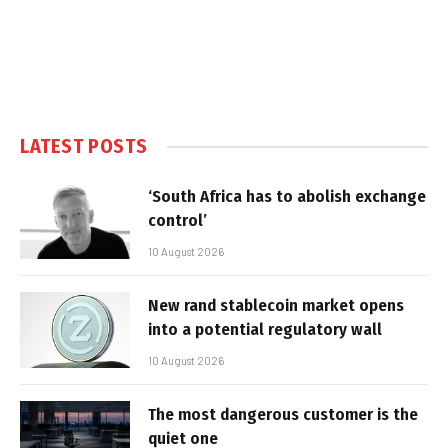
LATEST POSTS
‘South Africa has to abolish exchange
control’
10 August 2026
New rand stablecoin market opens
into a potential regulatory wall
10 August 2026
The most dangerous customer is the
quiet one