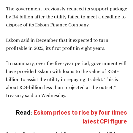
The government previously reduced its support package
by R4-billion after the utility failed to meet a deadline to
dispose of its Eskom Finance Company.
Eskom said in December that it expected to turn
profitable in 2025, its first profit in eight years.
“In summary, over the five-year period, government will
have provided Eskom with loans to the value of R230-
billion to assist the utility in repaying its debt. This is
about R24-billion less than projected at the outset,”
treasury said on Wednesday.
Read:
Eskom prices to rise by four times
latest CPI figure