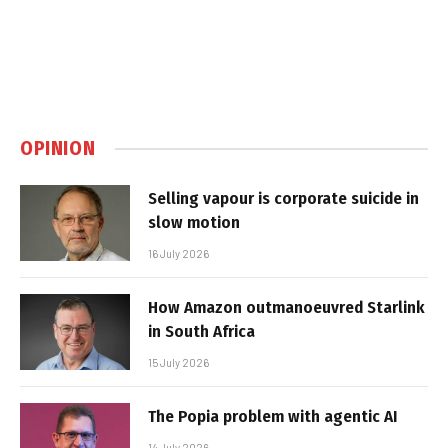
OPINION
Selling vapour is corporate suicide in
slow motion
16 July 2026
How Amazon outmanoeuvred Starlink
in South Africa
15 July 2026
The Popia problem with agentic AI
14 July 2026