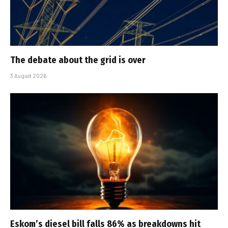
The debate about the grid is over
3 August 2026
Eskom’s diesel bill falls 86% as breakdowns hit