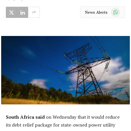
WhatsApp
News Alerts
South Africa said
on Wednesday that it would reduce
its debt relief package for state-owned power utility