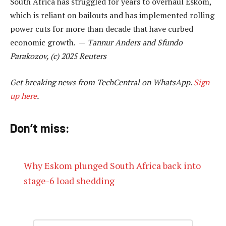
South Africa has struggled for years to overhaul Eskom,
which is reliant on bailouts and has implemented rolling
power cuts for more than decade that have curbed
economic growth. —
Tannur Anders and Sfundo
Parakozov, (c) 2025 Reuters
Get breaking news from TechCentral on WhatsApp.
Sign
up here
.
Don’t miss:
Why Eskom plunged South Africa back into
stage-6 load shedding