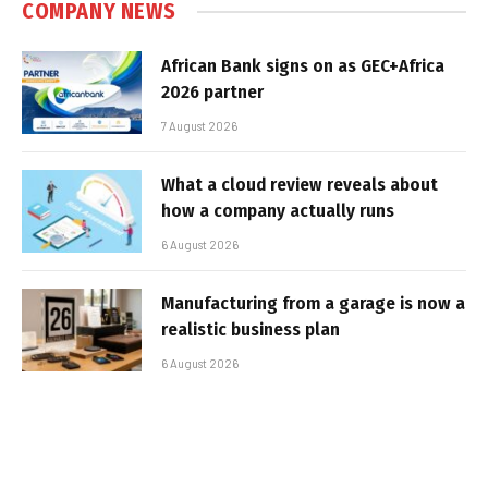
COMPANY NEWS
African Bank signs on as GEC+Africa
2026 partner
7 August 2026
What a cloud review reveals about
how a company actually runs
6 August 2026
Manufacturing from a garage is now a
realistic business plan
6 August 2026