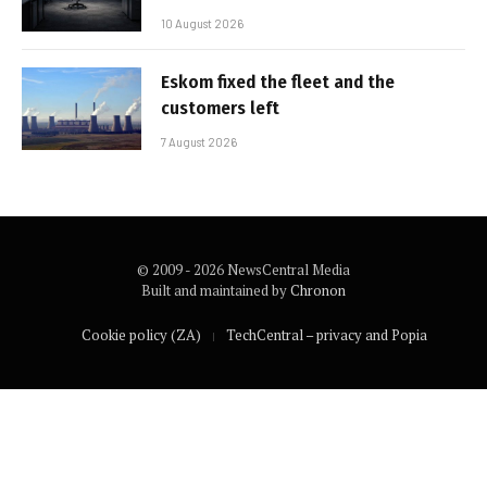
10 August 2026
Eskom fixed the fleet and the
customers left
7 August 2026
© 2009 - 2026 NewsCentral Media
Built and maintained by
Chronon
Cookie policy (ZA)
TechCentral – privacy and Popia