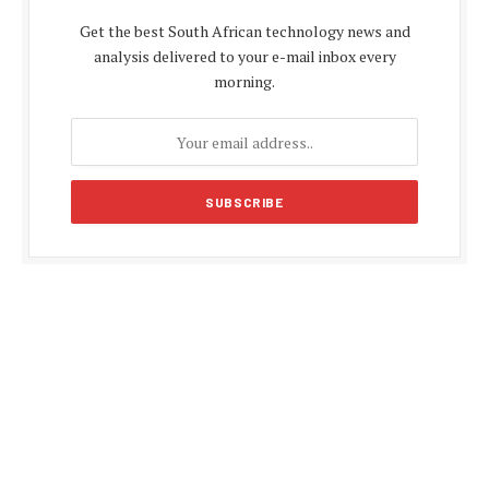
Get the best South African technology news and
analysis delivered to your e-mail inbox every
morning.