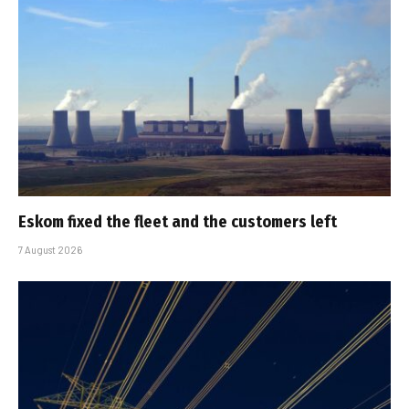
Eskom fixed the fleet and the customers left
7 August 2026