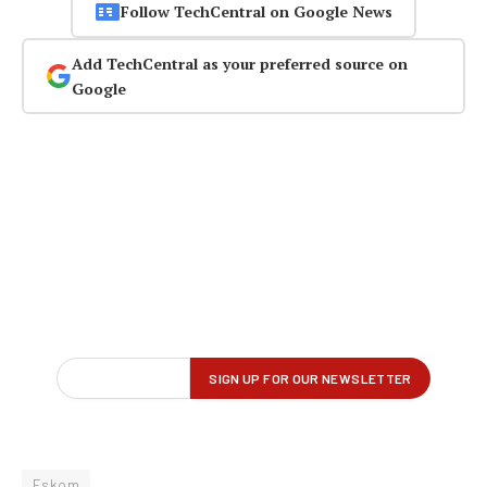
Follow TechCentral on Google News
Add TechCentral as your preferred source on
Google
Eskom