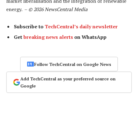
market liberalisation and the integration of renewable
energy. –
© 2026 NewsCentral Media
Subscribe to
TechCentral’s daily newsletter
Get
breaking news alerts
on WhatsApp
Follow TechCentral on Google News
Add TechCentral as your preferred source on
Google