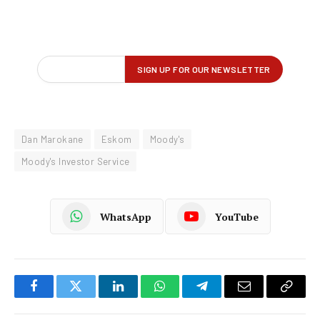
Dan Marokane
Eskom
Moody's
Moody's Investor Service
WhatsApp
YouTube
Facebook
Twitter
LinkedIn
WhatsApp
Telegram
Email
Copy
Link