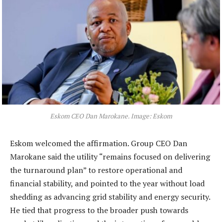
Eskom CEO Dan Marokane. Image: Eskom
Eskom welcomed the affirmation. Group CEO Dan
Marokane said the utility “remains focused on delivering
the turnaround plan” to restore operational and
financial stability, and pointed to the year without load
shedding as advancing grid stability and energy security.
He tied that progress to the broader push towards