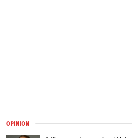
OPINION