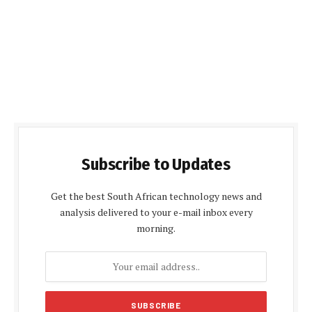
Subscribe to Updates
Get the best South African technology news and
analysis delivered to your e-mail inbox every
morning.