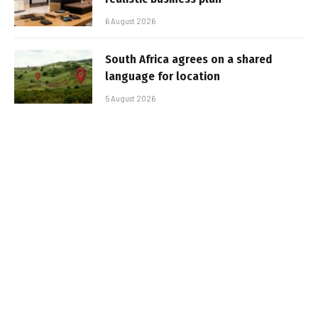
6 August 2026
South Africa agrees on a shared
language for location
5 August 2026