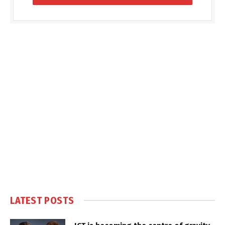
LATEST POSTS