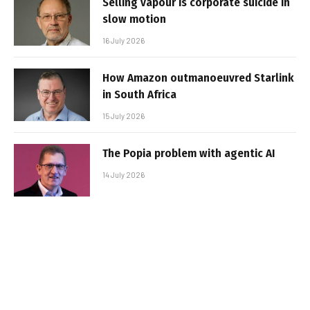
Selling vapour is corporate suicide in
slow motion
16 July 2026
How Amazon outmanoeuvred Starlink
in South Africa
15 July 2026
The Popia problem with agentic AI
14 July 2026