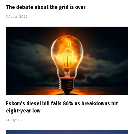
The debate about the grid is over
3 August 2026
Eskom’s diesel bill falls 86% as breakdowns hit
eight-year low
31 July 2026