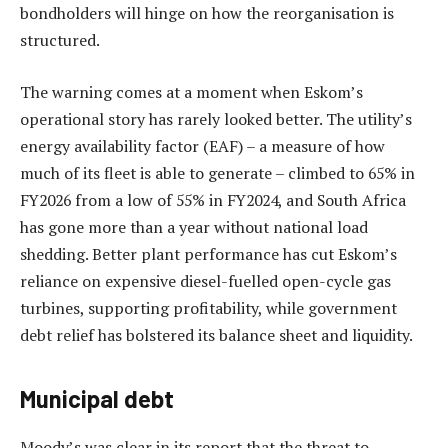
bondholders will hinge on how the reorganisation is
structured.
The warning comes at a moment when Eskom’s
operational story has rarely looked better. The utility’s
energy availability factor (EAF) – a measure of how
much of its fleet is able to generate – climbed to 65% in
FY2026 from a low of 55% in FY2024, and South Africa
has gone more than a year without national load
shedding. Better plant performance has cut Eskom’s
reliance on expensive diesel-fuelled open-cycle gas
turbines, supporting profitability, while government
debt relief has bolstered its balance sheet and liquidity.
Municipal debt
Moody’s was clear in its report that the threat to