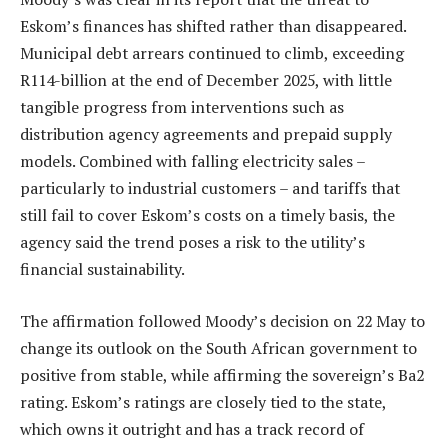
Eskom’s finances has shifted rather than disappeared.
Municipal debt arrears continued to climb, exceeding
R114-billion at the end of December 2025, with little
tangible progress from interventions such as
distribution agency agreements and prepaid supply
models. Combined with falling electricity sales –
particularly to industrial customers – and tariffs that
still fail to cover Eskom’s costs on a timely basis, the
agency said the trend poses a risk to the utility’s
financial sustainability.
The affirmation followed Moody’s decision on 22 May to
change its outlook on the South African government to
positive from stable, while affirming the sovereign’s Ba2
rating. Eskom’s ratings are closely tied to the state,
which owns it outright and has a track record of