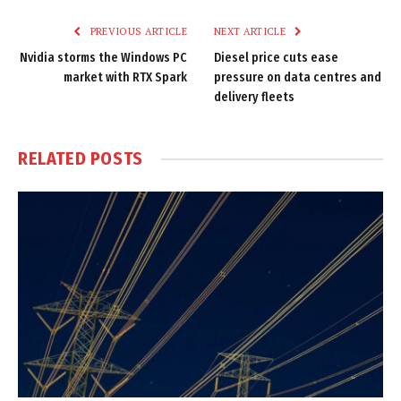
PREVIOUS ARTICLE
NEXT ARTICLE
Nvidia storms the Windows PC
Diesel price cuts ease
market with RTX Spark
pressure on data centres and
delivery fleets
RELATED
POSTS