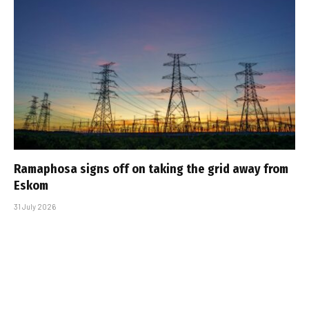
Ramaphosa signs off on taking the grid away from
Eskom
31 July 2026