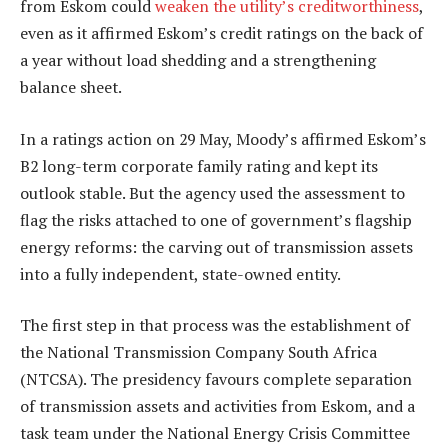
from Eskom could
weaken the utility’s creditworthiness
,
even as it affirmed Eskom’s credit ratings on the back of
a year without load shedding and a strengthening
balance sheet.
In a ratings action on 29 May, Moody’s affirmed Eskom’s
B2 long-term corporate family rating and kept its
outlook stable. But the agency used the assessment to
flag the risks attached to one of government’s flagship
energy reforms: the carving out of transmission assets
into a fully independent, state-owned entity.
The first step in that process was the establishment of
the National Transmission Company South Africa
(NTCSA). The presidency favours complete separation
of transmission assets and activities from Eskom, and a
task team under the National Energy Crisis Committee