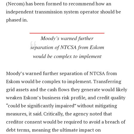
(Necom) has been formed to recommend how an
independent transmission system operator should be
phased in.
Moody’s warned further
separation of NTCSA from Eskom
would be complex to implement
Moody’s warned further separation of NTCSA from
Eskom would be complex to implement. Transferring
grid assets and the cash flows they generate would likely
weaken Eskom’s business risk profile, and credit quality
“could be significantly impaired” without mitigating
measures, it said. Critically, the agency noted that
creditor consent would be required to avoid a breach of
debt terms, meaning the ultimate impact on