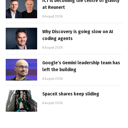
ICT is becoming the centre of gravity
at Reunert
6 August 2026
Why Discovery is going slow on AI
coding agents
6 August 2026
Google’s Gemini leadership team has
left the building
6 August 2026
SpaceX shares keep sliding
6 August 2026