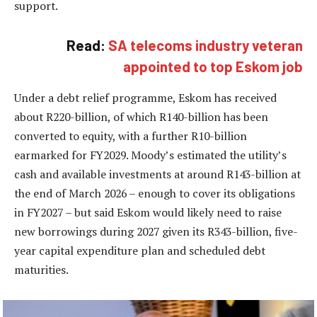
support.
Read:
SA telecoms industry veteran
appointed to top Eskom job
Under a debt relief programme, Eskom has received
about R220-billion, of which R140-billion has been
converted to equity, with a further R10-billion
earmarked for FY2029. Moody’s estimated the utility’s
cash and available investments at around R143-billion at
the end of March 2026 – enough to cover its obligations
in FY2027 – but said Eskom would likely need to raise
new borrowings during 2027 given its R343-billion, five-
year capital expenditure plan and scheduled debt
maturities.