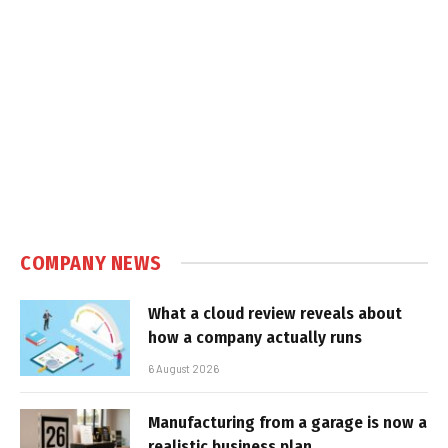
COMPANY NEWS
What a cloud review reveals about
how a company actually runs
6 August 2026
Manufacturing from a garage is now a
realistic business plan