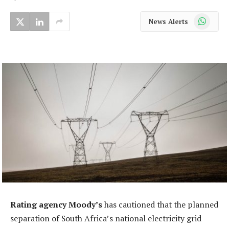
WhatsApp
News Alerts
Rating agency Moody’s
has cautioned that the planned
separation of South Africa’s national electricity grid