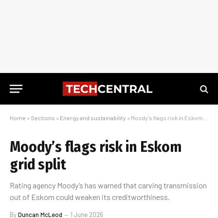
Home
»
Sections
»
Energy and sustainability
»
Moody’s flags risk in Eskom grid split
Moody’s flags risk in Eskom
grid split
Rating agency Moody’s has warned that carving transmission
out of Eskom could weaken its creditworthiness.
By
Duncan McLeod
1 June 2026