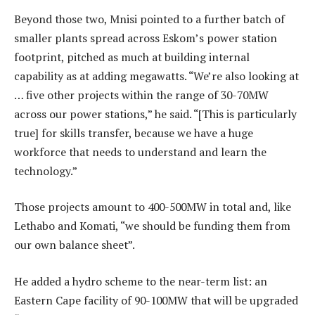
Beyond those two, Mnisi pointed to a further batch of
smaller plants spread across Eskom’s power station
footprint, pitched as much at building internal
capability as at adding megawatts. “We’re also looking at
… five other projects within the range of 30-70MW
across our power stations,” he said. “[This is particularly
true] for skills transfer, because we have a huge
workforce that needs to understand and learn the
technology.”
Those projects amount to 400-500MW in total and, like
Lethabo and Komati, “we should be funding them from
our own balance sheet”.
He added a hydro scheme to the near-term list: an
Eastern Cape facility of 90-100MW that will be upgraded