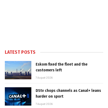
LATEST POSTS
Eskom fixed the fleet and the
customers left
7 August 2026
DStv chops channels as Canal+ leans
harder on sport
7 August 2026