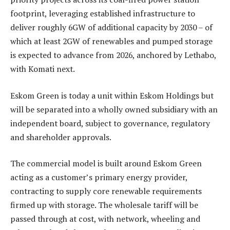
footprint, leveraging established infrastructure to
deliver roughly 6GW of additional capacity by 2030 – of
which at least 2GW of renewables and pumped storage
is expected to advance from 2026, anchored by Lethabo,
with Komati next.
Eskom Green is today a unit within Eskom Holdings but
will be separated into a wholly owned subsidiary with an
independent board, subject to governance, regulatory
and shareholder approvals.
The commercial model is built around Eskom Green
acting as a customer’s primary energy provider,
contracting to supply core renewable requirements
firmed up with storage. The wholesale tariff will be
passed through at cost, with network, wheeling and