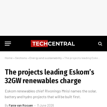
Home
»
Sections
»
Energy and sustainability
»
The projects leading Eskom’s 32GW renewables charge
The projects leading Eskom’s
32GW renewables charge
Eskom renewables chief Rivoningo Mnisi names the solar,
battery and hydro projects that will be built first.
By
Fanie van Rooyen
11 June 2026