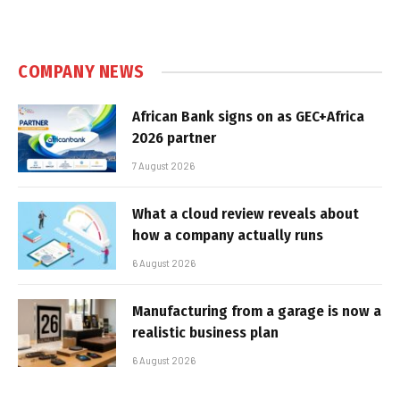
COMPANY NEWS
African Bank signs on as GEC+Africa
2026 partner
7 August 2026
What a cloud review reveals about
how a company actually runs
6 August 2026
Manufacturing from a garage is now a
realistic business plan
6 August 2026