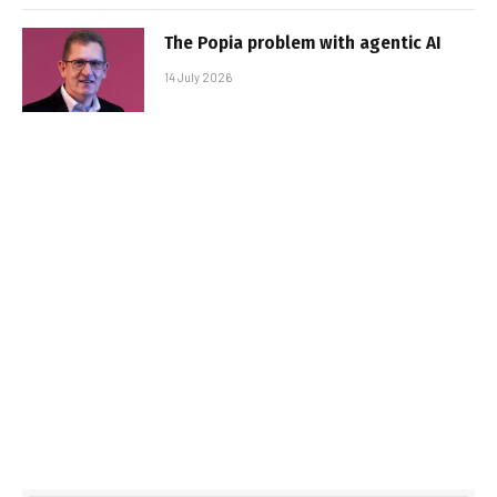
The Popia problem with agentic AI
14 July 2026