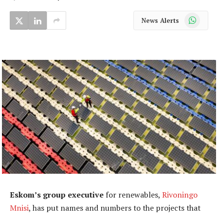
WhatsApp
News Alerts
Eskom’s group executive
for renewables,
Rivoningo
Mnisi
, has put names and numbers to the projects that