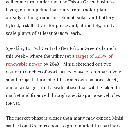
will come first under the new Eskom Green business,
laying out a pipeline that runs from a solar plant
already in the ground to a Komati solar-and-battery
hybrid, a skills-transfer phase and, ultimately, utility-
scale plants of at least 500MW each.
Speaking to TechCentral after Eskom Green’s launch
this week – where the utility set a
target of 32GW of
renewable power
by 2040 – Mnisi sketched out two
distinct tranches of work: a first wave of comparatively
small projects funded off Eskom’s own balance sheet,
and a far larger utility-scale phase that will be taken to
market and financed through special-purpose vehicles
(SPVs).
The market phase is closer than many may expect. Mnisi
said Eskom Green is about to go to market for partners