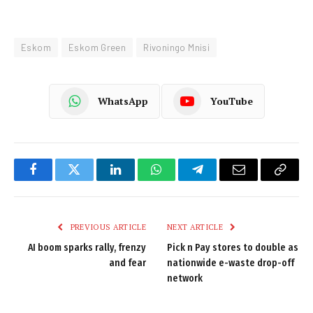
Eskom
Eskom Green
Rivoningo Mnisi
WhatsApp
YouTube
Facebook
Twitter
LinkedIn
WhatsApp
Telegram
Email
Copy
Link
PREVIOUS ARTICLE
NEXT ARTICLE
AI boom sparks rally, frenzy
Pick n Pay stores to double as
and fear
nationwide e-waste drop-off
network