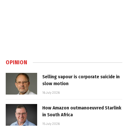
OPINION
Selling vapour is corporate suicide in
slow motion
16 July 2026
How Amazon outmanoeuvred Starlink
in South Africa
15 July 2026