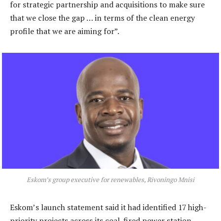
for strategic partnership and acquisitions to make sure
that we close the gap … in terms of the clean energy
profile that we are aiming for”.
Eskom’s group executive for renewables, Rivoningo Mnisi
Eskom’s launch statement said it had identified 17 high-
priority projects across its coal-fired power station