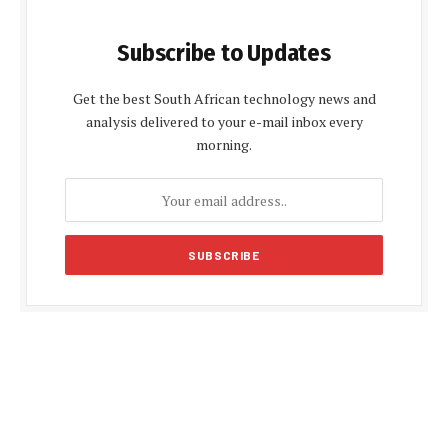
Subscribe to Updates
Get the best South African technology news and
analysis delivered to your e-mail inbox every
morning.