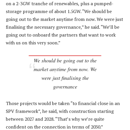
on a 2-3GW tranche of renewables, plus a pumped-
storage programme of about 1.5GW. “We should be
going out to the market anytime from now. We were just
finalising the necessary governance,” he said. “We’ll be
going out to onboard the partners that want to work
with us on this very soon.”
We should be going out to the
market anytime from now. We
were just finalising the
governance
Those projects would be taken “to financial close in an
SPV framework”, he said, with construction starting
between 2027 and 2028. “That’s why we’re quite
confident on the connection in terms of 2030.”