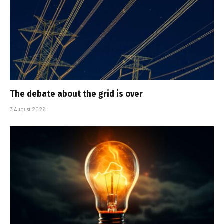
The debate about the grid is over
3 August 2026