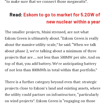
“to make sure that we connect those megawatts”.
Read:
Eskom to go to market for 5.2GW of
new nuclear within a year
The smaller projects, Mnisi stressed, are not what
Eskom Green is ultimately about. “Eskom Green is really
about the massive utility-scale,” he said. “When we talk
about phase 2, we’re talking about a minimum of three
projects that are … not less than 500MW per site. And on
top of that, you add battery. We’re anticipating battery
of not less than 800MWh in total within that portfolio.”
There is a further category beyond even that: strategic
projects close to Eskom’s land and existing assets, where
the utility could partner on infrastructure, “particularly
on wind projects”. Eskom Green is “engaging on those