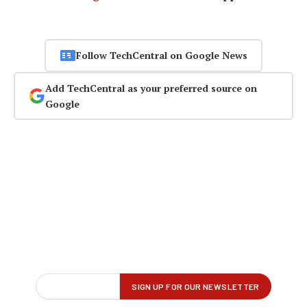
Follow TechCentral on Google News
Add TechCentral as your preferred source on
Google