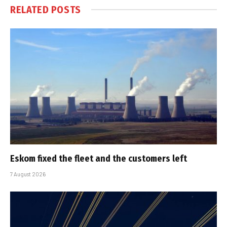
RELATED
POSTS
Eskom fixed the fleet and the customers left
7 August 2026