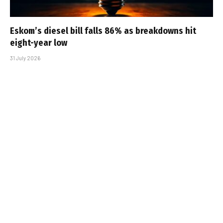
Eskom’s diesel bill falls 86% as breakdowns hit
eight-year low
31 July 2026