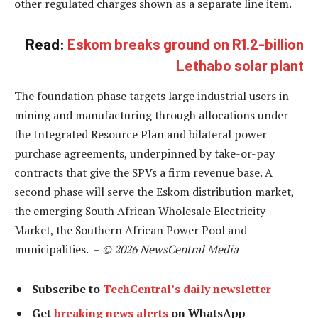
other regulated charges shown as a separate line item.
Read:
Eskom breaks ground on R1.2-billion
Lethabo solar plant
The foundation phase targets large industrial users in
mining and manufacturing through allocations under
the Integrated Resource Plan and bilateral power
purchase agreements, underpinned by take-or-pay
contracts that give the SPVs a firm revenue base. A
second phase will serve the Eskom distribution market,
the emerging South African Wholesale Electricity
Market, the Southern African Power Pool and
municipalities. –
© 2026 NewsCentral Media
Subscribe to
TechCentral’s daily newsletter
Get
breaking news alerts
on WhatsApp