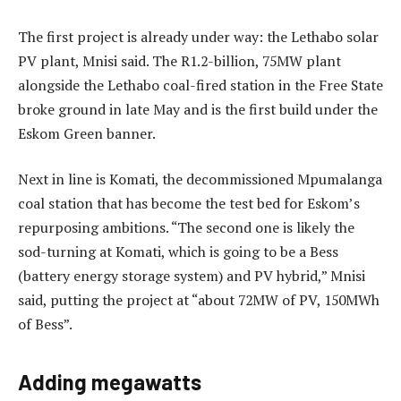
The first project is already under way: the Lethabo solar
PV plant, Mnisi said. The R1.2-billion, 75MW plant
alongside the Lethabo coal-fired station in the Free State
broke ground in late May and is the first build under the
Eskom Green banner.
Next in line is Komati, the decommissioned Mpumalanga
coal station that has become the test bed for Eskom’s
repurposing ambitions. “The second one is likely the
sod-turning at Komati, which is going to be a Bess
(battery energy storage system) and PV hybrid,” Mnisi
said, putting the project at “about 72MW of PV, 150MWh
of Bess”.
Adding megawatts