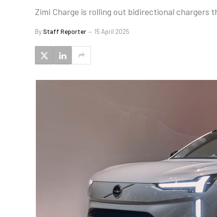
Zimi Charge is rolling out bidirectional chargers
By
Staff Reporter
15 April 2025