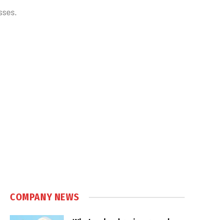
sses.
COMPANY NEWS