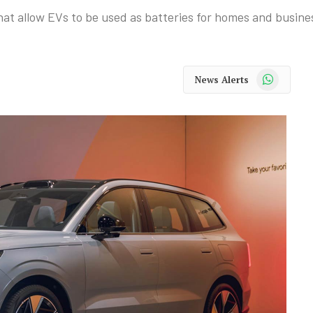
 that allow EVs to be used as batteries for homes and busine
WhatsApp
News Alerts