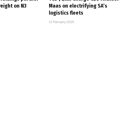
freight on N3
Maas on electrifying SA’s
logistics fleets
12 February 2025