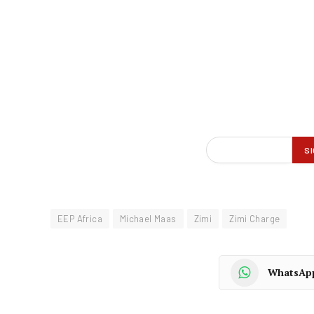
EEP Africa
Michael Maas
Zimi
Zimi Charge
WhatsAp