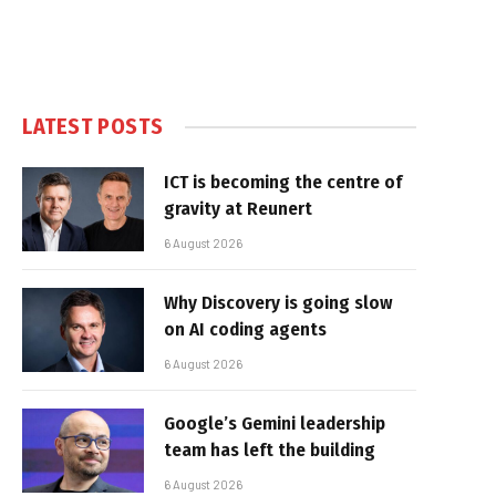
LATEST POSTS
ICT is becoming the centre of
gravity at Reunert
6 August 2026
Why Discovery is going slow
on AI coding agents
6 August 2026
Google’s Gemini leadership
team has left the building
6 August 2026