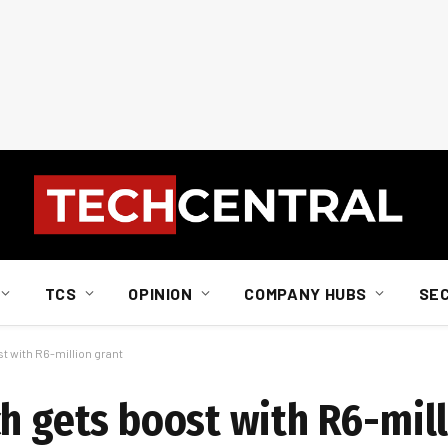
TCS
OPINION
COMPANY HUBS
SE
t with R6-million grant
ch gets boost with R6-mill