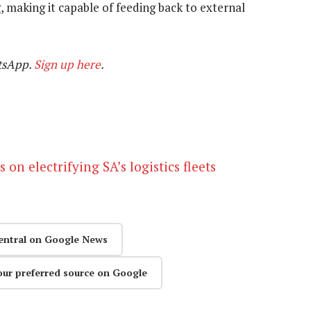
g, making it capable of feeding back to external
tsApp.
Sign up here
.
n electrifying SA’s logistics fleets
entral on Google News
our preferred source on Google