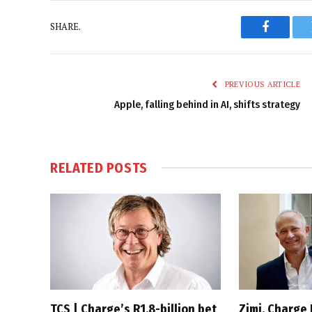
SHARE.
Faceboo
PREVIOUS ARTICLE
Apple, falling behind in AI, shifts strategy
RELATED
POSTS
TCS | Charge’s R1.8-billion bet
Zimi, Charge