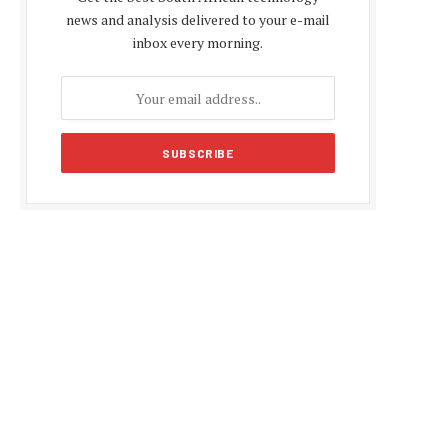
news and analysis delivered to your e-mail
inbox every morning.