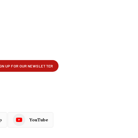
p
YouTube