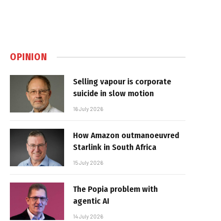
OPINION
Selling vapour is corporate
suicide in slow motion
16 July 2026
How Amazon outmanoeuvred
Starlink in South Africa
15 July 2026
The Popia problem with
agentic AI
14 July 2026