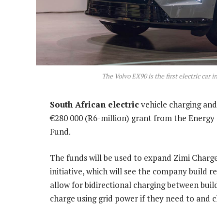
The Volvo EX90 is the first electric car 
South African electric
vehicle charging an
€280 000 (R6-million) grant from the Energy
Fund.
The funds will be used to expand Zimi Charge
initiative, which will see the company build 
allow for bidirectional charging between buil
charge using grid power if they need to and c