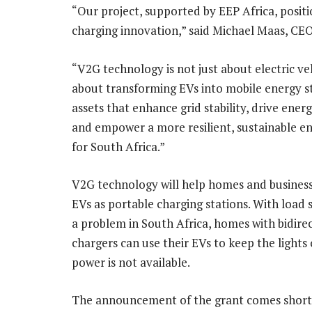
“Our project, supported by EEP Africa, posit
charging innovation,” said Michael Maas, CEO
“V2G technology is not just about electric vehi
about transforming EVs into mobile energy s
assets that enhance grid stability, drive energ
and empower a more resilient, sustainable e
for South Africa.”
V2G technology will help homes and business
EVs as portable charging stations. With load s
a problem in South Africa, homes with bidire
chargers can use their EVs to keep the lights
power is not available.
The announcement of the grant comes shortl