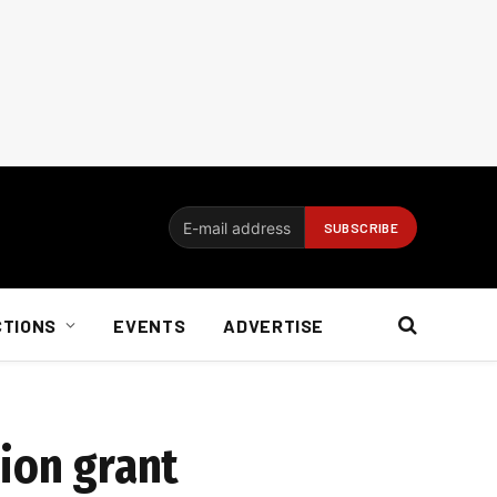
CTIONS
EVENTS
ADVERTISE
ion grant