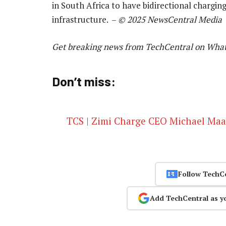
in South Africa to have bidirectional chargin
infrastructure. –
© 2025 NewsCentral Media
Get breaking news from TechCentral on Wha
Don’t miss:
TCS | Zimi Charge CEO Michael Maas o
Follow TechC
Add TechCentral as y