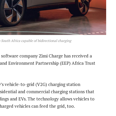
in South Africa capable of bidirectional charging
d software company Zimi Charge has received a
 and Environment Partnership (EEP) Africa Trust
’s vehicle-to-grid (V2G) charging station
residential and commercial charging stations that
dings and EVs. The technology allows vehicles to
harged vehicles can feed the grid, too.