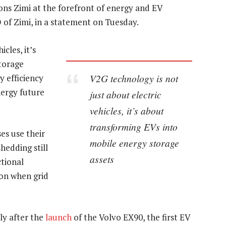
ions Zimi at the forefront of energy and EV
 of Zimi, in a statement on Tuesday.
cles, it’s
torage
V2G technology is not
y efficiency
nergy future
just about electric
vehicles, it’s about
transforming EVs into
es use their
mobile energy storage
hedding still
assets
ctional
 on when grid
y after the
launch
of the Volvo EX90, the first EV