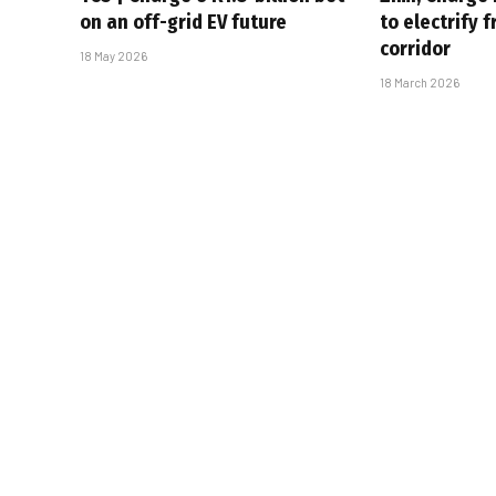
on an off-grid EV future
to electrify 
corridor
18 May 2026
18 March 2026