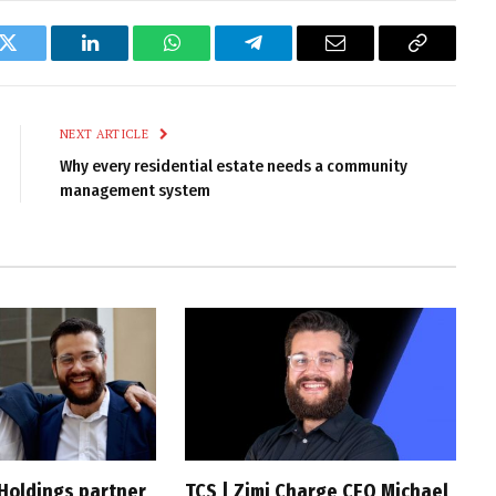
k
Twitter
LinkedIn
WhatsApp
Telegram
Email
Copy
Link
NEXT ARTICLE
Why every residential estate needs a community
management system
 Holdings partner
TCS | Zimi Charge CEO Michael