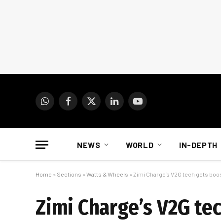
WhatsApp
Facebook
X
LinkedIn
YouTube
(Twitter)
NEWS
WORLD
IN-DEPTH
Home
»
Sections
»
Watts & Wheels
»
Zimi Charge’s V2G tech gets boos
Zimi Charge’s V2G te