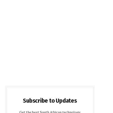
Subscribe to Updates
Get the best South African technology