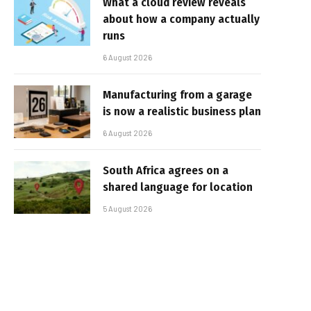
What a cloud review reveals
about how a company actually
runs
6 August 2026
Manufacturing from a garage
is now a realistic business plan
6 August 2026
South Africa agrees on a
shared language for location
5 August 2026