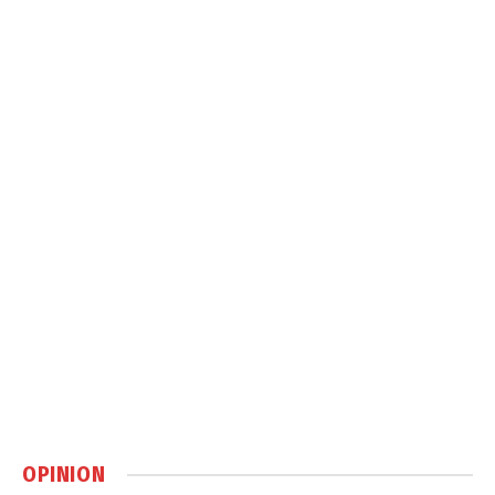
OPINION