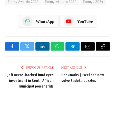
Emmy Awards 2024
Emmy winners 2024
Emmys 2024
WhatsApp
YouTube
Facebook
Twitter
LinkedIn
WhatsApp
Telegram
Email
Copy
Link
PREVIOUS ARTICLE
NEXT ARTICLE
Jeff Bezos-backed fund eyes
Bookmarks | Excel can now
investment in South African
solve Sudoku puzzles
municipal power grids