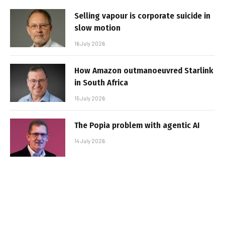
Selling vapour is corporate suicide in
slow motion
16 July 2026
How Amazon outmanoeuvred Starlink
in South Africa
15 July 2026
The Popia problem with agentic AI
14 July 2026