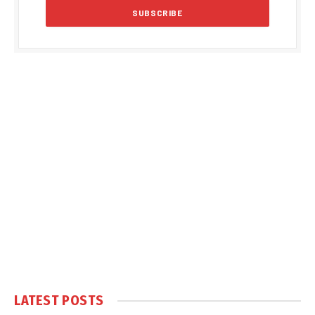
LATEST POSTS