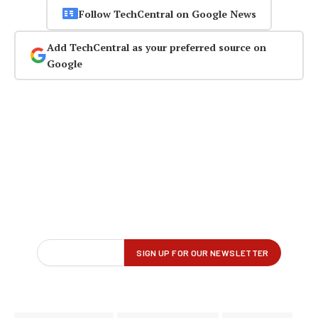
Follow TechCentral on Google News
Add TechCentral as your preferred source on
Google