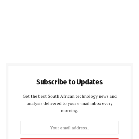
Subscribe to Updates
Get the best South African technology news and
analysis delivered to your e-mail inbox every
morning.