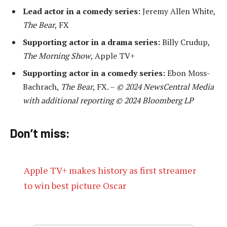
Lead actor in a comedy series:
Jeremy Allen White,
The Bear
, FX
Supporting actor in a drama series:
Billy Crudup,
The Morning Show
, Apple TV+
Supporting actor in a comedy series:
Ebon Moss-
Bachrach,
The Bear
, FX. –
© 2024 NewsCentral Media
with additional reporting © 2024 Bloomberg LP
Don’t miss:
Apple TV+ makes history as first streamer
to win best picture Oscar