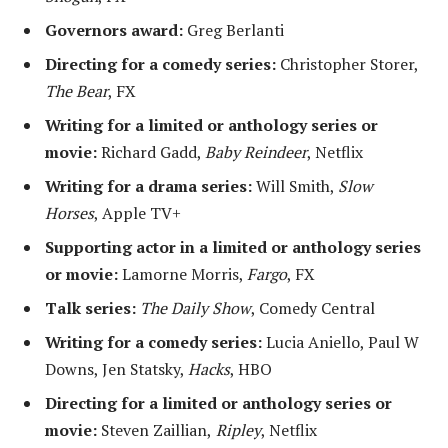
Governors award:
Greg Berlanti
Directing for a comedy series:
Christopher Storer,
The Bear
, FX
Writing for a limited or anthology series or
movie:
Richard Gadd,
Baby Reindeer
, Netflix
Writing for a drama series:
Will Smith,
Slow
Horses
, Apple TV+
Supporting actor in a limited or anthology series
or movie:
Lamorne Morris,
Fargo
, FX
Talk series:
The Daily Show
, Comedy Central
Writing for a comedy series:
Lucia Aniello, Paul W
Downs, Jen Statsky,
Hacks
, HBO
Directing for a limited or anthology series or
movie:
Steven Zaillian,
Ripley
, Netflix