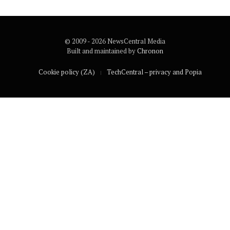
© 2009 - 2026 NewsCentral Media
Built and maintained by
Chronon
Cookie policy (ZA)
TechCentral – privacy and Popia