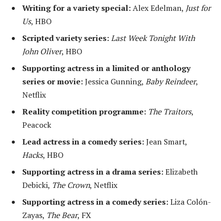
Writing for a variety special:
Alex Edelman,
Just for
Us
, HBO
Scripted variety series:
Last Week Tonight With
John Oliver
, HBO
Supporting actress in a limited or anthology
series or movie:
Jessica Gunning,
Baby Reindeer
,
Netflix
Reality competition programme:
The Traitors
,
Peacock
Lead actress in a comedy series:
Jean Smart,
Hacks
, HBO
Supporting actress in a drama series:
Elizabeth
Debicki,
The Crown
, Netflix
Supporting actress in a comedy series:
Liza Colón-
Zayas,
The Bear
, FX