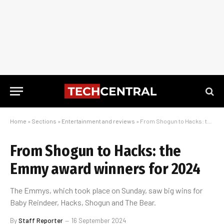
Home
»
Sections
»
Entertainment and reviews
»
From Shogun to Hacks: the Emmy award winners for 2024
From Shogun to Hacks: the
Emmy award winners for 2024
The Emmys, which took place on Sunday, saw big wins for
Baby Reindeer, Hacks, Shogun and The Bear.
By
Staff Reporter
16 September 2024