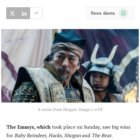
WhatsApp
News Alerts
A scene from Shogun. Image c/o FX
The Emmys, which
took place on Sunday, saw big wins
for
Baby Reindeer, Hacks, Shogun
and
The Bear
.