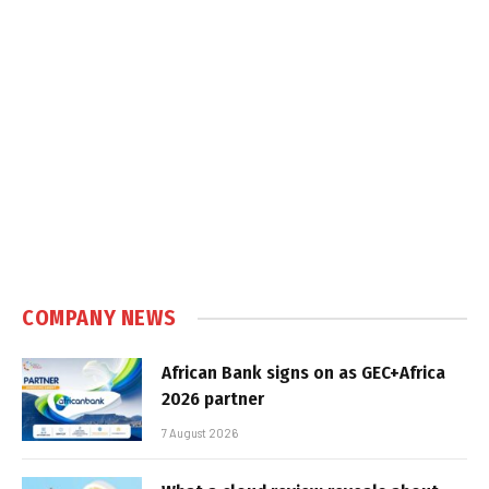
COMPANY NEWS
African Bank signs on as GEC+Africa
2026 partner
7 August 2026