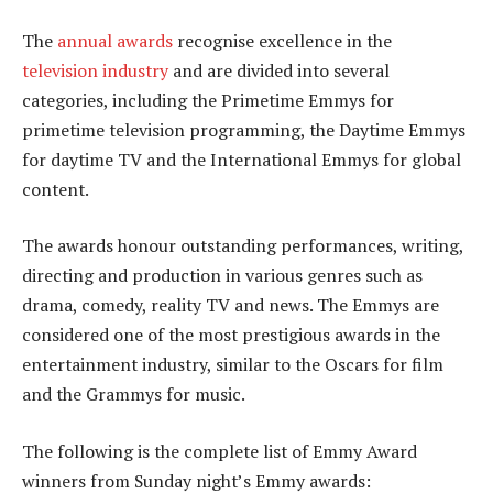
The
annual awards
recognise excellence in the
television industry
and are divided into several
categories, including the Primetime Emmys for
primetime television programming, the Daytime Emmys
for daytime TV and the International Emmys for global
content.
The awards honour outstanding performances, writing,
directing and production in various genres such as
drama, comedy, reality TV and news. The Emmys are
considered one of the most prestigious awards in the
entertainment industry, similar to the Oscars for film
and the Grammys for music.
The following is the complete list of Emmy Award
winners from Sunday night’s Emmy awards: