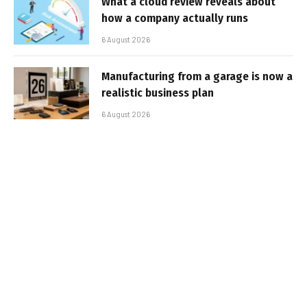
What a cloud review reveals about
how a company actually runs
6 August 2026
Manufacturing from a garage is now a
realistic business plan
6 August 2026