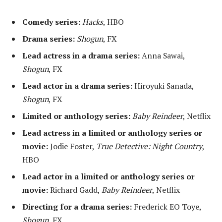
Comedy series:
Hacks
, HBO
Drama series:
Shogun
, FX
Lead actress in a drama series:
Anna Sawai,
Shogun
, FX
Lead actor in a drama series:
Hiroyuki Sanada,
Shogun
, FX
Limited or anthology series:
Baby Reindeer
, Netflix
Lead actress in a limited or anthology series or
movie:
Jodie Foster,
True Detective: Night Country
,
HBO
Lead actor in a limited or anthology series or
movie:
Richard Gadd,
Baby Reindeer
, Netflix
Directing for a drama series:
Frederick EO Toye,
Shogun
, FX