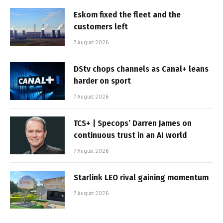
Eskom fixed the fleet and the
customers left
7 August 2026
DStv chops channels as Canal+ leans
harder on sport
7 August 2026
TCS+ | Specops’ Darren James on
continuous trust in an AI world
7 August 2026
Starlink LEO rival gaining momentum
7 August 2026