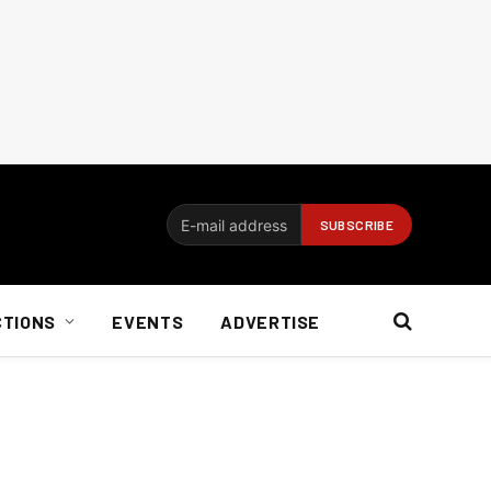
CTIONS
EVENTS
ADVERTISE