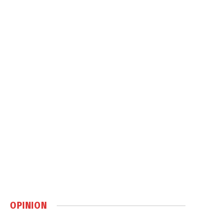
OPINION