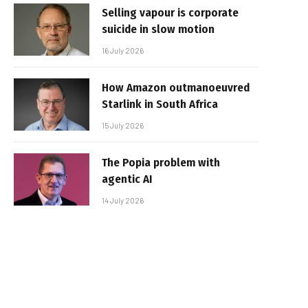
Selling vapour is corporate
suicide in slow motion
16 July 2026
How Amazon outmanoeuvred
Starlink in South Africa
15 July 2026
The Popia problem with
agentic AI
14 July 2026