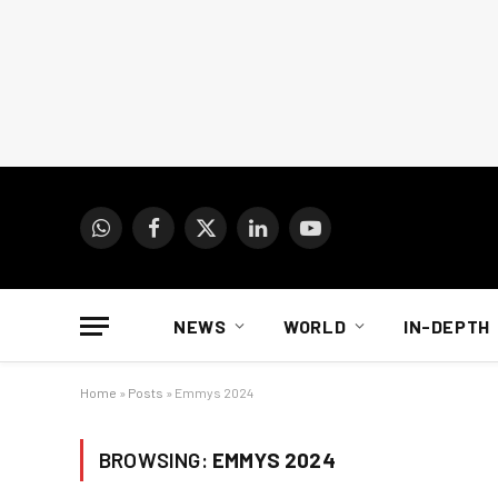
WhatsApp
Facebook
X
LinkedIn
YouTube
(Twitter)
NEWS
WORLD
IN-DEPTH
Home
»
Posts
»
Emmys 2024
BROWSING:
EMMYS 2024