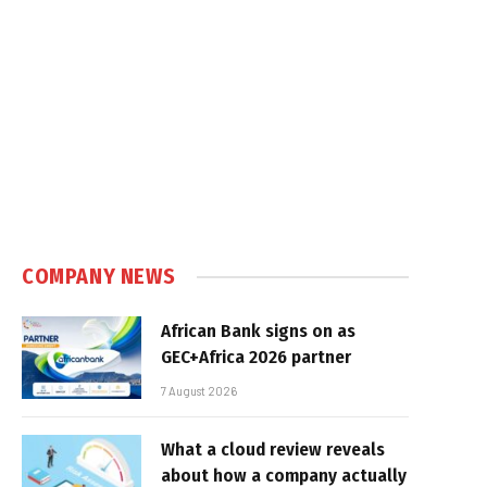
COMPANY NEWS
African Bank signs on as
GEC+Africa 2026 partner
7 August 2026
What a cloud review reveals
about how a company actually