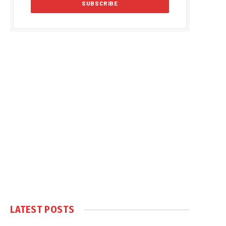
LATEST POSTS