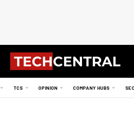
TCS
OPINION
COMPANY HUBS
SE