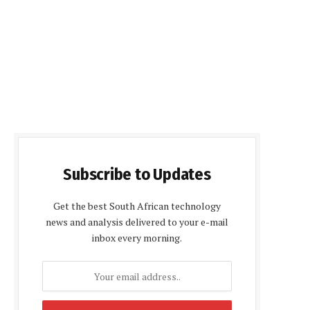
Subscribe to Updates
Get the best South African technology
news and analysis delivered to your e-mail
inbox every morning.