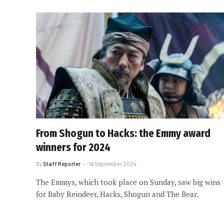
From Shogun to Hacks: the Emmy award
winners for 2024
By
Staff Reporter
16 September 2024
The Emmys, which took place on Sunday, saw big wins
for Baby Reindeer, Hacks, Shogun and The Bear.