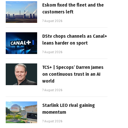
Eskom fixed the fleet and the
customers left
7 August 2026
DStv chops channels as Canal+
leans harder on sport
7 August 2026
TCS+ | Specops’ Darren James
on continuous trust in an AI
world
7 August 2026
Starlink LEO rival gaining
momentum
7 August 2026