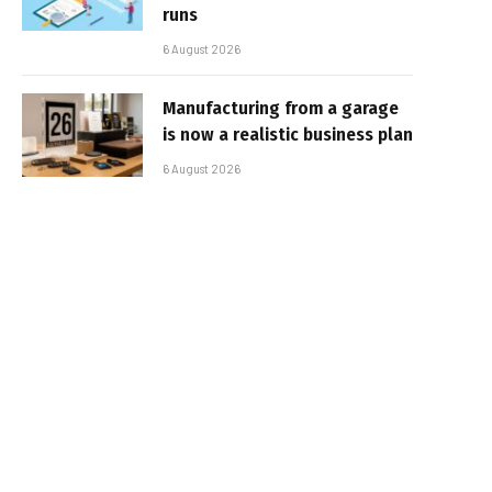
runs
6 August 2026
Manufacturing from a garage
is now a realistic business plan
6 August 2026