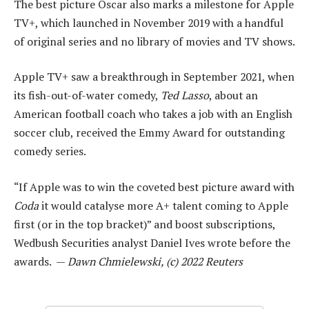
The best picture Oscar also marks a milestone for Apple
TV+, which launched in November 2019 with a handful
of original series and no library of movies and TV shows.
Apple TV+ saw a breakthrough in September 2021, when
its fish-out-of-water comedy,
Ted Lasso
, about an
American football coach who takes a job with an English
soccer club, received the Emmy Award for outstanding
comedy series.
“If Apple was to win the coveted best picture award with
Coda
it would catalyse more A+ talent coming to Apple
first (or in the top bracket)” and boost subscriptions,
Wedbush Securities analyst Daniel Ives wrote before the
awards. —
Dawn Chmielewski, (c) 2022 Reuters