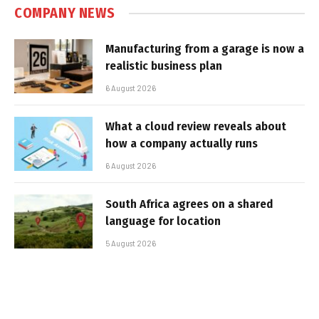
COMPANY NEWS
Manufacturing from a garage is now a
realistic business plan
6 August 2026
What a cloud review reveals about
how a company actually runs
6 August 2026
South Africa agrees on a shared
language for location
5 August 2026