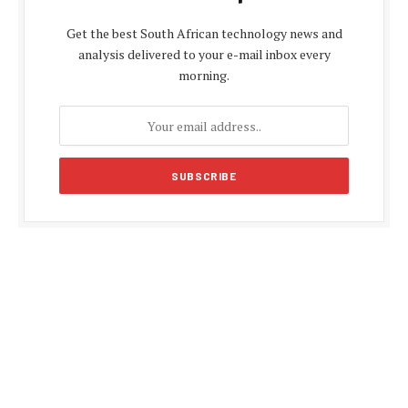
Get the best South African technology news and
analysis delivered to your e-mail inbox every
morning.