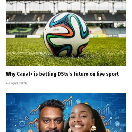
Why Canal+ is betting DStv’s future on live sport
4 August 2026