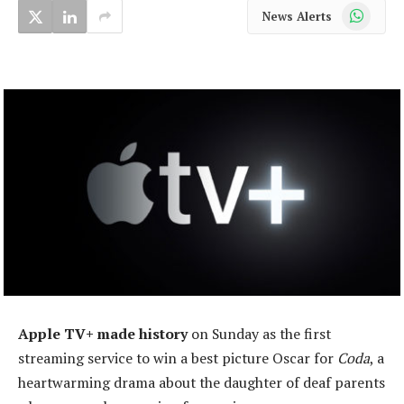
WhatsApp
News Alerts
Apple TV+ made history
on Sunday as the first
streaming service to win a best picture Oscar for
Coda
, a
heartwarming drama about the daughter of deaf parents