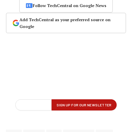
Follow TechCentral on Google News
Add TechCentral as your preferred source on
Google