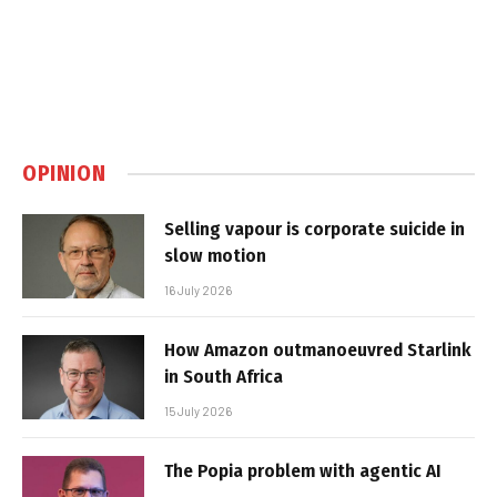
OPINION
Selling vapour is corporate suicide in
slow motion
16 July 2026
How Amazon outmanoeuvred Starlink
in South Africa
15 July 2026
The Popia problem with agentic AI