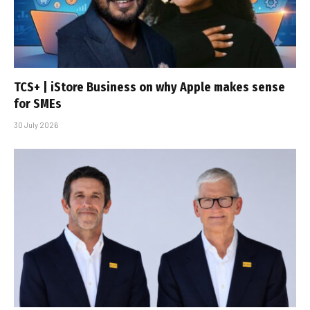
TCS+ | iStore Business on why Apple makes sense
for SMEs
30 July 2026