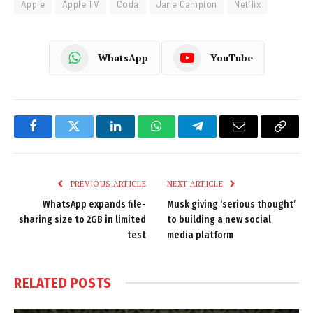
Apple
Apple TV
Coda
Jane Campion
Netflix
WhatsApp
YouTube
Facebook
Twitter
LinkedIn
WhatsApp
Telegram
Email
Copy
Link
PREVIOUS ARTICLE
NEXT ARTICLE
WhatsApp expands file-
Musk giving ‘serious thought’
sharing size to 2GB in limited
to building a new social
test
media platform
RELATED
POSTS