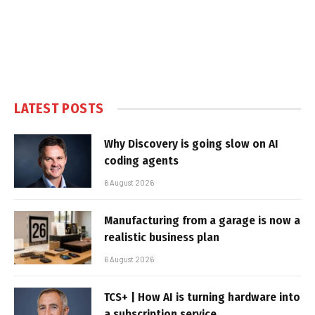
LATEST POSTS
Why Discovery is going slow on AI
coding agents
6 August 2026
Manufacturing from a garage is now a
realistic business plan
6 August 2026
TCS+ | How AI is turning hardware into
a subscription service