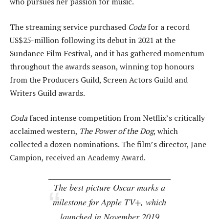
who pursues her passion for music.
The streaming service purchased
Coda
for a record
US$25-million following its debut in 2021 at the
Sundance Film Festival, and it has gathered momentum
throughout the awards season, winning top honours
from the Producers Guild, Screen Actors Guild and
Writers Guild awards.
Coda
faced intense competition from Netflix’s critically
acclaimed western,
The Power of the Dog
, which
collected a dozen nominations. The film’s director, Jane
Campion, received an Academy Award.
The best picture Oscar marks a
milestone for Apple TV+, which
launched in November 2019