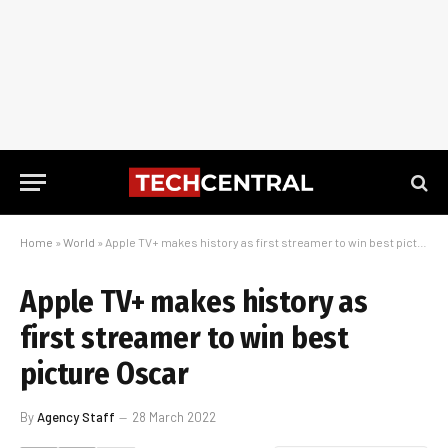
Home
»
World
»
Apple TV+ makes history as first streamer to win best picture Oscar
Apple TV+ makes history as
first streamer to win best
picture Oscar
By
Agency Staff
28 March 2022