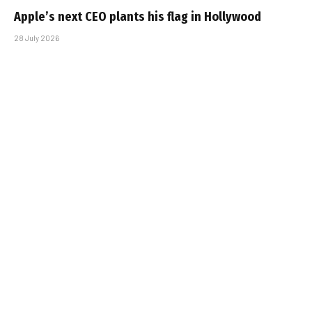
Apple’s next CEO plants his flag in Hollywood
28 July 2026