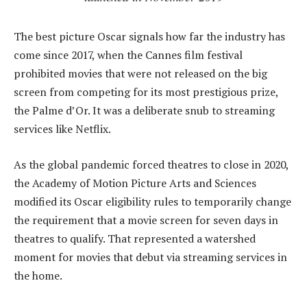
The best picture Oscar signals how far the industry has
come since 2017, when the Cannes film festival
prohibited movies that were not released on the big
screen from competing for its most prestigious prize,
the Palme d’Or. It was a deliberate snub to streaming
services like Netflix.
As the global pandemic forced theatres to close in 2020,
the Academy of Motion Picture Arts and Sciences
modified its Oscar eligibility rules to temporarily change
the requirement that a movie screen for seven days in
theatres to qualify. That represented a watershed
moment for movies that debut via streaming services in
the home.