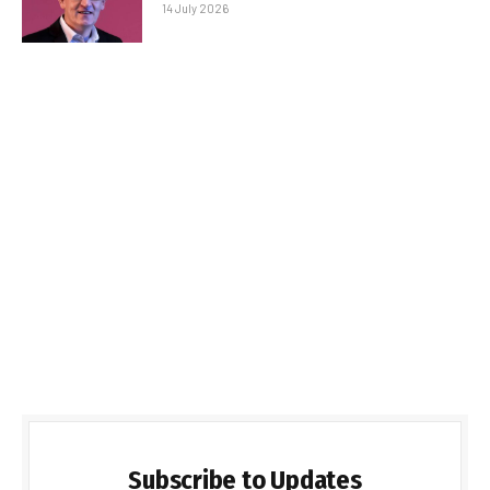
14 July 2026
Subscribe to Updates