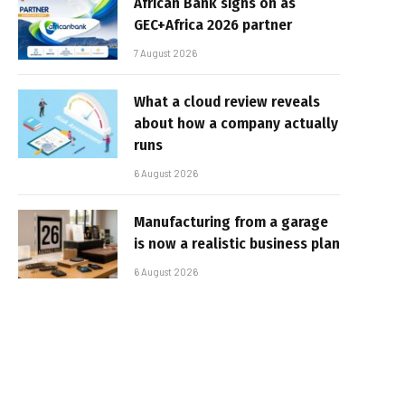
African Bank signs on as
GEC+Africa 2026 partner
7 August 2026
What a cloud review reveals
about how a company actually
runs
6 August 2026
Manufacturing from a garage
is now a realistic business plan
6 August 2026