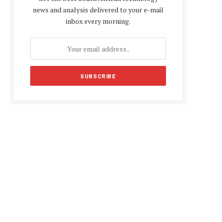
news and analysis delivered to your e-mail
inbox every morning.