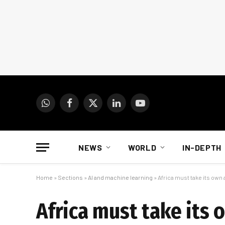
WhatsApp
Facebook
X
LinkedIn
YouTube
(Twitter)
NEWS
WORLD
IN-DEPTH
Home
»
Sections
»
AI and machine learning
»
Africa must take its own
Africa must take its 