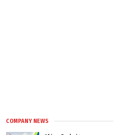
COMPANY NEWS