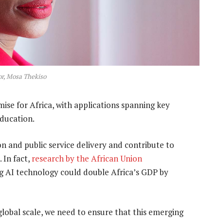
r, Mosa Thekiso
mise for Africa, with applications spanning key
education.
on and public service delivery and contribute to
 In fact,
research by the African Union
ng AI technology could double Africa’s GDP by
 global scale, we need to ensure that this emerging