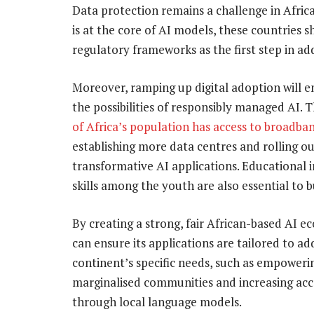
Data protection remains a challenge in Africa
is at the core of AI models, these countries
regulatory frameworks as the first step in ad
Moreover, ramping up digital adoption will 
the possibilities of responsibly managed AI. 
of Africa’s population has access to broadba
establishing more data centres and rolling ou
transformative AI applications. Educational i
skills among the youth are also essential to bu
By creating a strong, fair African-based AI e
can ensure its applications are tailored to ad
continent’s specific needs, such as empoweri
marginalised communities and increasing acce
through local language models.