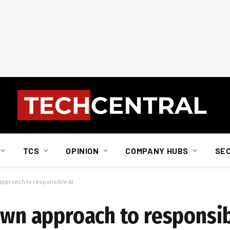
TCS
OPINION
COMPANY HUBS
SE
 approach to responsible AI
own approach to responsib