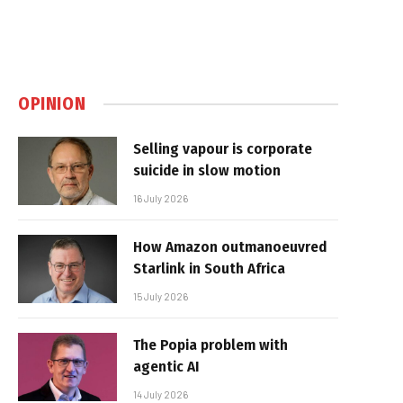
OPINION
Selling vapour is corporate
suicide in slow motion
16 July 2026
How Amazon outmanoeuvred
Starlink in South Africa
15 July 2026
The Popia problem with
agentic AI
14 July 2026