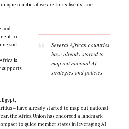
ique realities if we are to realise its true
se and
pment to
Several African countries
ome soil.
have already started to
Africa is
map out national AI
t supports
strategies and policies
, Egypt,
itius – have already started to map out national
 year, the Africa Union has endorsed a landmark
 Compact to guide member states in leveraging AI