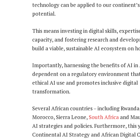
technology can be applied to our continent’s un
potential.
This means investing in digital skills, experti
capacity, and fostering research and develo
build a viable, sustainable AI ecosystem on h
Importantly, harnessing the benefits of AI in 
dependent on a regulatory environment tha
ethical AI use and promotes inclusive digital
transformation.
Several African countries – including Rwanda
Morocco, Sierra Leone,
South Africa
and Maur
AI strategies and policies. Furthermore, this
Continental AI Strategy and African Digital