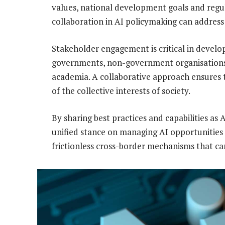
values, national development goals and regul
collaboration in AI policymaking can address
Stakeholder engagement is critical in develo
governments, non-government organisations, p
academia. A collaborative approach ensures 
of the collective interests of society.
By sharing best practices and capabilities as 
unified stance on managing AI opportunities an
frictionless cross-border mechanisms that c