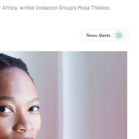
for Africa, writes Vodacom Group's Mosa Thekiso.
WhatsApp
News Alerts