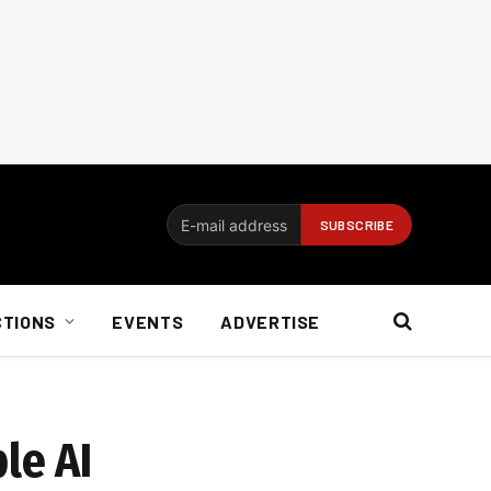
CTIONS
EVENTS
ADVERTISE
le AI