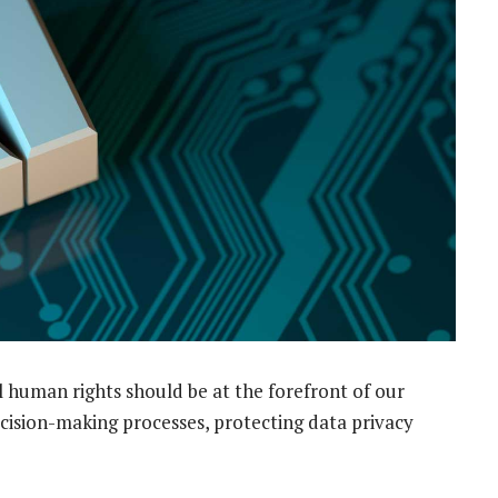
l human rights should be at the forefront of our
ecision-making processes, protecting data privacy