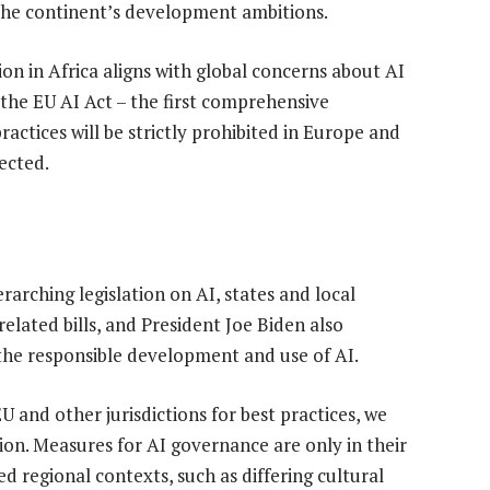
 the continent’s development ambitions.
ion in Africa aligns with global concerns about AI
the EU AI Act – the first comprehensive
actices will be strictly prohibited in Europe and
tected.
rarching legislation on AI, states and local
lated bills, and President Joe Biden also
 the responsible development and use of AI.
U and other jurisdictions for best practices, we
on. Measures for AI governance are only in their
ed regional contexts, such as differing cultural