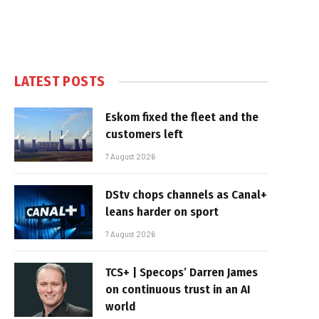
LATEST POSTS
Eskom fixed the fleet and the
customers left
7 August 2026
DStv chops channels as Canal+
leans harder on sport
7 August 2026
TCS+ | Specops’ Darren James
on continuous trust in an AI
world