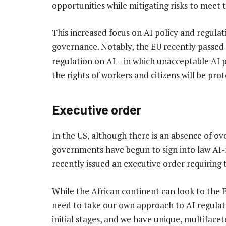
opportunities while mitigating risks to meet
This increased focus on AI policy and regulat
governance. Notably, the EU recently passed 
regulation on AI – in which unacceptable AI pr
the rights of workers and citizens will be pro
Executive order
In the US, although there is an absence of ove
governments have begun to sign into law AI-re
recently issued an executive order requiring
While the African continent can look to the E
need to take our own approach to AI regulati
initial stages, and we have unique, multifacet