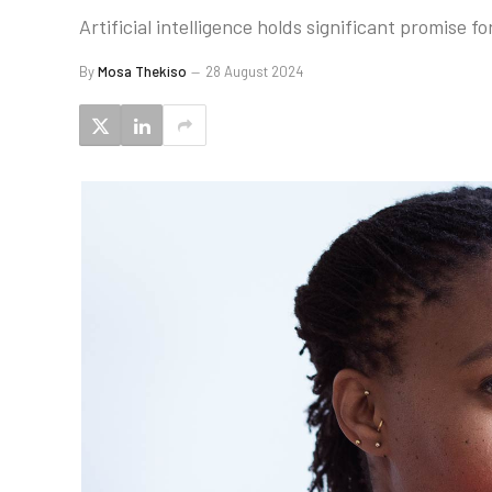
Artificial intelligence holds significant promise 
By
Mosa Thekiso
28 August 2024