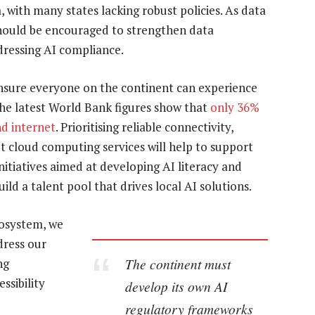
, with many states lacking robust policies. As data
 should be encouraged to strengthen data
dressing AI compliance.
ensure everyone on the continent can experience
The latest World Bank figures show that
only 36%
nd internet
. Prioritising reliable connectivity,
t cloud computing services will help to support
nitiatives aimed at developing AI literacy and
ild a talent pool that drives local AI solutions.
cosystem, we
dress our
The continent must
ng
ssibility
develop its own AI
regulatory frameworks