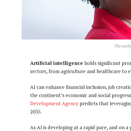
The autho
Artificial intelligence
holds significant pro
sectors, from agriculture and healthcare to 
AI can enhance financial inclusion, job creati
the continent’s economic and social progress.
Development Agency
predicts that leveragi
2035.
As AI is developing at a rapid pace, and on a