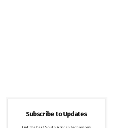
Subscribe to Updates
Get the best South African technology