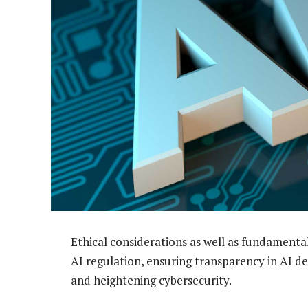
Ethical considerations as well as fundamenta
AI regulation, ensuring transparency in AI d
and heightening cybersecurity.