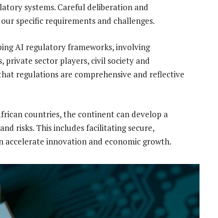
atory systems. Careful deliberation and
 our specific requirements and challenges.
ping AI regulatory frameworks, involving
rivate sector players, civil society and
that regulations are comprehensive and reflective
African countries, the continent can develop a
d risks. This includes facilitating secure,
an accelerate innovation and economic growth.