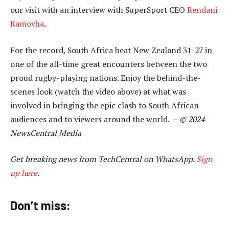
our visit with an interview with SuperSport CEO
Rendani
Ramovha
.
For the record, South Africa beat New Zealand 31-27 in
one of the all-time great encounters between the two
proud rugby-playing nations. Enjoy the behind-the-
scenes look (watch the video above) at what was
involved in bringing the epic clash to South African
audiences and to viewers around the world. –
© 2024
NewsCentral Media
Get breaking news from TechCentral on WhatsApp.
Sign
up here
.
Don’t miss: