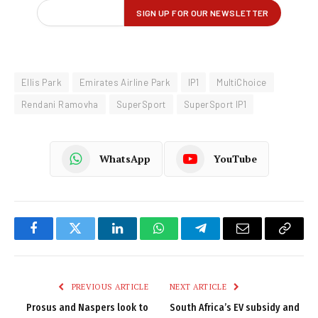
Ellis Park
Emirates Airline Park
IP1
MultiChoice
Rendani Ramovha
SuperSport
SuperSport IP1
WhatsApp
YouTube
Facebook
Twitter
LinkedIn
WhatsApp
Telegram
Email
Copy
Link
PREVIOUS ARTICLE
NEXT ARTICLE
Prosus and Naspers look to
South Africa’s EV subsidy and