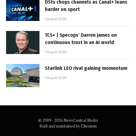
DStv chops channels as Canal+ leans
harder on sport
7 August 2026
TCS+ | Specops’ Darren James on
continuous trust in an AI world
7 August 2026
Starlink LEO rival gaining momentum
7 August 2026
© 2009 - 2026 NewsCentral Media
Built and maintained by
Chronon