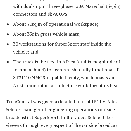
with dual-input three-phase 150A Marechal (5-pin)
connectors and 8kVA UPS
About 70sq m of operational workspace;
About 35
t
in gross vehicle mass;
30 workstations for SuperSport staff inside the
vehicle; and
The truck is the first in Africa (at this magnitude of
technical build) to accomplish a fully functional IP
ST21110 NMOS-capable facility, which boasts an
Arista monolithic architecture workflow at its heart.
TechCentral was given a detailed tour of IP1 by Palesa
Selepe, manager of engineering operations (outside
broadcast) at SuperSport. In the video, Selepe takes
viewers through every aspect of the outside broadcast