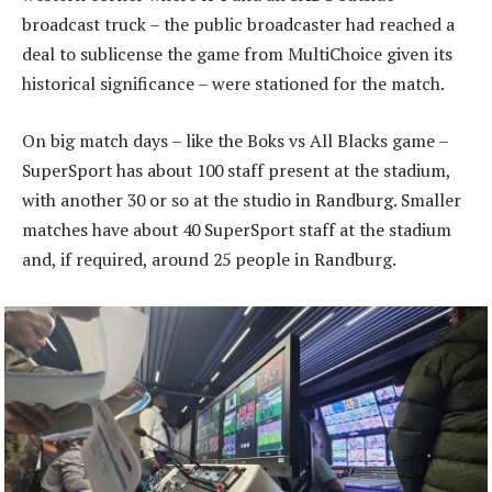
broadcast truck – the public broadcaster had reached a
deal to sublicense the game from MultiChoice given its
historical significance – were stationed for the match.
On big match days – like the Boks vs All Blacks game –
SuperSport has about 100 staff present at the stadium,
with another 30 or so at the studio in Randburg. Smaller
matches have about 40 SuperSport staff at the stadium
and, if required, around 25 people in Randburg.