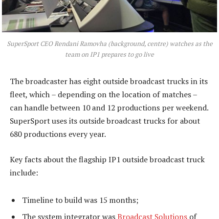
SuperSport CEO Rendani Ramovha (background, centre) watches as the
team on IP1 prepares to go live
The broadcaster has eight outside broadcast trucks in its
fleet, which – depending on the location of matches –
can handle between 10 and 12 productions per weekend.
SuperSport uses its outside broadcast trucks for about
680 productions every year.
Key facts about the flagship IP1 outside broadcast truck
include:
Timeline to build was 15 months;
The system integrator was
Broadcast Solutions
of