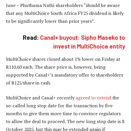
June – Phuthuma Nathi shareholders “should be aware
that any MultiChoice South Africa FY25 dividend is likely
to be significantly lower than prior years”.
Read:
Canal+ buyout: Sipho Maseko to
invest in MultiChoice entity
MultiChoice shares closed about 1% lower on Friday at
R110.60 each. The share price is, however, being
supported by Canal+’s mandatory offer to shareholders
of R125/share in cash.
MultiChoice and Canal+ recently
agreed to extend
the
so-called long stop date for the transaction by five
months to give them more time to convince regulators
to allow the deal to proceed. The new long stop date is 8
October 2025, but this may be extended again if