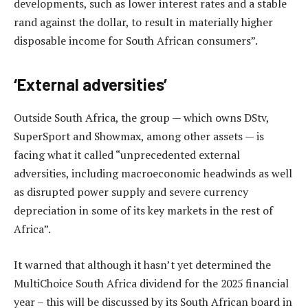
developments, such as lower interest rates and a stable
rand against the dollar, to result in materially higher
disposable income for South African consumers”.
‘External adversities’
Outside South Africa, the group — which owns DStv,
SuperSport and Showmax, among other assets — is
facing what it called “unprecedented external
adversities, including macroeconomic headwinds as well
as disrupted power supply and severe currency
depreciation in some of its key markets in the rest of
Africa”.
It warned that although it hasn’t yet determined the
MultiChoice South Africa dividend for the 2025 financial
year – this will be discussed by its South African board in