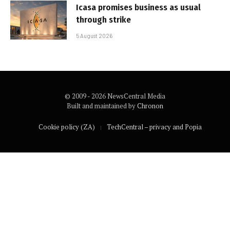
Icasa promises business as usual
through strike
5 August 2026
© 2009 - 2026 NewsCentral Media
Built and maintained by
Chronon
Cookie policy (ZA)
TechCentral – privacy and Popia