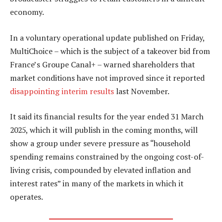
economy.
In a voluntary operational update published on Friday,
MultiChoice – which is the subject of a takeover bid from
France’s Groupe Canal+ – warned shareholders that
market conditions have not improved since it reported
disappointing interim results
last November.
It said its financial results for the year ended 31 March
2025, which it will publish in the coming months, will
show a group under severe pressure as “household
spending remains constrained by the ongoing cost-of-
living crisis, compounded by elevated inflation and
interest rates” in many of the markets in which it
operates.