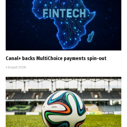
Canal+ backs MultiChoice payments spin-out
4 August 2026