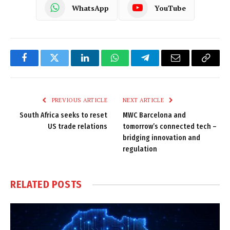
WhatsApp
YouTube
Facebook
Twitter
LinkedIn
WhatsApp
Telegram
Email
Copy
Link
PREVIOUS ARTICLE
NEXT ARTICLE
South Africa seeks to reset
MWC Barcelona and
US trade relations
tomorrow’s connected tech –
bridging innovation and
regulation
RELATED
POSTS