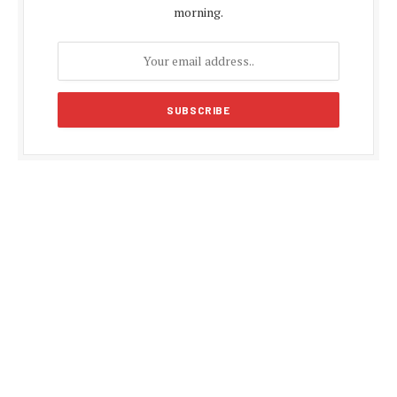
morning.