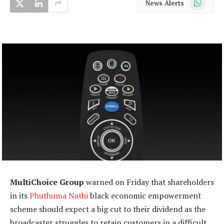
News Alerts
MultiChoice Group
warned on Friday that shareholders
in its
Phuthuma Nathi
black economic empowerment
scheme should expect a big cut to their dividend as the
broadcaster struggles to retain customers in a difficult