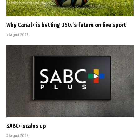
Why Canal+ is betting DStv’s future on live sport
4 August 2026
SABC+ scales up
3 August 2026