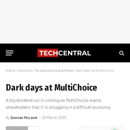
Home
»
Sections
»
Broadcasting and Media
»
Dark days at MultiChoice
Dark days at MultiChoice
A big dividend cut is coming as MultiChoice warns
shareholders that it is struggling in a difficult economy.
By
Duncan McLeod
29 March 2025
WhatsApp