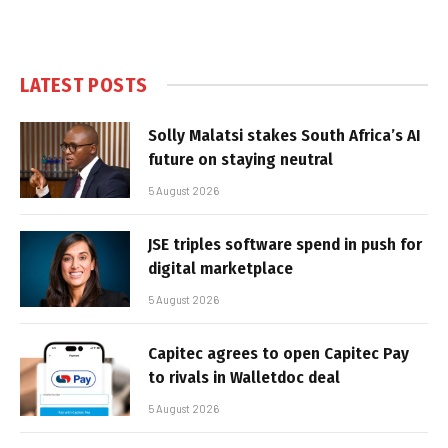
LATEST POSTS
Solly Malatsi stakes South Africa’s AI
future on staying neutral
5 August 2026
JSE triples software spend in push for
digital marketplace
5 August 2026
Capitec agrees to open Capitec Pay
to rivals in Walletdoc deal
5 August 2026