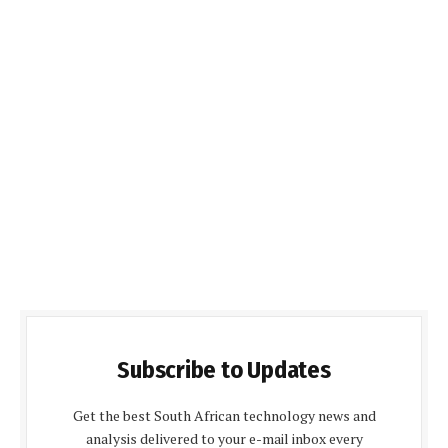
Subscribe to Updates
Get the best South African technology news and
analysis delivered to your e-mail inbox every