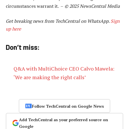
circumstances warrant it. –
© 2025 NewsCentral Media
Get breaking news from TechCentral on WhatsApp.
Sign
up here
Don’t miss:
Q&A with MultiChoice CEO Calvo Mawela:
‘We are making the right calls’
Follow TechCentral on Google News
Add TechCentral as your preferred source on
Google