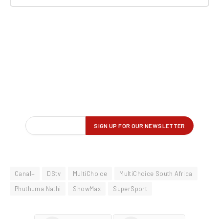
Canal+
DStv
MultiChoice
MultiChoice South Africa
Phuthuma Nathi
ShowMax
SuperSport