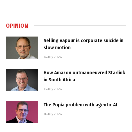
OPINION
Selling vapour is corporate suicide in
slow motion
16 July 2026
How Amazon outmanoeuvred Starlink
in South Africa
15 July 2026
The Popia problem with agentic AI
14 July 2026