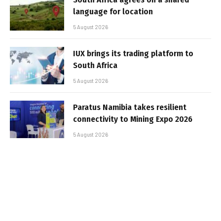
language for location
5 August 2026
IUX brings its trading platform to
South Africa
5 August 2026
Paratus Namibia takes resilient
connectivity to Mining Expo 2026
5 August 2026