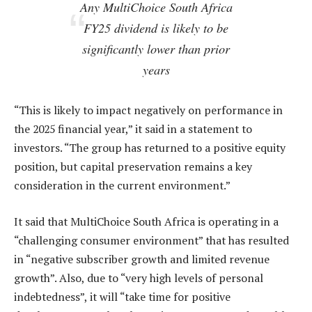
Any MultiChoice South Africa
FY25 dividend is likely to be
significantly lower than prior
years
“This is likely to impact negatively on performance in
the 2025 financial year,” it said in a statement to
investors. “The group has returned to a positive equity
position, but capital preservation remains a key
consideration in the current environment.”
It said that MultiChoice South Africa is operating in a
“challenging consumer environment” that has resulted
in “negative subscriber growth and limited revenue
growth”. Also, due to “very high levels of personal
indebtedness”, it will “take time for positive