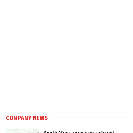
COMPANY NEWS
South Africa agrees on a shared