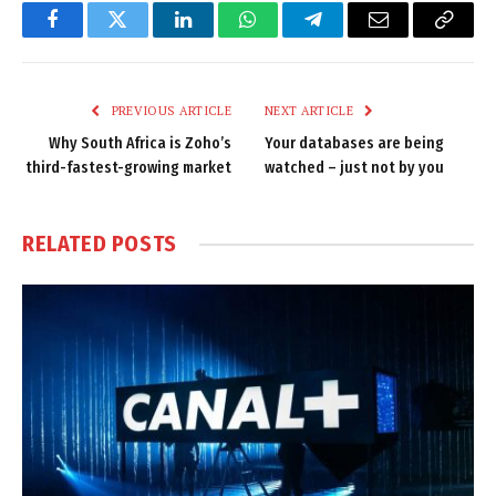
Facebook
Twitter
LinkedIn
WhatsApp
Telegram
Email
Copy
Link
PREVIOUS ARTICLE
NEXT ARTICLE
Why South Africa is Zoho’s
Your databases are being
third-fastest-growing market
watched – just not by you
RELATED
POSTS