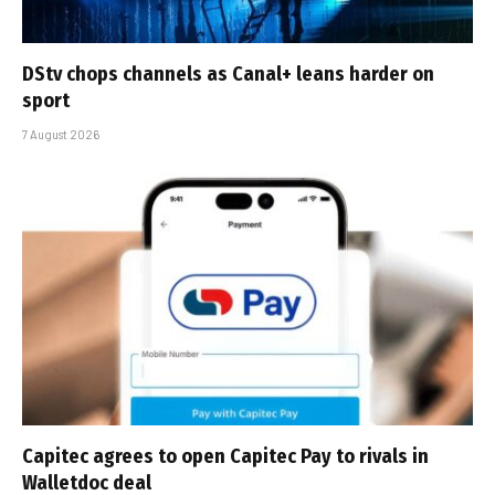
DStv chops channels as Canal+ leans harder on
sport
7 August 2026
Capitec agrees to open Capitec Pay to rivals in
Walletdoc deal