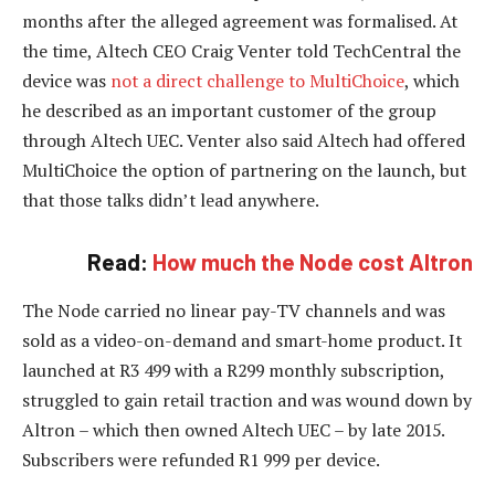
months after the alleged agreement was formalised. At
the time, Altech CEO Craig Venter told TechCentral the
device was
not a direct challenge to MultiChoice
, which
he described as an important customer of the group
through Altech UEC. Venter also said Altech had offered
MultiChoice the option of partnering on the launch, but
that those talks didn’t lead anywhere.
Read:
How much the Node cost Altron
The Node carried no linear pay-TV channels and was
sold as a video-on-demand and smart-home product. It
launched at R3 499 with a R299 monthly subscription,
struggled to gain retail traction and was wound down by
Altron – which then owned Altech UEC – by late 2015.
Subscribers were refunded R1 999 per device.