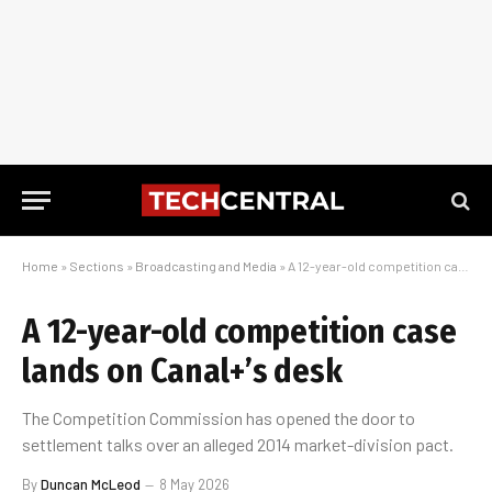
Home
»
Sections
»
Broadcasting and Media
»
A 12-year-old competition case lands on Canal+’s desk
A 12-year-old competition case
lands on Canal+’s desk
The Competition Commission has opened the door to
settlement talks over an alleged 2014 market-division pact.
By
Duncan McLeod
8 May 2026