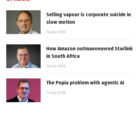
Selling vapour is corporate suicide in
slow motion
16 July 2026
How Amazon outmanoeuvred Starlink
in South Africa
15 July 2026
The Popia problem with agentic AI
14 July 2026