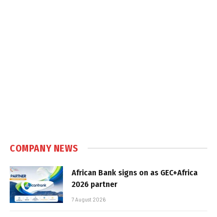
COMPANY NEWS
African Bank signs on as GEC+Africa
2026 partner
7 August 2026