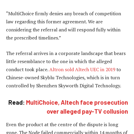
“MultiChoice firmly denies any breach of competition
law regarding this former agreement. We are
considering the referral and will respond fully within
the prescribed timelines.”
The referral arrives in a corporate landscape that bears
little resemblance to the one in which the alleged
conduct took place.
Altron sold Altech UEC in 2019
to
Chinese-owned Skyblu Technologies, which is in turn
controlled by Shenzhen Skyworth Digital Technology.
Read:
MultiChoice, Altech face prosecution
over alleged pay-TV collusion
Even the product at the centre of the dispute is long
gone. The Node failed commercially within 14 months of