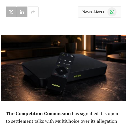
WhatsApp
News Alerts
The Competition Commission
has signalled it is open
to settlement talks with MultiChoice over its allegation