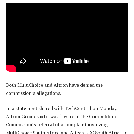
Both MultiChoice and Altron have denied the
commission’s allegations.
In a statement shared with TechCentral on Monday,
Altron Group said it was “aware of the Competition
Commission’s referral of a complaint involving
MultiChoice South Africa and Altech UEC South Africa to