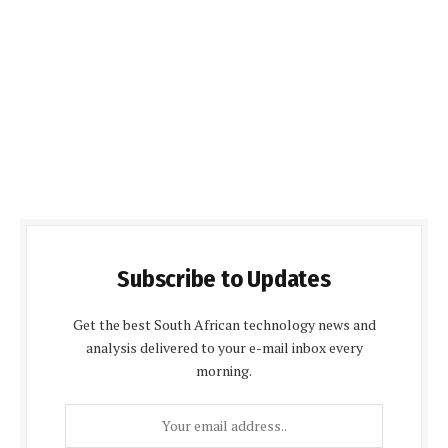
Subscribe to Updates
Get the best South African technology news and
analysis delivered to your e-mail inbox every
morning.