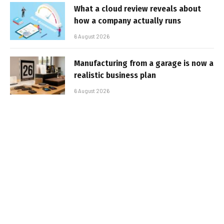
What a cloud review reveals about
how a company actually runs
6 August 2026
Manufacturing from a garage is now a
realistic business plan
6 August 2026