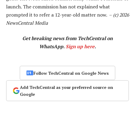
launch. The commission has not explained what
prompted it to refer a 12-year-old matter now. –
(c) 2026
NewsCentral Media
Get breaking news from TechCentral on
WhatsApp.
Sign up here
.
Follow TechCentral on Google News
Add TechCentral as your preferred source on
Google