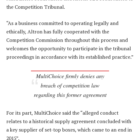
the Competition Tribunal.
“As a business committed to operating legally and
ethically, Altron has fully cooperated with the
Competition Commission throughout this process and
welcomes the opportunity to participate in the tribunal
proceedings in accordance with its established practice.”
MultiChoice firmly denies any
breach of competition law
regarding this former agreement
For its part, MultiChoice said the “alleged conduct
relates to a historical supply agreement concluded with
a key supplier of set-top boxes, which came to an end in
2015”.