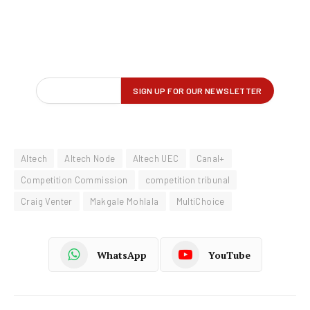
Altech
Altech Node
Altech UEC
Canal+
Competition Commission
competition tribunal
Craig Venter
Makgale Mohlala
MultiChoice
WhatsApp
YouTube