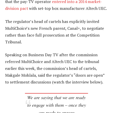
that the pay-TV operator
entered into a 2014 market-
division pact
with set-top box manufacturer Altech UEC.
The regulator’s head of cartels has explicitly invited
MultiChoice’s new French parent, Canal+, to negotiate
rather than face full prosecution at the Competition
Tribunal.
Speaking on Business Day TV after the commission
referred MultiChoice and Altech UEC to the tribunal
earlier this week, the commission’s head of cartels,
Makgale Mohlala, said the regulator’s “doors are open”
to settlement discussions (watch the interview below).
We are saying that we are ready
to engage with them – once they
are ready to engage