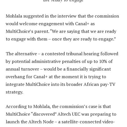
Mohlala suggested in the interview that the commission
would welcome engagement with Canal+ as
MultiChoice’s parent. “We are saying that we are ready
to engage with them – once they are ready to engage.”
The alternative – a contested tribunal hearing followed
by potential administrative penalties of up to 10% of
annual turnover – would be a financially significant
overhang for Canal+ at the moment it is trying to
integrate MultiChoice into its broader African pay-TV
strategy.
According to Mohlala, the commission’s case is that
MultiChoice “discovered” Altech UEC was preparing to
launch the Altech Node – a satellite-connected video-