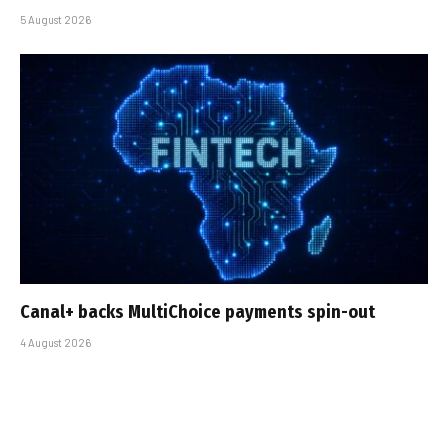
5 August 2026
Canal+ backs MultiChoice payments spin-out
4 August 2026