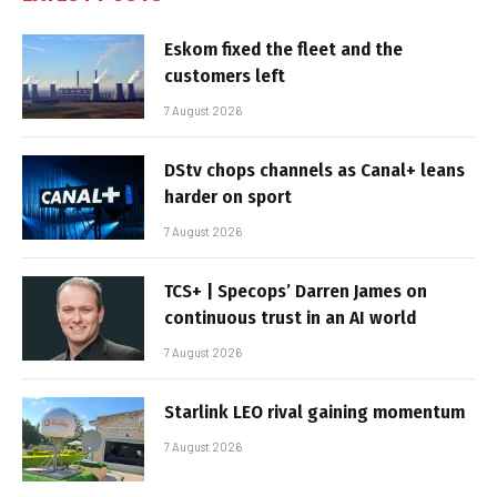
Eskom fixed the fleet and the
customers left
7 August 2026
DStv chops channels as Canal+ leans
harder on sport
7 August 2026
TCS+ | Specops’ Darren James on
continuous trust in an AI world
7 August 2026
Starlink LEO rival gaining momentum
7 August 2026