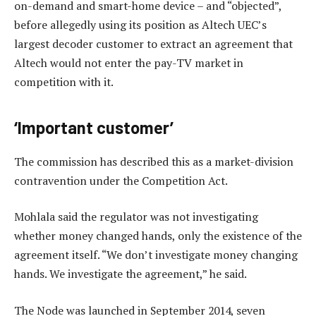
on-demand and smart-home device – and “objected”,
before allegedly using its position as Altech UEC’s
largest decoder customer to extract an agreement that
Altech would not enter the pay-TV market in
competition with it.
‘Important customer’
The commission has described this as a market-division
contravention under the Competition Act.
Mohlala said the regulator was not investigating
whether money changed hands, only the existence of the
agreement itself. “We don’t investigate money changing
hands. We investigate the agreement,” he said.
The Node was launched in September 2014, seven