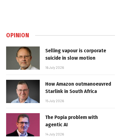
OPINION
Selling vapour is corporate
suicide in slow motion
16 July 2026
How Amazon outmanoeuvred
Starlink in South Africa
15 July 2026
The Popia problem with
agentic AI
14 July 2026