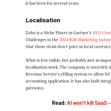
it has been for several years.
Localisation
Zoho is a Niche Player in Gartner’s
2025 Cus
Challenger in the
2024 B2B Marketing Autom
that those rivals don’t price in local currency
What is less visible, but probably just as imp
localisation work. The company is currently 
Revenue Service’s eFiling system to allow VA
accounting application. It has also built int
gateways.
Read:
AI won’t kill SaaS 