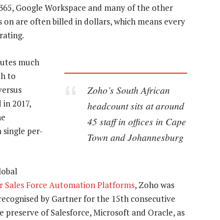
 365, Google Workspace and many of the other
 on are often billed in dollars, which means every
rating.
ibutes much
h to
Zoho’s South African
versus
in 2017,
headcount sits at around
he
45 staff in offices in Cape
 single per-
Town and Johannesburg
lobal
r Sales Force Automation Platforms
, Zoho was
recognised by Gartner for the 15th consecutive
 preserve of Salesforce, Microsoft and Oracle, as