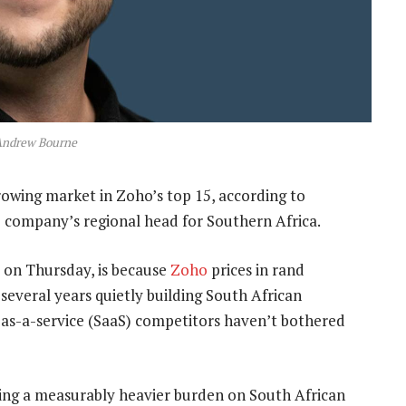
Andrew Bourne
growing market in Zoho’s top 15, according to
 company’s regional head for Southern Africa.
l on Thursday, is because
Zoho
prices in rand
 several years quietly building South African
e-as-a-service (SaaS) competitors haven’t bothered
ing a measurably heavier burden on South African