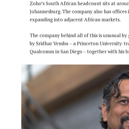
Zoho’s South African headcount sits at aroun
Johannesburg. The company also has offices in
expanding into adjacent African markets.
The company behind all of this is unusual by
by Sridhar Vembu – a Princeton University-tra
Qualcomm in San Diego – together with his 