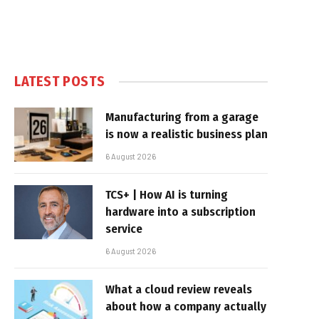
LATEST POSTS
Manufacturing from a garage
is now a realistic business plan
6 August 2026
TCS+ | How AI is turning
hardware into a subscription
service
6 August 2026
What a cloud review reveals
about how a company actually