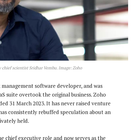
chief scientist Sridhar Vembu. Image: Zoho
rk management software developer, and was
S suite overtook the original business. Zoho
nded 31 March 2023. It has never raised venture
 has consistently rebuffed speculation about an
ivately held.
e chief executive role and now serves as the