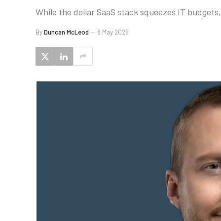
While the dollar SaaS stack squeezes IT budgets,
By
Duncan McLeod
8 May 2026