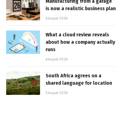
Manufacturing from a garage
is now a realistic business plan
6 August 2026
What a cloud review reveals
about how a company actually
runs
6 August 2026
South Africa agrees on a
shared language for location
5 August 2026