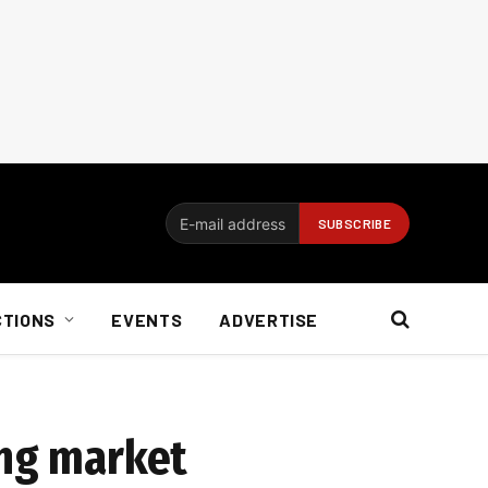
CTIONS
EVENTS
ADVERTISE
ing market