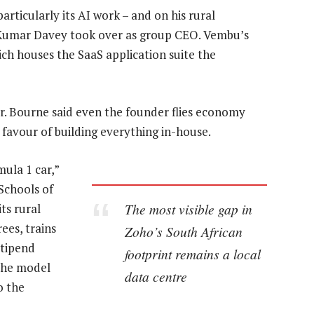
rticularly its AI work – and on his rural
 Kumar Davey took over as group CEO. Vembu’s
ch houses the SaaS application suite the
r. Bourne said even the founder flies economy
 favour of building everything in-house.
ula 1 car,”
Schools of
The most visible gap in
ts rural
ees, trains
Zoho’s South African
stipend
footprint remains a local
 the model
data centre
o the