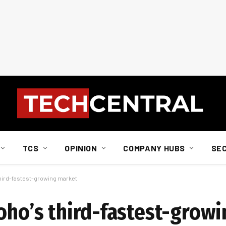
TCS
OPINION
COMPANY HUBS
SE
third-fastest-growing market
Zoho’s third-fastest-grow