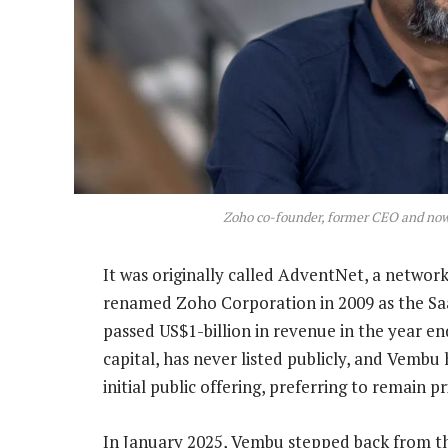
Zoho co-founder, former CEO and now 
It was originally called AdventNet, a netwo
renamed Zoho Corporation in 2009 as the Saa
passed US$1-billion in revenue in the year e
capital, has never listed publicly, and Vembu
initial public offering, preferring to remain pr
In January 2025, Vembu stepped back from th