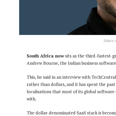
Zoho’s 
South Africa now
sits as the third-fastest-
Andrew Bourne, the Indian business software
This, he said in an interview with TechCentra
rather than dollars, and it has spent the past
localisations that most of its global softwar
with.
The dollar-denominated SaaS stack is becom