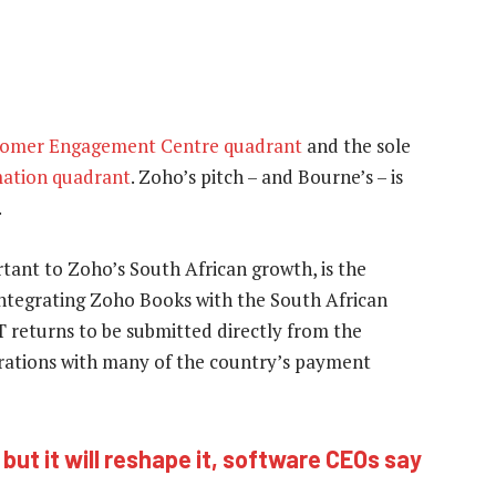
tomer Engagement Centre quadrant
and the sole
ation quadrant
. Zoho’s pitch – and Bourne’s – is
.
ortant to Zoho’s South African growth, is the
integrating Zoho Books with the South African
T returns to be submitted directly from the
egrations with many of the country’s payment
– but it will reshape it, software CEOs say