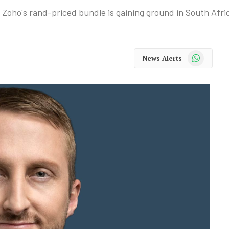
 Zoho's rand-priced bundle is gaining ground in South Afri
WhatsApp
News Alerts