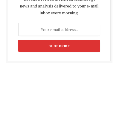
news and analysis delivered to your e-mail
inbox every morning.