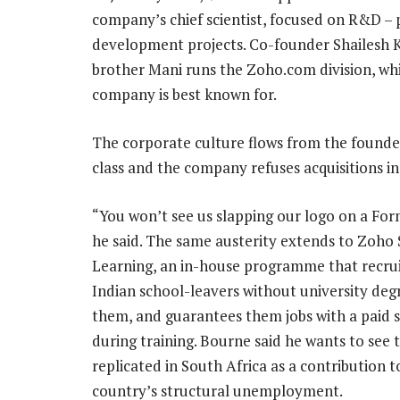
company’s chief scientist, focused on R&D – pa
development projects. Co-founder Shailesh
brother Mani runs the Zoho.com division, whi
company is best known for.
The corporate culture flows from the founde
class and the company refuses acquisitions in
“You won’t see us slapping our logo on a Form
he said. The same austerity extends to Zoho 
Learning, an in-house programme that recrui
Indian school-leavers without university degr
them, and guarantees them jobs with a paid 
during training. Bourne said he wants to see
replicated in South Africa as a contribution t
country’s structural unemployment.