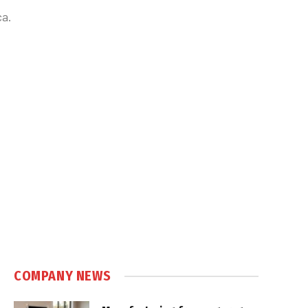
ca.
COMPANY NEWS