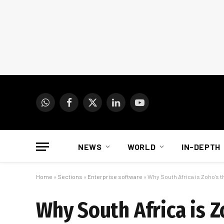
WhatsApp
Facebook
X
LinkedIn
YouTube
(Twitter)
NEWS
WORLD
IN-DEPTH
Home
»
Sections
»
Enterprise software
»
Why South Africa is Zoho’s 
Why South Africa is 