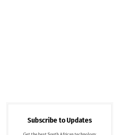
Subscribe to Updates
Get the best South African technology