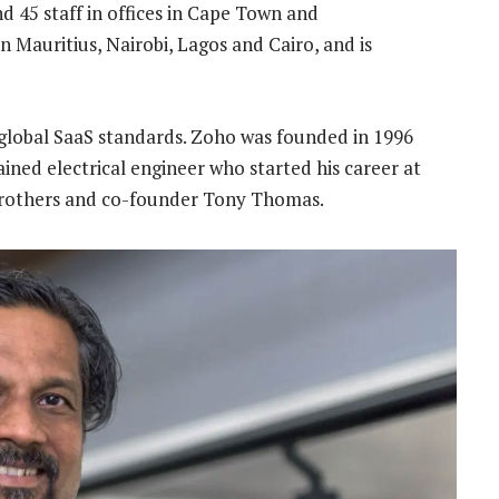
d 45 staff in offices in Cape Town and
 Mauritius, Nairobi, Lagos and Cairo, and is
 global SaaS standards. Zoho was founded in 1996
ined electrical engineer who started his career at
brothers and co-founder Tony Thomas.