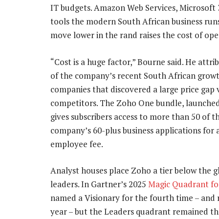
IT budgets. Amazon Web Services, Microsoft
tools the modern South African business runs
move lower in the rand raises the cost of ope
“Cost is a huge factor,” Bourne said. He attr
of the company’s recent South African growt
companies that discovered a large price gap 
competitors. The Zoho One bundle, launched 
gives subscribers access to more than 50 of t
company’s 60-plus business applications for a
employee fee.
Analyst houses place Zoho a tier below the g
leaders. In Gartner’s 2025
Magic Quadrant fo
named a Visionary for the fourth time – and 
year – but the Leaders quadrant remained the