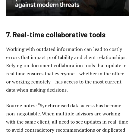
7. Real-time collaborative tools
Working with outdated information can lead to costly
errors that impact profitability and client relationships.
Relying on document collaboration tools that update in
real time ensures that everyone – whether in the office
or working remotely – has access to the most current
data when making decisions.
Bourne notes: “Synchronised data access has become
non-negotiable. When multiple advisors are working
with the same client, all need to see updates in real-time
to avoid contradictory recommendations or duplicated