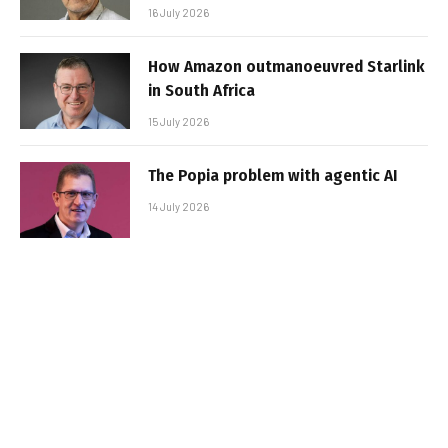
16 July 2026
How Amazon outmanoeuvred Starlink
in South Africa
15 July 2026
The Popia problem with agentic AI
14 July 2026