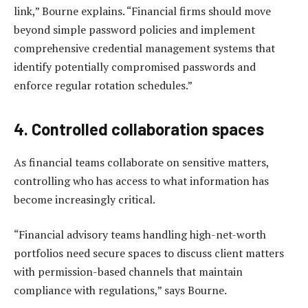
link,” Bourne explains. “Financial firms should move
beyond simple password policies and implement
comprehensive credential management systems that
identify potentially compromised passwords and
enforce regular rotation schedules.”
4. Controlled collaboration spaces
As financial teams collaborate on sensitive matters,
controlling who has access to what information has
become increasingly critical.
“Financial advisory teams handling high-net-worth
portfolios need secure spaces to discuss client matters
with permission-based channels that maintain
compliance with regulations,” says Bourne.