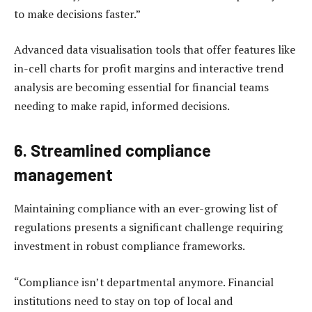
to make decisions faster.”
Advanced data visualisation tools that offer features like
in-cell charts for profit margins and interactive trend
analysis are becoming essential for financial teams
needing to make rapid, informed decisions.
6. Streamlined compliance
management
Maintaining compliance with an ever-growing list of
regulations presents a significant challenge requiring
investment in robust compliance frameworks.
“Compliance isn’t departmental anymore. Financial
institutions need to stay on top of local and