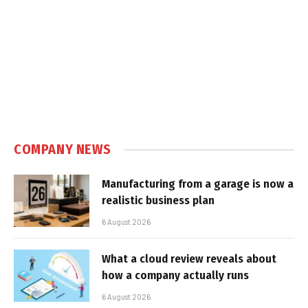
COMPANY NEWS
Manufacturing from a garage is now a
realistic business plan
6 August 2026
What a cloud review reveals about
how a company actually runs
6 August 2026