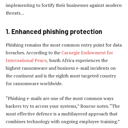
implementing to fortify their businesses against modern
threats…
1. Enhanced phishing protection
Phishing remains the most common entry point for data
breaches. According to the
Carnegie Endowment for
International Peace
, South Africa experiences the
highest ransomware and business e-mail incidents on
the continent and is the eighth most targeted country
for ransomware worldwide.
“Phishing e-mails are one of the most common ways
hackers try to access your systems,” Bourne notes. “The
most effective defence is a multilayered approach that
combines technology with ongoing employee training.”