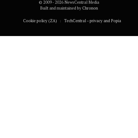
© 2009 - 2026 NewsCentral Media
Built and maintained by
Chronon
Cookie policy (ZA)
TechCentral – privacy and Popia