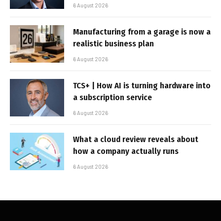
6 August 2026
Manufacturing from a garage is now a
realistic business plan
6 August 2026
TCS+ | How AI is turning hardware into
a subscription service
6 August 2026
What a cloud review reveals about
how a company actually runs
6 August 2026