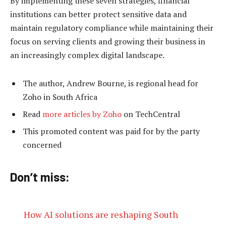
By implementing these seven strategies, financial
institutions can better protect sensitive data and
maintain regulatory compliance while maintaining their
focus on serving clients and growing their business in
an increasingly complex digital landscape.
The author, Andrew Bourne, is regional head for
Zoho in South Africa
Read
more articles by Zoho
on TechCentral
This promoted content was paid for by the party
concerned
Don’t miss:
How AI solutions are reshaping South