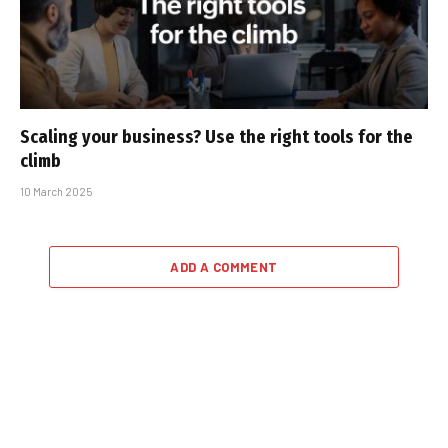
Scaling your business? Use the right tools for the
climb
10 March 2025
ADD A COMMENT