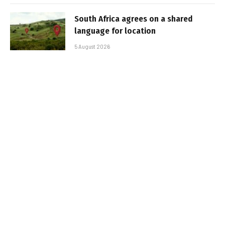
South Africa agrees on a shared
language for location
5 August 2026