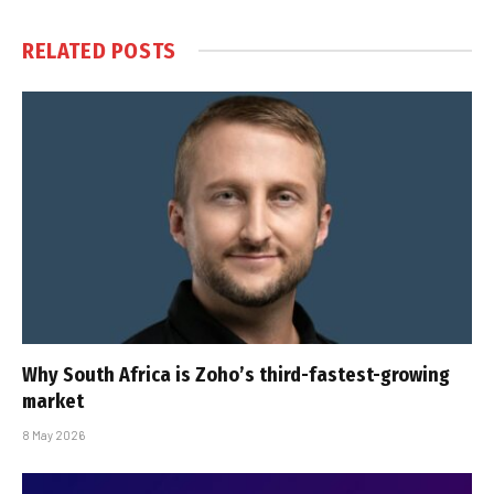
RELATED
POSTS
Why South Africa is Zoho’s third-fastest-growing
market
8 May 2026