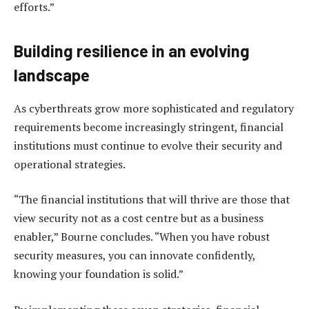
efforts.”
Building resilience in an evolving
landscape
As cyberthreats grow more sophisticated and regulatory
requirements become increasingly stringent, financial
institutions must continue to evolve their security and
operational strategies.
“The financial institutions that will thrive are those that
view security not as a cost centre but as a business
enabler,” Bourne concludes. “When you have robust
security measures, you can innovate confidently,
knowing your foundation is solid.”