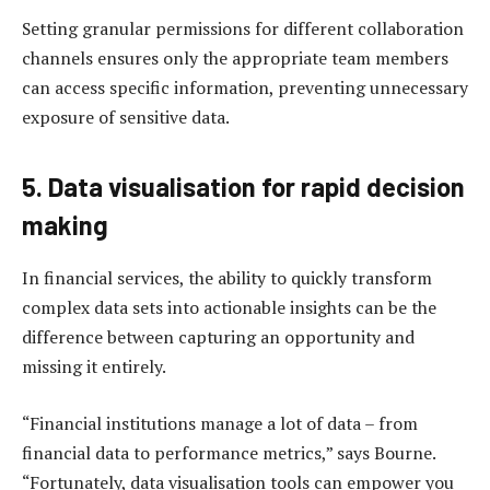
Setting granular permissions for different collaboration
channels ensures only the appropriate team members
can access specific information, preventing unnecessary
exposure of sensitive data.
5. Data visualisation for rapid decision
making
In financial services, the ability to quickly transform
complex data sets into actionable insights can be the
difference between capturing an opportunity and
missing it entirely.
“Financial institutions manage a lot of data – from
financial data to performance metrics,” says Bourne.
“Fortunately, data visualisation tools can empower you