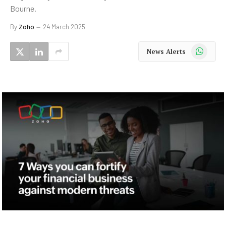
Bourne.
By
Zoho
24 March 2025
WhatsApp
News Alerts