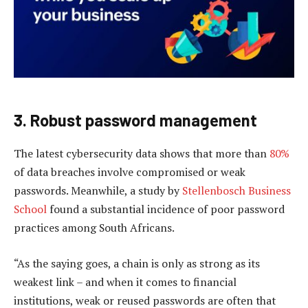
3. Robust password management
The latest cybersecurity data shows that more than
80%
of data breaches involve compromised or weak
passwords. Meanwhile, a study by
Stellenbosch Business
School
found a substantial incidence of poor password
practices among South Africans.
“As the saying goes, a chain is only as strong as its
weakest link – and when it comes to financial
institutions, weak or reused passwords are often that