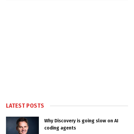
LATEST POSTS
Why Discovery is going slow on AI
coding agents