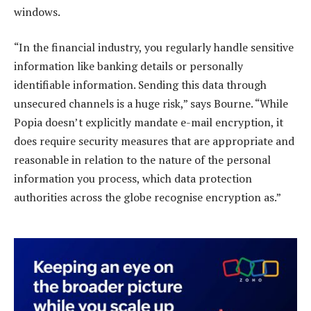
windows.
“In the financial industry, you regularly handle sensitive
information like banking details or personally
identifiable information. Sending this data through
unsecured channels is a huge risk,” says Bourne. “While
Popia doesn’t explicitly mandate e-mail encryption, it
does require security measures that are appropriate and
reasonable in relation to the nature of the personal
information you process, which data protection
authorities across the globe recognise encryption as.”