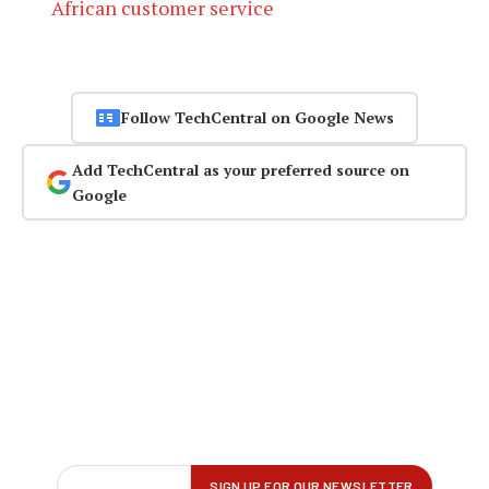
African customer service
Follow TechCentral on Google News
Add TechCentral as your preferred source on
Google