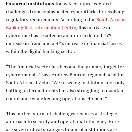
Financial institutions
today face unprecedented
challenges from sophisticated cyberattacks to revolving
regulatory requirements. According to the
South African
Banking Risk Information Centre
, this increase in
cybercrime has resulted in an unprecedented 45%
increase in fraud and a 47% increase in financial losses
within the digital banking sector.
“The financial sector has become the primary target for
cybercriminals,” says Andrew Bourne, regional head for
South Africa at Zoho. “We’re seeing institutions not only
battling external threats but also struggling to maintain
compliance while keeping operations efficient.”
This perfect storm of challenges requires a strategic
approach to security and operational efficiency. Here
are seven critical strategies financial institutions are