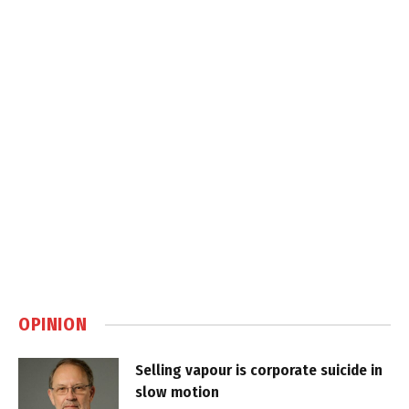
OPINION
Selling vapour is corporate suicide in
slow motion