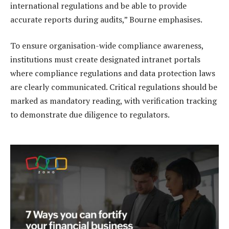
international regulations and be able to provide
accurate reports during audits,” Bourne emphasises.
To ensure organisation-wide compliance awareness,
institutions must create designated intranet portals
where compliance regulations and data protection laws
are clearly communicated. Critical regulations should be
marked as mandatory reading, with verification tracking
to demonstrate due diligence to regulators.