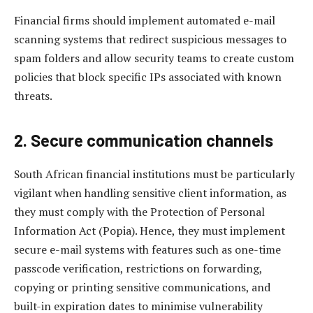
Financial firms should implement automated e-mail
scanning systems that redirect suspicious messages to
spam folders and allow security teams to create custom
policies that block specific IPs associated with known
threats.
2. Secure communication channels
South African financial institutions must be particularly
vigilant when handling sensitive client information, as
they must comply with the Protection of Personal
Information Act (Popia). Hence, they must implement
secure e-mail systems with features such as one-time
passcode verification, restrictions on forwarding,
copying or printing sensitive communications, and
built-in expiration dates to minimise vulnerability