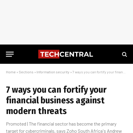
Home
»
Sections
»
Information security
»
7 ways you can fortify your financial business against modern threats
7 ways you can fortify your
financial business against
modern threats
Promoted | The financial sector has become the primary
target for cybercriminals, says Zoho South Africa's Andrew