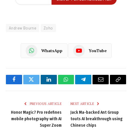
Andrew Bourne
Zoho
WhatsApp
YouTube
Facebook
Twitter
LinkedIn
WhatsApp
Telegram
Email
Copy
Link
PREVIOUS ARTICLE
NEXT ARTICLE
Honor Magic7 Pro redefines
Jack Ma-backed Ant Group
mobile photography with AI
touts AI breakthrough using
Super Zoom
Chinese chips