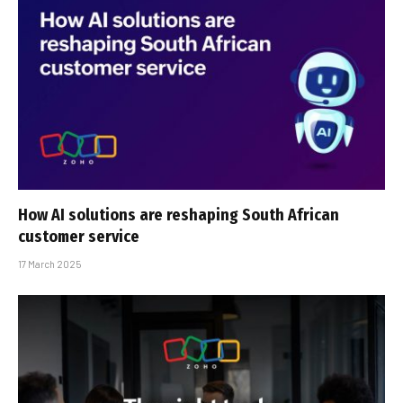
How AI solutions are reshaping South African
customer service
17 March 2025