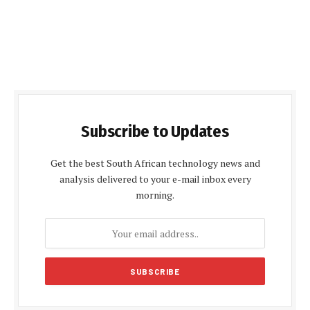
Subscribe to Updates
Get the best South African technology news and
analysis delivered to your e-mail inbox every
morning.