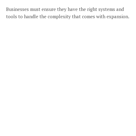
Businesses must ensure they have the right systems and
tools to handle the complexity that comes with expansion.