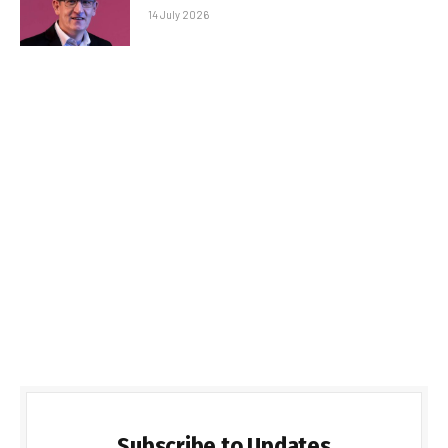
14 July 2026
Subscribe to Updates