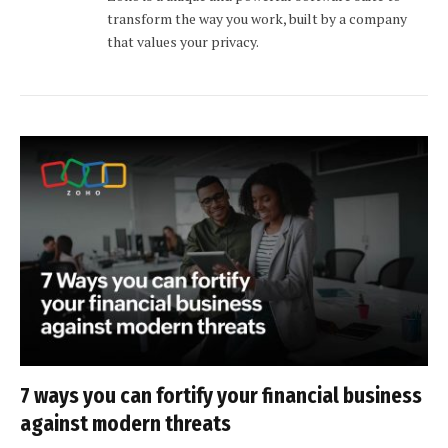
transform the way you work, built by a company
that values your privacy.
7 ways you can fortify your financial business
against modern threats