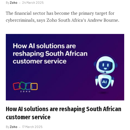
By
Zoho
24 March 2025
The financial sector has become the primary target for
cybercriminals, says Zoho South Africa’s Andrew Bourne.
How AI solutions are reshaping South African
customer service
By
Zoho
17 March 2025