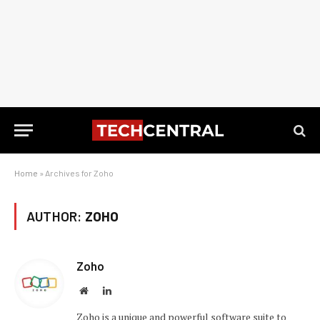
Home
»
Archives for Zoho
AUTHOR:
ZOHO
Zoho
Website
LinkedIn
Zoho is a unique and powerful software suite to