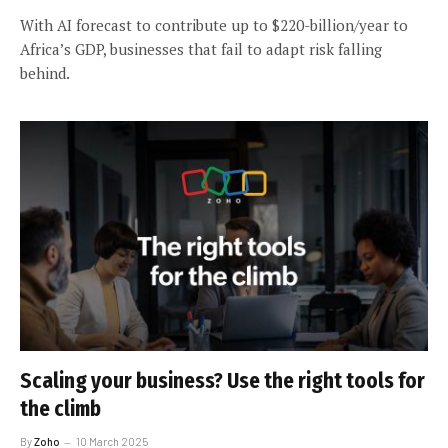
With AI forecast to contribute up to $220-billion/year to
Africa’s GDP, businesses that fail to adapt risk falling
behind.
Scaling your business? Use the right tools for
the climb
By
Zoho
10 March 2025