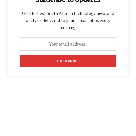
Get the best South African technology news and
analysis delivered to your e-mail inbox every
morning.