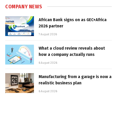
COMPANY NEWS
African Bank signs on as GEC+Africa
2026 partner
7 August 2026
What a cloud review reveals about
how a company actually runs
6 August 2026
Manufacturing from a garage is now a
realistic business plan
6 August 2026