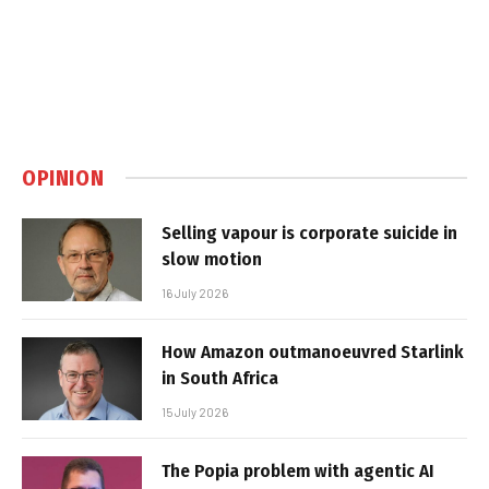
OPINION
Selling vapour is corporate suicide in
slow motion
16 July 2026
How Amazon outmanoeuvred Starlink
in South Africa
15 July 2026
The Popia problem with agentic AI