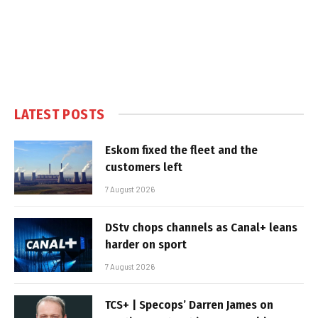
LATEST POSTS
Eskom fixed the fleet and the
customers left
7 August 2026
DStv chops channels as Canal+ leans
harder on sport
7 August 2026
TCS+ | Specops’ Darren James on