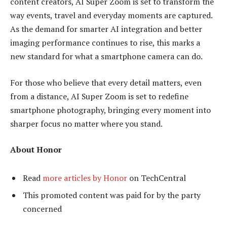
content creators, AI Super Zoom is set to transform the
way events, travel and everyday moments are captured.
As the demand for smarter AI integration and better
imaging performance continues to rise, this marks a
new standard for what a smartphone camera can do.
For those who believe that every detail matters, even
from a distance, AI Super Zoom is set to redefine
smartphone photography, bringing every moment into
sharper focus no matter where you stand.
About Honor
Read
more articles by Honor
on TechCentral
This promoted content was paid for by the party
concerned