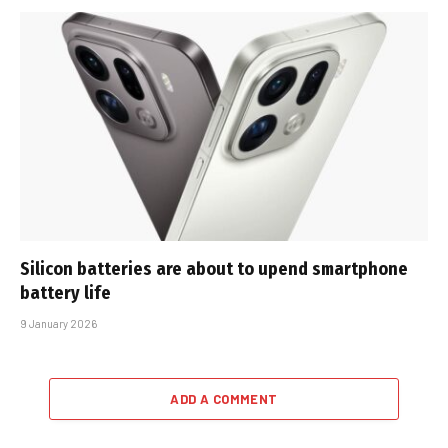
Silicon batteries are about to upend smartphone
battery life
9 January 2026
ADD A COMMENT