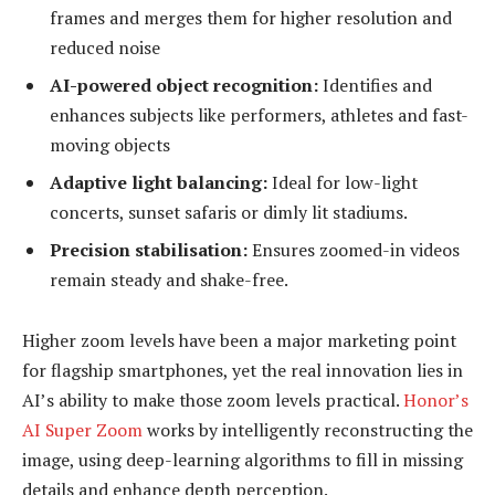
frames and merges them for higher resolution and
reduced noise
AI-powered object recognition:
Identifies and
enhances subjects like performers, athletes and fast-
moving objects
Adaptive light balancing:
Ideal for low-light
concerts, sunset safaris or dimly lit stadiums.
Precision stabilisation:
Ensures zoomed-in videos
remain steady and shake-free.
Higher zoom levels have been a major marketing point
for flagship smartphones, yet the real innovation lies in
AI’s ability to make those zoom levels practical.
Honor’s
AI Super Zoom
works by intelligently reconstructing the
image, using deep-learning algorithms to fill in missing
details and enhance depth perception.