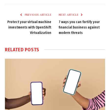
Link
PREVIOUS ARTICLE
NEXT ARTICLE
Protect your virtual machine
7 ways you can fortify your
investments with OpenShift
financial business against
Virtualization
modern threats
RELATED
POSTS