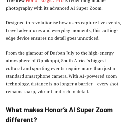
The new
Honor Magic7 Pro
is redefining mobile
photography with its advanced AI Super Zoom.
Designed to revolutionise how users capture live events,
travel adventures and everyday moments, this cutting-
edge device ensures no detail goes unnoticed.
From the glamour of Durban July to the high-energy
atmosphere of Oppikoppi, South Africa’s biggest
cultural and sporting events require more than just a
standard smartphone camera. With AI-powered zoom
technology, distance is no longer a barrier – every shot
remains sharp, vibrant and rich in detail.
What makes Honor’s AI Super Zoom
different?