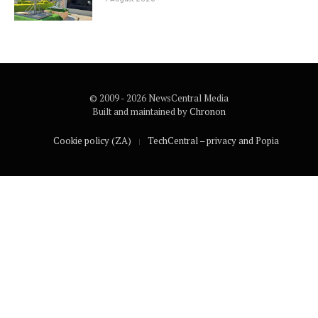
© 2009 - 2026 NewsCentral Media
Built and maintained by
Chronon
Cookie policy (ZA)
TechCentral – privacy and Popia