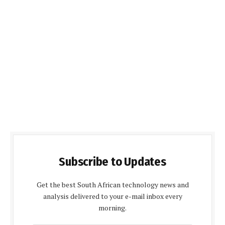
Subscribe to Updates
Get the best South African technology news and
analysis delivered to your e-mail inbox every
morning.