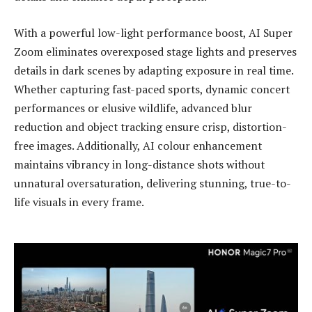
With a powerful low-light performance boost, AI Super
Zoom eliminates overexposed stage lights and preserves
details in dark scenes by adapting exposure in real time.
Whether capturing fast-paced sports, dynamic concert
performances or elusive wildlife, advanced blur
reduction and object tracking ensure crisp, distortion-
free images. Additionally, AI colour enhancement
maintains vibrancy in long-distance shots without
unnatural oversaturation, delivering stunning, true-to-
life visuals in every frame.