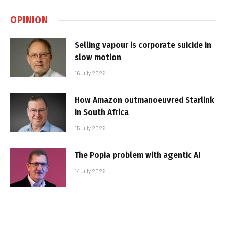
OPINION
Selling vapour is corporate suicide in
slow motion
16 July 2026
How Amazon outmanoeuvred Starlink
in South Africa
15 July 2026
The Popia problem with agentic AI
14 July 2026