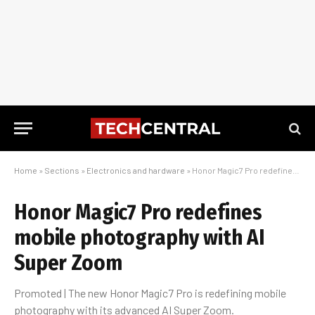
Home
»
Sections
»
Electronics and hardware
»
Honor Magic7 Pro redefines mobile photography with AI Super Zoom
Honor Magic7 Pro redefines
mobile photography with AI
Super Zoom
Promoted | The new Honor Magic7 Pro is redefining mobile
photography with its advanced AI Super Zoom.