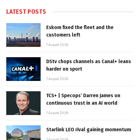
LATEST POSTS
Eskom fixed the fleet and the
customers left
7 August 2026
DStv chops channels as Canal+ leans
harder on sport
7 August 2026
TCS+ | Specops’ Darren James on
continuous trust in an AI world
7 August 2026
Starlink LEO rival gaining momentum
7 August 2026