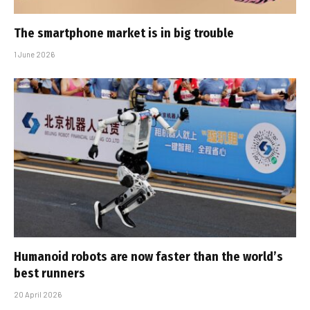
The smartphone market is in big trouble
1 June 2026
Humanoid robots are now faster than the world’s
best runners
20 April 2026