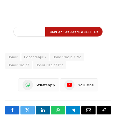
Honor
Honor Magic 7
Honor Magic 7 Pro
Honor Magic7
Honor Magic7 Pro
WhatsApp
YouTube
Facebook
Twitter
LinkedIn
WhatsApp
Telegram
Email
Copy