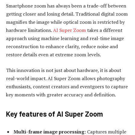
Smartphone zoom has always been a trade-off between
getting closer and losing detail. Traditional digital zoom
magnifies the image while optical zoom is restricted by
hardware limitations.
AI Super Zoom
takes a different
approach using machine learning and real-time image
reconstruction to enhance clarity, reduce noise and
restore details even at extreme zoom levels.
This innovation is not just about hardware, it is about
real-world impact. AI Super Zoom allows photography
enthusiasts, content creators and eventgoers to capture
key moments with greater accuracy and definition.
Key features of AI Super Zoom
Multi-frame image processing:
Captures multiple