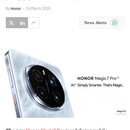
By
Honor
24 March 2025
WhatsApp
News Alerts