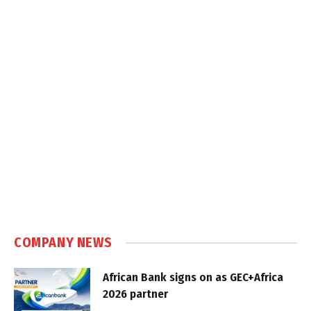
COMPANY NEWS
African Bank signs on as GEC+Africa
2026 partner