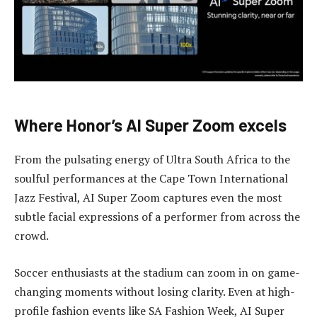
Where Honor’s AI Super Zoom excels
From the pulsating energy of Ultra South Africa to the
soulful performances at the Cape Town International
Jazz Festival, AI Super Zoom captures even the most
subtle facial expressions of a performer from across the
crowd.
Soccer enthusiasts at the stadium can zoom in on game-
changing moments without losing clarity. Even at high-
profile fashion events like SA Fashion Week, AI Super