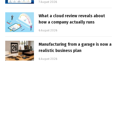
7 August 2026
What a cloud review reveals about
how a company actually runs
6 August 2026
Manufacturing from a garage is now a
realistic business plan
6 August 2026