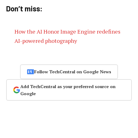
Don’t miss:
How the AI Honor Image Engine redefines
AI-powered photography
Follow TechCentral on Google News
Add TechCentral as your preferred source on
Google