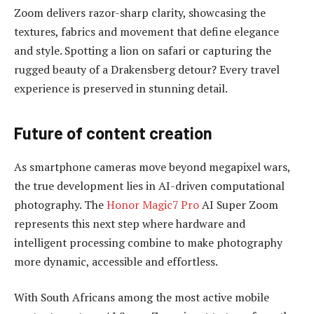
Zoom delivers razor-sharp clarity, showcasing the
textures, fabrics and movement that define elegance
and style. Spotting a lion on safari or capturing the
rugged beauty of a Drakensberg detour? Every travel
experience is preserved in stunning detail.
Future of content creation
As smartphone cameras move beyond megapixel wars,
the true development lies in AI-driven computational
photography. The
Honor Magic7 Pro
AI Super Zoom
represents this next step where hardware and
intelligent processing combine to make photography
more dynamic, accessible and effortless.
With South Africans among the most active mobile